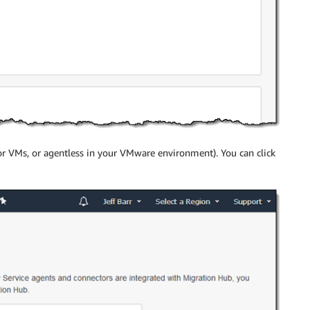
or VMs, or agentless in your VMware environment). You can click