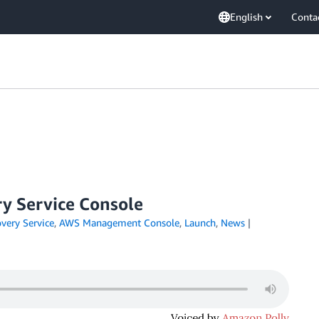
English
Conta
y Service Console
very Service
,
AWS Management Console
,
Launch
,
News