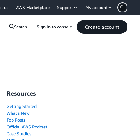
ct us
AWS Marketplace
Support
My account
Create account
Search
Sign in to console
Resources
Getting Started
What's New
Top Posts
Official AWS Podcast
Case Studies