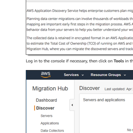
Log in to the console if necessary, then click on
Tools
in t