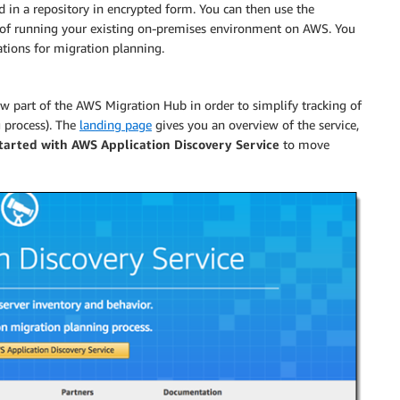
ed in a repository in encrypted form. You can then use the
) of running your existing on-premises environment on AWS. You
cations for migration planning.
 part of the AWS Migration Hub in order to simplify tracking of
g process). The
landing page
gives you an overview of the service,
Started with AWS Application Discovery Service
to move