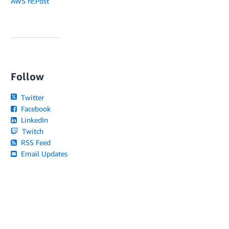
AWS re:Post
Follow
Twitter
Facebook
LinkedIn
Twitch
RSS Feed
Email Updates