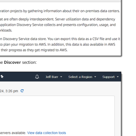
he
Discover
section: