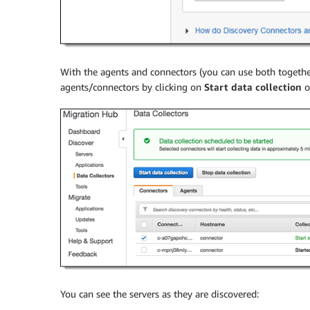
With the agents and connectors (you can use both together
agents/connectors by clicking on
Start data collection
o
You can see the servers as they are discovered: