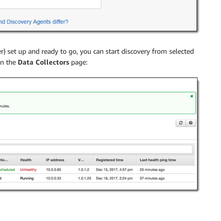
) set up and ready to go, you can start discovery from selected
n the
Data Collectors
page: