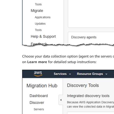
Choose your data collection option (agent on the servers 
on
Learn more
for detailed setup instructions: