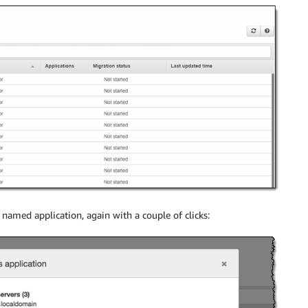
named application, again with a couple of clicks: