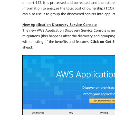
on port 443. It is processed and correlated, and then stor
information to analyze the total cost of ownership (TCO
can also use it to group the discovered servers into appli
New Application Discovery Service Console
The new AWS Application Discovery Service Console is now
migrations (this happens after the discovery and groupin
with a listing of the benefits and features.
Click on Get 
ahead: