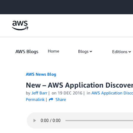
Skip to Main Content
AWS Blogs
Home
Blogs
Editions
AWS News Blog
New – AWS Application Discover
by
Jeff Barr
on
19 DEC 2016
in
AWS Application Disco
Permalink
Share