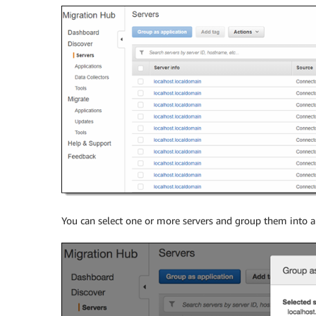
You can select one or more servers and group them into a 