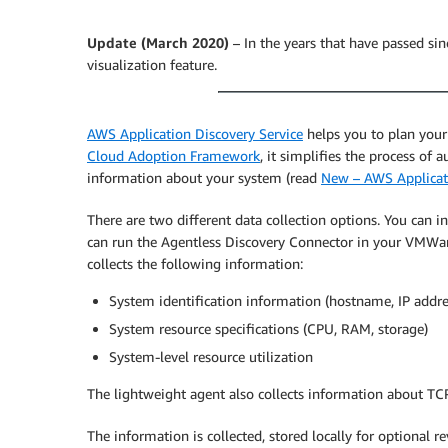
Update (March 2020)
– In the years that have passed si
visualization feature.
AWS Application Discovery Service
helps you to plan your
Cloud Adoption Framework
, it simplifies the process of
information about your system (read
New – AWS Applicati
There are two different data collection options. You can i
can run the Agentless Discovery Connector in your VMWar
collects the following information:
System identification information (hostname, IP addr
System resource specifications (CPU, RAM, storage)
System-level resource utilization
The lightweight agent also collects information about TCP
The information is collected, stored locally for optional 