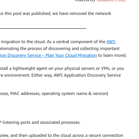
nce this post was published, we have removed the network
 migration to the cloud. As a central component of the
AWS
 automating the process of discovering and collecting important
on Discovery Service – Plan Your Cloud Migration
to learn more).
nstall a lightweight agent on your physical servers or VMs, or you
e environment. Either way, AWS Application Discovery Service
esses, MAC addresses, operating system name & version)
 listening ports and associated processes.
review, and then uploaded to the cloud across a secure connection