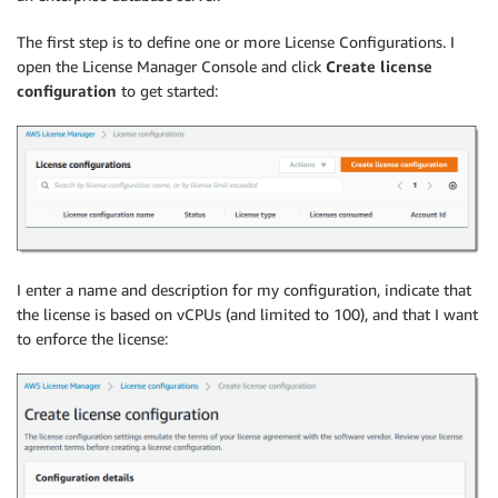
The first step is to define one or more License Configurations. I
open the License Manager Console and click
Create license
configuration
to get started:
I enter a name and description for my configuration, indicate that
the license is based on vCPUs (and limited to 100), and that I want
to enforce the license: