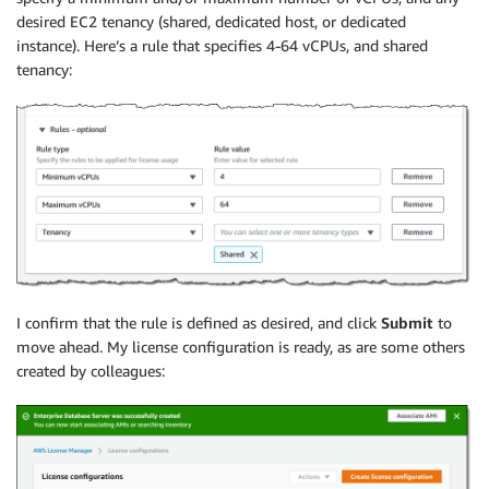
desired EC2 tenancy (shared, dedicated host, or dedicated
instance). Here’s a rule that specifies 4-64 vCPUs, and shared
tenancy:
I confirm that the rule is defined as desired, and click
Submit
to
move ahead. My license configuration is ready, as are some others
created by colleagues: