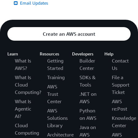
Email Updates
Create an AWS account
Learn
Resources
Developers
Help
What Is
Getting
Builder
Contact
AWS?
Started
Center
Us
What Is
Training
SDKs &
File a
Cloud
Tools
Support
AWS
Computing?
Ticket
Trust
.NET on
What Is
Center
AWS
AWS
Agentic
re:Post
AWS
Python
AI?
Solutions
on AWS
Knowledge
Cloud
Library
Center
Java on
Computing
Architecture
AWS
AWS