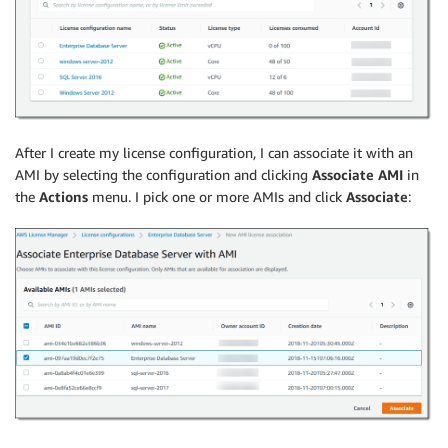
After I create my license configuration, I can associate it with an
AMI by selecting the configuration and clicking
Associate AMI
in
the
Actions
menu. I pick one or more AMIs and click
Associate
: