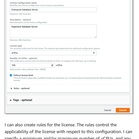
I can also create rules for the license. The rules control the
applicability of the license with respect to this configuration. I can
specify a minimum and/or maximum number of vCPUs, and any