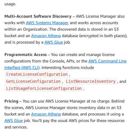
usage.
Multi-Account Software Discovery
– AWS License Manager also
works with
AWS Systems Manager
, and works across accounts
within an Organization. The discovered data is stored in an S3
bucket and an
Amazon Athena
database (encrypted in both places),
and is processed by a
AWS Glue
job.
Programmatic Access
– You can create and manage license
configurations from the Console, APIs, or the
AWS Command Line
Interface (AWS CLI)
. Interesting functions include
,
CreateLicenseConfiguration
,
, and
GetLicenseConfiguration
ListResourceInventory
.
ListUsageForLicenseConfiguration
Pricing
– You can use AWS License Manager at no charge. Behind
the scenes, AWS License Manager stores inventory data in an S3
bucket and an
Amazon Athena
database, and processes it using a
AWS Glue
job. You’ll pay the usual AWS prices for these resources
and services.