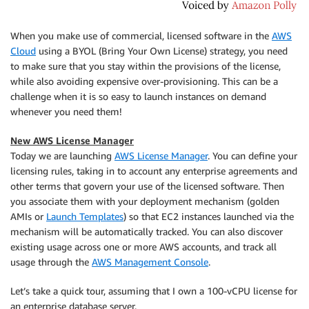
When you make use of commercial, licensed software in the
AWS
Cloud
using a BYOL (Bring Your Own License) strategy, you need
to make sure that you stay within the provisions of the license,
while also avoiding expensive over-provisioning. This can be a
challenge when it is so easy to launch instances on demand
whenever you need them!
New AWS License Manager
Today we are launching
AWS License Manager
. You can define your
licensing rules, taking in to account any enterprise agreements and
other terms that govern your use of the licensed software. Then
you associate them with your deployment mechanism (golden
AMIs or
Launch Templates
) so that EC2 instances launched via the
mechanism will be automatically tracked. You can also discover
existing usage across one or more AWS accounts, and track all
usage through the
AWS Management Console
.
Let’s take a quick tour, assuming that I own a 100-vCPU license for
an enterprise database server.