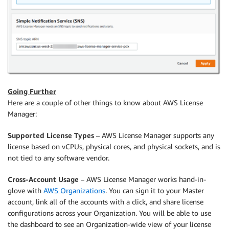
Going Further
Here are a couple of other things to know about AWS License
Manager:
Supported License Types
– AWS License Manager supports any
license based on vCPUs, physical cores, and physical sockets, and is
not tied to any software vendor.
Cross-Account Usage
– AWS License Manager works hand-in-
glove with
AWS Organizations
. You can sign it to your Master
account, link all of the accounts with a click, and share license
configurations across your Organization. You will be able to use
the dashboard to see an Organization-wide view of your license