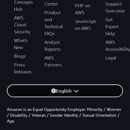
Concepts
Center
Support
PHP on
Hub
Overview
Product
AWS
AWS
and
Get
JavaScript
Cloud
Technical
Expert
on AWS
Security
FAQs
Help
What's
Analyst
AWS
New
Reports
Accessibilit
Blogs
AWS
Legal
Press
Partners
Releases
English
Amazon is an Equal Opportunity Employer: Minority / Women
/ Disability / Veteran / Gender Identity / Sexual Orientation /
Age.