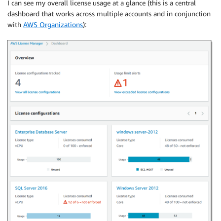
I can see my overall license usage at a glance (this is a central
dashboard that works across multiple accounts and in conjunction
with
AWS Organizations
):