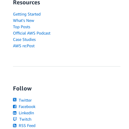
Resources
Getting Started
What's New
Top Posts
Official AWS Podcast
Case Studies
AWS re:Post
Follow
Twitter
Facebook
LinkedIn
Twitch
RSS Feed