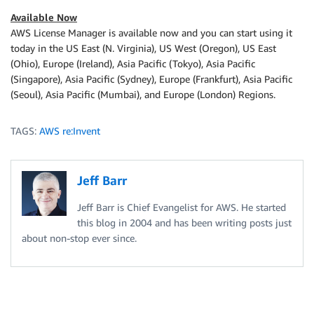
Available Now
AWS License Manager is available now and you can start using it
today in the US East (N. Virginia), US West (Oregon), US East
(Ohio), Europe (Ireland), Asia Pacific (Tokyo), Asia Pacific
(Singapore), Asia Pacific (Sydney), Europe (Frankfurt), Asia Pacific
(Seoul), Asia Pacific (Mumbai), and Europe (London) Regions.
TAGS:
AWS re:Invent
Jeff Barr
Jeff Barr is Chief Evangelist for AWS. He started
this blog in 2004 and has been writing posts just
about non-stop ever since.