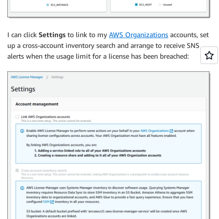
I can click
Settings
to link to my
AWS Organizations
accounts, set
up a cross-account inventory search and arrange to receive SNS
alerts when the usage limit for a license has been breached: