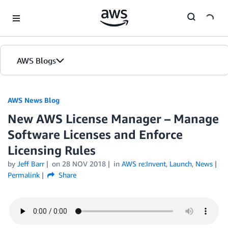
Skip to Main Content
AWS Blogs
AWS News Blog
New AWS License Manager – Manage
Software Licenses and Enforce
Licensing Rules
by
Jeff Barr
on
28 NOV 2018
in
AWS re:Invent
,
Launch
,
News
Permalink
Share