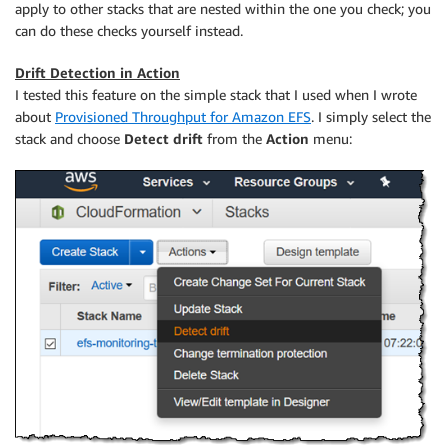
apply to other stacks that are nested within the one you check; you
can do these checks yourself instead.
Drift Detection in Action
I tested this feature on the simple stack that I used when I wrote
about
Provisioned Throughput for Amazon EFS
. I simply select the
stack and choose
Detect drift
from the
Action
menu: