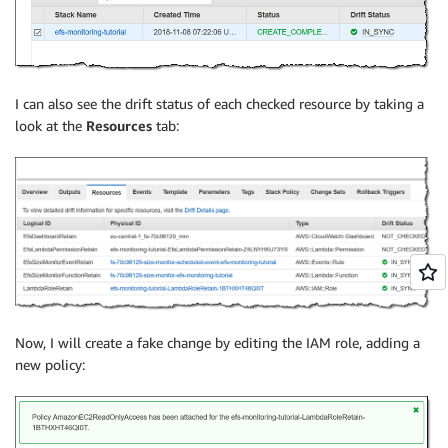
I can also see the drift status of each checked resource by taking a
look at the
Resources
tab:
Now, I will create a fake change by editing the IAM role, adding a
new policy: