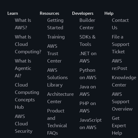
Learn
Resources
Developers
Help
What Is
Getting
Builder
Contact
AWS?
Started
Center
Us
What Is
Training
SDKs &
File a
Cloud
Tools
Support
AWS
Computing?
Ticket
Trust
.NET on
What Is
Center
AWS
AWS
Agentic
re:Post
AWS
Python
AI?
Solutions
on AWS
Knowledge
Cloud
Library
Center
Java on
Computing
Architecture
AWS
AWS
Concepts
Center
Support
PHP on
Hub
Overview
Product
AWS
AWS
and
Get
JavaScript
Cloud
Technical
Expert
on AWS
Security
FAQs
Help