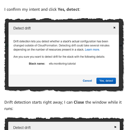
I confirm my intent and click
Yes, detect
:
Drift detection starts right away; I can
Close
the window while it
runs: