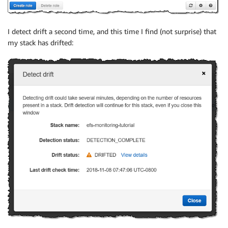
I detect drift a second time, and this time I find (not surprise) that
my stack has drifted: