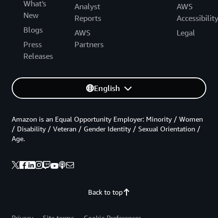
What's
Analyst
AWS
New
Reports
Accessibilit
Blogs
AWS
Legal
Press
Partners
Releases
English
Amazon is an Equal Opportunity Employer: Minority / Women
/ Disability / Veteran / Gender Identity / Sexual Orientation /
Age.
Back to top
Privacy
Site terms
Cookie Preferences