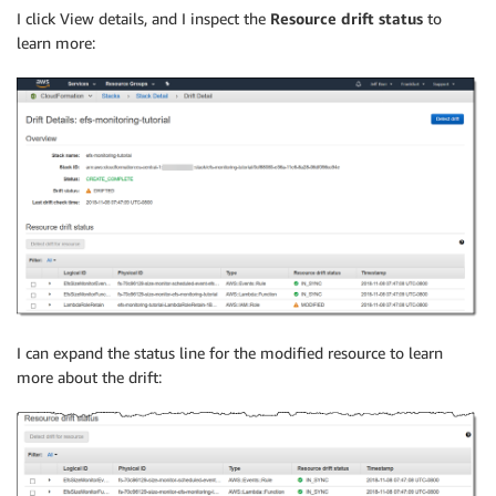
I click View details, and I inspect the
Resource drift status
to
learn more:
I can expand the status line for the modified resource to learn
more about the drift: