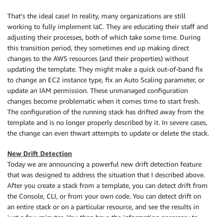
That’s the ideal case! In reality, many organizations are still
working to fully implement IaC. They are educating their staff and
adjusting their processes, both of which take some time. During
this transition period, they sometimes end up making direct
changes to the AWS resources (and their properties) without
updating the template. They might make a quick out-of-band fix
to change an EC2 instance type, fix an Auto Scaling parameter, or
update an IAM permission. These unmanaged configuration
changes become problematic when it comes time to start fresh.
The configuration of the running stack has drifted away from the
template and is no longer properly described by it. In severe cases,
the change can even thwart attempts to update or delete the stack.
New Drift Detection
Today we are announcing a powerful new drift detection feature
that was designed to address the situation that I described above.
After you create a stack from a template, you can detect drift from
the Console, CLI, or from your own code. You can detect drift on
an entire stack or on a particular resource, and see the results in