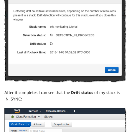
After it completes I can see that the
Drift status
of my stack is
IN_SYNC: