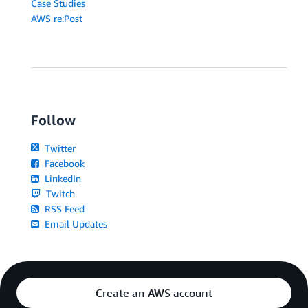
Case Studies
AWS re:Post
Follow
Twitter
Facebook
LinkedIn
Twitch
RSS Feed
Email Updates
Create an AWS account