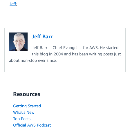
—
Jeff
;
Jeff Barr
Jeff Barr is Chief Evangelist for AWS. He started
this blog in 2004 and has been writing posts just
about non-stop ever since.
Resources
Getting Started
What's New
Top Posts
Official AWS Podcast