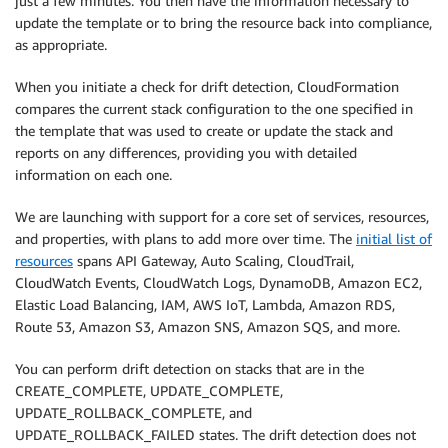
just a few minutes. You then have the information necessary to
update the template or to bring the resource back into compliance,
as appropriate.
When you initiate a check for drift detection, CloudFormation
compares the current stack configuration to the one specified in
the template that was used to create or update the stack and
reports on any differences, providing you with detailed
information on each one.
We are launching with support for a core set of services, resources,
and properties, with plans to add more over time. The
initial list of
resources
spans API Gateway, Auto Scaling, CloudTrail,
CloudWatch Events, CloudWatch Logs, DynamoDB, Amazon EC2,
Elastic Load Balancing, IAM, AWS IoT, Lambda, Amazon RDS,
Route 53, Amazon S3, Amazon SNS, Amazon SQS, and more.
You can perform drift detection on stacks that are in the
CREATE_COMPLETE, UPDATE_COMPLETE,
UPDATE_ROLLBACK_COMPLETE, and
UPDATE_ROLLBACK_FAILED states. The drift detection does not