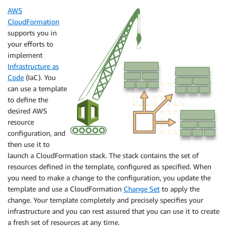
AWS
CloudFormation
supports you in
your efforts to
implement
Infrastructure as
Code
(IaC). You
can use a template
to define the
desired AWS
resource
configuration, and
then use it to
launch a CloudFormation stack. The stack contains the set of
resources defined in the template, configured as specified. When
you need to make a change to the configuration, you update the
template and use a CloudFormation
Change Set
to apply the
change. Your template completely and precisely specifies your
infrastructure and you can rest assured that you can use it to create
a fresh set of resources at any time.