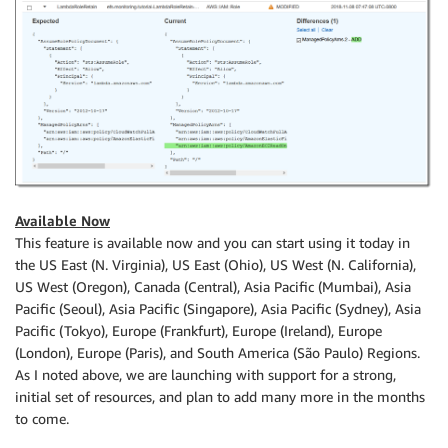
Available Now
This feature is available now and you can start using it today in
the US East (N. Virginia), US East (Ohio), US West (N. California),
US West (Oregon), Canada (Central), Asia Pacific (Mumbai), Asia
Pacific (Seoul), Asia Pacific (Singapore), Asia Pacific (Sydney), Asia
Pacific (Tokyo), Europe (Frankfurt), Europe (Ireland), Europe
(London), Europe (Paris), and South America (São Paulo) Regions.
As I noted above, we are launching with support for a strong,
initial set of resources, and plan to add many more in the months
to come.