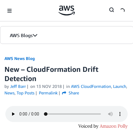
Skip to Main Content
AWS Blogs
AWS News Blog
New – CloudFormation Drift
Detection
by
Jeff Barr
on
13 NOV 2018
in
AWS CloudFormation
,
Launch
,
News
,
Top Posts
Permalink
Share