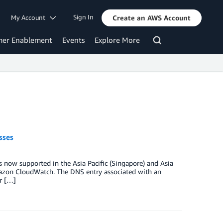
Sign In
My Account
Create an AWS Account
mer Enablement
Events
Explore More
sses
now supported in the Asia Pacific (Singapore) and Asia
Amazon CloudWatch. The DNS entry associated with an
er […]