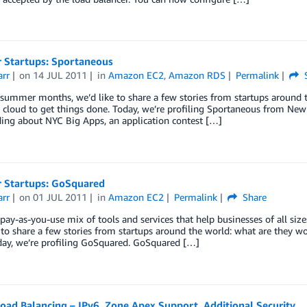
Startups: Sportaneous
arr
on
14 JUL 2011
in
Amazon EC2
,
Amazon RDS
Permalink
S
summer months, we’d like to share a few stories from startups around 
 cloud to get things done. Today, we’re profiling Sportaneous from New 
ding about NYC Big Apps, an application contest […]
Startups: GoSquared
arr
on
01 JUL 2011
in
Amazon EC2
Permalink
Share
pay-as-you-use mix of tools and services that help businesses of all si
 to share a few stories from startups around the world: what are they w
day, we’re profiling GoSquared. GoSquared […]
Load Balancing – IPv6, Zone Apex Support, Additional Security