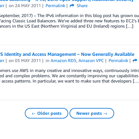
arr
on
24 MAY 2011
Permalink
Share
eptember, 2017) – The IPv6 information in this blog post has grown out
Facing Classic Load Balancers. We’ve added three new features to EC2’s E
ncers in the US East (Northern Virginia) and EU (Ireland) regions […]
S Identity and Access Management – Now Generally Available
arr
on
03 MAY 2011
in
Amazon RDS
,
Amazon VPC
Permalink
mers use AWS in many creative and innovative ways, continuously intro
d and complex problems. We are constantly improving our capabilities 
 access patterns. In particular, we want to make sure that developers […
← Older posts
Newer posts →