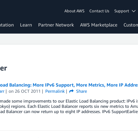
About AWS
Contact Us
Support
tation
Learn
Partner Network
AWS Marketplace
Custo
er
Load Balancing: More IPv6 Support, More Metrics, More IP Addre
arr
on
26 OCT 2011
Permalink
Share
ade some improvements to our Elastic Load Balancing product: IPv6 is 
Tokyo) regions. Each Elastic Load Balancer reports six new metrics to 
oad Balancer can now return up to eight IP addresses. IPv6 SupportEarli