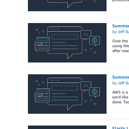
Summer 
by
Jeff B
Over the 
using the
after rea
Summer 
by
Jeff B
AWS is a 
we’d like
done. To
Elastic 