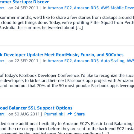
mer Startups: Discovr
arr
on
24 SEP 2011
in
Amazon EC2
,
Amazon RDS
,
AWS Mobile Dev
summer months, we’d like to share a few stories from startups around 
 cloud to get things done. Today, we’re profiling Filter Squad from Pert
Australia this summer, he tweeted about […]
k Developer Update: Meet RootMusic, Funzio, and 50Cubes
arr
on
22 SEP 2011
in
Amazon EC2
,
Amazon RDS
,
Auto Scaling
,
AWS
of today’s Facebook Developer Conference, I’d like to recognize the succ
e developers to kick-start their next Facebook app project with Amaz
and found out that 70% of the 50 most popular Facebook apps leverag
 Load Balancer SSL Support Options
arr
on
30 AUG 2011
Permalink
Share
ed some additional flexibility to Amazon EC2’s Elastic Load Balancing 
and then re-encrypt them before they are sent to the back-end EC2 insta
 accepted by the load balancer. You can now configure […]