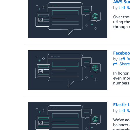
AWS Sum
by
Jeff B
Over the 
using the
through 
Faceboo
by
Jeff B
Share
In honor 
even mor
numbers 
Elastic
by
Jeff B
We’ve add
balancer 
protocols