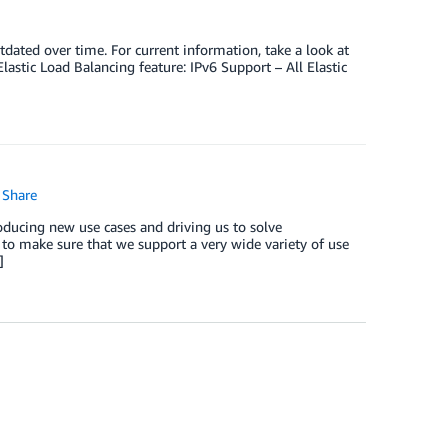
dated over time. For current information, take a look at
lastic Load Balancing feature: IPv6 Support – All Elastic
Share
ducing new use cases and driving us to solve
to make sure that we support a very wide variety of use
]