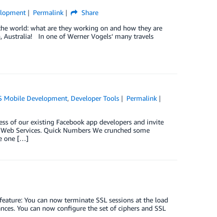
elopment
Permalink
Share
the world: what are they working on and how they are
h, Australia! In one of Werner Vogels‘ many travels
 Mobile Development
,
Developer Tools
Permalink
ess of our existing Facebook app developers and invite
on Web Services. Quick Numbers We crunched some
e one […]
feature: You can now terminate SSL sessions at the load
nces. You can now configure the set of ciphers and SSL