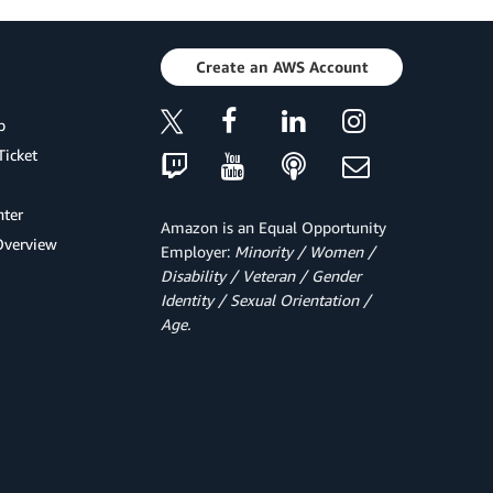
Create an AWS Account
p
Ticket
ter
Amazon is an Equal Opportunity
Overview
Employer:
Minority / Women /
Disability / Veteran / Gender
Identity / Sexual Orientation /
Age.