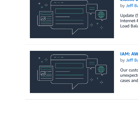
by
Jeff B
Update (S
Internet-
Load Bala
IAM: AW
by
Jeff B
Our custo
unexpecte
cases and