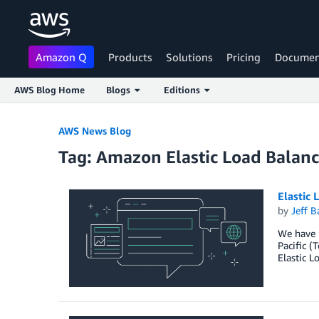
Amazon Q
Products
Solutions
Pricing
Documen
AWS Blog Home
Blogs
Editions
Skip to Main Content
AWS News Blog
Tag: Amazon Elastic Load Balanc
Elastic 
by
Jeff B
We have m
Pacific (
Elastic L