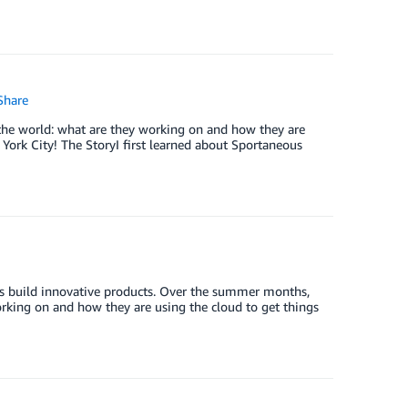
hare
the world: what are they working on and how they are
York City! The StoryI first learned about Sportaneous
zes build innovative products. Over the summer months,
orking on and how they are using the cloud to get things