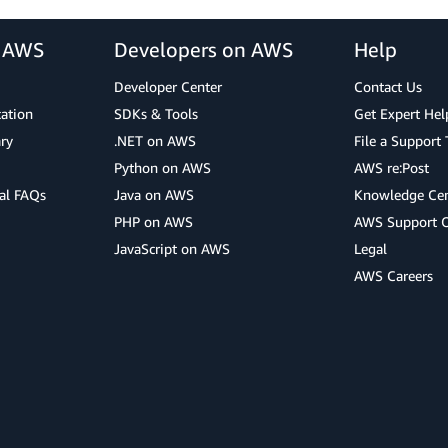
r AWS
Developers on AWS
Help
Developer Center
Contact Us
cation
SDKs & Tools
Get Expert Hel
ry
.NET on AWS
File a Support 
Python on AWS
AWS re:Post
al FAQs
Java on AWS
Knowledge Cen
PHP on AWS
AWS Support 
JavaScript on AWS
Legal
AWS Careers