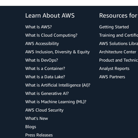
Learn About AWS
Resources fo
What Is AWS?
Getting Started
What Is Cloud Computing?
Training and Certifi
AWS Accessibility
AWS Solutions Libra
AWS Inclusion, Diversity & Equity
Architecture Center
What Is DevOps?
Product and Technic
What Is a Container?
Analyst Reports
What Is a Data Lake?
AWS Partners
What is Artificial Intelligence (AI)?
What is Generative AI?
What is Machine Learning (ML)?
AWS Cloud Security
What's New
Blogs
Press Releases