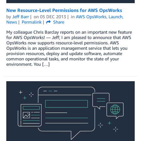
New Resource-Level Permissions for AWS OpsWorks
by
Jeff Barr
on
05 DEC 2013
in
AWS OpsWorks
,
Launch
,
News
Permalink
Share
My colleague Chris Barclay reports on an important new feature
for AWS OpsWorks! — Jeff; I am pleased to announce that AWS
OpsWorks now supports resource-level permissions. AWS
OpsWorks is an application management service that lets you
provision resources, deploy and update software, automate
common operational tasks, and monitor the state of your
environment. You […]