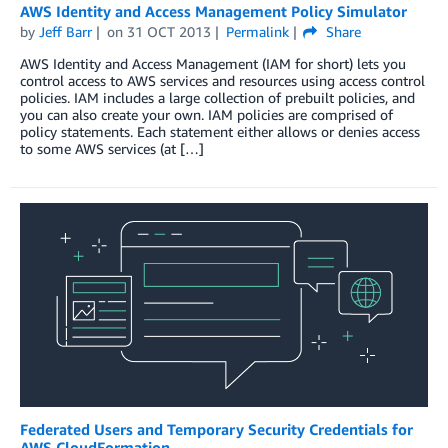
AWS Identity and Access Management Policy Simulator
by
Jeff Barr
on
31 OCT 2013
Permalink
Share
AWS Identity and Access Management (IAM for short) lets you
control access to AWS services and resources using access control
policies. IAM includes a large collection of prebuilt policies, and
you can also create your own. IAM policies are comprised of
policy statements. Each statement either allows or denies access
to some AWS services (at […]
Federated Users and Temporary Security Credentials for
AWS CloudFormation