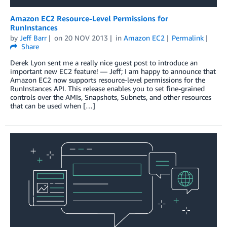
Amazon EC2 Resource-Level Permissions for
RunInstances
by
Jeff Barr
on
20 NOV 2013
in
Amazon EC2
Permalink
Share
Derek Lyon sent me a really nice guest post to introduce an
important new EC2 feature! — Jeff; I am happy to announce that
Amazon EC2 now supports resource-level permissions for the
RunInstances API. This release enables you to set fine-grained
controls over the AMIs, Snapshots, Subnets, and other resources
that can be used when […]