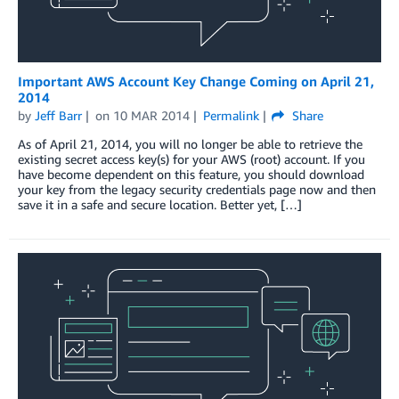
Important AWS Account Key Change Coming on April 21,
2014
by
Jeff Barr
on
10 MAR 2014
Permalink
Share
As of April 21, 2014, you will no longer be able to retrieve the
existing secret access key(s) for your AWS (root) account. If you
have become dependent on this feature, you should download
your key from the legacy security credentials page now and then
save it in a safe and secure location. Better yet, […]