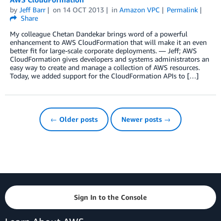
by
Jeff Barr
on
14 OCT 2013
in
Amazon VPC
Permalink
Share
My colleague Chetan Dandekar brings word of a powerful
enhancement to AWS CloudFormation that will make it an even
better fit for large-scale corporate deployments. — Jeff; AWS
CloudFormation gives developers and systems administrators an
easy way to create and manage a collection of AWS resources.
Today, we added support for the CloudFormation APIs to […]
← Older posts
Newer posts →
Sign In to the Console