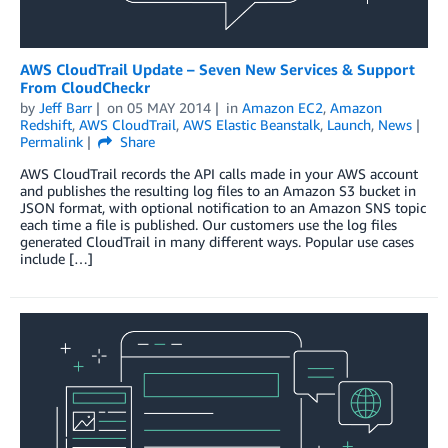
AWS CloudTrail Update – Seven New Services & Support
From CloudCheckr
by
Jeff Barr
on
05 MAY 2014
in
Amazon EC2
,
Amazon
Redshift
,
AWS CloudTrail
,
AWS Elastic Beanstalk
,
Launch
,
News
Permalink
Share
AWS CloudTrail records the API calls made in your AWS account
and publishes the resulting log files to an Amazon S3 bucket in
JSON format, with optional notification to an Amazon SNS topic
each time a file is published. Our customers use the log files
generated CloudTrail in many different ways. Popular use cases
include […]