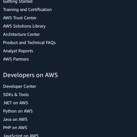
Getting Started
Training and Certification
AWS Trust Center
AWS Solutions Library
Architecture Center
Product and Technical FAQs
Analyst Reports
AWS Partners
Developers on AWS
Developer Center
SDKs & Tools
.NET on AWS
Python on AWS
Java on AWS
PHP on AWS
JavaScript on AWS