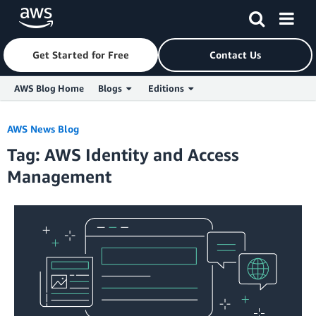
Get Started for Free
Contact Us
AWS Blog Home
Blogs
Editions
Skip to Main Content
AWS News Blog
Tag: AWS Identity and Access
Management