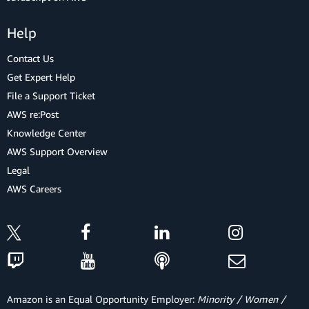
Help
Contact Us
Get Expert Help
File a Support Ticket
AWS re:Post
Knowledge Center
AWS Support Overview
Legal
AWS Careers
Amazon is an Equal Opportunity Employer:
Minority / Women /