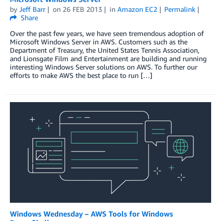
by
Jeff Barr
on
26 FEB 2013
in
Amazon EC2
Permalink
Share
Over the past few years, we have seen tremendous adoption of
Microsoft Windows Server in AWS. Customers such as the
Department of Treasury, the United States Tennis Association,
and Lionsgate Film and Entertainment are building and running
interesting Windows Server solutions on AWS. To further our
efforts to make AWS the best place to run […]
Windows Wednesday – AWS Tools for Windows