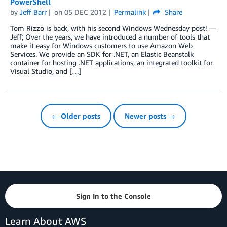
PowerShell
by
Jeff Barr
on
05 DEC 2012
Permalink
Share
Tom Rizzo is back, with his second Windows Wednesday post! —
Jeff; Over the years, we have introduced a number of tools that
make it easy for Windows customers to use Amazon Web
Services. We provide an SDK for .NET, an Elastic Beanstalk
container for hosting .NET applications, an integrated toolkit for
Visual Studio, and […]
← Older posts
Newer posts →
Sign In to the Console
Learn About AWS