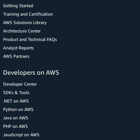
Getting Started
Training and Certification
AWS Solutions Library
Architecture Center
Product and Technical FAQs
Analyst Reports
AWS Partners
Developers on AWS
Developer Center
SDKs & Tools
.NET on AWS
Python on AWS
Java on AWS
PHP on AWS
JavaScript on AWS