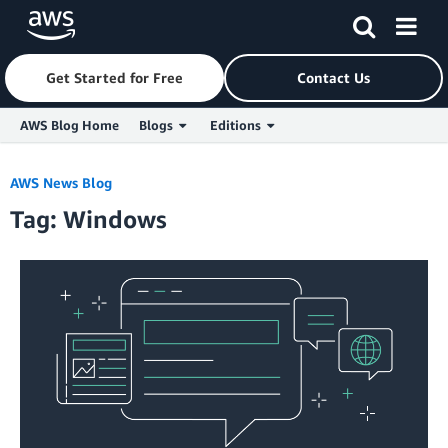
Get Started for Free
Contact Us
AWS Blog Home
Blogs
Editions
Skip to Main Content
AWS News Blog
Tag: Windows