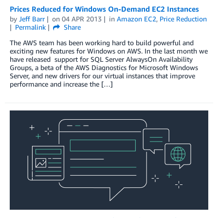
Prices Reduced for Windows On-Demand EC2 Instances
by
Jeff Barr
on
04 APR 2013
in
Amazon EC2
,
Price Reduction
Permalink
Share
The AWS team has been working hard to build powerful and
exciting new features for Windows on AWS. In the last month we
have released support for SQL Server AlwaysOn Availability
Groups, a beta of the AWS Diagnostics for Microsoft Windows
Server, and new drivers for our virtual instances that improve
performance and increase the […]