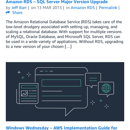
Amazon RDS – SQL Server Major Version Upgrade
by
Jeff Barr
on
13 MAR 2013
in
Amazon RDS
Permalink
Share
The Amazon Relational Database Service (RDS) takes care of the
low-level drudgery associated with setting up, managing, and
scaling a relational database. With support for multiple versions
of MySQL, Oracle Database, and Microsoft SQL Server, RDS can
be used in a wide variety of appliations. Without RDS, upgrading
to a new version of your chosen […]
Windows Wednesday – AWS Implementation Guide for