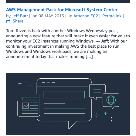
AWS Management Pack for Microsoft System Center
by
Jeff Barr
on
08 MAY 2013
in
Amazon EC2
Permalink
Share
Tom Rizzo is back with another Windows Wednesday post,
announcing a new feature that will make it even easier for you to
monitor your EC2 instances running Windows. — Jeff; With our
continuing investment in making AWS the best place to run
Windows and Windows workloads, we are making an
announcement today that makes running […]