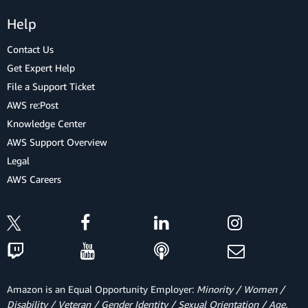
Help
Contact Us
Get Expert Help
File a Support Ticket
AWS re:Post
Knowledge Center
AWS Support Overview
Legal
AWS Careers
Amazon is an Equal Opportunity Employer:
Minority / Women /
Disability / Veteran / Gender Identity / Sexual Orientation / Age.