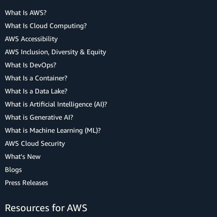
What Is AWS?
What Is Cloud Computing?
AWS Accessibility
AWS Inclusion, Diversity & Equity
What Is DevOps?
What Is a Container?
What Is a Data Lake?
What is Artificial Intelligence (AI)?
What is Generative AI?
What is Machine Learning (ML)?
AWS Cloud Security
What's New
Blogs
Press Releases
Resources for AWS