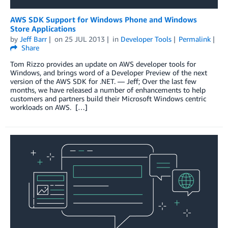
AWS SDK Support for Windows Phone and Windows
Store Applications
by
Jeff Barr
on
25 JUL 2013
in
Developer Tools
Permalink
Share
Tom Rizzo provides an update on AWS developer tools for
Windows, and brings word of a Developer Preview of the next
version of the AWS SDK for .NET. — Jeff; Over the last few
months, we have released a number of enhancements to help
customers and partners build their Microsoft Windows centric
workloads on AWS. […]