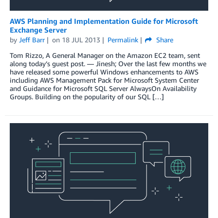
AWS Planning and Implementation Guide for Microsoft
Exchange Server
by
Jeff Barr
on
18 JUL 2013
Permalink
Share
Tom Rizzo, A General Manager on the Amazon EC2 team, sent
along today’s guest post. — Jinesh; Over the last few months we
have released some powerful Windows enhancements to AWS
including AWS Management Pack for Microsoft System Center
and Guidance for Microsoft SQL Server AlwaysOn Availability
Groups. Building on the popularity of our SQL […]