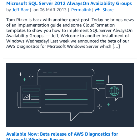
Microsoft SQL Server 2012 AlwaysOn Availability Groups
by
Jeff Barr
on
06 MAR 2013
Permalink
Share
Tom Rizzo is back with another guest post. Today he brings news
of an implementation guide and some CloudFormation
templates to show you how to implement SQL Server AlwaysOn
Availability Groups. — Jeff; Welcome to another installment of
Windows Wednesday! Last week we announced the beta of our
AWS Diagnostics for Microsoft Windows Server which […]
Available Now: Beta release of AWS Diagnostics for
Microsoft Windows Server