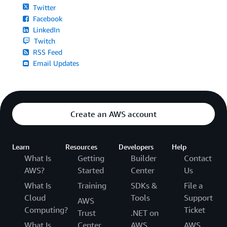
Twitter
Facebook
LinkedIn
Twitch
RSS Feed
Email Updates
Create an AWS account
Learn
Resources
Developers
Help
What Is
Getting
Builder
Contact
AWS?
Started
Center
Us
What Is
Training
SDKs &
File a
Cloud
Tools
Support
AWS
Computing?
Ticket
Trust
.NET on
What Is
Center
AWS
AWS