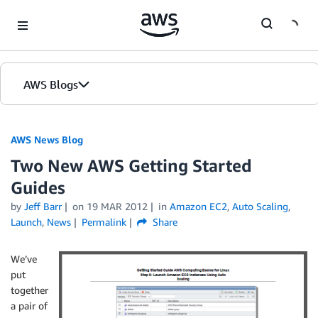
Skip to Main Content
AWS Blogs
AWS News Blog
Two New AWS Getting Started
Guides
by
Jeff Barr
on
19 MAR 2012
in
Amazon EC2
,
Auto Scaling
,
Launch
,
News
Permalink
Share
We’ve
put
together
a pair of