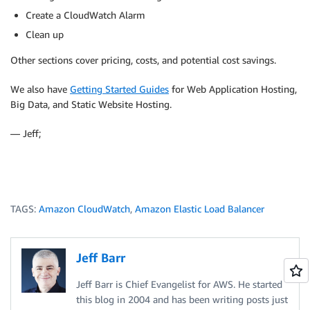
Create a CloudWatch Alarm
Clean up
Other sections cover pricing, costs, and potential cost savings.
We also have
Getting Started Guides
for Web Application Hosting,
Big Data, and Static Website Hosting.
— Jeff;
TAGS:
Amazon CloudWatch
,
Amazon Elastic Load Balancer
Jeff Barr
Jeff Barr is Chief Evangelist for AWS. He started
this blog in 2004 and has been writing posts just