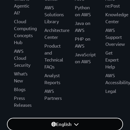
Agentic
re:Post
AWS
Python
AI?
Solutions
on AWS
Knowledge
Cloud
Library
Center
Java on
Computing
Architecture
AWS
AWS
Concepts
Center
Support
PHP on
Hub
Overview
Product
AWS
AWS
and
Get
JavaScript
Cloud
Technical
Expert
on AWS
Security
FAQs
Help
What's
Analyst
AWS
New
Reports
Accessibilit
Blogs
AWS
Legal
Press
Partners
Releases
English