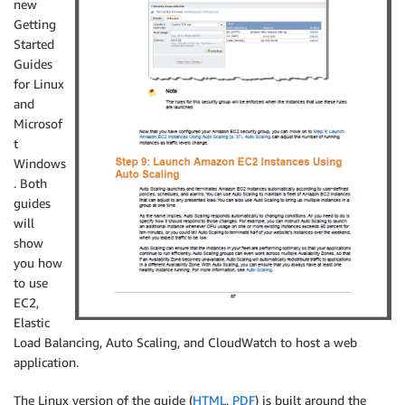
new
Getting
Started
Guides
for Linux
and
Microsof
t
Windows
. Both
guides
will
show
you how
to use
EC2,
Elastic
Load Balancing, Auto Scaling, and CloudWatch to host a web
application.
The Linux version of the guide (
HTML
,
PDF
) is built around the