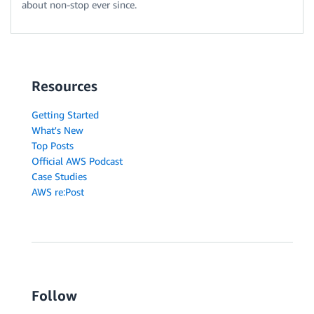
about non-stop ever since.
Resources
Getting Started
What's New
Top Posts
Official AWS Podcast
Case Studies
AWS re:Post
Follow