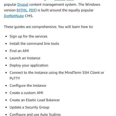
popular
Drupal
content management system. The Windows
version (
HTML
,
PDF
) is built around the equally popular
DotNetNuke
CMS.
These guides are comprehensive. You will learn how to:
Sign up for the services
Install the command line tools
Find an AMI
Launch an Instance
Deploy your application
Connect to the Instance using the MindTerm SSH Client or
PuTTY
Configure the Instance
Create a custom AMI
Create an Elastic Load Balancer
Update a Security Group
Configure and use Auto Scaling