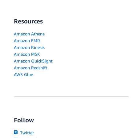
Resources
Amazon Athena
Amazon EMR
Amazon Kinesis
Amazon MSK
Amazon QuickSight
Amazon Redshift
AWS Glue
Follow
Twitter