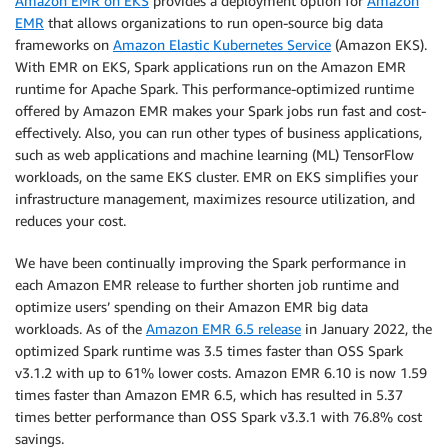
Amazon EMR on EKS
provides a deployment option for
Amazon
EMR
that allows organizations to run open-source big data
frameworks on
Amazon Elastic Kubernetes Service
(Amazon EKS).
With EMR on EKS, Spark applications run on the Amazon EMR
runtime for Apache Spark. This performance-optimized runtime
offered by Amazon EMR makes your Spark jobs run fast and cost-
effectively. Also, you can run other types of business applications,
such as web applications and machine learning (ML) TensorFlow
workloads, on the same EKS cluster. EMR on EKS simplifies your
infrastructure management, maximizes resource utilization, and
reduces your cost.
We have been continually improving the Spark performance in
each Amazon EMR release to further shorten job runtime and
optimize users’ spending on their Amazon EMR big data
workloads. As of the
Amazon EMR 6.5 release
in January 2022, the
optimized Spark runtime was 3.5 times faster than OSS Spark
v3.1.2 with up to 61% lower costs. Amazon EMR 6.10 is now 1.59
times faster than Amazon EMR 6.5, which has resulted in 5.37
times better performance than OSS Spark v3.3.1 with 76.8% cost
savings.