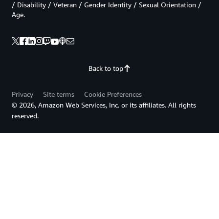
/ Disability / Veteran / Gender Identity / Sexual Orientation /
Age.
Back to top
Privacy
Site terms
Cookie Preferences
© 2026, Amazon Web Services, Inc. or its affiliates. All rights
reserved.