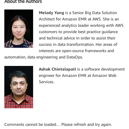
About the Authors
Melody Yang
is a Senior Big Data Solution
Architect for Amazon EMR at AWS. She is an
experienced analytics leader working with AWS
customers to provide best practice guidance
and technical advice in order to assist their
success in data transformation. Her areas of
interests are open-source frameworks and
automation, data engineering and DataOps.
Ashok Chintalapati
is a software development
engineer for Amazon EMR at Amazon Web
Services.
Comments cannot be loaded… Please refresh and try again.