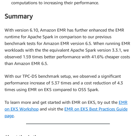
computations to increasing their performance.
Summary
With version 6.10, Amazon EMR has further enhanced the EMR
runtime for Apache Spark in comparison to our previous
benchmark tests for Amazon EMR version 6.5. When running EMR
workloads with the the equivalent Apache Spark version 3.3.1, we
observed 1.59 times better performance with 41.6% cheaper costs
than Amazon EMR 6.5.
With our TPC-DS benchmark setup, we observed a significant
performance increase of 5.37 times and a cost reduction of 4.3
times using EMR on EKS compared to OSS Spark.
To learn more and get started with EMR on EKS, try out the
EMR
on EKS Workshop
and visit the
EMR on EKS Best Practices Guide
page
.