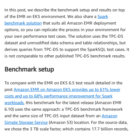
In this post, we describe the benchmark setup and results on top
of the EMR on EKS environment. We also share a
Spark
benchmark solution
that suits all Amazon EMR deployment
options, so you can replicate the process in your environment for
your own performance test cases. The solution uses the TPC-DS
dataset and unmodified data schema and table relationships, but
derives queries from TPC-DS to support the SparkSQL test cases. It
is not comparable to other published TPC-DS benchmark results.
Benchmark setup
To compare with the EMR on EKS 6.5 test result detailed in the
post
Amazon EMR on Amazon EKS provides up to 61% lower
costs and up to 68% performance improvement for Spark
workloads
, this benchmark for the latest release (Amazon EMR
6.10) uses the same approach: a TPC-DS benchmark framework
and the same size of TPC-DS input dataset from an
Amazon
Simple Storage Service
(Amazon S3) location. For the source data,
we chose the 3 TB scale factor, which contains 17.7 billion records,