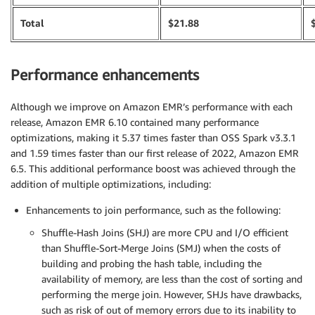
Total
$21.88
Performance enhancements
Although we improve on Amazon EMR’s performance with each
release, Amazon EMR 6.10 contained many performance
optimizations, making it 5.37 times faster than OSS Spark v3.3.1
and 1.59 times faster than our first release of 2022, Amazon EMR
6.5. This additional performance boost was achieved through the
addition of multiple optimizations, including:
Enhancements to join performance, such as the following:
Shuffle-Hash Joins (SHJ) are more CPU and I/O efficient
than Shuffle-Sort-Merge Joins (SMJ) when the costs of
building and probing the hash table, including the
availability of memory, are less than the cost of sorting and
performing the merge join. However, SHJs have drawbacks,
such as risk of out of memory errors due to its inability to