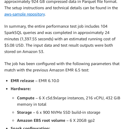
approximately 924 GB compressed data in Parquet file format.
The setup instructions and technical details can be found in the
aws-sample repository
.
In summary, the entire performance test job includes 104
SparkSQL queries and was completed in approximately 24
minutes (1,397.55 seconds) with an estimated running cost of
$5.08 USD. The input data and test result outputs were both
stored on Amazon S3.
The job has been configured with the following parameters that
match with the previous Amazon EMR 6.5 test:
EMR release
– EMR 6.10.0
Hardware:
Compute
– 6 X c5d.9xlarge instances, 216 vCPU, 432 GiB
memory in total
Storage
– 6 x 900 NVMe SSD build-in storage
Amazon EBS root volume
– 6 X 20GB gp2
Spark configuration: