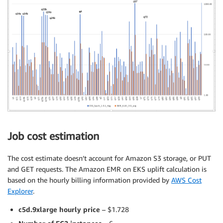
Job cost estimation
The cost estimate doesn’t account for Amazon S3 storage, or PUT
and GET requests. The Amazon EMR on EKS uplift calculation is
based on the hourly billing information provided by
AWS Cost
Explorer
.
c5d.9xlarge hourly price
– $1.728