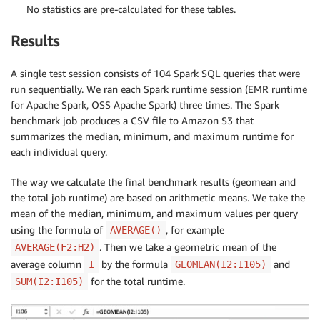
No statistics are pre-calculated for these tables.
Results
A single test session consists of 104 Spark SQL queries that were
run sequentially. We ran each Spark runtime session (EMR runtime
for Apache Spark, OSS Apache Spark) three times. The Spark
benchmark job produces a CSV file to Amazon S3 that
summarizes the median, minimum, and maximum runtime for
each individual query.
The way we calculate the final benchmark results (geomean and
the total job runtime) are based on arithmetic means. We take the
mean of the median, minimum, and maximum values per query
using the formula of
, for example
AVERAGE()
. Then we take a geometric mean of the
AVERAGE(F2:H2)
average column
by the formula
and
I
GEOMEAN(I2:I105)
for the total runtime.
SUM(I2:I105)