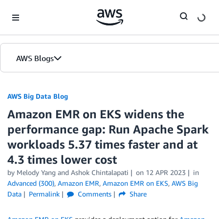
Skip to Main Content
AWS Blogs
AWS Big Data Blog
Amazon EMR on EKS widens the
performance gap: Run Apache Spark
workloads 5.37 times faster and at
4.3 times lower cost
by
Melody Yang
and
Ashok Chintalapati
on
12 APR 2023
in
Advanced (300)
,
Amazon EMR
,
Amazon EMR on EKS
,
AWS Big
Data
Permalink
Comments
Share