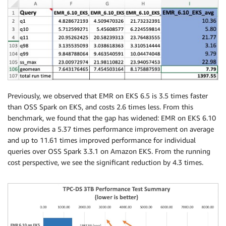
Previously, we observed that EMR on EKS 6.5 is 3.5 times faster
than OSS Spark on EKS, and costs 2.6 times less. From this
benchmark, we found that the gap has widened: EMR on EKS 6.10
now provides a 5.37 times performance improvement on average
and up to 11.61 times improved performance for individual
queries over OSS Spark 3.3.1 on Amazon EKS. From the running
cost perspective, we see the significant reduction by 4.3 times.