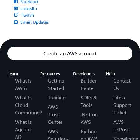
Facebook
LinkedIn
Twitch
Email Updates
Create an AWS account
Learn
Resources
Developers
Help
What Is
Getting
Builder
Contact
AWS?
Started
Center
Us
What Is
Training
SDKs &
File a
Cloud
Tools
Support
AWS
Computing?
Ticket
Trust
.NET on
What Is
Center
AWS
AWS
Agentic
re:Post
AWS
Python
AI?
Solutions
on AWS
Knowledge