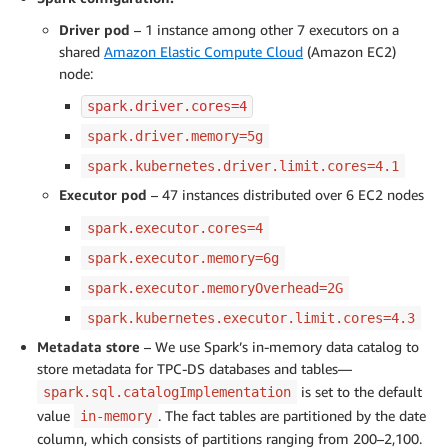
Driver pod
– 1 instance among other 7 executors on a
shared
Amazon Elastic Compute Cloud
(Amazon EC2)
node:
spark.driver.cores=4
spark.driver.memory=5g
spark.kubernetes.driver.limit.cores=4.1
Executor pod
– 47 instances distributed over 6 EC2 nodes
spark.executor.cores=4
spark.executor.memory=6g
spark.executor.memoryOverhead=2G
spark.kubernetes.executor.limit.cores=4.3
Metadata store
– We use Spark’s in-memory data catalog to
store metadata for TPC-DS databases and tables—
is set to the default
spark.sql.catalogImplementation
value
. The fact tables are partitioned by the date
in-memory
column, which consists of partitions ranging from 200–2,100.