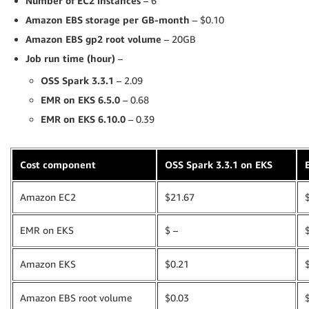
Number of EC2 instances
– 6
Amazon EBS storage per GB-month
– $0.10
Amazon EBS gp2 root volume
– 20GB
Job run time (hour)
–
OSS Spark 3.3.1
– 2.09
EMR on EKS
6.5.0
– 0.68
EMR on EKS
6.10.0
– 0.39
Cost component
OSS Spark 3.3.1 on EKS
Amazon EC2
$21.67
EMR on EKS
$ –
Amazon EKS
$0.21
Amazon EBS root volume
$0.03