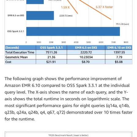
The following graph shows the performance improvement of
Amazon EMR 6.10 compared to OSS Spark 3.3.1 at the individual
query level. The X-axis shows the name of each query, and the Y-
axis shows the total runtime in seconds on logarithmic scale. The
most significant performance gains for eight queries (q14a, q14b,
q23b, q24a, q24b, q4, q67, q72) demonstrated over 10 times faster
for the runtime.