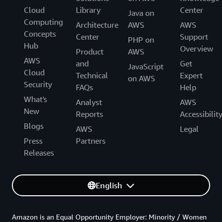
Cloud
Library
Center
Java on
Computing
Architecture
AWS
AWS
Concepts
Center
Support
PHP on
Hub
Overview
Product
AWS
AWS
and
Get
JavaScript
Cloud
Technical
Expert
on AWS
Security
FAQs
Help
What's
Analyst
AWS
New
Reports
Accessibilit
Blogs
AWS
Legal
Press
Partners
Releases
English
Amazon is an Equal Opportunity Employer: Minority / Women