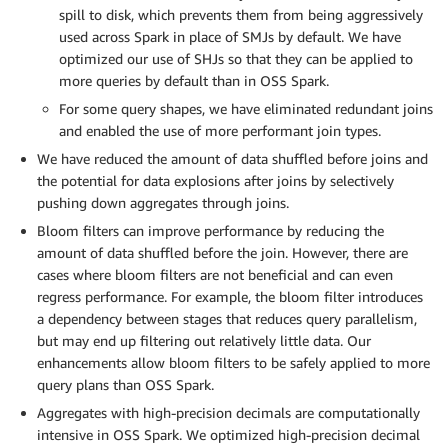
spill to disk, which prevents them from being aggressively
used across Spark in place of SMJs by default. We have
optimized our use of SHJs so that they can be applied to
more queries by default than in OSS Spark.
For some query shapes, we have eliminated redundant joins
and enabled the use of more performant join types.
We have reduced the amount of data shuffled before joins and
the potential for data explosions after joins by selectively
pushing down aggregates through joins.
Bloom filters can improve performance by reducing the
amount of data shuffled before the join. However, there are
cases where bloom filters are not beneficial and can even
regress performance. For example, the bloom filter introduces
a dependency between stages that reduces query parallelism,
but may end up filtering out relatively little data. Our
enhancements allow bloom filters to be safely applied to more
query plans than OSS Spark.
Aggregates with high-precision decimals are computationally
intensive in OSS Spark. We optimized high-precision decimal