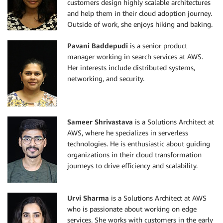
customers design highly scalable architectures
and help them in their cloud adoption journey.
Outside of work, she enjoys hiking and baking.
Pavani Baddepudi
is a senior product
manager working in search services at AWS.
Her interests include distributed systems,
networking, and security.
Sameer Shrivastava
is a Solutions Architect at
AWS, where he specializes in serverless
technologies. He is enthusiastic about guiding
organizations in their cloud transformation
journeys to drive efficiency and scalability.
Urvi Sharma
is a Solutions Architect at AWS
who is passionate about working on edge
services. She works with customers in the early