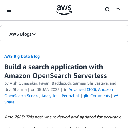
Skip to Main Content
AWS Blogs
AWS Big Data Blog
Build a search application with
Amazon OpenSearch Serverless
by
Aish Gunasekar
,
Pavani Baddepudi
,
Sameer Shrivastava
, and
Urvi Sharma
on
06 JAN 2023
in
Advanced (300)
,
Amazon
OpenSearch Service
,
Analytics
Permalink
Comments
Share
June 2025: This post was reviewed and updated for accuracy.