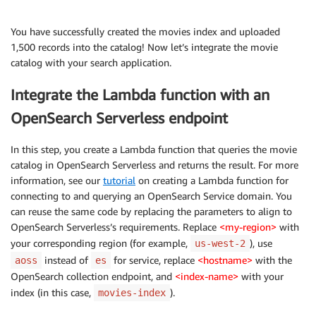
You have successfully created the movies index and uploaded
1,500 records into the catalog! Now let’s integrate the movie
catalog with your search application.
Integrate the Lambda function with an
OpenSearch Serverless endpoint
In this step, you create a Lambda function that queries the movie
catalog in OpenSearch Serverless and returns the result. For more
information, see our
tutorial
on creating a Lambda function for
connecting to and querying an OpenSearch Service domain. You
can reuse the same code by replacing the parameters to align to
OpenSearch Serverless’s requirements. Replace
<my-region>
with
your corresponding region (for example,
), use
us-west-2
instead of
for service, replace
<hostname>
with the
aoss
es
OpenSearch collection endpoint, and
<index-name>
with your
index (in this case,
).
movies-index