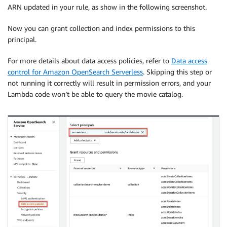
ARN updated in your rule, as show in the following screenshot.
Now you can grant collection and index permissions to this
principal.
For more details about data access policies, refer to
Data access
control for Amazon OpenSearch Serverless
. Skipping this step or
not running it correctly will result in permission errors, and your
Lambda code won’t be able to query the movie catalog.