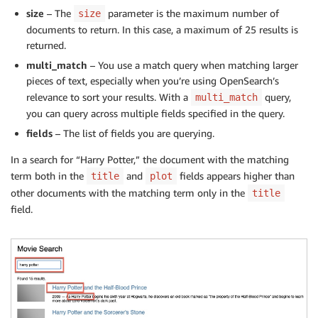
size
– The
parameter is the maximum number of
size
documents to return. In this case, a maximum of 25 results is
returned.
multi_match
– You use a match query when matching larger
pieces of text, especially when you’re using OpenSearch’s
relevance to sort your results. With a
query,
multi_match
you can query across multiple fields specified in the query.
fields
– The list of fields you are querying.
In a search for “Harry Potter,” the document with the matching
term both in the
and
fields appears higher than
title
plot
other documents with the matching term only in the
title
field.