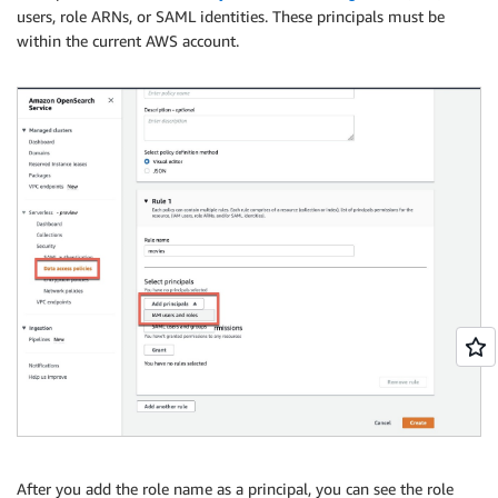
users, role ARNs, or SAML identities. These principals must be
within the current AWS account.
After you add the role name as a principal, you can see the role