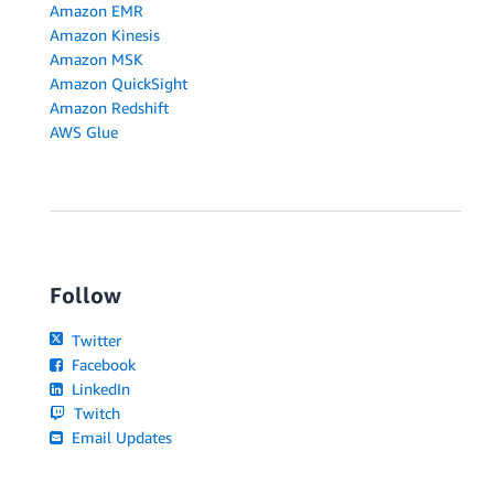
Amazon EMR
Amazon Kinesis
Amazon MSK
Amazon QuickSight
Amazon Redshift
AWS Glue
Follow
Twitter
Facebook
LinkedIn
Twitch
Email Updates