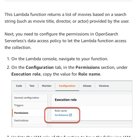
This Lambda function returns a list of movies based on a search
string (such as movie title, director, or actor) provided by the user.
Next, you need to configure the permissions in OpenSearch
Serverless’s data access policy to let the Lambda function access
the collection.
On the Lambda console, navigate to your function.
On the
Configuration
tab, in the
Permissions
section, under
Execution role
, copy the value for
Role name
.