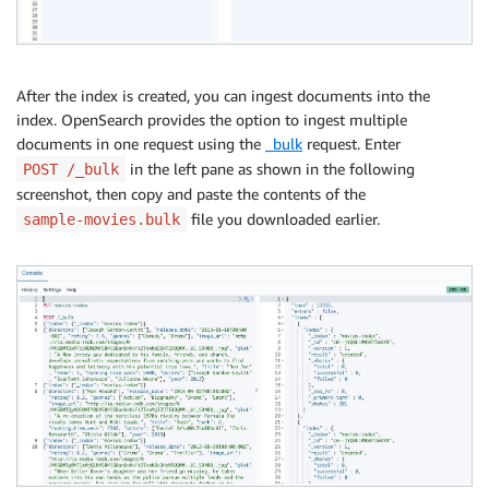
After the index is created, you can ingest documents into the
index. OpenSearch provides the option to ingest multiple
documents in one request using the
_bulk
request. Enter
in the left pane as shown in the following
POST /_bulk
screenshot, then copy and paste the contents of the
file you downloaded earlier.
sample-movies.bulk