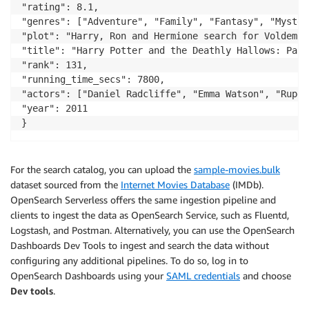
"rating": 8.1,

"genres": ["Adventure", "Family", "Fantasy", "Mystery
"plot": "Harry, Ron and Hermione search for Voldemor
"title": "Harry Potter and the Deathly Hallows: Part 
"rank": 131,

"running_time_secs": 7800,

"actors": ["Daniel Radcliffe", "Emma Watson", "Ruper
"year": 2011

}
For the search catalog, you can upload the
sample-movies.bulk
dataset sourced from the
Internet Movies Database
(IMDb).
OpenSearch Serverless offers the same ingestion pipeline and
clients to ingest the data as OpenSearch Service, such as Fluentd,
Logstash, and Postman. Alternatively, you can use the OpenSearch
Dashboards Dev Tools to ingest and search the data without
configuring any additional pipelines. To do so, log in to
OpenSearch Dashboards using your
SAML credentials
and choose
Dev tools
.