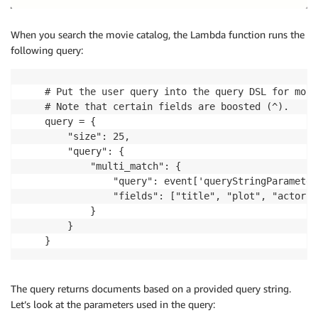
When you search the movie catalog, the Lambda function runs the
following query:
    # Put the user query into the query DSL for more
    # Note that certain fields are boosted (^).

    query = {

        "size": 25,

        "query": {

            "multi_match": {

                "query": event['queryStringParameter
                "fields": ["title", "plot", "actors"]
            }

        }

    }
The query returns documents based on a provided query string.
Let’s look at the parameters used in the query: