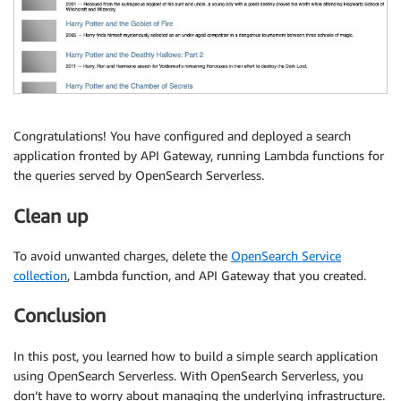
Congratulations! You have configured and deployed a search
application fronted by API Gateway, running Lambda functions for
the queries served by OpenSearch Serverless.
Clean up
To avoid unwanted charges, delete the
OpenSearch Service
collection
, Lambda function, and API Gateway that you created.
Conclusion
In this post, you learned how to build a simple search application
using OpenSearch Serverless. With OpenSearch Serverless, you
don’t have to worry about managing the underlying infrastructure.