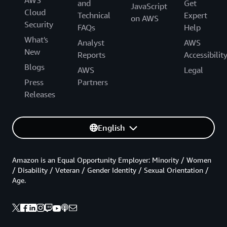
and
Get
JavaScript
Cloud
Technical
Expert
on AWS
Security
FAQs
Help
What's
Analyst
AWS
New
Reports
Accessibilit
Blogs
AWS
Legal
Press
Partners
Releases
English
Amazon is an Equal Opportunity Employer: Minority / Women
/ Disability / Veteran / Gender Identity / Sexual Orientation /
Age.