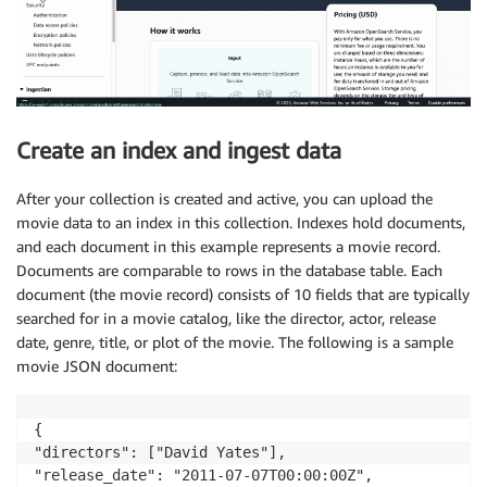
Create an index and ingest data
After your collection is created and active, you can upload the
movie data to an index in this collection. Indexes hold documents,
and each document in this example represents a movie record.
Documents are comparable to rows in the database table. Each
document (the movie record) consists of 10 fields that are typically
searched for in a movie catalog, like the director, actor, release
date, genre, title, or plot of the movie. The following is a sample
movie JSON document:
{

"directors": ["David Yates"],

"release_date": "2011-07-07T00:00:00Z",
