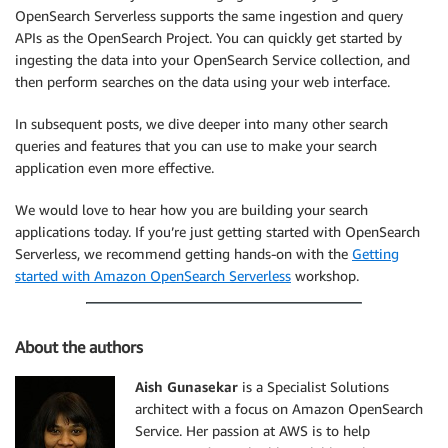
OpenSearch Serverless supports the same ingestion and query
APIs as the OpenSearch Project. You can quickly get started by
ingesting the data into your OpenSearch Service collection, and
then perform searches on the data using your web interface.
In subsequent posts, we dive deeper into many other search
queries and features that you can use to make your search
application even more effective.
We would love to hear how you are building your search
applications today. If you’re just getting started with OpenSearch
Serverless, we recommend getting hands-on with the
Getting
started with Amazon OpenSearch Serverless
workshop.
About the authors
Aish Gunasekar
is a Specialist Solutions
architect with a focus on Amazon OpenSearch
Service. Her passion at AWS is to help