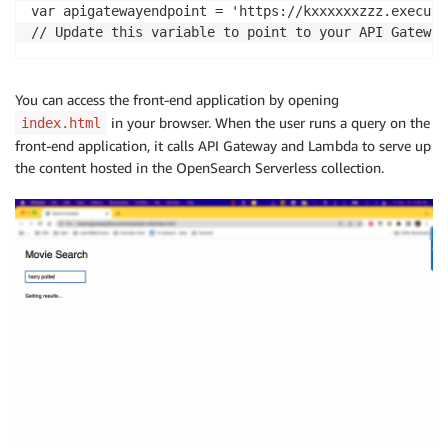
var apigatewayendpoint = 'https://kxxxxxxzzz.execute
// Update this variable to point to your API Gateway
You can access the front-end application by opening
in your browser. When the user runs a query on the
index.html
front-end application, it calls API Gateway and Lambda to serve up
the content hosted in the OpenSearch Serverless collection.