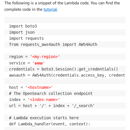
The following is a snippet of the Lambda code. You can find the
complete code in the
tutorial
.
import boto3

import json

import requests

from requests_aws4auth import AWS4Auth

region = '
<my-region>
'

aoss
service = '
'

credentials = boto3.Session().get_credentials()

awsauth = AWS4Auth(credentials.access_key, credentia
host = '
<hostname>
' 

# The OpenSearch collection endpoint 

index = '
<index-name>
'

url = host + '/' + index + '/_search'

# Lambda execution starts here

def Lambda_handler(event, context):