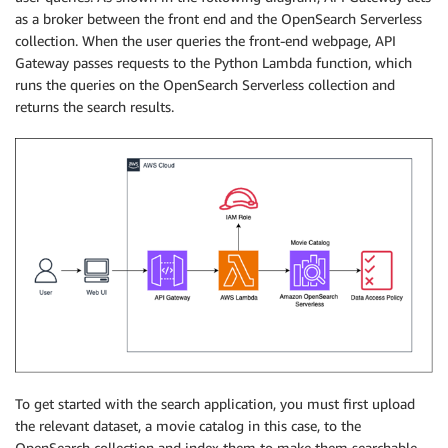
as a broker between the front end and the OpenSearch Serverless
collection. When the user queries the front-end webpage, API
Gateway passes requests to the Python Lambda function, which
runs the queries on the OpenSearch Serverless collection and
returns the search results.
To get started with the search application, you must first upload
the relevant dataset, a movie catalog in this case, to the
OpenSearch collection and index them to make them searchable.