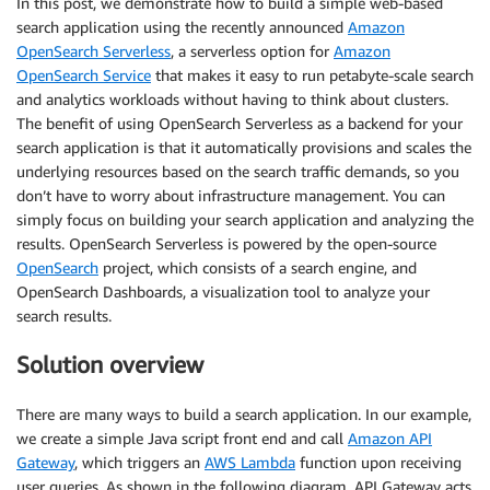
In this post, we demonstrate how to build a simple web-based
search application using the recently announced
Amazon
OpenSearch Serverless
, a serverless option for
Amazon
OpenSearch Service
that makes it easy to run petabyte-scale search
and analytics workloads without having to think about clusters.
The benefit of using OpenSearch Serverless as a backend for your
search application is that it automatically provisions and scales the
underlying resources based on the search traffic demands, so you
don’t have to worry about infrastructure management. You can
simply focus on building your search application and analyzing the
results. OpenSearch Serverless is powered by the open-source
OpenSearch
project, which consists of a search engine, and
OpenSearch Dashboards, a visualization tool to analyze your
search results.
Solution overview
There are many ways to build a search application. In our example,
we create a simple Java script front end and call
Amazon API
Gateway
, which triggers an
AWS Lambda
function upon receiving
user queries. As shown in the following diagram, API Gateway acts