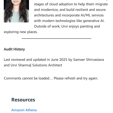
stages of cloud adoption to help them migrate
and modernize, and build resilient and secure
architectures and incorporate AI/ML services
with modern technologies like generative AI.
Outside of work, Urvi enjoys painting and
exploring new places.
Audit History
Last reviewed and updated in June 2025 by Sameer Shrivastava
and Urvi Sharma| Solutions Architect
Comments cannot be loaded… Please refresh and try again.
Resources
Amazon Athena