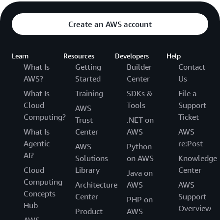
Create an AWS account
Learn
Resources
Developers
Help
What Is
Getting
Builder
Contact
AWS?
Started
Center
Us
What Is
Training
SDKs &
File a
Cloud
Tools
Support
AWS
Computing?
Ticket
Trust
.NET on
What Is
Center
AWS
AWS
Agentic
re:Post
AWS
Python
AI?
Solutions
on AWS
Knowledge
Cloud
Library
Center
Java on
Computing
Architecture
AWS
AWS
Concepts
Center
Support
PHP on
Hub
Overview
Product
AWS
AWS