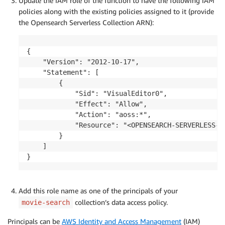
Update the IAM role of the function to have the following IAM
policies along with the existing policies assigned to it (provide
the Opensearch Serverless Collection ARN):
{

    "Version": "2012-10-17",

    "Statement": [

        {

            "Sid": "VisualEditor0",

            "Effect": "Allow",

            "Action": "aoss:*",

            "Resource": "<OPENSEARCH-SERVERLESS-CO
        }

    ]

}
Add this role name as one of the principals of your
collection’s data access policy.
movie-search
Principals can be
AWS Identity and Access Management
(IAM)