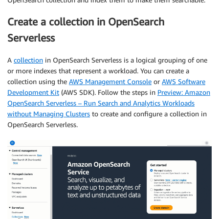
Create a collection in OpenSearch
Serverless
A
collection
in OpenSearch Serverless is a logical grouping of one
or more indexes that represent a workload. You can create a
collection using the
AWS Management Console
or
AWS Software
Development Kit
(AWS SDK). Follow the steps in
Preview: Amazon
OpenSearch Serverless – Run Search and Analytics Workloads
without Managing Clusters
to create and configure a collection in
OpenSearch Serverless.