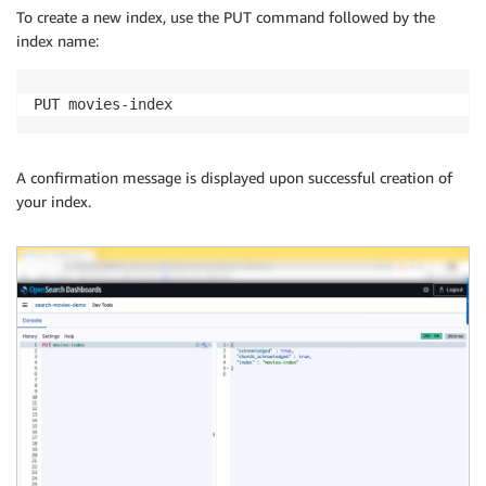
To create a new index, use the PUT command followed by the
index name:
PUT movies-index
A confirmation message is displayed upon successful creation of
your index.