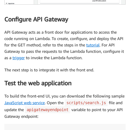
Configure API Gateway
API Gateway acts as a front door for applications to access the
code running on Lambda. To create, configure, and deploy the API
for the GET method, refer to the steps in the
tutorial
. For API
Gateway to pass the requests to the Lambda function, configure it
as a
trigger
to invoke the Lambda function.
The next step is to integrate it with the front end.
Test the web application
To build the front-end UI, you can download the following sample
JavaScript web service
. Open the
file and
scripts/search.js
update the
variable to point to your API
apigatewayendpoint
Gateway endpoint: