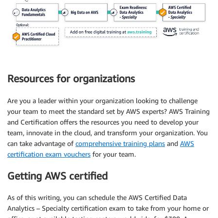
Resources for organizations
Are you a leader within your organization looking to challenge
your team to meet the standard set by AWS experts? AWS Training
and Certification offers the resources you need to develop your
team, innovate in the cloud, and transform your organization. You
can take advantage of
comprehensive training plans
and
AWS
certification exam vouchers
for your team.
Getting AWS certified
As of this writing, you can schedule the AWS Certified Data
Analytics – Specialty certification exam to take from your home or