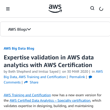
Skip to Main Content
AWS Blogs
AWS Big Data Blog
Expertise validation in AWS data
analytics with AWS Certification
by
Beth Shepherd
and
Imtiaz Sayed
on
30 MAR 2020
in
AWS
Big Data
,
AWS Training and Certification
Permalink
Comments
Share
AWS Training and Certification
now has a new exam version for
the
AWS Certified Data Analytics – Specialty certification
, which
validates expertise in designing, building, and maintaining