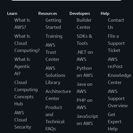
Learn
Resources
Developers
Help
What Is
Getting
Builder
Contact
AWS?
Started
Center
Us
What Is
Training
SDKs &
File a
Cloud
Tools
Support
AWS
Computing?
Ticket
Trust
.NET on
What Is
Center
AWS
AWS
Agentic
re:Post
AWS
Python
AI?
Solutions
on AWS
Knowledge
Cloud
Library
Center
Java on
Computing
Architecture
AWS
AWS
Concepts
Center
Support
PHP on
Hub
Overview
Product
AWS
AWS
and
Get
JavaScript
Cloud
Technical
Expert
on AWS
Security
FAQs
Help