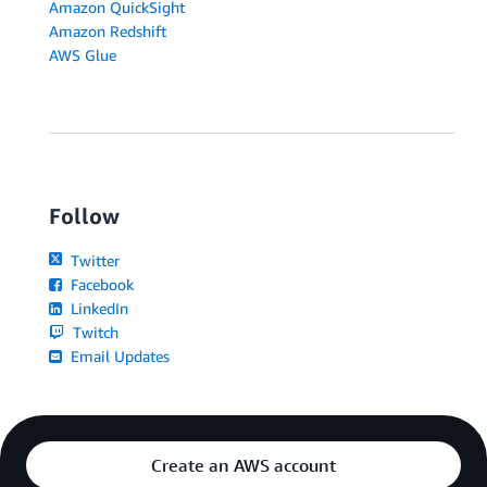
Amazon QuickSight
Amazon Redshift
AWS Glue
Follow
Twitter
Facebook
LinkedIn
Twitch
Email Updates
Create an AWS account