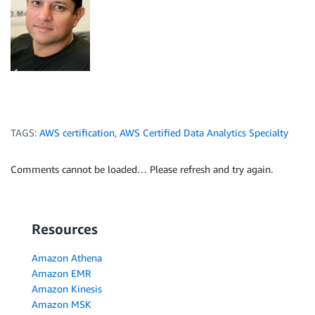
TAGS:
AWS certification
,
AWS Certified Data Analytics Specialty
Comments cannot be loaded… Please refresh and try again.
Resources
Amazon Athena
Amazon EMR
Amazon Kinesis
Amazon MSK