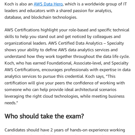
Koch is also an
AWS Data Hero
, which is a worldwide group of IT
leaders and educators with a shared passion for analytics,
database, and blockchain technologies.
AWS Certifications highlight your role-based and specific technical
skills to help you stand out and get noticed by colleagues and
organizational leaders. AWS Certified Data Analytics – Specialty
shows your ability to define AWS data analytics services and
understand how they work together throughout the data life cycle.
Koch, who has earned Foundational, Associate-level, and Specialty
AWS Certifications, encourages professionals with expertise in data
analytics services to pursue this credential. Koch says, “This
certification will give your peers the confidence of working with
someone who can help provide ideal architectural scenarios
leveraging the right cloud technologies, while meeting business
needs.”
Who should take the exam?
Candidates should have 2 years of hands-on experience working