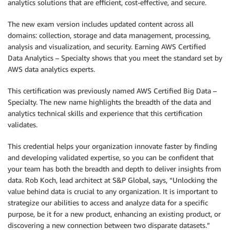
analytics solutions that are efficient, cost-effective, and secure.
The new exam version includes updated content across all
domains: collection, storage and data management, processing,
analysis and visualization, and security. Earning AWS Certified
Data Analytics – Specialty shows that you meet the standard set by
AWS data analytics experts.
This certification was previously named AWS Certified Big Data –
Specialty. The new name highlights the breadth of the data and
analytics technical skills and experience that this certification
validates.
This credential helps your organization innovate faster by finding
and developing validated expertise, so you can be confident that
your team has both the breadth and depth to deliver insights from
data. Rob Koch, lead architect at S&P Global, says, “Unlocking the
value behind data is crucial to any organization. It is important to
strategize our abilities to access and analyze data for a specific
purpose, be it for a new product, enhancing an existing product, or
discovering a new connection between two disparate datasets.”