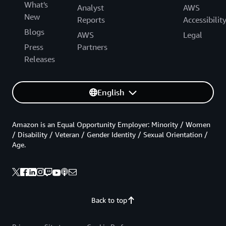
What's
Analyst
AWS
New
Reports
Accessibilit
Blogs
AWS
Legal
Press
Partners
Releases
English
Amazon is an Equal Opportunity Employer: Minority / Women
/ Disability / Veteran / Gender Identity / Sexual Orientation /
Age.
Back to top