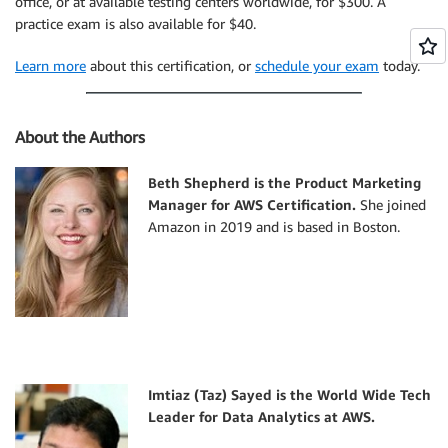
office, or at available testing centers worldwide, for $300. A
practice exam is also available for $40.
Learn more
about this certification, or
schedule your exam
today.
About the Authors
Beth Shepherd is the Product Marketing
Manager for AWS Certification.
She joined
Amazon in 2019 and is based in Boston.
Imtiaz (Taz) Sayed is the World Wide Tech
Leader for Data Analytics at AWS.