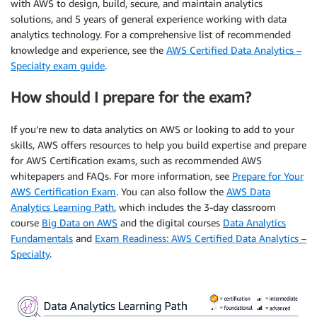
with AWS to design, build, secure, and maintain analytics
solutions, and 5 years of general experience working with data
analytics technology. For a comprehensive list of recommended
knowledge and experience, see the
AWS Certified Data Analytics –
Specialty exam guide
.
How should I prepare for the exam?
If you’re new to data analytics on AWS or looking to add to your
skills, AWS offers resources to help you build expertise and prepare
for AWS Certification exams, such as recommended AWS
whitepapers and FAQs. For more information, see
Prepare for Your
AWS Certification Exam
. You can also follow the
AWS Data
Analytics Learning Path
, which includes the 3-day classroom
course
Big Data on AWS
and the digital courses
Data Analytics
Fundamentals
and
Exam Readiness: AWS Certified Data Analytics –
Specialty
.