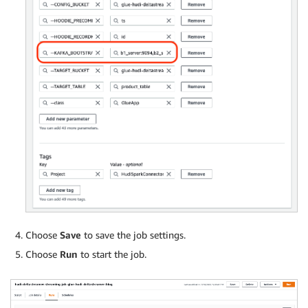
Choose
Save
to save the job settings.
Choose
Run
to start the job.