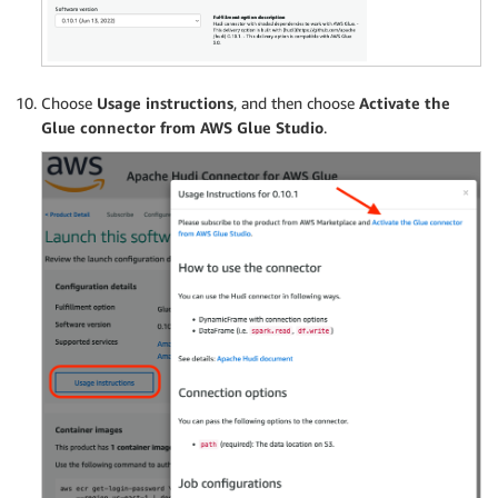
Choose
Usage instructions
, and then choose
Activate the
Glue connector from AWS Glue Studio
.