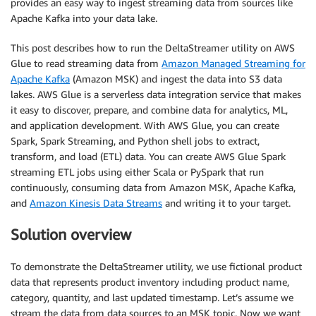
provides an easy way to ingest streaming data from sources like
Apache Kafka into your data lake.
This post describes how to run the DeltaStreamer utility on AWS
Glue to read streaming data from
Amazon Managed Streaming for
Apache Kafka
(Amazon MSK) and ingest the data into S3 data
lakes. AWS Glue is a serverless data integration service that makes
it easy to discover, prepare, and combine data for analytics, ML,
and application development. With AWS Glue, you can create
Spark, Spark Streaming, and Python shell jobs to extract,
transform, and load (ETL) data. You can create AWS Glue Spark
streaming ETL jobs using either Scala or PySpark that run
continuously, consuming data from Amazon MSK, Apache Kafka,
and
Amazon Kinesis Data Streams
and writing it to your target.
Solution overview
To demonstrate the DeltaStreamer utility, we use fictional product
data that represents product inventory including product name,
category, quantity, and last updated timestamp. Let’s assume we
stream the data from data sources to an MSK topic. Now we want