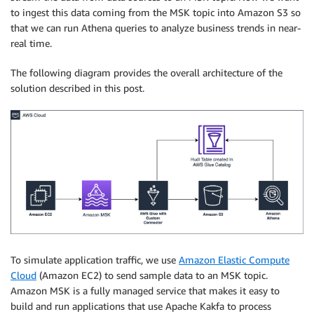
to ingest this data coming from the MSK topic into Amazon S3 so
that we can run Athena queries to analyze business trends in near-
real time.
The following diagram provides the overall architecture of the
solution described in this post.
To simulate application traffic, we use
Amazon Elastic Compute
Cloud
(Amazon EC2) to send sample data to an MSK topic.
Amazon MSK is a fully managed service that makes it easy to
build and run applications that use Apache Kakfa to process