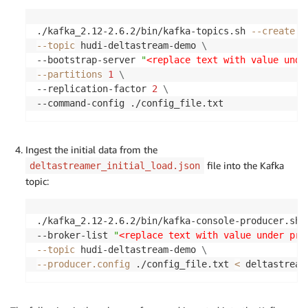
./kafka_2.12-2.6.2/bin/kafka-topics.sh 
--create
\
--topic
 hudi-deltastream-demo 
\
--bootstrap-server 
"
<replace text with value unde
--partitions
1
\
--replication-factor 
2
\
--command-config ./config_file.txt
Ingest the initial data from the
file into the Kafka
deltastreamer_initial_load.json
topic:
./kafka_2.12-2.6.2/bin/kafka-console-producer.sh 
--broker-list 
"
<replace text with value under pri
--topic
 hudi-deltastream-demo 
\
--producer.config
 ./config_file.txt 
<
 deltastream