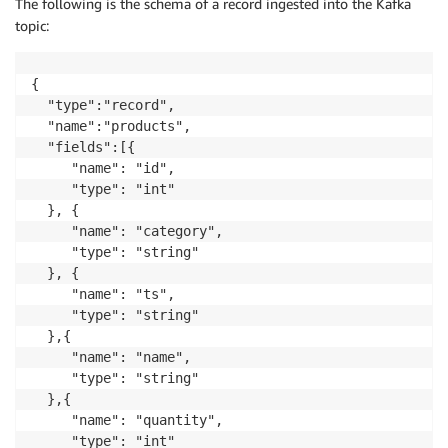
The following is the schema of a record ingested into the Kafka
topic:
{

  "type":"record",

  "name":"products",

  "fields":[{

     "name": "id",

     "type": "int"

  }, {

     "name": "category",

     "type": "string"

  }, {

     "name": "ts",

     "type": "string"

  },{

     "name": "name",

     "type": "string"

  },{

     "name": "quantity",

     "type": "int"
