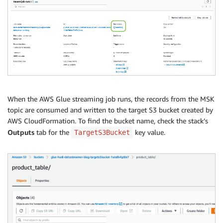
When the AWS Glue streaming job runs, the records from the MSK
topic are consumed and written to the target S3 bucket created by
AWS CloudFormation. To find the bucket name, check the stack’s
Outputs
tab for the
key value.
TargetS3Bucket