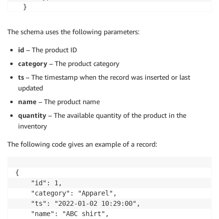
  }

]}
The schema uses the following parameters:
id
– The product ID
category
– The product category
ts
– The timestamp when the record was inserted or last
updated
name
– The product name
quantity
– The available quantity of the product in the
inventory
The following code gives an example of a record:
{

    "id": 1, 

    "category": "Apparel", 

    "ts": "2022-01-02 10:29:00", 

    "name": "ABC shirt", 
