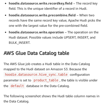
hoodie.datasource.write.recordkey.field
– The record key
field. This is the unique identifier of a record in Hudi.
hoodie.datasource.write.precombine.field
– When two
records have the same record key value, Apache Hudi picks the
one with the largest value for the pre-combined field.
hoodie.datasource.write.operation
– The operation on the
Hudi dataset. Possible values include UPSERT, INSERT, and
BULK_INSERT.
AWS Glue Data Catalog table
The AWS Glue job creates a Hudi table in the Data Catalog
mapped to the Hudi dataset on Amazon S3. Because the
configuration
hoodie.datasource.hive_sync.table
parameter is set to
, the table is visible under
product_table
the
database in the Data Catalog.
default
The following screenshot shows the Hudi table column names in
the Data Catalog.