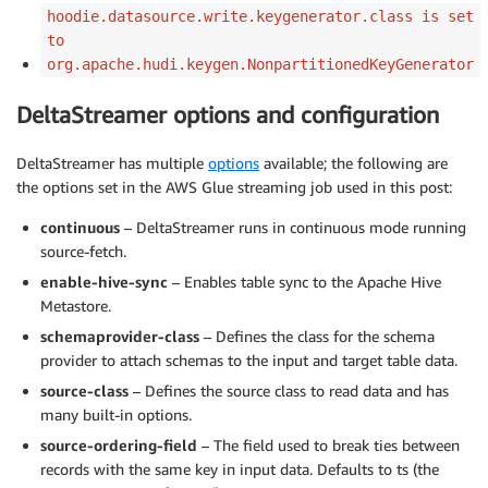
hoodie.datasource.write.keygenerator.class is set
to
org.apache.hudi.keygen.NonpartitionedKeyGenerator
DeltaStreamer options and configuration
DeltaStreamer has multiple
options
available; the following are
the options set in the AWS Glue streaming job used in this post:
continuous
– DeltaStreamer runs in continuous mode running
source-fetch.
enable-hive-sync
– Enables table sync to the Apache Hive
Metastore.
schemaprovider-class
– Defines the class for the schema
provider to attach schemas to the input and target table data.
source-class
– Defines the source class to read data and has
many built-in options.
source-ordering-field
– The field used to break ties between
records with the same key in input data. Defaults to ts (the