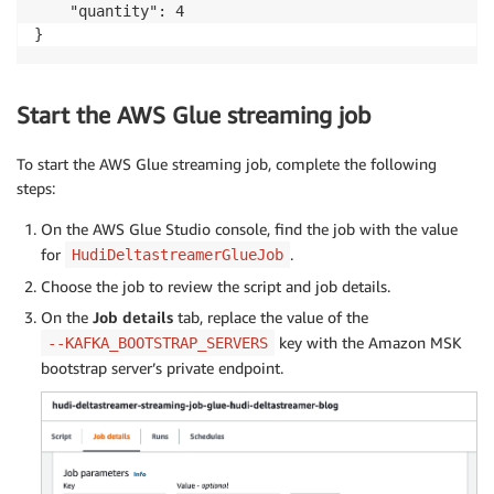
    "quantity": 4

}
Start the AWS Glue streaming job
To start the AWS Glue streaming job, complete the following
steps:
On the AWS Glue Studio console, find the job with the value
for
.
HudiDeltastreamerGlueJob
Choose the job to review the script and job details.
On the
Job details
tab, replace the value of the
key with the Amazon MSK
--KAFKA_BOOTSTRAP_SERVERS
bootstrap server’s private endpoint.