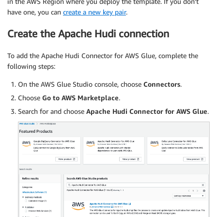
in the AWS Region where you deploy the template. If you don’t
have one, you can
create a new key pair
.
Create the Apache Hudi connection
To add the Apache Hudi Connector for AWS Glue, complete the
following steps:
On the AWS Glue Studio console, choose
Connectors
.
Choose
Go to AWS Marketplace
.
Search for and choose
Apache Hudi Connector for AWS Glue
.