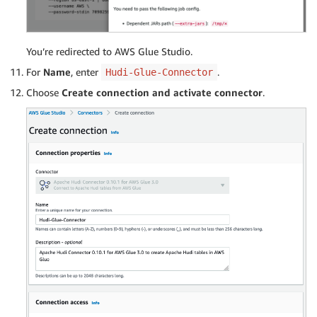
You’re redirected to AWS Glue Studio.
For
Name
, enter
.
Hudi-Glue-Connector
Choose
Create connection and activate connector
.