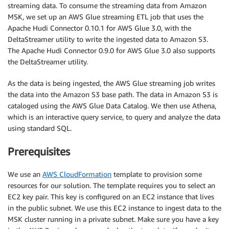
streaming data. To consume the streaming data from Amazon
MSK, we set up an AWS Glue streaming ETL job that uses the
Apache Hudi Connector 0.10.1 for AWS Glue 3.0, with the
DeltaStreamer utility to write the ingested data to Amazon S3.
The Apache Hudi Connector 0.9.0 for AWS Glue 3.0 also supports
the DeltaStreamer utility.
As the data is being ingested, the AWS Glue streaming job writes
the data into the Amazon S3 base path. The data in Amazon S3 is
cataloged using the AWS Glue Data Catalog. We then use Athena,
which is an interactive query service, to query and analyze the data
using standard SQL.
Prerequisites
We use an
AWS CloudFormation
template to provision some
resources for our solution. The template requires you to select an
EC2 key pair. This key is configured on an EC2 instance that lives
in the public subnet. We use this EC2 instance to ingest data to the
MSK cluster running in a private subnet. Make sure you have a key