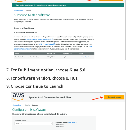
For
Fulfillment option
, choose
Glue 3.0
.
For
Software version
, choose
0.10.1
.
Choose
Continue to Launch
.