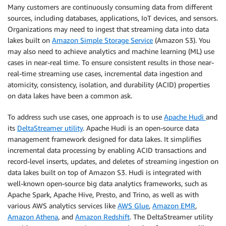
Many customers are continuously consuming data from different
sources, including databases, applications, IoT devices, and sensors.
Organizations may need to ingest that streaming data into data
lakes built on
Amazon Simple Storage Service
(Amazon S3). You
may also need to achieve analytics and machine learning (ML) use
cases in near-real time. To ensure consistent results in those near-
real-time streaming use cases, incremental data ingestion and
atomicity, consistency, isolation, and durability (ACID) properties
on data lakes have been a common ask.
To address such use cases, one approach is to use
Apache Hudi
and
its
DeltaStreamer utility
. Apache Hudi is an open-source data
management framework designed for data lakes. It simplifies
incremental data processing by enabling ACID transactions and
record-level inserts, updates, and deletes of streaming ingestion on
data lakes built on top of Amazon S3. Hudi is integrated with
well-known open-source big data analytics frameworks, such as
Apache Spark, Apache Hive, Presto, and Trino, as well as with
various AWS analytics services like
AWS Glue
,
Amazon EMR
,
Amazon Athena
, and
Amazon Redshift
. The DeltaStreamer utility