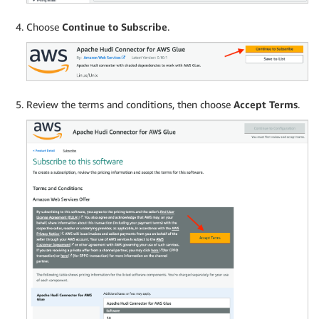
Choose
Continue to Subscribe
.
Review the terms and conditions, then choose
Accept Terms
.