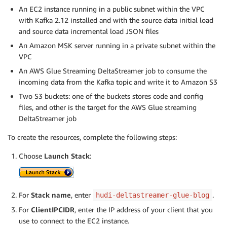
An EC2 instance running in a public subnet within the VPC
with Kafka 2.12 installed and with the source data initial load
and source data incremental load JSON files
An Amazon MSK server running in a private subnet within the
VPC
An AWS Glue Streaming DeltaStreamer job to consume the
incoming data from the Kafka topic and write it to Amazon S3
Two S3 buckets: one of the buckets stores code and config
files, and other is the target for the AWS Glue streaming
DeltaStreamer job
To create the resources, complete the following steps:
Choose
Launch Stack
:
For
Stack name
, enter
.
hudi-deltastreamer-glue-blog
For
ClientIPCIDR
, enter the IP address of your client that you
use to connect to the EC2 instance.