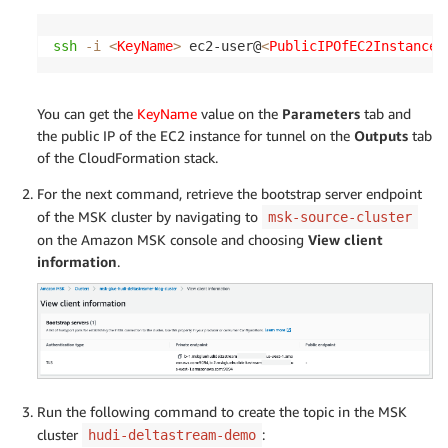
ssh
-i
<
KeyName
>
 ec2-user@
<
PublicIPOfEC2InstanceF
You can get the
KeyName
value on the
Parameters
tab and
the public IP of the EC2 instance for tunnel on the
Outputs
tab
of the CloudFormation stack.
For the next command, retrieve the bootstrap server endpoint
of the MSK cluster by navigating to
msk-source-cluster
on the Amazon MSK console and choosing
View client
information
.
Run the following command to create the topic in the MSK
cluster
:
hudi-deltastream-demo