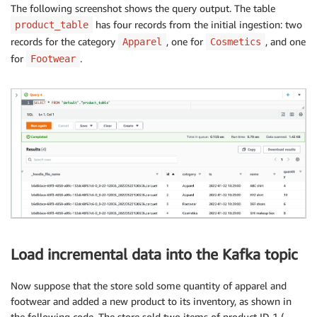
The following screenshot shows the query output. The table
has four records from the initial ingestion: two
product_table
records for the category
, one for
, and one
Apparel
Cosmetics
for
.
Footwear
Load incremental data into the Kafka topic
Now suppose that the store sold some quantity of apparel and
footwear and added a new product to its inventory, as shown in
the following code. The store sold two items of product ID 1 (