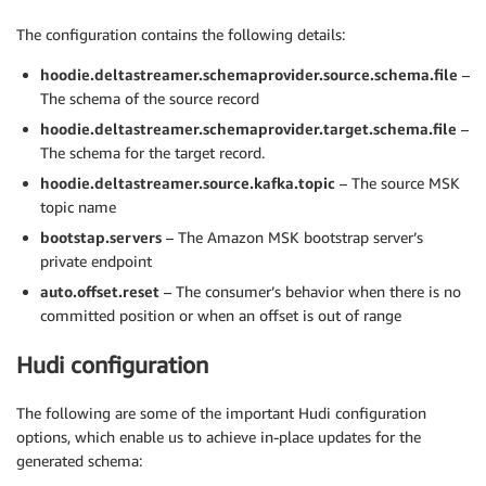
The configuration contains the following details:
hoodie.deltastreamer.schemaprovider.source.schema.file
–
The schema of the source record
hoodie.deltastreamer.schemaprovider.target.schema.file
–
The schema for the target record.
hoodie.deltastreamer.source.kafka.topic
– The source MSK
topic name
bootstap.servers
– The Amazon MSK bootstrap server’s
private endpoint
auto.offset.reset
– The consumer’s behavior when there is no
committed position or when an offset is out of range
Hudi configuration
The following are some of the important Hudi configuration
options, which enable us to achieve in-place updates for the
generated schema: