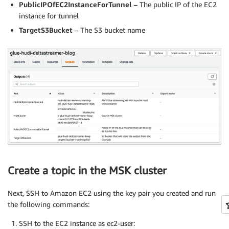
PublicIPOfEC2InstanceForTunnel
– The public IP of the EC2
instance for tunnel
TargetS3Bucket
– The S3 bucket name
Create a topic in the MSK cluster
Next, SSH to Amazon EC2 using the key pair you created and run
the following commands:
SSH to the EC2 instance as ec2-user: