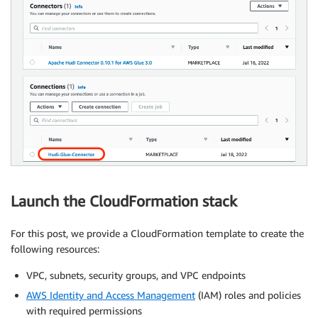
Launch the CloudFormation stack
For this post, we provide a CloudFormation template to create the
following resources:
VPC, subnets, security groups, and VPC endpoints
AWS Identity and Access Management
(IAM) roles and policies
with required permissions