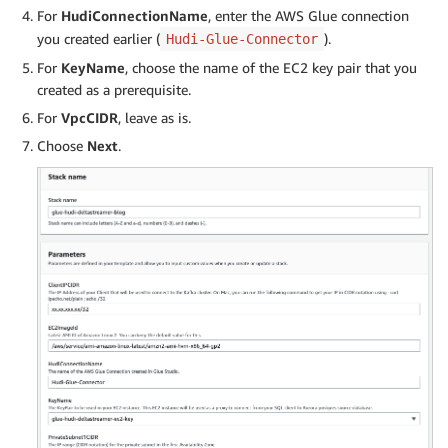
For
HudiConnectionName
, enter the AWS Glue connection
you created earlier (
).
Hudi-Glue-Connector
For
KeyName
, choose the name of the EC2 key pair that you
created as a prerequisite.
For
VpcCIDR
, leave as is.
Choose
Next
.