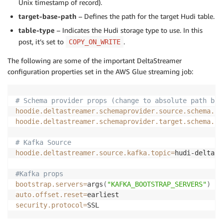
Unix timestamp of record).
target-base-path
– Defines the path for the target Hudi table.
table-type
– Indicates the Hudi storage type to use. In this
post, it’s set to
.
COPY_ON_WRITE
The following are some of the important DeltaStreamer
configuration properties set in the AWS Glue streaming job:
# Schema provider props (change to absolute path bas
hoodie.deltastreamer.schemaprovider.source.schema.fi
hoodie.deltastreamer.schemaprovider.target.schema.fi
# Kafka Source
hoodie.deltastreamer.source.kafka.topic
=
hudi-deltast
#Kafka props
bootstrap.servers
=
args
(
"KAFKA_BOOTSTRAP_SERVERS"
)
auto.offset.reset
=
security.protocol
=
SSL