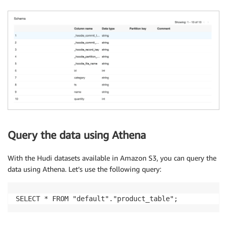
Query the data using Athena
With the Hudi datasets available in Amazon S3, you can query the
data using Athena. Let’s use the following query:
SELECT * FROM "default"."product_table";