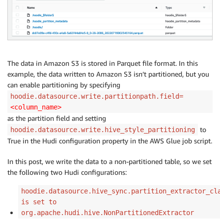
The data in Amazon S3 is stored in Parquet file format. In this
example, the data written to Amazon S3 isn’t partitioned, but you
can enable partitioning by specifying
hoodie.datasource.write.partitionpath.field=
<column_name>
as the partition field and setting
to
hoodie.datasource.write.hive_style_partitioning
True in the Hudi configuration property in the AWS Glue job script.
In this post, we write the data to a non-partitioned table, so we set
the following two Hudi configurations:
hoodie.datasource.hive_sync.partition_extractor_cl
is set to
org.apache.hudi.hive.NonPartitionedExtractor