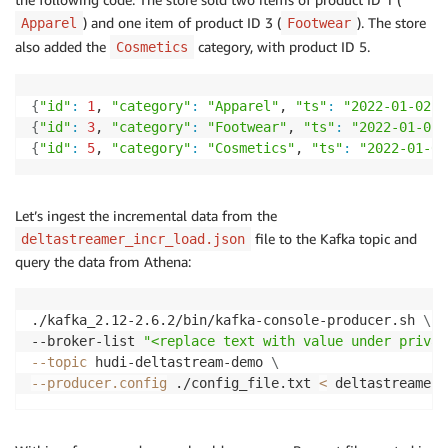
) and one item of product ID 3 (
). The store
Apparel
Footwear
also added the
category, with product ID 5.
Cosmetics
{
"id"
:
1
, 
"category"
:
"Apparel"
, 
"ts"
:
"2022-01-02 1
{
"id"
:
3
, 
"category"
:
"Footwear"
, 
"ts"
:
"2022-01-02 
{
"id"
:
5
, 
"category"
:
"Cosmetics"
, 
"ts"
:
"2022-01-02
Let’s ingest the incremental data from the
file to the Kafka topic and
deltastreamer_incr_load.json
query the data from Athena:
./kafka_2.12-2.6.2/bin/kafka-console-producer.sh 
\
--broker-list 
"<replace text with value under privat
--topic
 hudi-deltastream-demo 
\
--producer.config
 ./config_file.txt 
<
 deltastreamer_