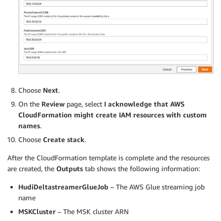
Choose
Next
.
On the
Review
page, select
I acknowledge that AWS
CloudFormation might create IAM resources with custom
names
.
Choose
Create stack
.
After the CloudFormation template is complete and the resources
are created, the
Outputs
tab shows the following information:
HudiDeltastreamerGlueJob
– The AWS Glue streaming job
name
MSKCluster
– The MSK cluster ARN