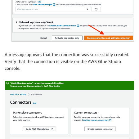
A message appears that the connection was successfully created.
Verify that the connection is visible on the AWS Glue Studio
console.