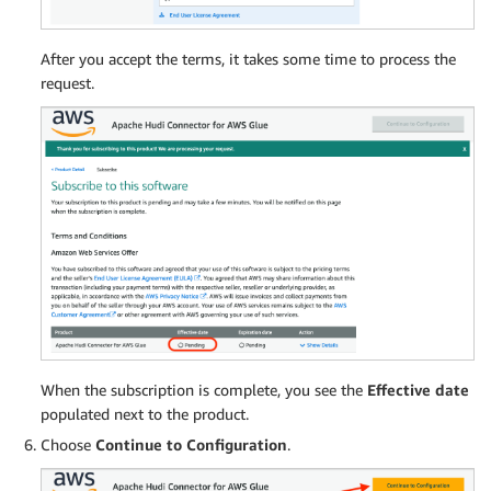
After you accept the terms, it takes some time to process the
request.
When the subscription is complete, you see the
Effective date
populated next to the product.
Choose
Continue to Configuration
.