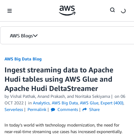
Skip to Main Content
AWS Blogs
AWS Big Data Blog
Ingest streaming data to Apache
Hudi tables using AWS Glue and
Apache Hudi DeltaStreamer
by
Vishal Pathak
,
Anand Prakash
, and
Noritaka Sekiyama
on
06
OCT 2022
in
Analytics
,
AWS Big Data
,
AWS Glue
,
Expert (400)
,
Serverless
Permalink
Comments
Share
In today’s world with technology modernization, the need for
near-real-time streaming use cases has increased exponentially.