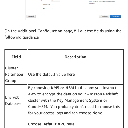
On the Additional Configuration page, fill out the fields using the
following guidance:
Field
Description
Cluster
Parameter
Use the default value here.
Group
By choosing
KMS or HSM
in this box you instruct
AWS to encrypt the data on your Amazon Redshift
Encrypt
cluster with the Key Management System or
Database
CloudHSM. You probably don’t need to choose this
for your access logs and can choose
None
.
Choose
Default VPC
here.