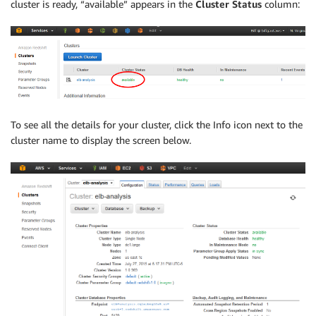
cluster is ready, “available” appears in the
Cluster Status
column:
To see all the details for your cluster, click the Info icon next to the
cluster name to display the screen below.