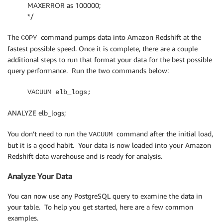
MAXERROR as 100000;
*/
The
command pumps data into Amazon Redshift at the
COPY
fastest possible speed. Once it is complete, there are a couple
additional steps to run that format your data for the best possible
query performance. Run the two commands below:
VACUUM elb_logs;
ANALYZE elb_logs;
You don’t need to run the
command after the initial load,
VACUUM
but it is a good habit. Your data is now loaded into your Amazon
Redshift data warehouse and is ready for analysis.
Analyze Your Data
You can now use any PostgreSQL query to examine the data in
your table. To help you get started, here are a few common
examples.