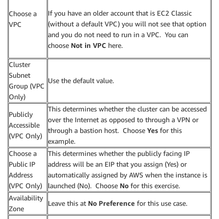
If you have an older account that is EC2 Classic
Choose a
(without a default VPC) you will not see that option
VPC
and you do not need to run in a VPC. You can
choose
Not in VPC
here.
Cluster
Subnet
Use the default value.
Group (VPC
Only)
This determines whether the cluster can be accessed
Publicly
over the Internet as opposed to through a VPN or
Accessible
through a bastion host. Choose
Yes
for this
(VPC Only)
example.
Choose a
This determines whether the publicly facing IP
Public IP
address will be an EIP that you assign (Yes) or
Address
automatically assigned by AWS when the instance is
(VPC Only)
launched (No). Choose
No
for this exercise.
Availability
Leave this at
No Preference
for this use case.
Zone