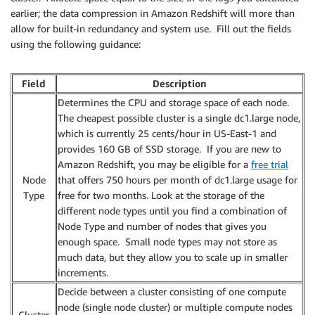
earlier; the data compression in Amazon Redshift will more than
allow for built-in redundancy and system use. Fill out the fields
using the following guidance:
Field
Description
Determines the CPU and storage space of each node.
The cheapest possible cluster is a single dc1.large node,
which is currently 25 cents/hour in US-East-1 and
provides 160 GB of SSD storage. If you are new to
Amazon Redshift, you may be eligible for a
free trial
Node
that offers 750 hours per month of dc1.large usage for
Type
free for two months. Look at the storage of the
different node types until you find a combination of
Node Type and number of nodes that gives you
enough space. Small node types may not store as
much data, but they allow you to scale up in smaller
increments.
Decide between a cluster consisting of one compute
node (single node cluster) or multiple compute nodes
Cluster