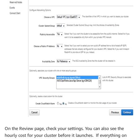
On the Review page, check your settings. You can also see the
hourly cost for your cluster before it launches. If everything on