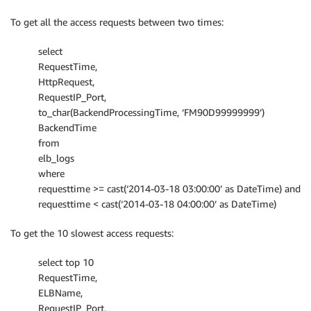
To get all the access requests between two times:
select
RequestTime,
HttpRequest,
RequestIP_Port,
to_char(BackendProcessingTime, ‘FM90D99999999’)
BackendTime
from
elb_logs
where
requesttime >= cast(‘2014-03-18 03:00:00’ as DateTime) and
requesttime < cast(‘2014-03-18 04:00:00’ as DateTime)
To get the 10 slowest access requests:
select top 10
RequestTime,
ELBName,
RequestIP_Port,