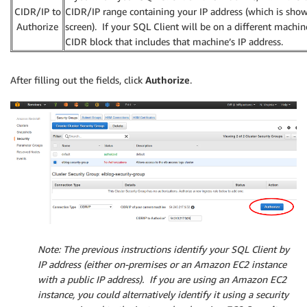
CIDR/IP to
CIDR/IP range containing your IP address (which is sho
Authorize
screen). If your SQL Client will be on a different machin
CIDR block that includes that machine’s IP address.
After filling out the fields, click
Authorize
.
Note
: The previous instructions identify your SQL Client by
IP address (either on-premises or an Amazon EC2 instance
with a public IP address). If you are using an Amazon EC2
instance, you could alternatively identify it using a security