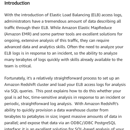
Introduction
With the introduction of Elastic Load Balancing (ELB) access logs,
administrators have a tremendous amount of data describing all
traffic through their ELB. While Amazon Elastic MapReduce
(Amazon EMR) and some partner tools are excellent solutions for
ongoing, extensive analysis of this traffic, they can require
advanced data and analytics skills. Often the need to analyze your
ELB logs is in response to an incident, so the ability to analyze
many terabytes of logs quickly with skills already available to the
team is critical.
Fortunately, it’s a relatively straightforward process to set up an
Amazon Redshift cluster and load your ELB access logs for analysis
via SQL queries. This post explains how to do this whether your
goal is ad hoc, time-sensitive analysis in response to an incident or
periodic, straightforward log analysis. With Amazon Redshift’s
ability to quickly provision a data warehouse cluster from
terabytes to petabytes in size; ingest massive amounts of data in
parallel; and expose that data via an ODBC/JDBC PostgreSQL
interface; it is an excellent solution for SQL-based analysis of your