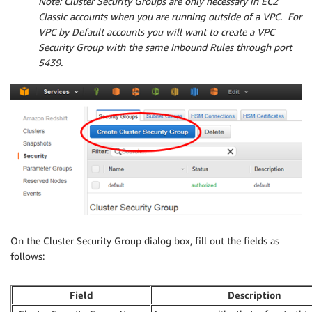
Note
: Cluster Security Groups are only necessary in EC2
Classic accounts when you are running outside of a VPC. For
VPC by Default accounts you will want to create a VPC
Security Group with the same Inbound Rules through port
5439.
On the Cluster Security Group dialog box, fill out the fields as
follows:
Field
Description