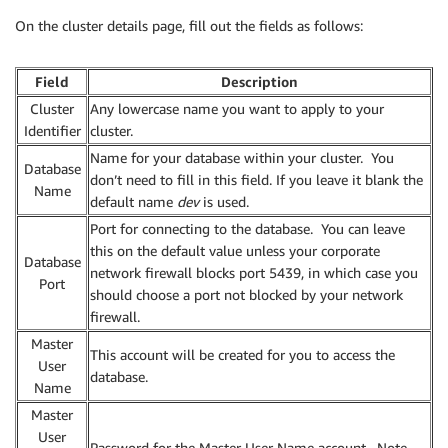
On the cluster details page, fill out the fields as follows:
Field
Description
Cluster
Any lowercase name you want to apply to your
Identifier
cluster.
Name for your database within your cluster. You
Database
don’t need to fill in this field. If you leave it blank the
Name
default name
dev
is used.
Port for connecting to the database. You can leave
this on the default value unless your corporate
Database
network firewall blocks port 5439, in which case you
Port
should choose a port not blocked by your network
firewall.
Master
This account will be created for you to access the
User
database.
Name
Master
User
Password for the Master User Name account. Note