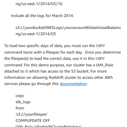
ng/us-east-1/2014/03/16
Include all the logs for March 2014:
s3://
yourbucket
/AWSLogs/
youraccount#
/elasticloadbalanci
ng/us-east-1/2014/03
To load two specific days of data, you must run the
COPY
command twice with a filespec for each day. Once you determine
the filespec(s) to load the correct data, use it in this
COPY
command. For this demo purpose, our cluster has a IAM_Role
attached to it which has access to the S3 bucket. For more
information on allowing Redshift cluster to access other AWS
services please go through this
documentation
.
copy
elb_logs
from
‘s3://
yourfilespec
‘
COMPUPDATE OFF
IAM_Role ‘<RedshiftClusterRoleArn>’