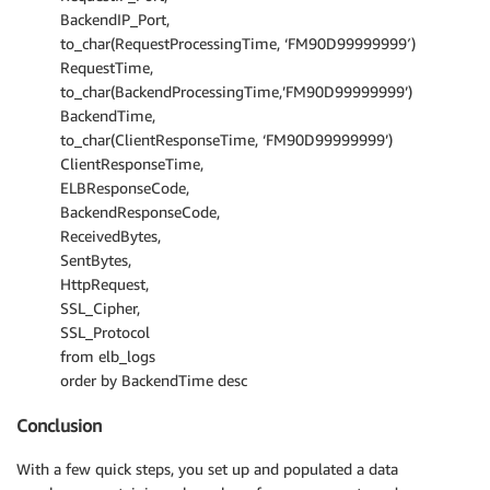
BackendIP_Port,
to_char(RequestProcessingTime, ‘FM90D99999999′)
RequestTime,
to_char(BackendProcessingTime,’FM90D99999999’)
BackendTime,
to_char(ClientResponseTime, ‘FM90D99999999’)
ClientResponseTime,
ELBResponseCode,
BackendResponseCode,
ReceivedBytes,
SentBytes,
HttpRequest,
SSL_Cipher,
SSL_Protocol
from elb_logs
order by BackendTime desc
Conclusion
With a few quick steps, you set up and populated a data