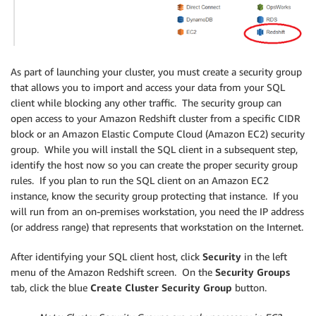
As part of launching your cluster, you must create a security group
that allows you to import and access your data from your SQL
client while blocking any other traffic. The security group can
open access to your Amazon Redshift cluster from a specific CIDR
block or an Amazon Elastic Compute Cloud (Amazon EC2) security
group. While you will install the SQL client in a subsequent step,
identify the host now so you can create the proper security group
rules. If you plan to run the SQL client on an Amazon EC2
instance, know the security group protecting that instance. If you
will run from an on-premises workstation, you need the IP address
(or address range) that represents that workstation on the Internet.
After identifying your SQL client host, click
Security
in the left
menu of the Amazon Redshift screen. On the
Security Groups
tab, click the blue
Create Cluster Security Group
button.