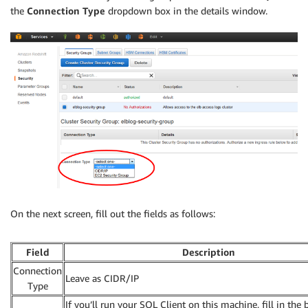
the
Connection Type
dropdown box in the details window.
On the next screen, fill out the fields as follows:
Field
Description
Connection
Leave as CIDR/IP
Type
If you’ll run your SQL Client on this machine, fill in the