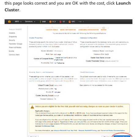
this page looks correct and you are OK with the cost, click
Launch
Cluster
.