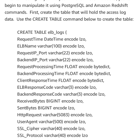
begin to manipulate it using PostgreSQL and Amazon Redshift
commands. First, create the table that will hold the access log
data. Use the CREATE TABLE command below to create the table:
CREATE TABLE elb_logs (
RequestTime DateTime encode lzo,
ELBName varchar(100) encode lzo,
RequestIP_Port varchar(22) encode lzo,
BackendIP_Port varchar(22) encode lzo,
RequestProcessingTime FLOAT encode bytedict,
BackendProcessingTime FLOAT encode bytedict,
ClientResponseTime FLOAT encode bytedict,
ELBResponseCode varchar(3) encode lzo,
BackendResponseCode varchar(3) encode lzo,
ReceivedBytes BIGINT encode lzo,
SentBytes BIGINT encode lzo,
HttpRequest varchar(5083) encode lzo,
UserAgent varchar(500) encode lzo,
SSL_Cipher varchar(40) encode lzo,
SSL_Protocol varchar(40) encode lzo