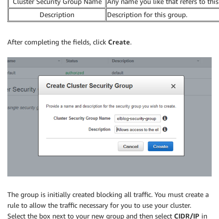
Cluster Security Group Name
Any name you like that refers to this
Description
Description for this group.
After completing the fields, click
Create
.
The group is initially created blocking all traffic. You must create a
rule to allow the traffic necessary for you to use your cluster.
Select the box next to your new group and then select
CIDR/IP
in