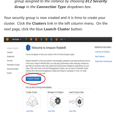
group assigned to the instance by choosing
EC2 Security
Group
in the
Connection Type
dropdown box.
Your security group is now created and it is time to create your
cluster. Click the
Clusters
link in the left column menu. On the
next page, click the blue
Launch Cluster
button.