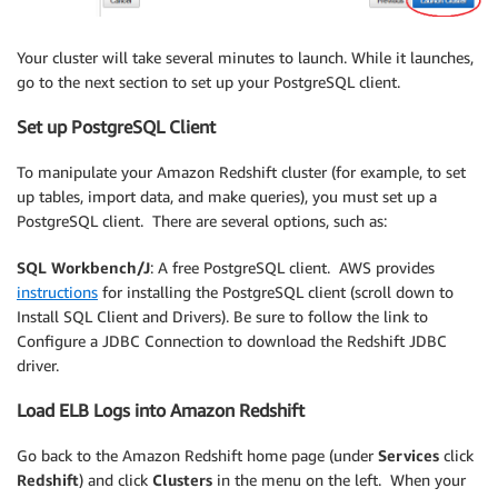
Your cluster will take several minutes to launch. While it launches,
go to the next section to set up your PostgreSQL client.
Set up PostgreSQL Client
To manipulate your Amazon Redshift cluster (for example, to set
up tables, import data, and make queries), you must set up a
PostgreSQL client. There are several options, such as:
SQL Workbench/J
: A free PostgreSQL client. AWS provides
instructions
for installing the PostgreSQL client (scroll down to
Install SQL Client and Drivers). Be sure to follow the link to
Configure a JDBC Connection to download the Redshift JDBC
driver.
Load ELB Logs into Amazon Redshift
Go back to the Amazon Redshift home page (under
Services
click
Redshift
) and click
Clusters
in the menu on the left. When your