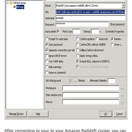
After connecting to your to your Amazon Redshift cluster, you can