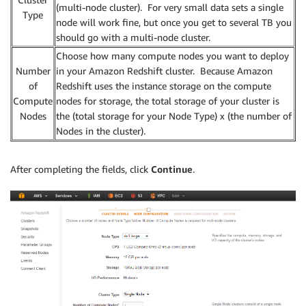
(multi-node cluster). For very small data sets a single
Type
node will work fine, but once you get to several TB you
should go with a multi-node cluster.
Choose how many compute nodes you want to deploy
Number
in your Amazon Redshift cluster. Because Amazon
of
Redshift uses the instance storage on the compute
Compute
nodes for storage, the total storage of your cluster is
Nodes
the (total storage for your Node Type) x (the number of
Nodes in the cluster).
After completing the fields, click
Continue
.