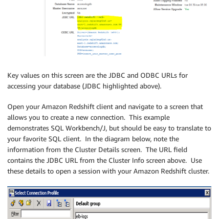
Key values on this screen are the JDBC and ODBC URLs for
accessing your database (JDBC highlighted above).
Open your Amazon Redshift client and navigate to a screen that
allows you to create a new connection. This example
demonstrates SQL Workbench/J, but should be easy to translate to
your favorite SQL client. In the diagram below, note the
information from the Cluster Details screen. The URL field
contains the JDBC URL from the Cluster Info screen above. Use
these details to open a session with your Amazon Redshift cluster.