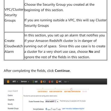
Choose the Security Group you created at the
VPC/Cluster
beginning of this section.
Security
If you are running outside a VPC, this will say Cluster
Groups
Security Groups
In this section, you set up an alarm that notifies you
Create
if your Amazon Redshift cluster is in danger of
Cloudwatch
running out of space. Since this use case is to create
Alarm
a cluster for a very short use case, choose
No
and
ignore the rest of the fields in this section.
After completing the fields, click
Continue
.