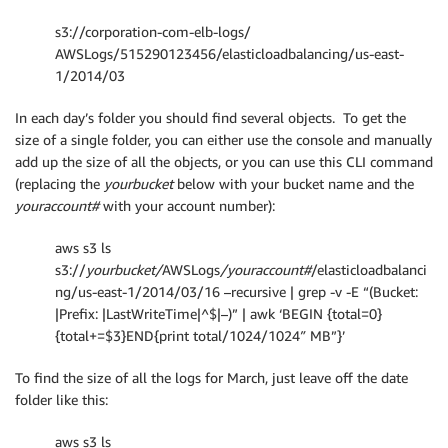
s3://corporation-com-elb-logs/
AWSLogs/515290123456/elasticloadbalancing/us-east-
1/2014/03
In each day’s folder you should find several objects. To get the
size of a single folder, you can either use the console and manually
add up the size of all the objects, or you can use this CLI command
(replacing the
yourbucket
below with your bucket name and the
youraccount#
with your account number):
aws s3 ls
s3://
yourbucket/
AWSLogs
/youraccount#
/elasticloadbalanci
ng/us-east-1/2014/03/16 –recursive | grep -v -E “(Bucket:
|Prefix: |LastWriteTime|^$|–)” | awk ‘BEGIN {total=0}
{total+=$3}END{print total/1024/1024″ MB”}’
To find the size of all the logs for March, just leave off the date
folder like this:
aws s3 ls