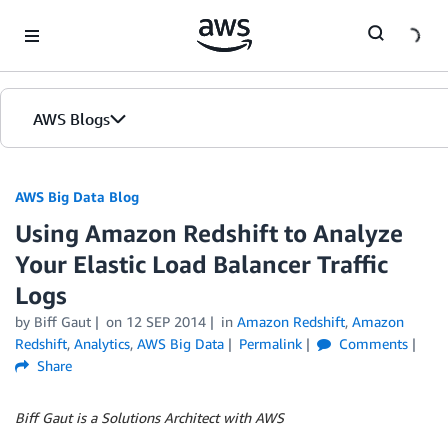
Skip to Main Content
AWS Blogs
AWS Big Data Blog
Using Amazon Redshift to Analyze
Your Elastic Load Balancer Traffic
Logs
by
Biff Gaut
on
12 SEP 2014
in
Amazon Redshift
,
Amazon
Redshift
,
Analytics
,
AWS Big Data
Permalink
Comments
Share
Biff Gaut is a Solutions Architect with AWS