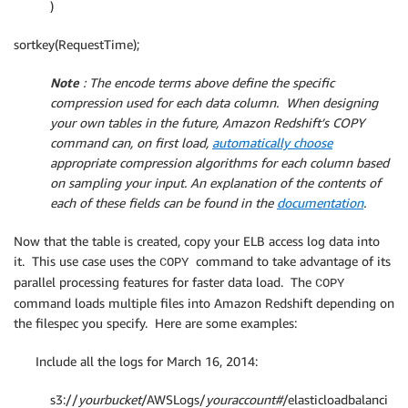
)
sortkey(RequestTime);
Note
: The encode terms above define the specific
compression used for each data column. When designing
your own tables in the future, Amazon Redshift’s COPY
command can, on first load,
automatically choose
appropriate compression algorithms for each column based
on sampling your input.
An explanation of the contents of
each of these fields can be found in the
documentation
.
Now that the table is created, copy your ELB access log data into
it. This use case uses the
command to take advantage of its
COPY
parallel processing features for faster data load. The
COPY
command loads multiple files into Amazon Redshift depending on
the filespec you specify. Here are some examples:
Include all the logs for March 16, 2014:
s3://
yourbucket
/AWSLogs/
youraccount#
/elasticloadbalanci