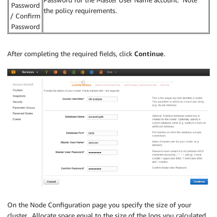
Password
the policy requirements.
/ Confirm
Password
After completing the required fields, click
Continue
.
On the Node Configuration page you specify the size of your
cluster. Allocate space equal to the size of the logs you calculated