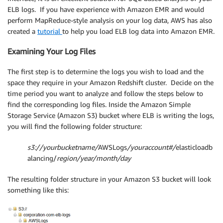
ELB logs. If you have experience with Amazon EMR and would
perform MapReduce-style analysis on your log data, AWS has also
created a
tutorial
to help you load ELB log data into Amazon EMR.
Examining Your Log Files
The first step is to determine the logs you wish to load and the
space they require in your Amazon Redshift cluster. Decide on the
time period you want to analyze and follow the steps below to
find the corresponding log files. Inside the Amazon Simple
Storage Service (Amazon S3) bucket where ELB is writing the logs,
you will find the following folder structure:
s3://yourbucketname/
AWSLogs
/youraccount#/
elasticloadb
alancing/
region/year/month/day
The resulting folder structure in your Amazon S3 bucket will look
something like this: