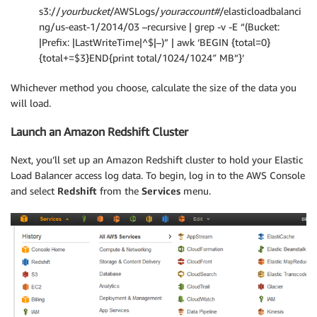
s3://
yourbucket
/AWSLogs/
youraccount#
/elasticloadbalanci
ng/us-east-1/2014/03 –recursive | grep -v -E “(Bucket:
|Prefix: |LastWriteTime|^$|–)” | awk ‘BEGIN {total=0}
{total+=$3}END{print total/1024/1024″ MB”}’
Whichever method you choose, calculate the size of the data you
will load.
Launch an Amazon Redshift Cluster
Next, you’ll set up an Amazon Redshift cluster to hold your Elastic
Load Balancer access log data. To begin, log in to the AWS Console
and select
Redshift
from the
Services
menu.