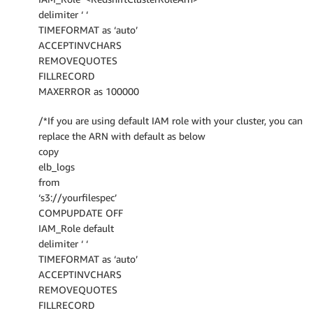
delimiter ‘ ‘
TIMEFORMAT as ‘auto’
ACCEPTINVCHARS
REMOVEQUOTES
FILLRECORD
MAXERROR as 100000
/*If you are using default IAM role with your cluster, you can
replace the ARN with default as below
copy
elb_logs
from
‘s3://yourfilespec’
COMPUPDATE OFF
IAM_Role default
delimiter ‘ ‘
TIMEFORMAT as ‘auto’
ACCEPTINVCHARS
REMOVEQUOTES
FILLRECORD