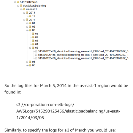
So the log files for March 5, 2014 in the us-east-1 region would be
found in:
s3://corporation-com-elb-logs/
AWSLogs/515290123456/elasticloadbalancing/us-east-
1/2014/03/05
Similarly, to specify the logs for all of March you would use: