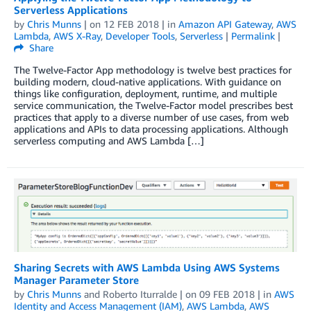
Serverless Applications
by
Chris Munns
| on
12 FEB 2018
| in
Amazon API Gateway
,
AWS
Lambda
,
AWS X-Ray
,
Developer Tools
,
Serverless
|
Permalink
|
Share
The Twelve-Factor App methodology is twelve best practices for
building modern, cloud-native applications. With guidance on
things like configuration, deployment, runtime, and multiple
service communication, the Twelve-Factor model prescribes best
practices that apply to a diverse number of use cases, from web
applications and APIs to data processing applications. Although
serverless computing and AWS Lambda […]
Sharing Secrets with AWS Lambda Using AWS Systems
Manager Parameter Store
by
Chris Munns
and
Roberto Iturralde
| on
09 FEB 2018
| in
AWS
Identity and Access Management (IAM)
,
AWS Lambda
,
AWS