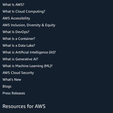
What Is AWS?
What Is Cloud Computing?
AWS Accessibility
AWS Inclusion, Diversity & Equity
What Is DevOps?
What Is a Container?
What Is a Data Lake?
What is Artificial Intelligence (AI)?
What is Generative AI?
What is Machine Learning (ML)?
AWS Cloud Security
What's New
Blogs
Press Releases
Resources for AWS