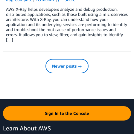
AWS X-Ray helps developers analyze and debug production,
distributed applications, such as those built using a microservices
architecture. With X-Ray, you can understand how your
application and its underlying services are performing to identify
and troubleshoot the root cause of performance issues and
errors. It allows you to view, filter, and gain insights to identify
[…]
Newer posts →
Sign In to the Console
Learn About AWS