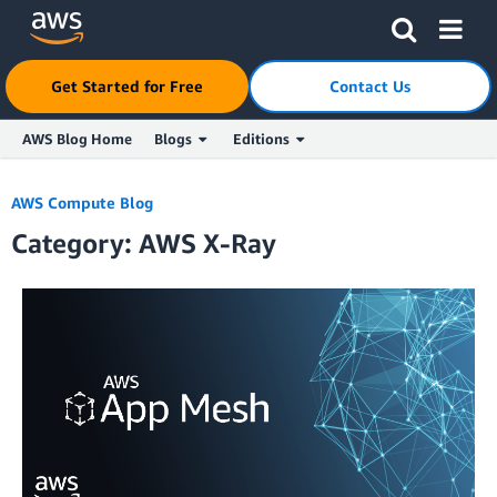
Get Started for Free
Contact Us
AWS Blog Home
Blogs
Editions
Skip to Main Content
AWS Compute Blog
Category: AWS X-Ray