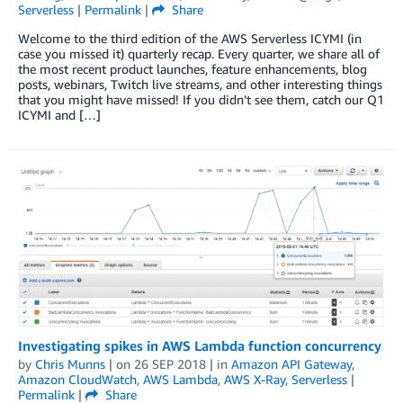
Serverless
|
Permalink
|
Share
Welcome to the third edition of the AWS Serverless ICYMI (in
case you missed it) quarterly recap. Every quarter, we share all of
the most recent product launches, feature enhancements, blog
posts, webinars, Twitch live streams, and other interesting things
that you might have missed! If you didn’t see them, catch our Q1
ICYMI and […]
Investigating spikes in AWS Lambda function concurrency
by
Chris Munns
| on
26 SEP 2018
| in
Amazon API Gateway
,
Amazon CloudWatch
,
AWS Lambda
,
AWS X-Ray
,
Serverless
|
Permalink
|
Share