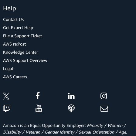
Help
Contact Us
Get Expert Help
File a Support Ticket
AWS re:Post
Knowledge Center
AWS Support Overview
Legal
AWS Careers
Amazon is an Equal Opportunity Employer:
Minority / Women /
Disability / Veteran / Gender Identity / Sexual Orientation / Age.