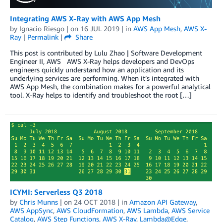
Integrating AWS X-Ray with AWS App Mesh
by
Ignacio Riesgo
| on
16 JUL 2019
| in
AWS App Mesh
,
AWS X-
Ray
|
Permalink
|
Share
This post is contributed by Lulu Zhao | Software Development
Engineer II, AWS AWS X-Ray helps developers and DevOps
engineers quickly understand how an application and its
underlying services are performing. When it’s integrated with
AWS App Mesh, the combination makes for a powerful analytical
tool. X-Ray helps to identify and troubleshoot the root […]
ICYMI: Serverless Q3 2018
by
Chris Munns
| on
24 OCT 2018
| in
Amazon API Gateway
,
AWS AppSync
,
AWS CloudFormation
,
AWS Lambda
,
AWS Service
Catalog
,
AWS Step Functions
,
AWS X-Ray
,
Lambda@Edge
,