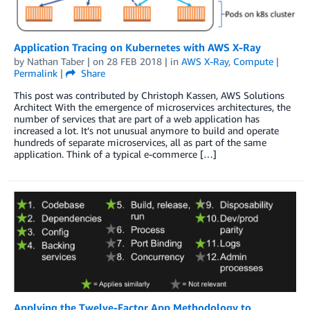
Application Tracing on Kubernetes with AWS X-Ray
by
Nathan Taber
| on
28 FEB 2018
| in
AWS X-Ray
,
Compute
|
Permalink
|
Share
This post was contributed by Christoph Kassen, AWS Solutions
Architect With the emergence of microservices architectures, the
number of services that are part of a web application has
increased a lot. It’s not unusual anymore to build and operate
hundreds of separate microservices, all as part of the same
application. Think of a typical e-commerce […]
Applying the Twelve-Factor App Methodology to