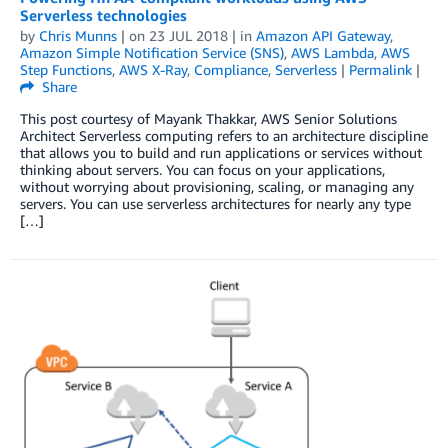
Serverless technologies
by
Chris Munns
| on
23 JUL 2018
| in
Amazon API Gateway
,
Amazon Simple Notification Service (SNS)
,
AWS Lambda
,
AWS
Step Functions
,
AWS X-Ray
,
Compliance
,
Serverless
|
Permalink
|
Share
This post courtesy of Mayank Thakkar, AWS Senior Solutions
Architect Serverless computing refers to an architecture discipline
that allows you to build and run applications or services without
thinking about servers. You can focus on your applications,
without worrying about provisioning, scaling, or managing any
servers. You can use serverless architectures for nearly any type
[…]