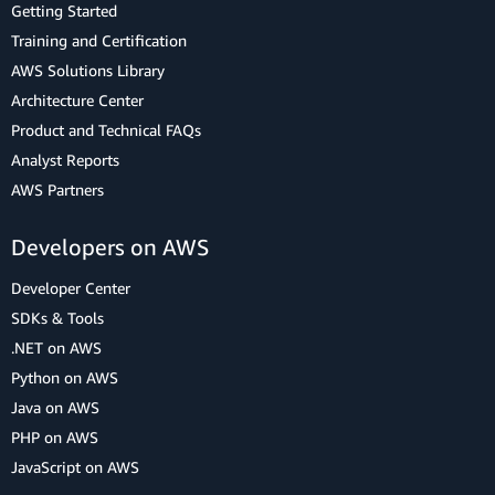
Getting Started
Training and Certification
AWS Solutions Library
Architecture Center
Product and Technical FAQs
Analyst Reports
AWS Partners
Developers on AWS
Developer Center
SDKs & Tools
.NET on AWS
Python on AWS
Java on AWS
PHP on AWS
JavaScript on AWS