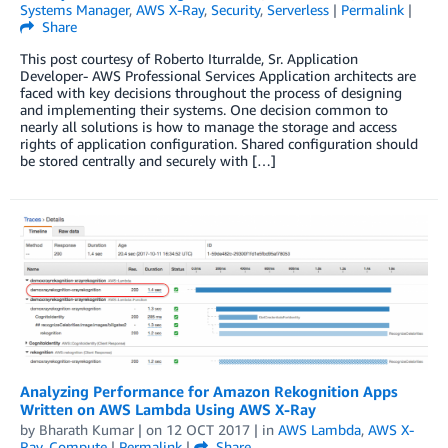
Systems Manager
,
AWS X-Ray
,
Security
,
Serverless
|
Permalink
|
Share
This post courtesy of Roberto Iturralde, Sr. Application
Developer- AWS Professional Services Application architects are
faced with key decisions throughout the process of designing
and implementing their systems. One decision common to
nearly all solutions is how to manage the storage and access
rights of application configuration. Shared configuration should
be stored centrally and securely with […]
Analyzing Performance for Amazon Rekognition Apps
Written on AWS Lambda Using AWS X-Ray
by
Bharath Kumar
| on
12 OCT 2017
| in
AWS Lambda
,
AWS X-
Ray
,
Compute
|
Permalink
|
Share