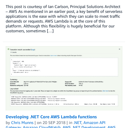
This post is courtesy of Ian Carlson, Principal Solutions Architect
– AWS As mentioned in an earlier post, a key benefit of serverless
applications is the ease with which they can scale to meet traffic
demands or requests. AWS Lambda is at the core of this
platform. Although this flexibility is hugely beneficial for our
customers, sometimes […]
Developing .NET Core AWS Lambda functions
by
Chris Munns
| on
20 SEP 2018
| in
.NET
,
Amazon API
Gateway
,
Amazon CloudWatch
,
AWS .NET Development
,
AWS