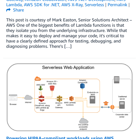
Lambda
,
AWS SDK for .NET
,
AWS X-Ray
,
Serverless
|
Permalink
|
Share
This post is courtesy of Mark Easton, Senior Solutions Architect –
AWS One of the biggest benefits of Lambda functions is that
they isolate you from the underlying infrastructure. While that
makes it easy to deploy and manage your code, it’s critical to
have a clearly defined approach for testing, debugging, and
diagnosing problems. There’s […]
Powering HIPAA-compliant workloads using AWS