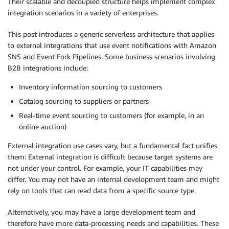
Their scalable and decoupled structure helps implement complex
integration scenarios in a variety of enterprises.
This post introduces a generic serverless architecture that applies
to external integrations that use event notifications with Amazon
SNS and Event Fork Pipelines. Some business scenarios involving
B2B integrations include:
Inventory information sourcing to customers
Catalog sourcing to suppliers or partners
Real-time event sourcing to customers (for example, in an
online auction)
External integration use cases vary, but a fundamental fact unifies
them: External integration is difficult because target systems are
not under your control. For example, your IT capabilities may
differ. You may not have an internal development team and might
rely on tools that can read data from a specific source type.
Alternatively, you may have a large development team and
therefore have more data-processing needs and capabilities. These