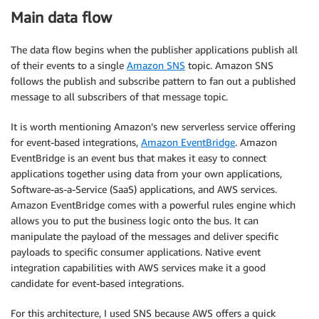
Main data flow
The data flow begins when the publisher applications publish all
of their events to a single
Amazon SNS
topic. Amazon SNS
follows the publish and subscribe pattern to fan out a published
message to all subscribers of that message topic.
It is worth mentioning Amazon’s new serverless service offering
for event-based integrations,
Amazon EventBridge
. Amazon
EventBridge is an event bus that makes it easy to connect
applications together using data from your own applications,
Software-as-a-Service (SaaS) applications, and AWS services.
Amazon EventBridge comes with a powerful rules engine which
allows you to put the business logic onto the bus. It can
manipulate the payload of the messages and deliver specific
payloads to specific consumer applications. Native event
integration capabilities with AWS services make it a good
candidate for event-based integrations.
For this architecture, I used SNS because AWS offers a quick