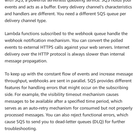
events and acts as a buffer. Every delivery channel’s characteristics
and handlers are different. You need a different SQS queue per
delivery channel type.
Lambda functions subscribed to the webhook queue handle the
webhook notification mechanism. You can convert the polled
events to external HTTPS calls against your web servers. Internet
delivery over the HTTP protocol is always slower than internal
message propagation.
To keep up with the constant flow of events and increase message
throughput, webhooks are sent in parallel. SQS provides different
features for handling errors that might occur on the subscribing
side. For example, the visibility timeout mechanism causes
messages to be available after a specified time period, which
serves as an auto-retry mechanism for consumed but not properly
processed messages. You can also reject functional errors, which
cause SQS to send you to dead-letter queues (DLQ) for further
troubleshooting.