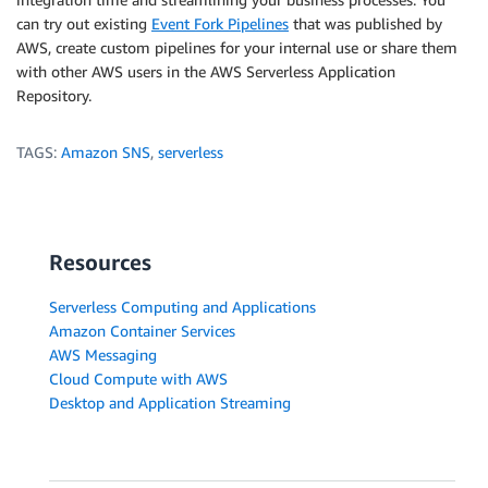
can try out existing
Event Fork Pipelines
that was published by
AWS, create custom pipelines for your internal use or share them
with other AWS users in the AWS Serverless Application
Repository.
TAGS:
Amazon SNS
,
serverless
Resources
Serverless Computing and Applications
Amazon Container Services
AWS Messaging
Cloud Compute with AWS
Desktop and Application Streaming