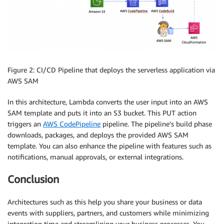
Figure 2: CI/CD Pipeline that deploys the serverless application via
AWS SAM
In this architecture, Lambda converts the user input into an AWS
SAM template and puts it into an S3 bucket. This PUT action
triggers an
AWS CodePipeline
pipeline. The pipeline’s build phase
downloads, packages, and deploys the provided AWS SAM
template. You can also enhance the pipeline with features such as
notifications, manual approvals, or external integrations.
Conclusion
Architectures such as this help you share your business or data
events with suppliers, partners, and customers while minimizing
integration time and streamlining your business processes. You