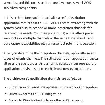
scenarios, and this post’s architecture leverages several AWS
serverless components.
In this architecture, you interact with a self-subscription
application that exposes a REST API. To start interacting with the
system, you also select one or more integration channels for
receiving the events. You may prefer SFTP, while others prefer
webhooks or multiple channels at the same time. Your IT and
development capabilities play an essential role in this selection.
After you determine the integration channels, optionally select
types of events channels. The self-subscription application knows
all possible event types. As part of its development process, the
application provisions them each time a new event appears.
The architecture’s notification channels are as follows:
Submission of read-time updates using webhook integration
Direct S3 access or SFTP integration
Access to Kinesis directly from other AWS accounts