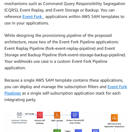
mechanisms such as Command Query Responsibility Segregation
(CQRS), Event Replay, and Event Storage or Backup. You can
reference
Event Fork
applications within AWS SAM templates to
use in your applications.
While designing the provisioning pipeline of the proposed
architecture, reuse two of the Event Fork Pipeline applications:
Event Replay Pipeline (fork-event-replay-pipeline) and Event
Storage and Backup Pipeline (fork-event-storage-backup-pipeline).
Your webhooks use case is a custom Event Fork Pipeline
application.
Because a single AWS SAM template contains these applications,
you can deploy and manage the subscription filters and
Event Fork
Pipelines
as a single self-subscription application stack for each
integrating party.