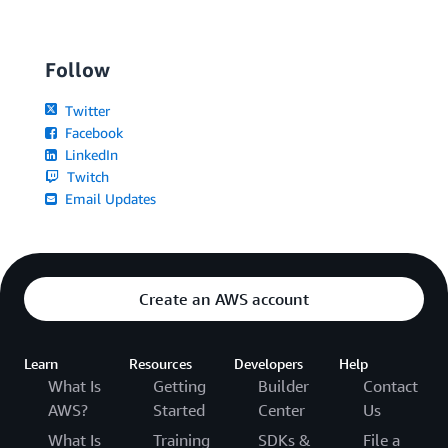
Follow
Twitter
Facebook
LinkedIn
Twitch
Email Updates
Create an AWS account
Learn
Resources
Developers
Help
What Is
Getting
Builder
Contact
AWS?
Started
Center
Us
What Is
Training
SDKs &
File a