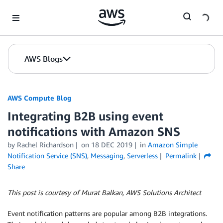
Skip to Main Content
AWS Blogs
AWS Compute Blog
Integrating B2B using event
notifications with Amazon SNS
by
Rachel Richardson
on
18 DEC 2019
in
Amazon Simple
Notification Service (SNS)
,
Messaging
,
Serverless
Permalink
Share
This post is courtesy of Murat Balkan, AWS Solutions Architect
Event notification patterns are popular among B2B integrations.