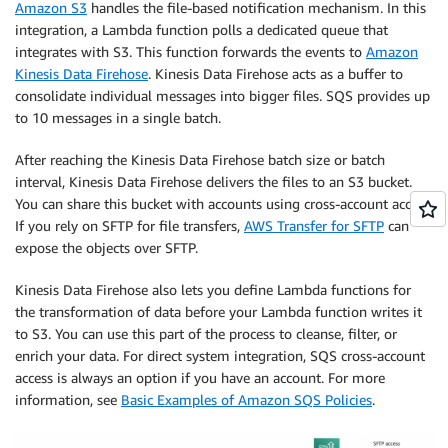
Amazon S3
handles the file-based notification mechanism. In this
integration, a Lambda function polls a dedicated queue that
integrates with S3. This function forwards the events to
Amazon
Kinesis Data Firehose
. Kinesis Data Firehose acts as a buffer to
consolidate individual messages into bigger files. SQS provides up
to 10 messages in a single batch.
After reaching the Kinesis Data Firehose batch size or batch
interval, Kinesis Data Firehose delivers the files to an S3 bucket.
You can share this bucket with accounts using cross-account access.
If you rely on SFTP for file transfers,
AWS Transfer for SFTP
can
expose the objects over SFTP.
Kinesis Data Firehose also lets you define Lambda functions for
the transformation of data before your Lambda function writes it
to S3. You can use this part of the process to cleanse, filter, or
enrich your data. For direct system integration, SQS cross-account
access is always an option if you have an account. For more
information, see
Basic Examples of Amazon SQS Policies
.