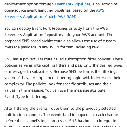
deployment option through
Event Fork Pipelines
, a collection of
open-source event handling pipelines, based on the
AWS
Serverless Application Model (AWS SAM).
You can deploy Event Fork Pipelines directly from the AWS
Serverless Application Repository into your AWS account. The
proposed SNS based architecture also allows the use of custom
message payloads in any JSON format, including raw.
SNS has a powerful feature called subscription filter policies. These
policies serve as intercepting filters and pass only the desired types
of messages to subscribers. Because SNS performs the filtering,
you don’t have to implement filtering logic, which decreases their
complexity. The policies look for specific attributes and their
values in the message. You can use the message attribute
Event_Type for filtering.
After filtering the events, route them to the previously selected
notification channels. The events land in a queue at each channel
before the channel’s logic processes. SNS has built-in integration
with SQS, a powerful serverless queueing service. SQS holds your