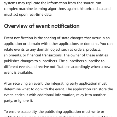
systems may replicate the information from the source, run
complex machine learning algorithms against historical data, and
must act upon real-time data.
Overview of event notification
Event notification is the sharing of state changes that occur in an
application or domain with other applications or domains. You can
relate events to any domain object such as orders, products,
shipments, or financial transactions. The owner of these entities
publishes changes to subscribers. The subscribers subscribe to
different events and receive notifications accordingly when a new
event is available.
After receiving an event, the integrating party application must
determine what to do with the event. The application can store the
event, enrich it with additional information, relay it to another
party, or ignore it.
To ensure scalability, the publishing application must write or