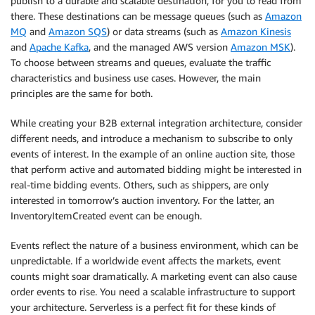
publish to a durable and scalable destination, for you to read from
there. These destinations can be message queues (such as
Amazon
MQ
and
Amazon SQS
) or data streams (such as
Amazon Kinesis
and
Apache Kafka
, and the managed AWS version
Amazon MSK
).
To choose between streams and queues, evaluate the traffic
characteristics and business use cases. However, the main
principles are the same for both.
While creating your B2B external integration architecture, consider
different needs, and introduce a mechanism to subscribe to only
events of interest. In the example of an online auction site, those
that perform active and automated bidding might be interested in
real-time bidding events. Others, such as shippers, are only
interested in tomorrow’s auction inventory. For the latter, an
InventoryItemCreated event can be enough.
Events reflect the nature of a business environment, which can be
unpredictable. If a worldwide event affects the markets, event
counts might soar dramatically. A marketing event can also cause
order events to rise. You need a scalable infrastructure to support
your architecture. Serverless is a perfect fit for these kinds of