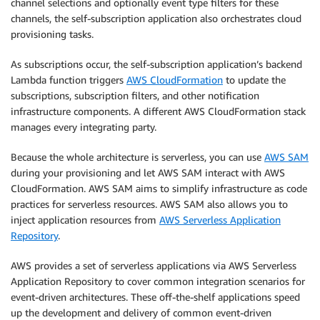
channel selections and optionally event type filters for these
channels, the self-subscription application also orchestrates cloud
provisioning tasks.
As subscriptions occur, the self-subscription application’s backend
Lambda function triggers
AWS CloudFormation
to update the
subscriptions, subscription filters, and other notification
infrastructure components. A different AWS CloudFormation stack
manages every integrating party.
Because the whole architecture is serverless, you can use
AWS SAM
during your provisioning and let AWS SAM interact with AWS
CloudFormation. AWS SAM aims to simplify infrastructure as code
practices for serverless resources. AWS SAM also allows you to
inject application resources from
AWS Serverless Application
Repository
.
AWS provides a set of serverless applications via AWS Serverless
Application Repository to cover common integration scenarios for
event-driven architectures. These off-the-shelf applications speed
up the development and delivery of common event-driven