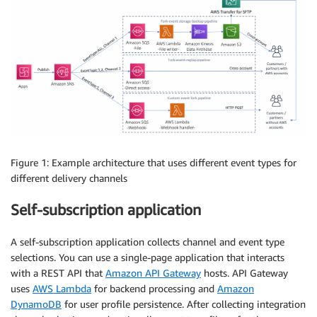
Figure 1: Example architecture that uses different event types for
different delivery channels
Self-subscription application
A self-subscription application collects channel and event type
selections. You can use a single-page application that interacts
with a REST API that
Amazon API Gateway
hosts. API Gateway
uses
AWS Lambda
for backend processing and
Amazon
DynamoDB
for user profile persistence. After collecting integration