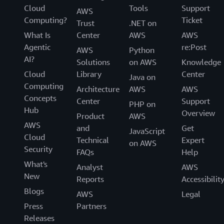
Cloud
Tools
Support
AWS
Computing?
Ticket
Trust
.NET on
What Is
Center
AWS
AWS
Agentic
re:Post
AWS
Python
AI?
Solutions
on AWS
Knowledge
Cloud
Library
Center
Java on
Computing
Architecture
AWS
AWS
Concepts
Center
Support
PHP on
Hub
Overview
Product
AWS
AWS
and
Get
JavaScript
Cloud
Technical
Expert
on AWS
Security
FAQs
Help
What's
Analyst
AWS
New
Reports
Accessibilit
Blogs
AWS
Legal
Press
Partners
Releases