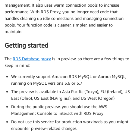
management. It also uses warm connection pools to increase
performance. With RDS Proxy, you no longer need code that
handles cleaning up idle connections and managing connection
pools. Your function code is cleaner, simpler, and easier to
maintain.
Getting started
The
RDS Database proxy
is in preview, so there are a few things to
keep in mind:
We currently support Amazon RDS MySQL or Aurora MySQL,
running on MySQL versions 5.6 or 5.7
The preview is available in Asia Pacific (Tokyo), EU (Ireland), US
East (Ohio), US East (N.Virginia), and US West (Oregon)
During the public preview, you should use the AWS
Management Console to interact with RDS Proxy
Do not use this service for production workloads as you might
encounter preview-related changes