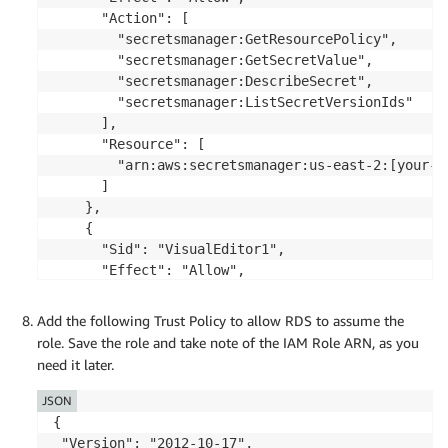
      "Action": [

        "secretsmanager:GetResourcePolicy",

        "secretsmanager:GetSecretValue",

        "secretsmanager:DescribeSecret",

        "secretsmanager:ListSecretVersionIds"

      ],

      "Resource": [

        "arn:aws:secretsmanager:us-east-2:[your-a
      ]

    },

    {

      "Sid": "VisualEditor1",

      "Effect": "Allow",

      "Action": [

        "secretsmanager:GetRandomPassword",

Add the following Trust Policy to allow RDS to assume the
        "secretsmanager:ListSecrets"

role. Save the role and take note of the IAM Role ARN, as you
      ],

need it later.
      "Resource": "*"

    }

JSON
  ]

{

}
 "Version": "2012-10-17",
