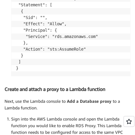
 "Statement": [

  {

   "Sid": "",

   "Effect": "Allow",

   "Principal": {

    "Service": "rds.amazonaws.com"

   },

   "Action": "sts:AssumeRole"

  }

 ]

}
Create and attach a proxy to a Lambda function
Next, use the Lambda console to
Add a Database proxy
to a
Lambda function.
Sign into the AWS Lambda console and open the Lambda
function you would like to enable RDS Proxy. This Lambda
function needs to be configured for access to the same VPC