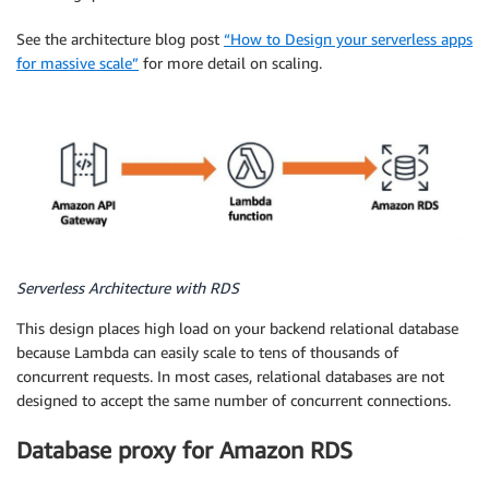
See the architecture blog post
“How to Design your serverless apps
for massive scale”
for more detail on scaling.
Serverless Architecture with RDS
This design places high load on your backend relational database
because Lambda can easily scale to tens of thousands of
concurrent requests. In most cases, relational databases are not
designed to accept the same number of concurrent connections.
Database proxy for Amazon RDS