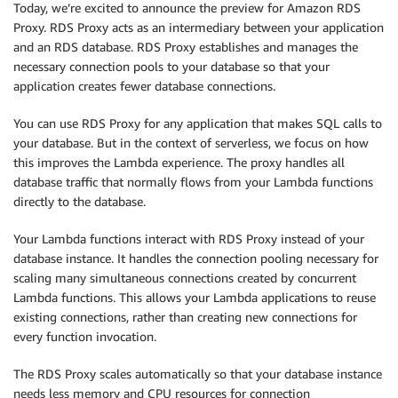
Today, we’re excited to announce the preview for Amazon RDS
Proxy. RDS Proxy acts as an intermediary between your application
and an RDS database. RDS Proxy establishes and manages the
necessary connection pools to your database so that your
application creates fewer database connections.
You can use RDS Proxy for any application that makes SQL calls to
your database. But in the context of serverless, we focus on how
this improves the Lambda experience. The proxy handles all
database traffic that normally flows from your Lambda functions
directly to the database.
Your Lambda functions interact with RDS Proxy instead of your
database instance. It handles the connection pooling necessary for
scaling many simultaneous connections created by concurrent
Lambda functions. This allows your Lambda applications to reuse
existing connections, rather than creating new connections for
every function invocation.
The RDS Proxy scales automatically so that your database instance
needs less memory and CPU resources for connection