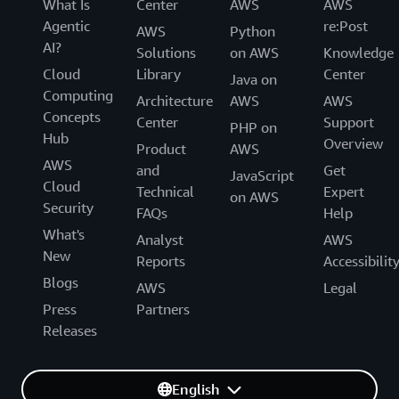
What Is
Center
AWS
AWS
Agentic
re:Post
AWS
Python
AI?
Solutions
on AWS
Knowledge
Cloud
Library
Center
Java on
Computing
Architecture
AWS
AWS
Concepts
Center
Support
PHP on
Hub
Overview
Product
AWS
AWS
and
Get
JavaScript
Cloud
Technical
Expert
on AWS
Security
FAQs
Help
What's
Analyst
AWS
New
Reports
Accessibilit
Blogs
AWS
Legal
Press
Partners
Releases
English