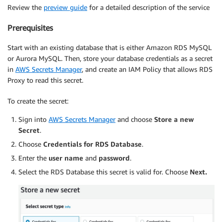
Review the
preview guide
for a detailed description of the service
Prerequisites
Start with an existing database that is either Amazon RDS MySQL
or Aurora MySQL. Then, store your database credentials as a secret
in
AWS Secrets Manager
, and create an IAM Policy that allows RDS
Proxy to read this secret.
To create the secret:
Sign into
AWS Secrets Manager
and choose
Store a new
Secret
.
Choose
Credentials for RDS Database
.
Enter the
user name
and
password
.
Select the RDS Database this secret is valid for. Choose
Next.