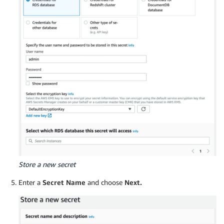
Store a new secret
Enter a
Secret Name
and choose
Next.