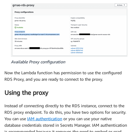
Available Proxy configuration
Now the Lambda function has permission to use the configured
RDS Proxy, and you are ready to connect to the proxy.
Using the proxy
Instead of connecting directly to the RDS instance, connect to the
RDS proxy endpoint. To do this, you have two options for security.
You can use
IAM authentication
or you can use your native
database credentials stored in Secrets Manager. IAM authentication
is recommended because it removes the need to embed or read