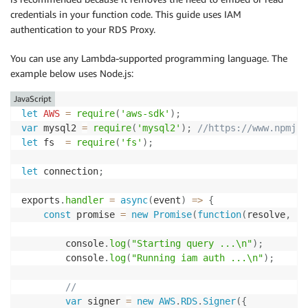
credentials in your function code. This guide uses IAM
authentication to your RDS Proxy.
You can use any Lambda-supported programming language. The
example below uses Node.js:
JavaScript
let
AWS
=
require
(
'aws-sdk'
)
;
var
 mysql2 
=
require
(
'mysql2'
)
;
//https://www.npmjs.
let
 fs  
=
require
(
'fs'
)
;
let
 connection
;
exports
.
handler
=
async
(
event
)
=>
{
const
 promise 
=
new
Promise
(
function
(
resolve
,
 re
		console
.
log
(
"Starting query ...\n"
)
;
	  	console
.
log
(
"Running iam auth ...\n"
)
;
//
var
 signer 
=
new
AWS
.
RDS
.
Signer
(
{