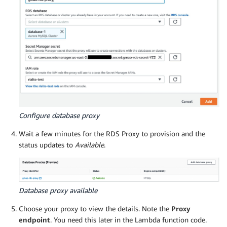
Configure database proxy
Wait a few minutes for the RDS Proxy to provision and the
status updates to
Available
.
Database proxy available
Choose your proxy to view the details. Note the
Proxy
endpoint
. You need this later in the Lambda function code.