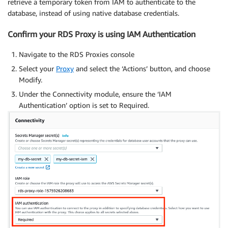
retrieve a temporary token from IAM to authenticate to the
}
;
database, instead of using native database credentials.
// Adding the mysql_clear_password handler
Confirm your RDS Proxy is using IAM Authentication
        connectionConfig
.
authSwitchHandler
=
(
data
,
 
if
(
data
.
pluginName 
===
'mysql_clear_pas
Navigate to the RDS Proxies console
// See https://dev.mysql.com/doc/inter
              console
.
log
(
"pluginName: "
+
data
.
plugin
Select your
Proxy
and select the ‘Actions’ button, and choose
let
 password 
=
 token 
+
'\0'
;
Modify.
let
 buffer 
=
 Buffer
.
from
(
password
)
;
Under the Connectivity module, ensure the ‘IAM
cb
(
null
,
 password
)
;
Authentication’ option is set to Required.
}
}
;
        connection 
=
 mysql2
.
createConnection
(
connect
		connection
.
connect
(
function
(
err
)
{
if
(
err
)
{
				console
.
log
(
'error connecting: '
+
 e
return
;
}
			console
.
log
(
'connected as id '
+
 connect
}
)
;