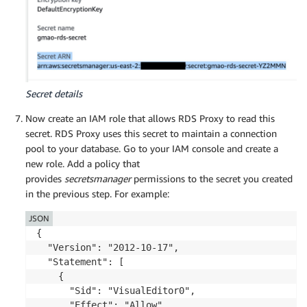
Secret details
Now create an IAM role that allows RDS Proxy to read this
secret. RDS Proxy uses this secret to maintain a connection
pool to your database. Go to your IAM console and create a
new role. Add a policy that
provides
secretsmanager
permissions to the secret you created
in the previous step. For example:
JSON
{

  "Version": "2012-10-17",

  "Statement": [

    {

      "Sid": "VisualEditor0",

      "Effect": "Allow",
