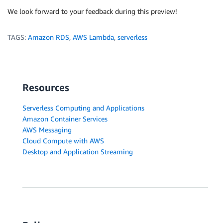
				connection
.
end
(
function
(
error
,
 resul
We look forward to your feedback during this preview!
if
(
error
)
{
//return "error";
TAGS:
Amazon RDS
,
AWS Lambda
,
serverless
reject
(
"ERROR"
)
;
}
// The connection is terminate
					  console
.
log
(
"Connection ended\
Resources
resolve
(
response
)
;
}
)
;
Serverless Computing and Applications
}
Amazon Container Services
}
)
;
AWS Messaging
}
)
;
Cloud Compute with AWS
return
 promise
;
Desktop and Application Streaming
}
;