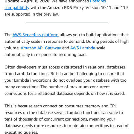
Update – April 8, 2020
: We have announced
Postgres
compatibility
with the Amazon RDS Proxy. Version 10.11 and 11.5
are supported in the preview.
The
AWS Serverless platform
allows you to build applications that
automatically scale in response to demand. During periods of high
volume,
Amazon API Gateway
and
AWS Lambda
scale
automatically in response to incoming load.
Often developers must access data stored in relational databases
from Lambda functions. But it can be challenging to ensure that
your Lambda invocations do not overload your database with too
many connections. The number of maximum concurrent
connections for a relational database depends on how it is sized.
This is because each connection consumes memory and CPU
resources on the database server. Lambda functions can scale to
tens of thousands of concurrent connections, meaning your
database needs more resources to maintain connections instead of
executing queries.