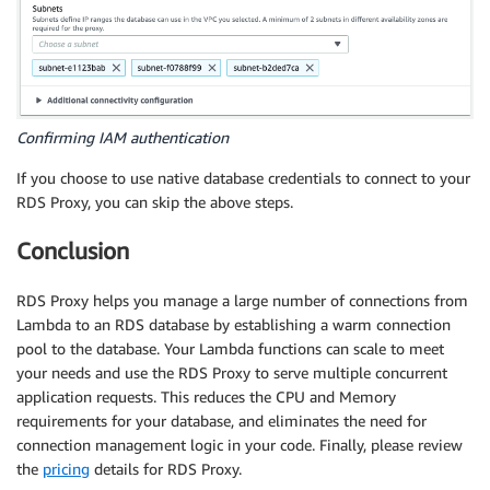
		connection
.
query
(
"SELECT * FROM contacts"
,
f
if
(
error
)
{
//throw error;
reject
(
"ERROR "
+
 error
)
;
}
Confirming IAM authentication
If you choose to use native database credentials to connect to your
if
(
results
.
length 
>
0
)
{
RDS Proxy, you can skip the above steps.
let
 result 
=
 results
[
0
]
.
email 
+
' '
				console
.
log
(
result
)
;
Conclusion
let
 response 
=
{
"statusCode"
:
200
,
RDS Proxy helps you manage a large number of connections from
"statusDescription"
:
"200 OK"
,
Lambda to an RDS database by establishing a warm connection
"isBase64Encoded"
:
false
,
pool to the database. Your Lambda functions can scale to meet
"headers"
:
{
your needs and use the RDS Proxy to serve multiple concurrent
"Content-Type"
:
"text/html"
application requests. This reduces the CPU and Memory
}
,
requirements for your database, and eliminates the need for
body
:
 result
,
connection management logic in your code. Finally, please review
}
;
the
pricing
details for RDS Proxy.