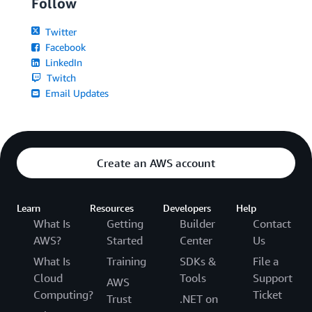
Follow
Twitter
Facebook
LinkedIn
Twitch
Email Updates
Create an AWS account
Learn
Resources
Developers
Help
What Is
Getting
Builder
Contact
AWS?
Started
Center
Us
What Is
Training
SDKs &
File a
Cloud
Tools
Support
AWS
Computing?
Ticket
Trust
.NET on