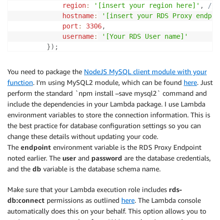
region
:
'[insert your region here]'
,
// 
hostname
:
'[insert your RDS Proxy endpoi
port
:
3306
,
username
:
'[Your RDS User name]'
}
)
;
let
 token 
=
 signer
.
getAuthToken
(
{
You need to package the
NodeJS MySQL client module with your
username
:
'[Your RDS User name]'
function
. I’m using MySQL2 module, which can be found
here
. Just
}
)
;
perform the standard `npm install –save mysql2` command and
include the dependencies in your Lambda package. I use Lambda
    	console
.
log
(
"IAM Token obtained\n"
)
;
environment variables to store the connection information. This is
the best practice for database configuration settings so you can
let
 connectionConfig 
=
{
change these details without updating your code.
host
:
 process
.
env
[
'endpoint'
]
,
// Store yo
The
endpoint
environment variable is the RDS Proxy Endpoint
user
:
'[Your RDS User name]'
,
noted earlier. The
user
and
password
are the database credentials,
database
:
 process
.
env
[
'my_db'
]
,
// Store y
and the
db
variable is the database schema name.
ssl
:
{
rejectUnauthorized
:
false
}
,
password
:
 token
,
Make sure that your Lambda execution role includes
rds-
authSwitchHandler
:
function
(
{
pluginName
,
 
db:connect
permissions as outlined
here
. The Lambda console
              console
.
log
(
"Setting new auth handler.
automatically does this on your behalf. This option allows you to
}