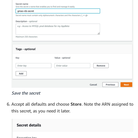
Save the secret
Accept all defaults and choose
Store
. Note the ARN assigned to
this secret, as you need it later.