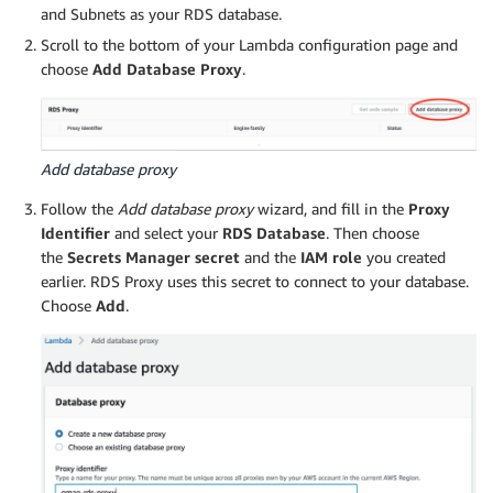
and Subnets as your RDS database.
Scroll to the bottom of your Lambda configuration page and
choose
Add Database Proxy
.
Add database proxy
Follow the
Add database proxy
wizard, and fill in the
Proxy
Identifier
and select your
RDS Database
. Then choose
the
Secrets Manager secret
and the
IAM role
you created
earlier. RDS Proxy uses this secret to connect to your database.
Choose
Add
.