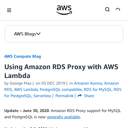
Skip to Main Content
AWS Blogs
AWS Compute Blog
Using Amazon RDS Proxy with AWS
Lambda
by
George Mao
on
03 DEC 2019
in
Amazon Aurora
,
Amazon
RDS
,
AWS Lambda
,
PostgreSQL compatible
,
RDS for MySQL
,
RDS
for PostgreSQL
,
Serverless
Permalink
Share
Update – June 30, 2020
: Amazon RDS Proxy support for MySQL
and PostgreSQL is now
generally available
.