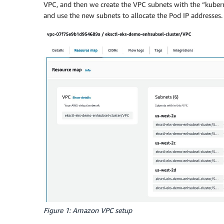
VPC, and then we create the VPC subnets with the “kubern
and use the new subnets to allocate the Pod IP addresses.
Figure 1: Amazon VPC setup