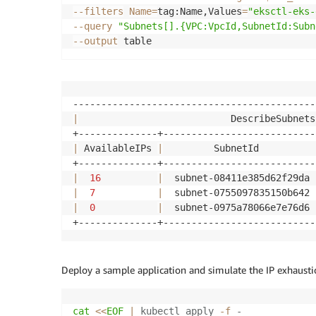
--filters
Name
=
tag:Name,Values
=
"eksctl-eks-
--query
"Subnets[].{VPC:VpcId,SubnetId:Subn
--output
|
                           DescribeSubnets
|
 AvailableIPs 
|
         SubnetId          
|
16
|
  subnet-08411e385d62f29da 
|
7
|
  subnet-0755097835150b642 
|
0
|
  subnet-0975a78066e7e76d6 
Deploy a sample application and simulate the IP exhaustio
cat
<<
EOF
|
 kubectl apply 
-f
 -