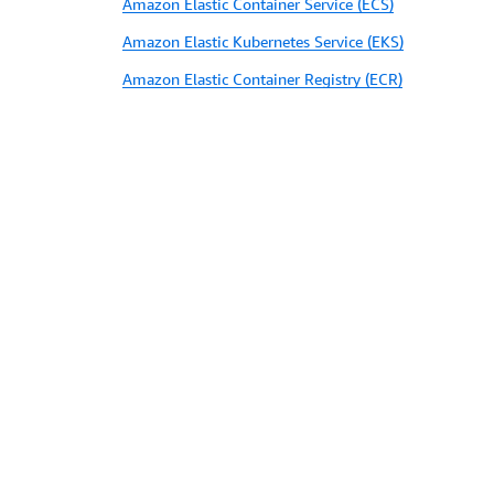
Amazon Elastic Container Service (ECS)
Amazon Elastic Kubernetes Service (EKS)
Amazon Elastic Container Registry (ECR)