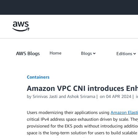
Skip to Main Content
AWS Blogs
Home
Blogs
Editions
Containers
Amazon VPC CNI introduces En
by
Srinivas Jasti
and
Ashok Srirama
on
04 APR 2024
Users modernizing their applications using
Amazon Elasti
critical IPv4 address space exhaustion driven by scale. 
provisioned for the EKS pods without introducing addition
space is the long-term solution for users to build scala