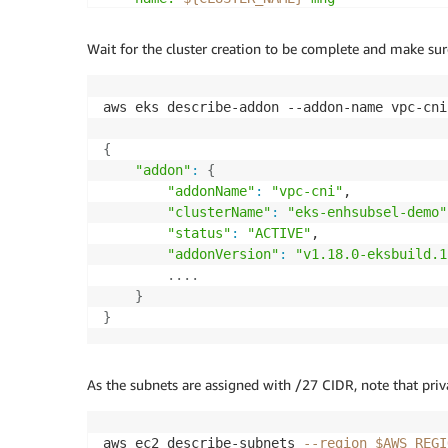
    instanceType: m6a.large

    privateNetworking: true

Wait for the cluster creation to be complete and make sure
    minSize: 2

    desiredCapacity: 2

    maxSize: 5

aws eks describe-addon --addon-name vpc-cni
EOF
{
eksctl create cluster 
-f
"addon"
:
{
"addonName"
:
"vpc-cni"
,

"clusterName"
:
"eks-enhsubsel-demo"
"status"
:
"ACTIVE"
,

"addonVersion"
:
"v1.18.0-eksbuild.1
..
..
}
}
As the subnets are assigned with /27 CIDR, note that priv
aws ec2 describe-subnets 
--region
$AWS_REGI