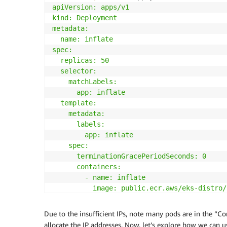
apiVersion: apps/v1

kind: Deployment

metadata:

  name: inflate

spec:

  replicas: 50

  selector:

    matchLabels:

      app: inflate

  template:

    metadata:

      labels:

        app: inflate

    spec:

      terminationGracePeriodSeconds: 0

      containers:

        - name: inflate

          image: public.ecr.aws/eks-distro/
          resources:

            requests:

Due to the insufficient IPs, note many pods are in the “C
              cpu: 50m

allocate the IP addresses. Now, let’s explore how we can 