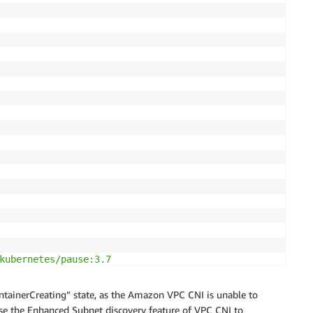
kubernetes/pause:3.7

ontainerCreating” state, as the Amazon VPC CNI is unable to
use the Enhanced Subnet discovery feature of VPC CNI to