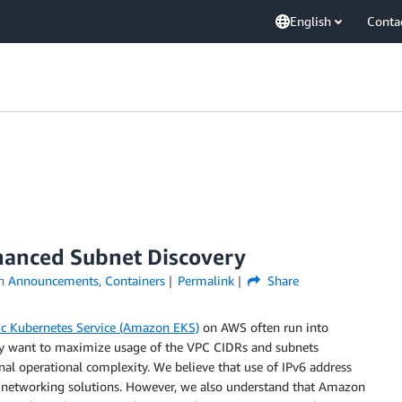
English
Conta
hanced Subnet Discovery
in
Announcements
,
Containers
Permalink
Share
c Kubernetes Service (Amazon EKS)
on AWS often run into
They want to maximize usage of the VPC CIDRs and subnets
al operational complexity. We believe that use of IPv6 address
ble networking solutions. However, we also understand that Amazon