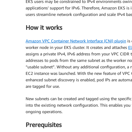
EKS users may be constrained to IPv4 environments owi
applications’ support for IPv6. Therefore, Amazon EKS is
users streamline network configuration and scale IPv4 ba
How it works
Amazon VPC Container Network Interface (CNI) plugin
is
worker node in your EKS cluster. It creates and attaches
El
assigns a private IPv4, IPv6 address from your VPC CIDR t
addresses to pods from the same subnet as the worker nod
“usable subnet”. Without any additional configuration, a 
EC2 instance was launched. With the new feature of VPC 
enhanced subnet discovery is enabled, pod IPs are automat
are tagged for use.
New subnets can be created and tagged using the specific 
into the existing network configuration. This enables you 
ongoing operations.
Prerequisites