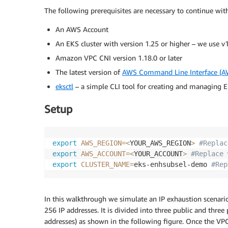
The following prerequisites are necessary to continue with
An AWS Account
An EKS cluster with version 1.25 or higher – we use v
Amazon VPC CNI version 1.18.0 or later
The latest version of
AWS Command Line Interface (A
eksctl
– a simple CLI tool for creating and managing EK
Setup
export
AWS_REGION
=
<
YOUR_AWS_REGION
>
#Replac
export
AWS_ACCOUNT
=
<
YOUR_ACCOUNT
>
#Replace 
export
CLUSTER_NAME
=
eks-enhsubsel-demo 
#Rep
In this walkthrough we simulate an IP exhaustion scenar
256 IP addresses. It is divided into three public and thre
addresses) as shown in the following figure. Once the VP