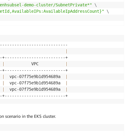
enhsubsel-demo-cluster/SubnetPrivate*"
\
etId,AvailableIPs:AvailableIpAddressCount}"
\
                           
|
 
|
           VPC           
|
 
|
  vpc-07f75e9b1d954689a  
|
 
|
  vpc-07f75e9b1d954689a  
|
 
|
  vpc-07f75e9b1d954689a  
|
n scenario in the EKS cluster.