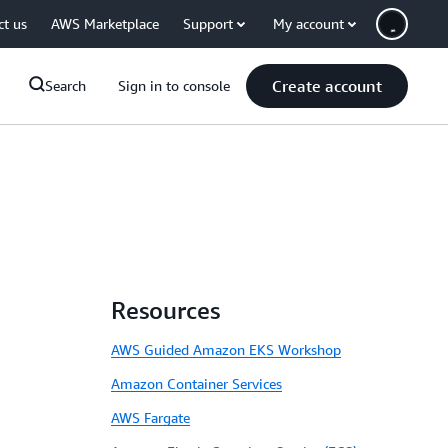
ct us
AWS Marketplace
Support
My account
Create account
Search
Sign in to console
Resources
AWS Guided Amazon EKS Workshop
Amazon Container Services
AWS Fargate