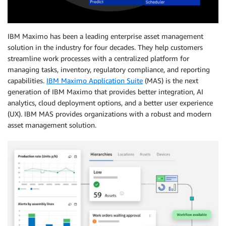
IBM Maximo has been a leading enterprise asset management
solution in the industry for four decades. They help customers
streamline work processes with a centralized platform for
managing tasks, inventory, regulatory compliance, and reporting
capabilities.
IBM Maximo Application Suite
(MAS) is the next
generation of IBM Maximo that provides better integration, AI
analytics, cloud deployment options, and a better user experience
(UX). IBM MAS provides organizations with a robust and modern
asset management solution.