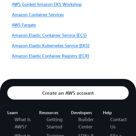
AWS Guided Amazon EKS Workshop
Amazon Container Services
AWS Fargate
Amazon Elastic Container Service (ECS)
Amazon Elastic Kubernetes Service (EKS)
Amazon Elastic Container Registry (ECR)
Create an AWS account
Learn
Resources
Developers
Help
What Is
Getting
Builder
Contact
AWS?
Started
Center
Us
What Is
Training
SDKs &
File a