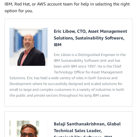
IBM, Red Hat, or AWS account team for help in selecting the right
option for you.
Eric Libow, CTO, Asset Management
Solutions, Sustainability Software,
IBM
Eric Libow is a Distinguished Engineer in the
IBM Sustainability Software Unit and has
been with IBM since 1997. He is the Chief
Technology Officer for Asset Management
Solutions. Eric has held a wide variety of roles in both Services and
Development where he successfully designed and scaled solutions for
small to large and complex customers in a variety of industries in both
the public and private sectors throughout his long IBM career.
Balaji Santhanakrishnan, Global
Technical Sales Leader,