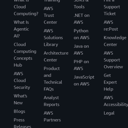
Cloud
Tools
Support
AWS
Computing?
Ticket
Trust
.NET on
What Is
Center
AWS
AWS
Agentic
re:Post
AWS
Python
AI?
Solutions
on AWS
Knowledge
Cloud
Library
Center
Java on
Computing
Architecture
AWS
AWS
Concepts
Center
Support
PHP on
Hub
Overview
Product
AWS
AWS
and
Get
JavaScript
Cloud
Technical
Expert
on AWS
Security
FAQs
Help
What's
Analyst
AWS
New
Reports
Accessibilit
Blogs
AWS
Legal
Press
Partners
Releases