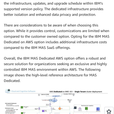
the infrastructure, updates, and upgrade schedule within IBM’s
supported version policy. The dedicated infrastructure provides
better isolation and enhanced data privacy and protection.
There are considerations to be aware of when choosing this
option. While it provides control, customizations are limited when
compared to the customer owned option. Opting for the IBM MAS
Dedicated on AWS option includes additional infrastructure costs
compared to the IBM MAS SaaS offerings.
Overall, the IBM MAS Dedicated AWS option offers a robust and
secure solution for organizations seeking an exclusive and highly
controlled IBM MAS environment within AWS. The following
image shows the high-level reference architecture for MAS
Dedicated.