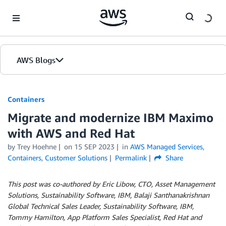
Skip to Main Content
AWS Blogs
Containers
Migrate and modernize IBM Maximo
with AWS and Red Hat
by
Trey Hoehne
on
15 SEP 2023
in
AWS Managed Services
,
Containers
,
Customer Solutions
Permalink
Share
This post was co-authored by Eric Libow, CTO, Asset Management
Solutions, Sustainability Software, IBM, Balaji Santhanakrishnan
Global Technical Sales Leader, Sustainability Software, IBM,
Tommy Hamilton, App Platform Sales Specialist, Red Hat and