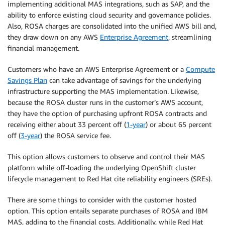
implementing additional MAS integrations, such as SAP, and the
ability to enforce existing cloud security and governance policies.
Also, ROSA charges are consolidated into the unified AWS bill and,
they draw down on any AWS
Enterprise Agreement
, streamlining
financial management.
Customers who have an AWS Enterprise Agreement or a
Compute
Savings Plan
can take advantage of savings for the underlying
infrastructure supporting the MAS implementation. Likewise,
because the ROSA cluster runs in the customer’s AWS account,
they have the option of purchasing upfront ROSA contracts and
receiving either about 33 percent off (
1-year
) or about 65 percent
off (
3-year
) the ROSA service fee.
This option allows customers to observe and control their MAS
platform while off-loading the underlying OpenShift cluster
lifecycle management to Red Hat cite reliability engineers (SREs).
There are some things to consider with the customer hosted
option. This option entails separate purchases of ROSA and IBM
MAS, adding to the financial costs. Additionally, while Red Hat