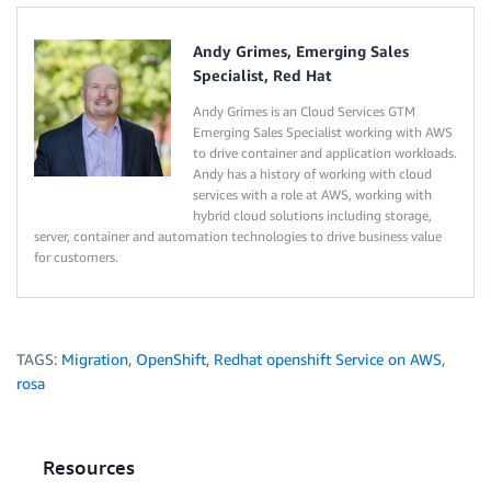
Andy Grimes, Emerging Sales
Specialist, Red Hat
Andy Grimes is an Cloud Services GTM
Emerging Sales Specialist working with AWS
to drive container and application workloads.
Andy has a history of working with cloud
services with a role at AWS, working with
hybrid cloud solutions including storage,
server, container and automation technologies to drive business value
for customers.
TAGS:
Migration
,
OpenShift
,
Redhat openshift Service on AWS
,
rosa
Resources