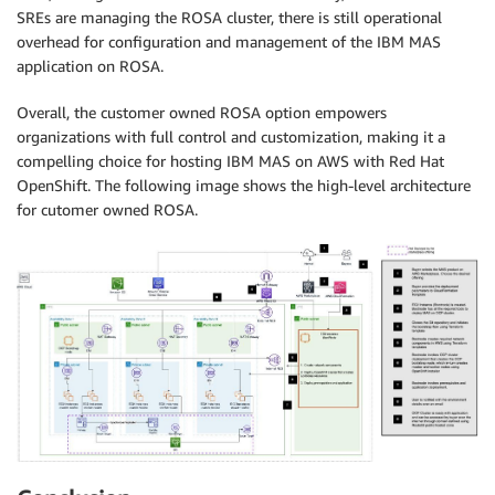
SREs are managing the ROSA cluster, there is still operational
overhead for configuration and management of the IBM MAS
application on ROSA.
Overall, the customer owned ROSA option empowers
organizations with full control and customization, making it a
compelling choice for hosting IBM MAS on AWS with Red Hat
OpenShift. The following image shows the high-level architecture
for cutomer owned ROSA.