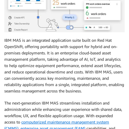
IBM MAS is an integrated application suite built on Red Hat
OpenShift, offering portability with support for hybrid and on-
premises deployments. It is an enterprise cloud-based asset
management platform, taking advantage of AI, IoT, and analytics
to help optimize equipment performance, extend asset lifecycles,
and reduce operational downtime and costs. With IBM MAS, users
can conveniently access key monitoring, maintenance, and
reliability applications from a single, integrated platform, enabling
seamless management across the business.
The next-generation IBM MAS streamlines installation and
administration while enhancing user experience with shared data,
workflow, UX, and flexible application usage. With expanded
access to
computerized maintenance management system
(CMMS)
,
enterprise asset management (EAM)
capabilities, and