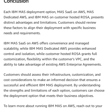
Conclusion
Each IBM MAS deployment option, MAS SaaS on AWS, MAS
Dedicated AWS, and IBM MAS on customer hosted ROSA, presents
distinct advantages and limitations. Customers should review
these factors to align their deployment with specific business
needs and requirements.
IBM MAS SaaS on AWS offers convenience and managed
scalability, while IBM MAS Dedicated AWS provides enhanced
control and isolation, while customer hosted ROSA grants full
customization, flexibility within the customer’s VPC, and the
ability to take advantage of existing AWS Enterprise Agreements.
Customers should assess their infrastructure, customization, and
cost considerations to make an informed decision that ensures a
successful and efficient IBM MAS deployment. By understanding
the strengths and limitations of each option, customers can choose
the deployment option that meets their business objectives.
To learn more about running IBM MAS on AWS, reach out to your