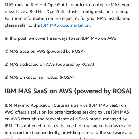
MAS runs on Red Hat OpenShift. In order to configure MAS, you
must have a Red Hat OpenShift cluster configured and running.
For more information on prerequisites for your MAS installation,
please refer to the
IBM MAS documentation
.
In this post, we cover three ways to run IBM MAS on AWS:
1) MAS SaaS on AWS (powered by ROSA)
2) MAS dedicated on AWS (powered by ROSA)
3) MAS on customer hosted (ROSA)
IBM MAS SaaS on AWS (powered by ROSA)
IBM Maximo Application Suite as a Service (IBM MAS SaaS) on
AWS offers a solution for organizations seeking to use IBM MAS
on AWS through the convenience of a SaaS model managed by
IBM. This option eliminates the need for managing hardware and
infrastructure independently, providing access to the software and