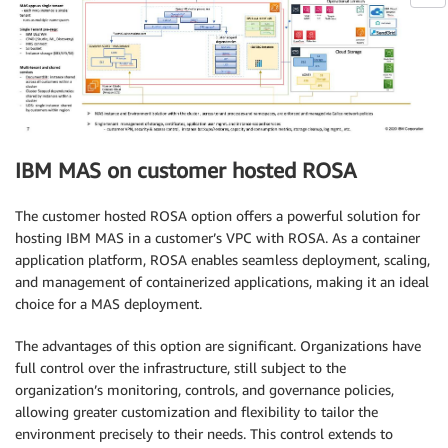
IBM MAS on customer hosted ROSA
The customer hosted ROSA option offers a powerful solution for
hosting IBM MAS in a customer’s VPC with ROSA. As a container
application platform, ROSA enables seamless deployment, scaling,
and management of containerized applications, making it an ideal
choice for a MAS deployment.
The advantages of this option are significant. Organizations have
full control over the infrastructure, still subject to the
organization’s monitoring, controls, and governance policies,
allowing greater customization and flexibility to tailor the
environment precisely to their needs. This control extends to