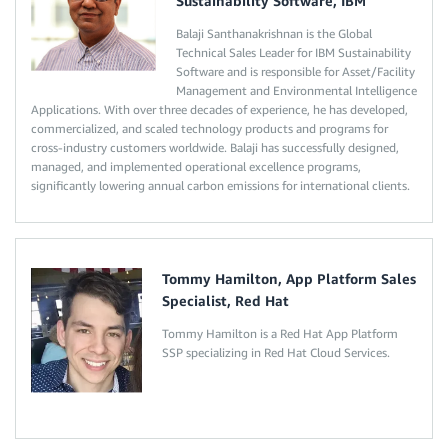
Sustainability Software, IBM
Balaji Santhanakrishnan is the Global
Technical Sales Leader for IBM Sustainability
Software and is responsible for Asset/Facility
Management and Environmental Intelligence
Applications. With over three decades of experience, he has developed,
commercialized, and scaled technology products and programs for
cross-industry customers worldwide. Balaji has successfully designed,
managed, and implemented operational excellence programs,
significantly lowering annual carbon emissions for international clients.
Tommy Hamilton, App Platform Sales
Specialist, Red Hat
Tommy Hamilton is a Red Hat App Platform
SSP specializing in Red Hat Cloud Services.