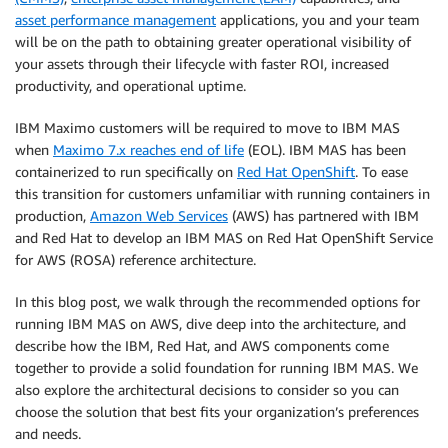
asset performance management
applications, you and your team
will be on the path to obtaining greater operational visibility of
your assets through their lifecycle with faster ROI, increased
productivity, and operational uptime.
IBM Maximo customers will be required to move to IBM MAS
when
Maximo 7.x reaches end of life
(EOL). IBM MAS has been
containerized to run specifically on
Red Hat OpenShift
. To ease
this transition for customers unfamiliar with running containers in
production,
Amazon Web Services
(AWS) has partnered with IBM
and Red Hat to develop an IBM MAS on Red Hat OpenShift Service
for AWS (ROSA) reference architecture.
In this blog post, we walk through the recommended options for
running IBM MAS on AWS, dive deep into the architecture, and
describe how the IBM, Red Hat, and AWS components come
together to provide a solid foundation for running IBM MAS. We
also explore the architectural decisions to consider so you can
choose the solution that best fits your organization’s preferences
and needs.