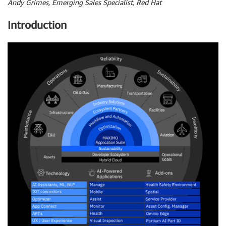
Andy Grimes, Emerging Sales Specialist, Red Hat
Introduction