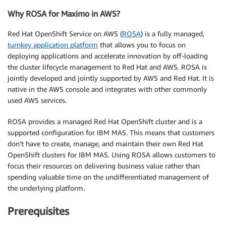
Why ROSA for Maximo in AWS?
Red Hat OpenShift Service on AWS (
ROSA
) is a fully managed,
turnkey application platform
that allows you to focus on
deploying applications and accelerate innovation by off-loading
the cluster lifecycle management to Red Hat and AWS. ROSA is
jointly developed and jointly supported by AWS and Red Hat. It is
native in the AWS console and integrates with other commonly
used AWS services.
ROSA provides a managed Red Hat OpenShift cluster and is a
supported configuration for IBM MAS. This means that customers
don’t have to create, manage, and maintain their own Red Hat
OpenShift clusters for IBM MAS. Using ROSA allows customers to
focus their resources on delivering business value rather than
spending valuable time on the undifferentiated management of
the underlying platform.
Prerequisites