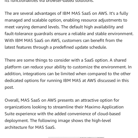
its functionalities via browser-based solutions.
The are several advantages of IBM MAS SaaS on AWS. It’s a fully
managed and scalable option, enabling resource adjustments to
meet varying demand levels. The default high availability and
fault-tolerance guardrails ensure a reliable and stable environment.
With IBM MAS SaaS on AWS, customers can benefit from the
latest features through a predefined update schedule.
There are some things to consider with a SaaS option. A shared
platform can reduce your ability to customize the environment. In
addition, integrations can be limited when compared to the other
dedicated options for running IBM MAS at AWS discussed in this
post.
Overall, MAS SaaS on AWS presents an attractive option for
organizations looking to streamline their Maximo Application
Suite experience with the added convenience of cloud-based
deployment. The following image shows the high-level
architecture for MAS SaaS.