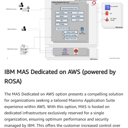
IBM MAS Dedicated on AWS (powered by
ROSA)
The MAS Dedicated on AWS option presents a compelling solution
for organizations seeking a tailored Maximo Application Suite
experience within AWS. With this option, MAS is hosted on
dedicated infrastructure exclusively reserved for a single
organization, ensuring optimum performance and security
managed by IBM. This offers the customer increased control over