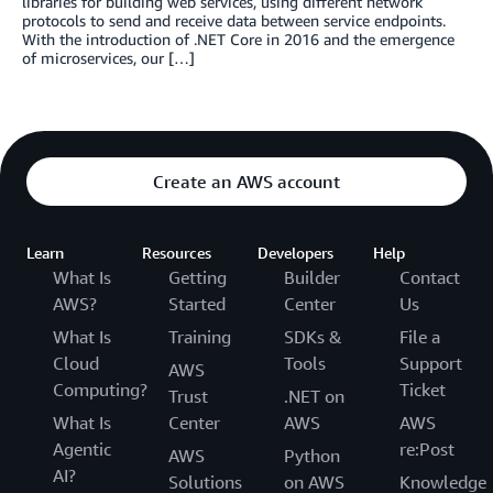
libraries for building web services, using different network
protocols to send and receive data between service endpoints.
With the introduction of .NET Core in 2016 and the emergence
of microservices, our […]
Create an AWS account
Learn
Resources
Developers
Help
What Is
Getting
Builder
Contact
AWS?
Started
Center
Us
What Is
Training
SDKs &
File a
Cloud
Tools
Support
AWS
Computing?
Ticket
Trust
.NET on
What Is
Center
AWS
AWS
Agentic
re:Post
AWS
Python
AI?
Solutions
on AWS
Knowledge