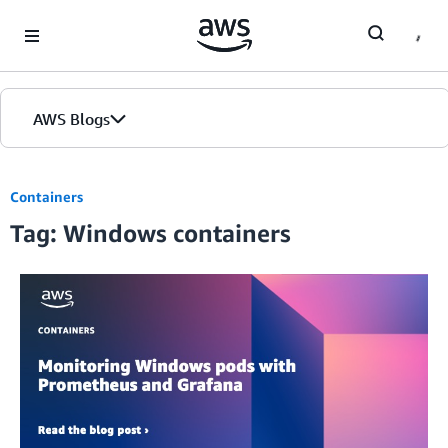
Skip to Main Content
AWS Blogs
Containers
Tag: Windows containers