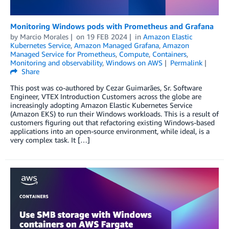
Monitoring Windows pods with Prometheus and Grafana
by
Marcio Morales
on
19 FEB 2024
in
Amazon Elastic
Kubernetes Service
,
Amazon Managed Grafana
,
Amazon
Managed Service for Prometheus
,
Compute
,
Containers
,
Monitoring and observability
,
Windows on AWS
Permalink
Share
This post was co-authored by Cezar Guimarães, Sr. Software
Engineer, VTEX Introduction Customers across the globe are
increasingly adopting Amazon Elastic Kubernetes Service
(Amazon EKS) to run their Windows workloads. This is a result of
customers figuring out that refactoring existing Windows-based
applications into an open-source environment, while ideal, is a
very complex task. It […]