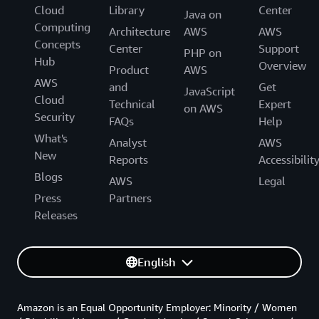
Cloud
Library
Center
Java on
Computing
Architecture
AWS
AWS
Concepts
Center
Support
PHP on
Hub
Overview
Product
AWS
AWS
and
Get
JavaScript
Cloud
Technical
Expert
on AWS
Security
FAQs
Help
What's
Analyst
AWS
New
Reports
Accessibilit
Blogs
AWS
Legal
Press
Partners
Releases
English
Amazon is an Equal Opportunity Employer: Minority / Women