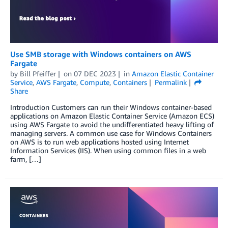
Use SMB storage with Windows containers on AWS
Fargate
by
Bill Pfeiffer
on
07 DEC 2023
in
Amazon Elastic Container
Service
,
AWS Fargate
,
Compute
,
Containers
Permalink
Share
Introduction Customers can run their Windows container-based
applications on Amazon Elastic Container Service (Amazon ECS)
using AWS Fargate to avoid the undifferentiated heavy lifting of
managing servers. A common use case for Windows Containers
on AWS is to run web applications hosted using Internet
Information Services (IIS). When using common files in a web
farm, […]