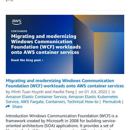
Migrating and modernizing Windows Communication
Foundation (WCF) workloads onto AWS container services
by
Minh Tuan Huynh
and
Haofei Feng
on
01 JUL 2022
in
Amazon Elastic Container Service
,
Amazon Elastic Kubernetes
Service
,
AWS Fargate
,
Containers
,
Technical How-to
Permalink
Share
Introduction Windows Communication Foundation (WCF) is a
framework created by Microsoft in 2008 for building service-
oriented architecture (SOA) applications. It provides a set of