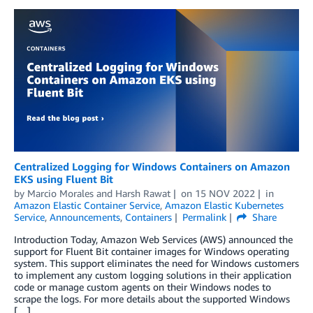
Centralized Logging for Windows Containers on Amazon
EKS using Fluent Bit
by
Marcio Morales
and
Harsh Rawat
on
15 NOV 2022
in
Amazon Elastic Container Service
,
Amazon Elastic Kubernetes
Service
,
Announcements
,
Containers
Permalink
Share
Introduction Today, Amazon Web Services (AWS) announced the
support for Fluent Bit container images for Windows operating
system. This support eliminates the need for Windows customers
to implement any custom logging solutions in their application
code or manage custom agents on their Windows nodes to
scrape the logs. For more details about the supported Windows
[…]