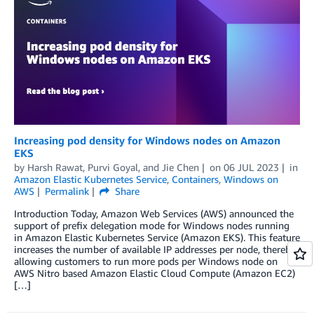
Increasing pod density for Windows nodes on Amazon
EKS
by
Harsh Rawat
,
Purvi Goyal
, and
Jie Chen
on
06 JUL 2023
in
Amazon Elastic Kubernetes Service
,
Containers
,
Windows on
AWS
Permalink
Share
Introduction Today, Amazon Web Services (AWS) announced the
support of prefix delegation mode for Windows nodes running
in Amazon Elastic Kubernetes Service (Amazon EKS). This feature
increases the number of available IP addresses per node, thereby
allowing customers to run more pods per Windows node on
AWS Nitro based Amazon Elastic Cloud Compute (Amazon EC2)
[…]