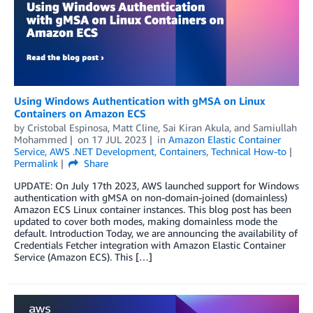
Using Windows Authentication with gMSA on Linux
Containers on Amazon ECS
by
Cristobal Espinosa
,
Matt Cline
,
Sai Kiran Akula
, and
Samiullah
Mohammed
on
17 JUL 2023
in
Amazon Elastic Container
Service
,
AWS .NET Development
,
Containers
,
Technical How-to
Permalink
Share
UPDATE: On July 17th 2023, AWS launched support for Windows
authentication with gMSA on non-domain-joined (domainless)
Amazon ECS Linux container instances. This blog post has been
updated to cover both modes, making domainless mode the
default. Introduction Today, we are announcing the availability of
Credentials Fetcher integration with Amazon Elastic Container
Service (Amazon ECS). This […]