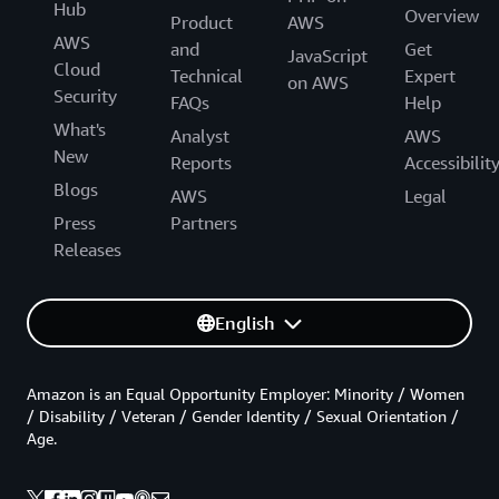
Hub
Overview
Product
AWS
AWS
and
Get
JavaScript
Cloud
Technical
Expert
on AWS
Security
FAQs
Help
What's
Analyst
AWS
New
Reports
Accessibilit
Blogs
AWS
Legal
Press
Partners
Releases
English
Amazon is an Equal Opportunity Employer: Minority / Women
/ Disability / Veteran / Gender Identity / Sexual Orientation /
Age.