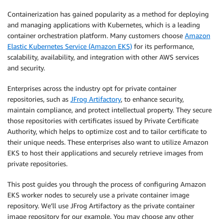
Containerization has gained popularity as a method for deploying
and managing applications with Kubernetes, which is a leading
container orchestration platform. Many customers choose
Amazon
Elastic Kubernetes Service (Amazon EKS)
for its performance,
scalability, availability, and integration with other AWS services
and security.
Enterprises across the industry opt for private container
repositories, such as
JFrog Artifactory
, to enhance security,
maintain compliance, and protect intellectual property. They secure
those repositories with certificates issued by Private Certificate
Authority, which helps to optimize cost and to tailor certificate to
their unique needs. These enterprises also want to utilize Amazon
EKS to host their applications and securely retrieve images from
private repositories.
This post guides you through the process of configuring Amazon
EKS worker nodes to securely use a private container image
repository. We’ll use JFrog Artifactory as the private container
image repository for our example. You may choose any other