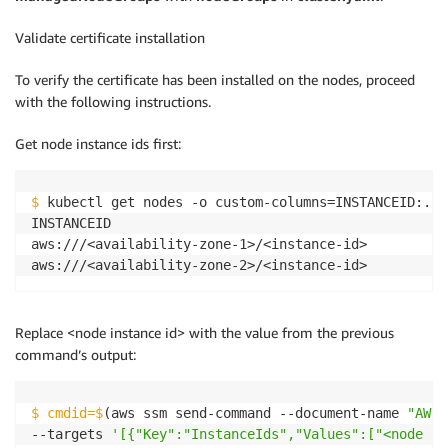
Validate certificate installation
To verify the certificate has been installed on the nodes, proceed
with the following instructions.
Get node instance ids first:
$
 kubectl get nodes -o custom-columns=INSTANCEID:.sp
INSTANCEID

aws:///<availability-zone-1>/<instance-id>

Replace <node instance id> with the value from the previous
command’s output:
$ cmdid=$
(aws ssm send-command --document-name 
"AWS-
--targets 
'[{"Key":"InstanceIds","Values":["<node in