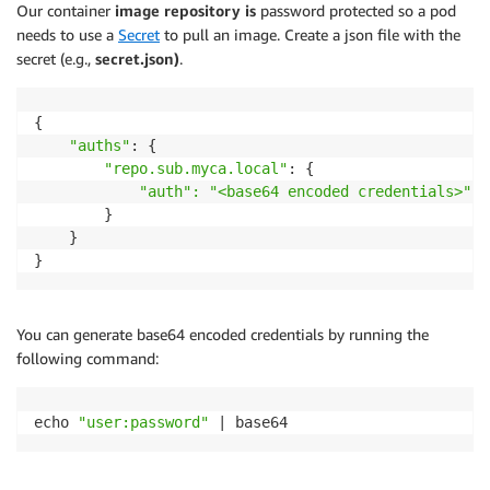
Our container
image repository is
password protected so a pod
needs to use a
Secret
to pull an image. Create a json file with the
secret (e.g.,
secret.json)
.
{

"auths"
: {

"repo.sub.myca.local"
: {

"auth": "<base64 encoded credentials>"
        }

    }

You can generate base64 encoded credentials by running the
following command:
echo 
"user:password"
 | base64