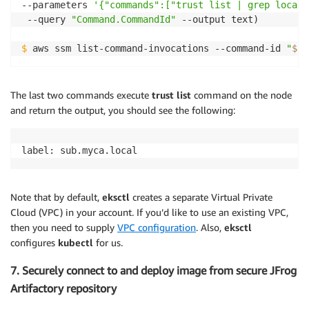
--parameters 
'{"commands":["trust list | grep local"
 --query 
"Command.CommandId"
 --output text)

$
 aws ssm list-command-invocations --command-id 
"
$cm
The last two commands execute
trust list
command on the node
and return the output, you should see the following:
label: sub.myca.local
Note that by default,
eksctl
creates a separate Virtual Private
Cloud (VPC) in your account. If you’d like to use an existing VPC,
then you need to supply
VPC configuration
. Also,
eksctl
configures
kubectl
for us.
7. Securely connect to and deploy image from secure JFrog
Artifactory repository