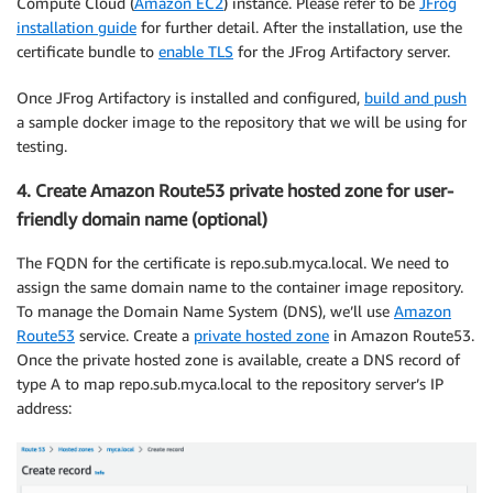
Compute Cloud (
Amazon EC2
) instance. Please refer to be
JFrog
installation guide
for further detail. After the installation, use the
certificate bundle to
enable TLS
for the JFrog Artifactory server.
Once JFrog Artifactory is installed and configured,
build and push
a sample docker image to the repository that we will be using for
testing.
4. Create Amazon Route53 private hosted zone for user-
friendly domain name (optional)
The FQDN for the certificate is repo.sub.myca.local. We need to
assign the same domain name to the container image repository.
To manage the Domain Name System (DNS), we’ll use
Amazon
Route53
service. Create a
private hosted zone
in Amazon Route53.
Once the private hosted zone is available, create a DNS record of
type A to map repo.sub.myca.local to the repository server’s IP
address: