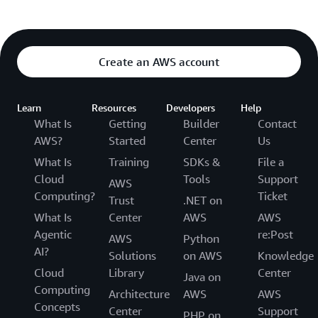
Create an AWS account
Learn
Resources
Developers
Help
What Is
Getting
Builder
Contact
AWS?
Started
Center
Us
What Is
Training
SDKs &
File a
Cloud
Tools
Support
AWS
Computing?
Ticket
Trust
.NET on
What Is
Center
AWS
AWS
Agentic
re:Post
AWS
Python
AI?
Solutions
on AWS
Knowledge
Cloud
Library
Center
Java on
Computing
Architecture
AWS
AWS
Concepts
Center
Support
PHP on