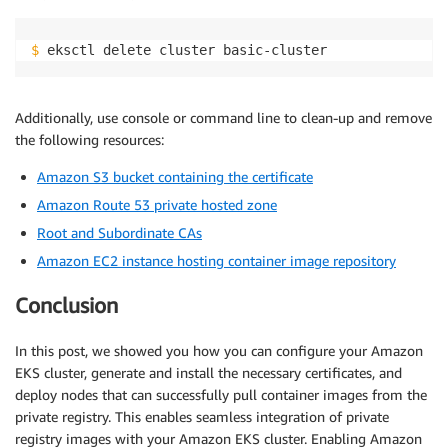
$
 eksctl delete cluster basic-cluster
Additionally, use console or command line to clean-up and remove
the following resources:
Amazon S3 bucket containing the certificate
Amazon Route 53 private hosted zone
Root and Subordinate CAs
Amazon EC2 instance hosting container image repository
Conclusion
In this post, we showed you how you can configure your Amazon
EKS cluster, generate and install the necessary certificates, and
deploy nodes that can successfully pull container images from the
private registry. This enables seamless integration of private
registry images with your Amazon EKS cluster. Enabling Amazon