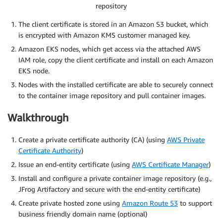
repository
The client certificate is stored in an Amazon S3 bucket, which
is encrypted with Amazon KMS customer managed key.
Amazon EKS nodes, which get access via the attached AWS
IAM role, copy the client certificate and install on each Amazon
EKS node.
Nodes with the installed certificate are able to securely connect
to the container image repository and pull container images.
Walkthrough
Create a private certificate authority (CA) (using
AWS Private
Certificate Authority
)
Issue an end-entity certificate (using
AWS Certificate Manager
)
Install and configure a private container image repository (e.g.,
JFrog Artifactory and secure with the end-entity certificate)
Create private hosted zone using
Amazon Route 53
to support
business friendly domain name (optional)