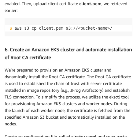
enabled. Then, upload client certificate
client.pem
, we retrieved
earlier:
$
 aws s3 cp client.pem s3://<bucket-name>/
6. Create an Amazon EKS cluster and automate installation
of Root CA certificate
We’re prepared to provision an Amazon EKS cluster and
dynamically install the Root CA certificate. The Root CA certificate
is used to established the chain of trust with server certificate
installed in image repository (e.g., JFrog Artifactory) and establish
TLS connection. To simplify the process, we utilize the eksctl tool
for provisioning Amazon EKS clusters and worker nodes. During
the launch of each worker node, the certificate is fetched from the
specified Amazon S3 bucket and automatically installed on the
nodes.
Create an configuration file, called
cluster.yaml
and copy-paste