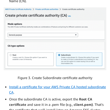
Name (CN).
Figure 3. Create Subordinate certificate authority
Install a certificate for your AWS Private CA hosted subordinate
CA
.
Once the subordinate CA is active, export the
Root CA
certificate
and save it in a .pem file (e.g.,
client.pem)
. That’s
the certificate that we’ll install later on Amazon EKS cluster