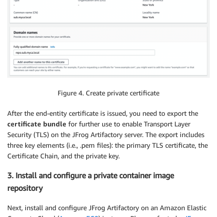
Figure 4. Create private certificate
After the end-entity certificate is issued, you need to export the
certificate bundle
for further use to enable Transport Layer
Security (TLS) on the JFrog Artifactory server. The export includes
three key elements (i.e., .pem files): the primary TLS certificate, the
Certificate Chain, and the private key.
3. Install and configure a private container image
repository
Next, install and configure JFrog Artifactory on an Amazon Elastic