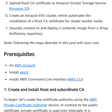
Upload Root CA certificate to Amazon Simple Storage Service
(
Amazon S3
)
Create an Amazon EKS cluster, which automates the
installation of a Root CA certificate for cluster worker nodes
Securely connect to and deploy a container image from a JFrog
Artifactory repository
Note: Following the steps describe in this post will incur cost.
Prerequisites
An
AWS Account
Install
eksctl
Install AWS Command Line Interface (
AWS CLI
)
1. Create and install Root and subordinate CA
To begin, let’s create the certificate authority using the
AWS
Private Certificate Authorit
y service. In contrast to the public
certificate, private certificate is used only internally. It is