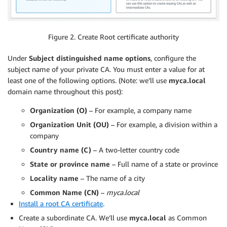
Figure 2. Create Root certificate authority
Under
Subject distinguished name options
, configure the
subject name of your private CA. You must enter a value for at
least one of the following options. (Note: we’ll use
myca.local
domain name throughout this post):
Organization (O)
– For example, a company name
Organization Unit (OU)
– For example, a division within a
company
Country name (C)
– A two-letter country code
State or province name
– Full name of a state or province
Locality name
– The name of a city
Common Name (CN)
–
myca.local
Install a root CA certificate
.
Create a subordinate CA. We’ll use
myca.local
as Common