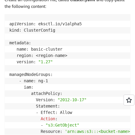
the following content:
apiVersion: eksctl.io/v1alpha5

kind: ClusterConfig

metadata:

   name: basic-cluster

   region: <region-name>

   version: 
"1.27"
managedNodeGroups:

    - name: ng-1

      iam:

         attachPolicy: 

           Version: 
"2012-10-17"
           Statement:

           - Effect: Allow

Action
:

             - 
"s3:GetObject"
             Resource: 
'arn:aws:s3:::<bucket-name>/*