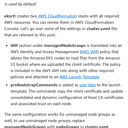
is used by default
eksctl
creates two
AWS CloudFormation
stacks with all required
AWS resources. You can review them in AWS CloudFormation
Console. Let’s go over some of the settings in
cluster.yaml
file
that are relevant to this post:
IAM
section under
managedNodeGroups
is translated into an
AWS Identity and Access Management (
AWS IAM
) policy that
allows the Amazon EKS nodes to read files from the Amazon
S3 bucket where we uploaded the client certificate. The policy
is included in the AWS IAM role along with other required
policies and attached to an
AWS Launch Template
.
preBootstrapCommands
is added as
user data
to the launch
template. The commands copy the client certificate and update
consolidated and dynamic configuration of Root CA certificates
and associated trust on each node.
The same configuration works for unmanaged node groups as
well, to use unmanaged node groups, replace
managedNodeGroups
with
nodeGroups
in
cluster.yaml
.