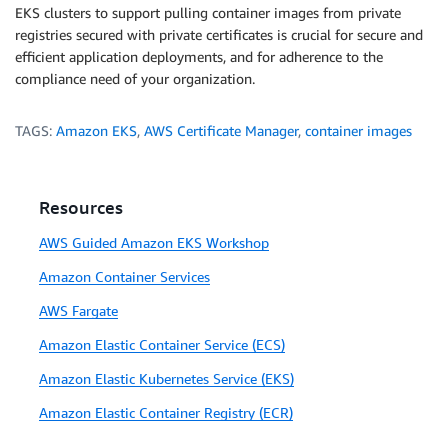
EKS clusters to support pulling container images from private
registries secured with private certificates is crucial for secure and
efficient application deployments, and for adherence to the
compliance need of your organization.
TAGS:
Amazon EKS
,
AWS Certificate Manager
,
container images
Resources
AWS Guided Amazon EKS Workshop
Amazon Container Services
AWS Fargate
Amazon Elastic Container Service (ECS)
Amazon Elastic Kubernetes Service (EKS)
Amazon Elastic Container Registry (ECR)