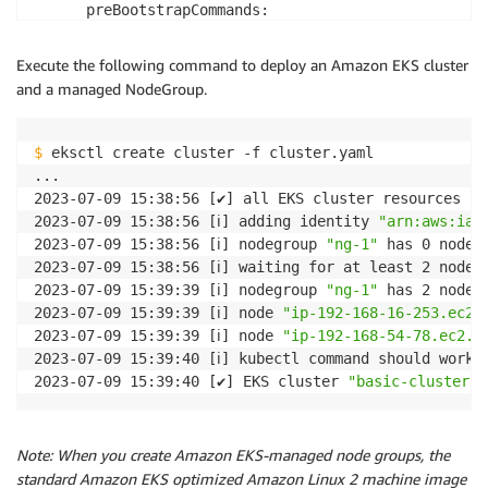
      preBootstrapCommands:

        - aws s3 --region <region-name> cp s3://<buc
Execute the following command to deploy an Amazon EKS cluster
and a managed NodeGroup.
$
 eksctl create cluster -f cluster.yaml

...

2023-07-09 15:38:56 [✔] all EKS cluster resources fo
2023-07-09 15:38:56 [ℹ] adding identity 
"arn:aws:iam
2023-07-09 15:38:56 [ℹ] nodegroup 
"ng-1"
 has 0 node(s
2023-07-09 15:38:56 [ℹ] waiting for at least 2 node(
2023-07-09 15:39:39 [ℹ] nodegroup 
"ng-1"
 has 2 node(s
2023-07-09 15:39:39 [ℹ] node 
"ip-192-168-16-253.ec2.
2023-07-09 15:39:39 [ℹ] node 
"ip-192-168-54-78.ec2.i
2023-07-09 15:39:40 [ℹ] kubectl command should work 
2023-07-09 15:39:40 [✔] EKS cluster 
"basic-cluster" 
Note: When you create Amazon EKS-managed node groups, the
standard Amazon EKS optimized Amazon Linux 2 machine image