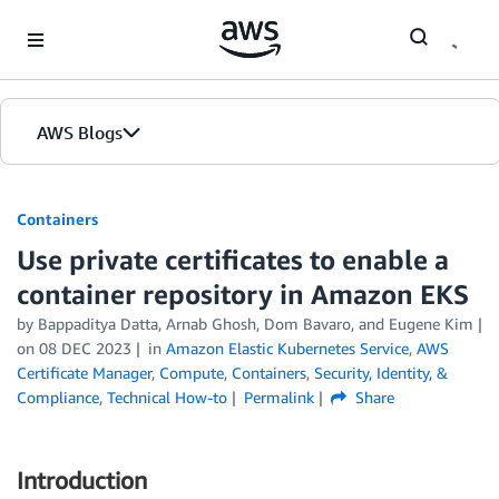
Skip to Main Content
AWS Blogs
Containers
Use private certificates to enable a
container repository in Amazon EKS
by
Bappaditya Datta
,
Arnab Ghosh
,
Dom Bavaro
, and
Eugene Kim
on
08 DEC 2023
in
Amazon Elastic Kubernetes Service
,
AWS
Certificate Manager
,
Compute
,
Containers
,
Security, Identity, &
Compliance
,
Technical How-to
Permalink
Share
Introduction