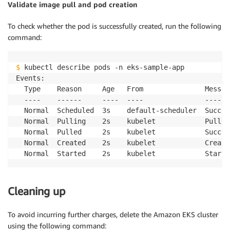
Validate image pull and pod creation
To check whether the pod is successfully created, run the following
command:
$
 kubectl describe pods -n eks-sample-app

Events:

  Type    Reason     Age   From               Message
  ----    ------     ----  ----               -------
  Normal  Scheduled  3s    default-scheduler  Succes
  Normal  Pulling    2s    kubelet            Pullin
  Normal  Pulled     2s    kubelet            Succes
  Normal  Created    2s    kubelet            Create
Cleaning up
To avoid incurring further charges, delete the Amazon EKS cluster
using the following command: