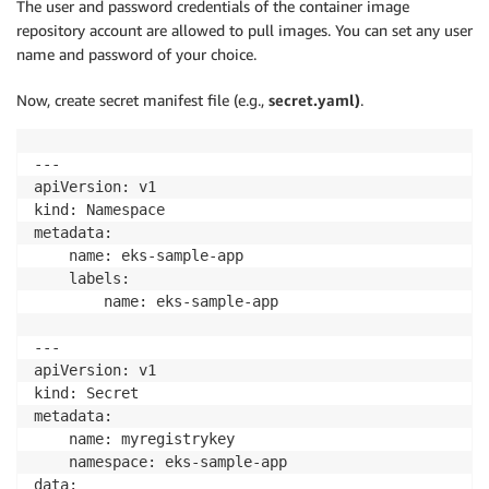
The user and password credentials of the container image
repository account are allowed to pull images. You can set any user
name and password of your choice.
Now, create secret manifest file (e.g.,
secret.yaml)
.
---

apiVersion: v1

kind: Namespace

metadata:

    name: eks-sample-app

    labels:

        name: eks-sample-app

---

apiVersion: v1

kind: Secret

metadata:

    name: myregistrykey

    namespace: eks-sample-app

data:
