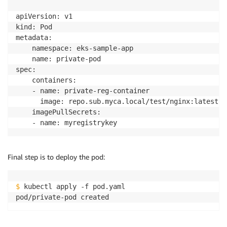
apiVersion: v1

kind: Pod

metadata:

    namespace: eks-sample-app

    name: private-pod

spec:

    containers:

    - name: private-reg-container

      image: repo.sub.myca.local/test/nginx:latest

    imagePullSecrets:

Final step is to deploy the pod:
$
 kubectl apply -f pod.yaml
