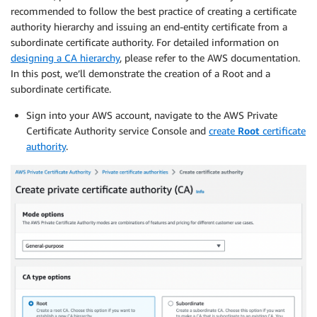
recommended to follow the best practice of creating a certificate
authority hierarchy and issuing an end-entity certificate from a
subordinate certificate authority. For detailed information on
designing a CA hierarchy
, please refer to the AWS documentation.
In this post, we’ll demonstrate the creation of a Root and a
subordinate certificate.
Sign into your AWS account, navigate to the AWS Private
Certificate Authority service Console and
create
Root
certificate
authority
.