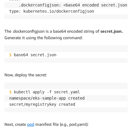
    .dockerconfigjson: <base64 encoded secret.json>

The .dockerconfigjson is a base64 encoded string of
secret.json.
Generate it using the following command:
$
 base64 secret.json
Now, deploy the secret:
$
 kubectl apply -f secret.yaml

namespace/eks-sample-app created

Next, create
pod
manifest file (e.g., pod.yaml):