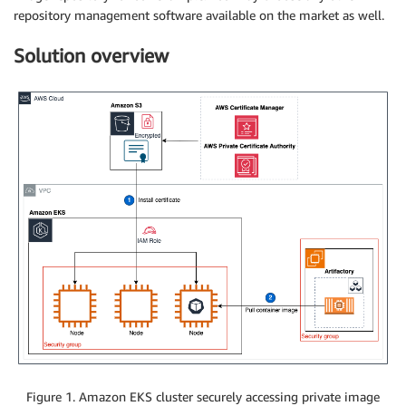
repository management software available on the market as well.
Solution overview
Figure 1. Amazon EKS cluster securely accessing private image