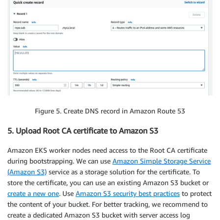
Figure 5. Create DNS record in Amazon Route 53
5. Upload Root CA certificate to Amazon S3
Amazon EKS worker nodes need access to the Root CA certificate
during bootstrapping. We can use
Amazon Simple Storage Service
(Amazon S3)
service as a storage solution for the certificate. To
store the certificate, you can use an existing Amazon S3 bucket or
create a new one
. Use
Amazon S3 security best practices
to protect
the content of your bucket. For better tracking, we recommend to
create a dedicated Amazon S3 bucket with server access log