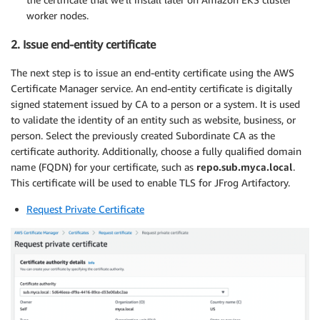
worker nodes.
2. Issue end-entity certificate
The next step is to issue an end-entity certificate using the AWS
Certificate Manager service. An end-entity certificate is digitally
signed statement issued by CA to a person or a system. It is used
to validate the identity of an entity such as website, business, or
person. Select the previously created Subordinate CA as the
certificate authority. Additionally, choose a fully qualified domain
name (FQDN) for your certificate, such as
repo.sub.myca.local
.
This certificate will be used to enable TLS for JFrog Artifactory.
Request Private Certificate