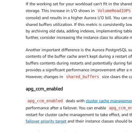
If the working set for your workload can’t fit in the shar
storage. This increase in I/O shows in
VolumeReadIOPS
console) and results in a higher Aurora I/O bill. You can 
shared buffers utilization. If this metric is consistently
by archiving old data, adding indexes, implementing table
further, consider increasing the instance class to allocat
Another important difference is the Aurora PostgreSQL su
contents of the buffer cache aren’t kept during a restart
buffers contents during restarts and potentially during fai
provides a significant performance improvement after a res
However, changes in
size clears the c
shared_buffers
apg_ccm_enabled
deals with
cluster cache manageme
apg_ccm_enabled
performance after a failover. You can enable
apg_ccm_e
restart for cluster cache management to take effect, and t
failover priority target
and their instance classes should b