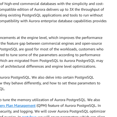
 of high-end commercial databases with the simplicity and cost-
ompatible edition of Aurora delivers up to 3X the throughput of
ing existing PostgreSQL applications and tools to run without
mpatibility with Aurora enterprise database capabilities provides
ncements at the engine level, which improves the performance
e the feature gap between commercial engines and open-source
a PostgreSQL are good for most of the workloads, customers who
ed to tune some of the parameters according to performance
 which are migrated from PostgreSQL to Aurora PostgreSQL may
of architectural differences and engine level optimizations.
o Aurora PostgreSQL. We also delve into certain PostgreSQL
 they behave differently, and how to set these parameters to
SQL.
l to tune the memory utilization of Aurora PostgreSQL. We also
ery Plan Management
(QPM) feature of Aurora PostgreSQL. In
, security, and logging. We will cover Aurora PostgreSQL optimizer
f queries. In
part four
, we will cover parameters which can align