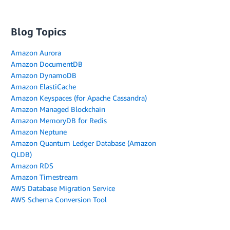
Blog Topics
Amazon Aurora
Amazon DocumentDB
Amazon DynamoDB
Amazon ElastiCache
Amazon Keyspaces (for Apache Cassandra)
Amazon Managed Blockchain
Amazon MemoryDB for Redis
Amazon Neptune
Amazon Quantum Ledger Database (Amazon
QLDB)
Amazon RDS
Amazon Timestream
AWS Database Migration Service
AWS Schema Conversion Tool