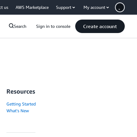
ct us
AWS Marketplace
Support
My account
Create account
Search
Sign in to console
Resources
Getting Started
What's New