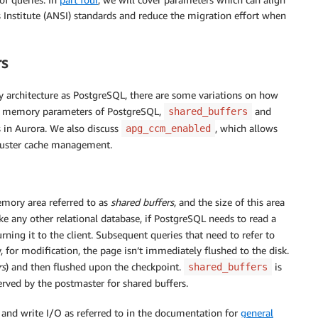
Institute (ANSI) standards and reduce the migration effort when
rs
architecture as PostgreSQL, there are some variations on how
red memory parameters of PostgreSQL,
and
shared_buffers
s in Aurora. We also discuss
, which allows
apg_ccm_enabled
cluster cache management.
emory area referred to as
shared buffers
, and the size of this area
ke any other relational database, if PostgreSQL needs to read a
urning it to the client. Subsequent queries that need to refer to
, for modification, the page isn’t immediately flushed to the disk.
rs
) and then flushed upon the checkpoint.
is
shared_buffers
rved by the postmaster for shared buffers.
 and write I/O as referred to in the documentation for
general