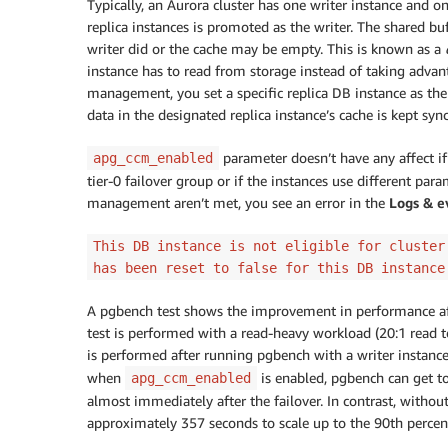
Typically, an Aurora cluster has one writer instance and one
replica instances is promoted as the writer. The shared b
writer did or the cache may be empty. This is known as a
instance has to read from storage instead of taking advant
management, you set a specific replica DB instance as th
data in the designated replica instance’s cache is kept syn
parameter doesn’t have any affect if t
apg_ccm_enabled
tier-0 failover group or if the instances use different para
management aren’t met, you see an error in the
Logs & e
This DB instance is not eligible for cluster
has been reset to false for this DB instance
A pgbench test shows the improvement in performance aft
test is performed with a read-heavy workload (20:1 read t
is performed after running pgbench with a writer instanc
when
is enabled, pgbench can get to
apg_ccm_enabled
almost immediately after the failover. In contrast, with
approximately 357 seconds to scale up to the 90th percent