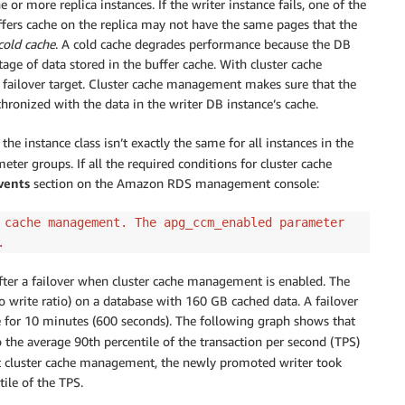
 or more replica instances. If the writer instance fails, one of the
uffers cache on the replica may not have the same pages that the
cold cache
. A cold cache degrades performance because the DB
age of data stored in the buffer cache. With cluster cache
e failover target. Cluster cache management makes sure that the
chronized with the data in the writer DB instance’s cache.
he instance class isn’t exactly the same for all instances in the
meter groups. If all the required conditions for cluster cache
vents
section on the Amazon RDS management console:
 cache management. The apg_ccm_enabled parameter
.
er a failover when cluster cache management is enabled. The
o write ratio) on a database with 160 GB cached data. A failover
e for 10 minutes (600 seconds). The following graph shows that
 the average 90th percentile of the transaction per second (TPS)
out cluster cache management, the newly promoted writer took
ile of the TPS.