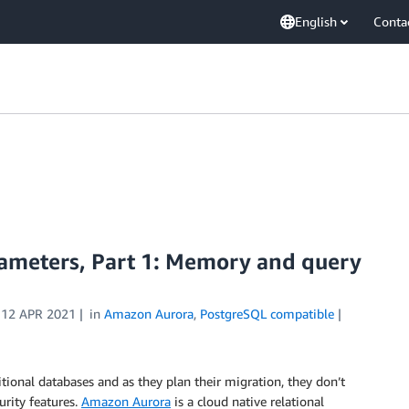
English
Conta
meters, Part 1: Memory and query
n
12 APR 2021
in
Amazon Aurora
,
PostgreSQL compatible
tional databases and as they plan their migration, they don’t
urity features.
Amazon Aurora
is a cloud native relational