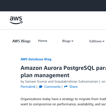
Skip to Main Content
AWS Blogs
Home
Blogs
Editions
AWS Database Blog
Amazon Aurora PostgreSQL para
plan management
by
Sameer Kumar
and
Gopalakrishnan Subramanian
o
Permalink
Comments
Share
Organizations today have a strategy to migrate from tradi
want to compromise on performance, availability, and sec