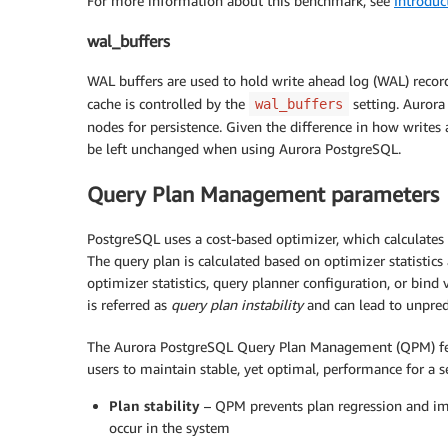
For more information about this benchmark, see
Introduc
wal_buffers
WAL buffers are used to hold write ahead log (WAL) records
cache is controlled by the
setting. Aurora
wal_buffers
nodes for persistence. Given the difference in how writes
be left unchanged when using Aurora PostgreSQL.
Query Plan Management parameters
PostgreSQL uses a cost-based optimizer, which calculates th
The query plan is calculated based on optimizer statistic
optimizer statistics, query planner configuration, or bind 
is referred as
query plan instability
and can lead to unpred
The Aurora PostgreSQL Query Plan Management (QPM) feat
users to maintain stable, yet optimal, performance for a
Plan stability
– QPM prevents plan regression and im
occur in the system