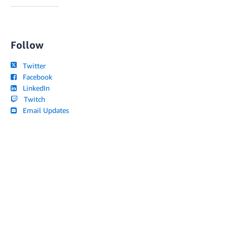
Follow
Twitter
Facebook
LinkedIn
Twitch
Email Updates