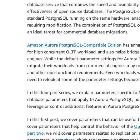
database service that combines the speed and availability
effectiveness of open source databases. The PostgreSQL-c
standard PostgreSQL running on the same hardware, enabl
requiring modification. The combination of PostgreSQL co
an ideal target for commercial database migrations.
Amazon Aurora PostgreSQL-Compatible Edition
has enha
for high concurrent OLTP workload, and also helps bridg
engines. While the default parameter settings for Auror
migrate their workloads from commercial engines may ne
and other non-functional requirements. Even workloads
need to relook at some of the parameter settings because 
In this four part series, we explain parameters specific t
database parameters that apply to Aurora PostgreSQL, how
leverage or control additional features in Aurora Postgre
In this first post, we cover parameters that can be usefu
cover parameters that help control the behavior of the
Qu
part two
, we will cover parameters related to replication
parameters in
part three
which can improve performance o