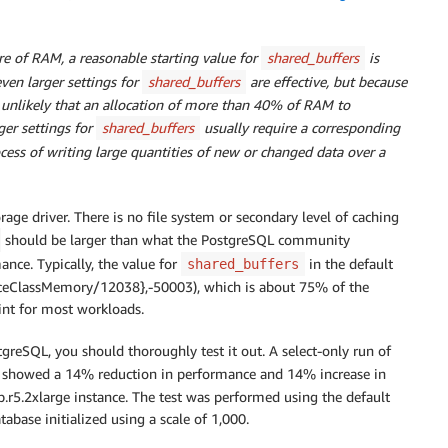
re of RAM, a reasonable starting value for
shared_buffers
is
en larger settings for
shared_buffers
are effective, but because
s unlikely that an allocation of more than 40% of RAM to
er settings for
shared_buffers
usually require a corresponding
ocess of writing large quantities of new or changed data over a
age driver. There is no file system or secondary level of caching
should be larger than what the PostgreSQL community
nce. Typically, the value for
in the default
shared_buffers
nceClassMemory/12038},-50003), which is about 75% of the
int for most workloads.
greSQL, you should thoroughly test it out. A select-only run of
showed a 14% reduction in performance and 14% increase in
r5.2xlarge instance. The test was performed using the default
tabase initialized using a scale of 1,000.