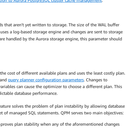
tion to Aurora PostgreSQL cluster cache management
.
 that aren’t yet written to storage. The size of the WAL buffer
 uses a log-based storage engine and changes are sent to storage
 are handled by the Aurora storage engine, this parameter should
e cost of different available plans and uses the least costly plan.
s and
query planner configuration parameters
. Changes to
variables can cause the optimizer to choose a different plan. This
ictable database performance.
ure solves the problem of plan instability by allowing database
 set of managed SQL statements. QPM serves two main objectives:
proves plan stability when any of the aforementioned changes