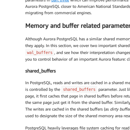
Aurora PostgreSQL closer to American National Standards 
migrating from commercial engines.
Memory and buffer related paramete
Although Aurora PostgreSQL has a similar shared memory 
they apply. In this section, we cover two important sha
, and see how their interpretation change
wal_buffers
you to control behavior of an important Aurora feature: 
shared_buffers
In PostgreSQL, reads and writes are cached in a shared m
is controlled by the
parameter. Just li
shared_buffers
page, it first caches that page in shared buffers before ret
the same page just get it from the shared buffer. Similarly
The writes are cached in the shared buffers (as
dirty buffe
used to designate the size of the shared memory area rese
PostgreSQL heavily leverages file system caching for read