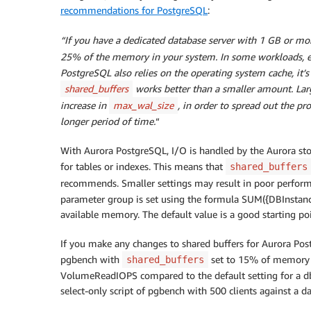
recommendations for PostgreSQL
:
“
If you have a dedicated database server with 1 GB or mo
25% of the memory in your system. In some workloads, ev
PostgreSQL also relies on the operating system cache, it’
shared_buffers
works better than a smaller amount. Larg
increase in
max_wal_size
, in order to spread out the pr
longer period of time.
“
With Aurora PostgreSQL, I/O is handled by the Aurora stor
for tables or indexes. This means that
shared_buffers
recommends. Smaller settings may result in poor performa
parameter group is set using the formula SUM({DBInsta
available memory. The default value is a good starting po
If you make any changes to shared buffers for Aurora Post
pgbench with
set to 15% of memory 
shared_buffers
VolumeReadIOPS compared to the default setting for a db.
select-only script of pgbench with 500 clients against a da