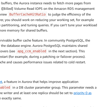
ed buffers, the Aurora instance needs to fetch more pages from
([Billed] Volume Read IOPS on the Amazon RDS management
review
to judge the efficiency of the
BufferCacheHitRatio
 lower, you should work on reducing your working set, for example
 partitioning, and tuning queries. If you can’t tune your workload
e more memory for shared buffers.
rvivable buffer cache feature. In community PostgreSQL, the
 of the database engine. Aurora PostgreSQL maintains shared
lovers (see
in the next section). This
apg_ccm_enabled
tart (for example, during a patching or failover process).
ache and causes performance issues related to cold restart.
nt
, a feature in Aurora that helps improve application
in a DB cluster parameter group. This parameter needs a
nabled
he writer and at least one replica should be set to
priority 0 as
e exactly same.