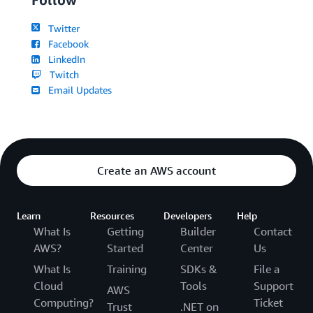
Twitter
Facebook
LinkedIn
Twitch
Email Updates
Create an AWS account
Learn
Resources
Developers
Help
What Is
Getting
Builder
Contact
AWS?
Started
Center
Us
What Is
Training
SDKs &
File a
Cloud
Tools
Support
AWS
Computing?
Ticket
Trust
.NET on