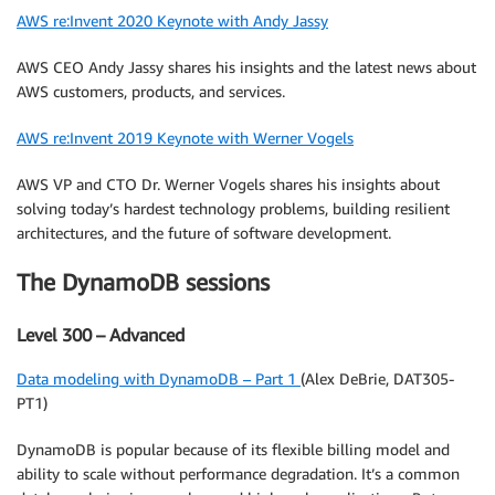
AWS re:Invent 2020 Keynote with Andy Jassy
AWS CEO Andy Jassy shares his insights and the latest news about
AWS customers, products, and services.
AWS re:Invent 2019 Keynote with Werner Vogels
AWS VP and CTO Dr. Werner Vogels shares his insights about
solving today’s hardest technology problems, building resilient
architectures, and the future of software development.
The DynamoDB sessions
Level 300 – Advanced
Data modeling with DynamoDB – Part 1
(Alex DeBrie, DAT305-
PT1)
DynamoDB is popular because of its flexible billing model and
ability to scale without performance degradation. It’s a common