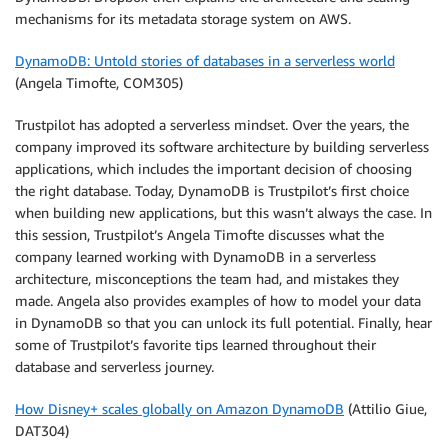
mechanisms for its metadata storage system on AWS.
DynamoDB: Untold stories of databases in a serverless world
(Angela Timofte, COM305)
Trustpilot has adopted a serverless mindset. Over the years, the
company improved its software architecture by building serverless
applications, which includes the important decision of choosing
the right database. Today, DynamoDB is Trustpilot’s first choice
when building new applications, but this wasn’t always the case. In
this session, Trustpilot’s Angela Timofte discusses what the
company learned working with DynamoDB in a serverless
architecture, misconceptions the team had, and mistakes they
made. Angela also provides examples of how to model your data
in DynamoDB so that you can unlock its full potential. Finally, hear
some of Trustpilot’s favorite tips learned throughout their
database and serverless journey.
How Disney+ scales globally on Amazon DynamoDB
(Attilio Giue,
DAT304)