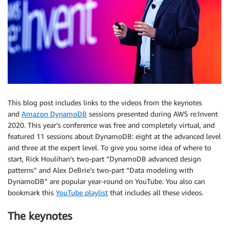
This blog post includes links to the videos from the keynotes
and
Amazon DynamoDB
sessions presented during AWS re:Invent
2020. This year’s conference was free and completely virtual, and
featured 11 sessions about DynamoDB: eight at the advanced level
and three at the expert level. To give you some idea of where to
start, Rick Houlihan’s two-part “DynamoDB advanced design
patterns” and Alex DeBrie’s two-part “Data modeling with
DynamoDB” are popular year-round on YouTube. You also can
bookmark this
YouTube playlist
that includes all these videos.
The keynotes