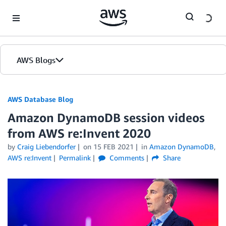
Skip to Main Content
AWS Blogs
AWS Database Blog
Amazon DynamoDB session videos
from AWS re:Invent 2020
by
Craig Liebendorfer
on
15 FEB 2021
in
Amazon DynamoDB
,
AWS re:Invent
Permalink
Comments
Share