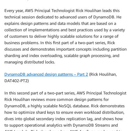
Every year, AWS Principal Technologist Rick Houlihan leads this
technical session dedicated to advanced users of DynamoDB. He
explains design patterns and data models that are based on a
collection of implementations and best practices used by a variety
of customers to deliver highly scalable solutions for a range of
business problems. In this first part of a two-part series, Rick
discusses and demonstrates important concepts including partition
sharding and index overloading, scalable graph processing, and
managing distributed locks.
DynamoDB advanced design patterns – Part 2
(Rick Houlihan,
DAT402-PT2)
In this second part of a two-part series, AWS Principal Technologist
Rick Houlihan reviews more common design patterns for
DynamoDB, a highly scalable NoSQL database. Rick demonstrates
how to optimize shard keys to ensure even workload distribution,
dives into global secondary index replication lag, and shows how
to support operational analytics with DynamoDB Streams and