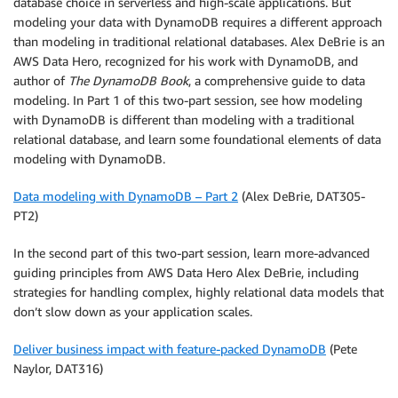
database choice in serverless and high-scale applications. But
modeling your data with DynamoDB requires a different approach
than modeling in traditional relational databases. Alex DeBrie is an
AWS Data Hero, recognized for his work with DynamoDB, and
author of
The DynamoDB Book
, a comprehensive guide to data
modeling. In Part 1 of this two-part session, see how modeling
with DynamoDB is different than modeling with a traditional
relational database, and learn some foundational elements of data
modeling with DynamoDB.
Data modeling with DynamoDB – Part 2
(Alex DeBrie, DAT305-
PT2)
In the second part of this two-part session, learn more-advanced
guiding principles from AWS Data Hero Alex DeBrie, including
strategies for handling complex, highly relational data models that
don’t slow down as your application scales.
Deliver business impact with feature-packed DynamoDB
(Pete
Naylor, DAT316)