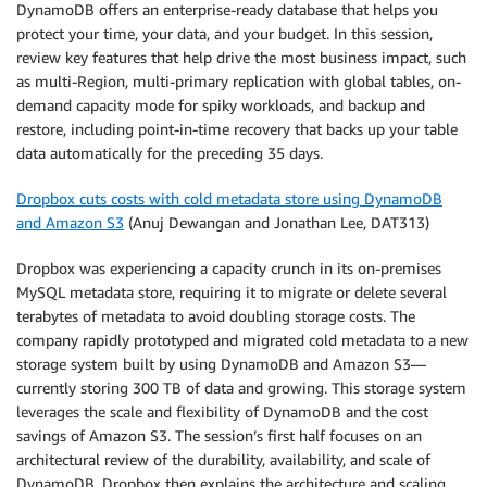
DynamoDB offers an enterprise-ready database that helps you
protect your time, your data, and your budget. In this session,
review key features that help drive the most business impact, such
as multi-Region, multi-primary replication with global tables, on-
demand capacity mode for spiky workloads, and backup and
restore, including point-in-time recovery that backs up your table
data automatically for the preceding 35 days.
Dropbox cuts costs with cold metadata store using DynamoDB
and Amazon S3
(Anuj Dewangan and Jonathan Lee, DAT313)
Dropbox was experiencing a capacity crunch in its on-premises
MySQL metadata store, requiring it to migrate or delete several
terabytes of metadata to avoid doubling storage costs. The
company rapidly prototyped and migrated cold metadata to a new
storage system built by using DynamoDB and Amazon S3—
currently storing 300 TB of data and growing. This storage system
leverages the scale and flexibility of DynamoDB and the cost
savings of Amazon S3. The session’s first half focuses on an
architectural review of the durability, availability, and scale of
DynamoDB. Dropbox then explains the architecture and scaling