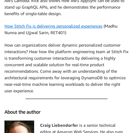
AWS Lambda. Rick also shows how AWS AppSync can be used to
stand up GraphQL APIs, and he demonstrates the performance
benefits of single-table design.
How Stitch Fix is delivering personalized experiences
(Madhu
Nunna and Ujjwal Sarin, RET401)
How can organizations deliver dynamic personalized customer
interactions? Hear how the platform engineering team at Stitch Fix
is transforming customer interactions by delivering a highly
concurrent and scalable solution for real-time product
recommendations. Come away with an understanding of the
architectural requirements for leveraging DynamoDB to optimize
near-real-time machine learning workloads to deliver the right
user experience.
About the author
Craig Liebendorfer
is a senior technical
editor at Amazon Web Services. He also runs