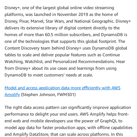
Disney+, one of the largest global online video streaming
platforms, was launched in November 2019 as the home of
Disney, Pixar, Marvel, Star Wars, and National Geographic. Disney+
delivers its extensive library of digital content directly to the
homes of more than 60.5 million subscribers, and DynamoDB is
one of the technologies that supports this global footprint. The
Content Discovery team behind Disney+ uses DynamoDB global
tables to scale and deliver popular features such as Continue
Watching, Watchlist, and Personalized Recommendations. Hear
from Disney+ about its use cases and learnings from using
DynamoDB to meet customers’ needs at scale.
Model and access application data more efficiently with AWS
Amplify
(Stephen Johnson, FWM301)
The right data access pattern can significantly improve application
performance to delight your end users. AWS Amplify helps front-
end web and mobile developers use the power of GraphQL to
model app data for faster production apps, with offline capabilities
and Amplify DataStore, that can scale across platforms. In this