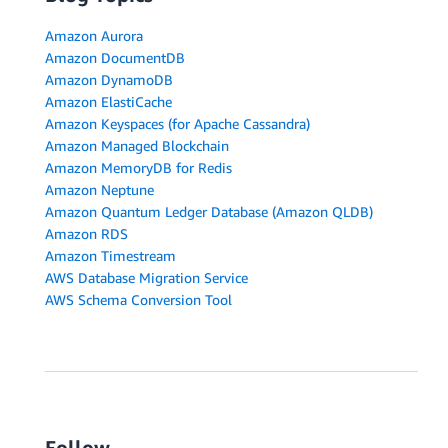
Amazon Aurora
Amazon DocumentDB
Amazon DynamoDB
Amazon ElastiCache
Amazon Keyspaces (for Apache Cassandra)
Amazon Managed Blockchain
Amazon MemoryDB for Redis
Amazon Neptune
Amazon Quantum Ledger Database (Amazon QLDB)
Amazon RDS
Amazon Timestream
AWS Database Migration Service
AWS Schema Conversion Tool
Follow