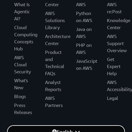
What Is
Center
AWS
AWS
Agentic
re:Post
AWS
Python
AI?
Solutions
on AWS
Knowledge
Cloud
Library
Center
Java on
Computing
Architecture
AWS
AWS
Concepts
Center
Support
PHP on
Hub
Overview
Product
AWS
AWS
and
Get
JavaScript
Cloud
Technical
Expert
on AWS
Security
FAQs
Help
What's
Analyst
AWS
New
Reports
Accessibilit
Blogs
AWS
Legal
Press
Partners
Releases
English