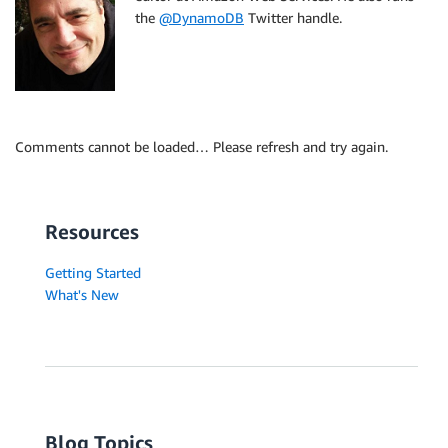
the
@DynamoDB
Twitter handle.
Comments cannot be loaded… Please refresh and try again.
Resources
Getting Started
What's New
Blog Topics