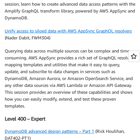
session, learn how to create advanced data access patterns with the
Amplify GraphQL transform library, powered by AWS AppSync and
DynamoDB.
Unify access to siloed data with AWS AppSync GraphQL resolvers
(Nader Dabit, FWM304)
Querying data across multiple sources can be complex and time
consuming. AWS AppSync provides a rich set of GraphQL resolver
mapping templates and utilities that make it easy to query,
update, and subscribe to data changes in services such as
DynamoDB, Amazon Aurora, or Amazon OpenSearch Service, and
any other data sources via AWS Lambda or Amazon API Gateway.
This session provides an overview of these capabilities and shows
how you can easily modify, extend, and test these proven
templates.
Level 400 – Expert
DynamoDB advanced design patterns – Part 1
(Rick Houlihan,
DAT402-PT1)