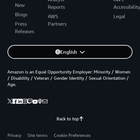
New
Reports
Accessibilit
Blogs
AWS
Legal
Press
Partners
Releases
English
Amazon is an Equal Opportunity Employer: Minority / Women
/ Disability / Veteran / Gender Identity / Sexual Orientation /
Age.
Back to top
Privacy
Site terms
Cookie Preferences