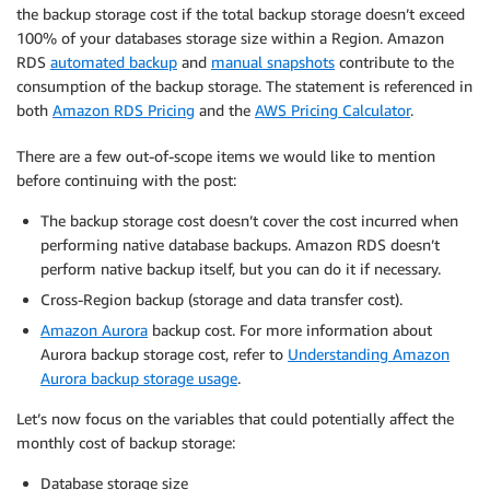
the backup storage cost if the total backup storage doesn’t exceed
100% of your databases storage size within a Region. Amazon
RDS
automated backup
and
manual snapshots
contribute to the
consumption of the backup storage. The statement is referenced in
both
Amazon RDS Pricing
and the
AWS Pricing Calculator
.
There are a few out-of-scope items we would like to mention
before continuing with the post:
The backup storage cost doesn’t cover the cost incurred when
performing native database backups. Amazon RDS doesn’t
perform native backup itself, but you can do it if necessary.
Cross-Region backup (storage and data transfer cost).
Amazon Aurora
backup cost. For more information about
Aurora backup storage cost, refer to
Understanding Amazon
Aurora backup storage usage
.
Let’s now focus on the variables that could potentially affect the
monthly cost of backup storage:
Database storage size