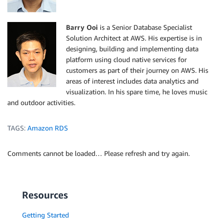
Barry Ooi
is a Senior Database Specialist
Solution Architect at AWS. His expertise is in
designing, building and implementing data
platform using cloud native services for
customers as part of their journey on AWS. His
areas of interest includes data analytics and
visualization. In his spare time, he loves music
and outdoor activities.
TAGS:
Amazon RDS
Comments cannot be loaded… Please refresh and try again.
Resources
Getting Started