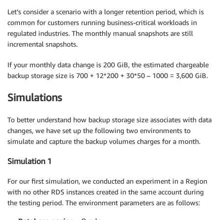
Let’s consider a scenario with a longer retention period, which is
common for customers running business-critical workloads in
regulated industries. The monthly manual snapshots are still
incremental snapshots.
If your monthly data change is 200 GiB, the estimated chargeable
backup storage size is 700 + 12*200 + 30*50 – 1000 = 3,600 GiB.
Simulations
To better understand how backup storage size associates with data
changes, we have set up the following two environments to
simulate and capture the backup volumes charges for a month.
Simulation 1
For our first simulation, we conducted an experiment in a Region
with no other RDS instances created in the same account during
the testing period. The environment parameters are as follows: