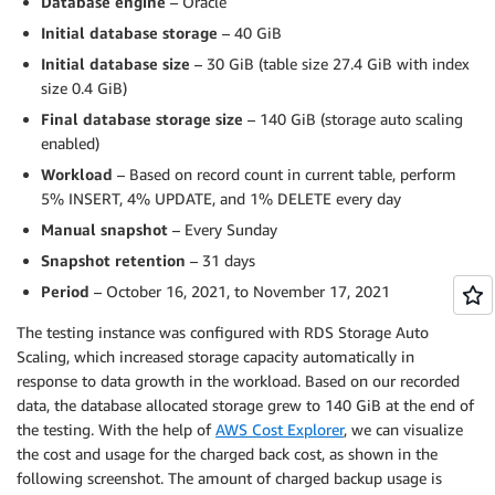
Database engine
– Oracle
Initial database storage
– 40 GiB
Initial database size
– 30 GiB (table size 27.4 GiB with index
size 0.4 GiB)
Final database storage size
– 140 GiB (storage auto scaling
enabled)
Workload
– Based on record count in current table, perform
5% INSERT, 4% UPDATE, and 1% DELETE every day
Manual snapshot
– Every Sunday
Snapshot retention
– 31 days
Period
– October 16, 2021, to November 17, 2021
The testing instance was configured with RDS Storage Auto
Scaling, which increased storage capacity automatically in
response to data growth in the workload. Based on our recorded
data, the database allocated storage grew to 140 GiB at the end of
the testing. With the help of
AWS Cost Explorer
, we can visualize
the cost and usage for the charged back cost, as shown in the
following screenshot. The amount of charged backup usage is