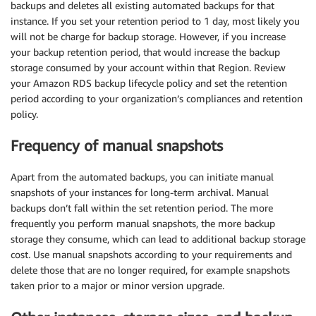
backups and deletes all existing automated backups for that
instance. If you set your retention period to 1 day, most likely you
will not be charge for backup storage. However, if you increase
your backup retention period, that would increase the backup
storage consumed by your account within that Region. Review
your Amazon RDS backup lifecycle policy and set the retention
period according to your organization’s compliances and retention
policy.
Frequency of manual snapshots
Apart from the automated backups, you can initiate manual
snapshots of your instances for long-term archival. Manual
backups don’t fall within the set retention period. The more
frequently you perform manual snapshots, the more backup
storage they consume, which can lead to additional backup storage
cost. Use manual snapshots according to your requirements and
delete those that are no longer required, for example snapshots
taken prior to a major or minor version upgrade.