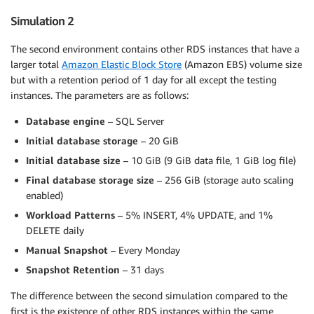
Simulation 2
The second environment contains other RDS instances that have a
larger total
Amazon Elastic Block Store
(Amazon EBS) volume size
but with a retention period of 1 day for all except the testing
instances. The parameters are as follows:
Database engine
– SQL Server
Initial database storage
– 20 GiB
Initial database size
– 10 GiB (9 GiB data file, 1 GiB log file)
Final database storage size
– 256 GiB (storage auto scaling
enabled)
Workload Patterns
– 5% INSERT, 4% UPDATE, and 1%
DELETE daily
Manual Snapshot
– Every Monday
Snapshot Retention
– 31 days
The difference between the second simulation compared to the
first is the existence of other RDS instances within the same