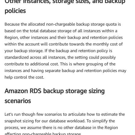
Other instances, storage sizes, and backup
policies
Because the allocated non-chargeable backup storage quota is
based on the total database storage of all instances within a
Region, other instances and their backup and retention policies
within the account will contribute towards the monthly cost of
your backup storage. If the backup and retention policy is
standardized across all instances, the setting could possibly
contribute to additional cost. This is where grouping of the
instances and having separate backup and retention policies may
help control the cost.
Amazon RDS backup storage sizing
scenarios
Let’s run though few scenarios to articulate how to estimate the
snapshot sizing for our database workload. To simplify the
process, we assume there is no other database in the Region
affecting non-chargeable backup storage.