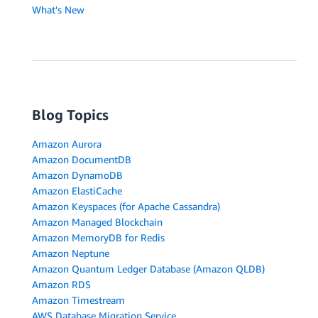
What's New
Blog Topics
Amazon Aurora
Amazon DocumentDB
Amazon DynamoDB
Amazon ElastiCache
Amazon Keyspaces (for Apache Cassandra)
Amazon Managed Blockchain
Amazon MemoryDB for Redis
Amazon Neptune
Amazon Quantum Ledger Database (Amazon QLDB)
Amazon RDS
Amazon Timestream
AWS Database Migration Service