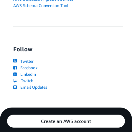
AWS Schema Conversion Tool
Follow
Twitter
Facebook
LinkedIn
Twitch
Email Updates
Create an AWS account