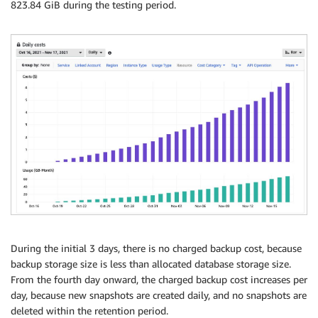
823.84 GiB during the testing period.
During the initial 3 days, there is no charged backup cost, because
backup storage size is less than allocated database storage size.
From the fourth day onward, the charged backup cost increases per
day, because new snapshots are created daily, and no snapshots are
deleted within the retention period.