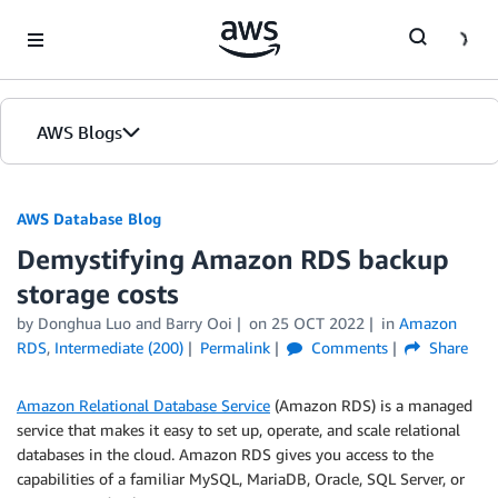
Skip to Main Content
AWS Blogs
AWS Database Blog
Demystifying Amazon RDS backup
storage costs
by
Donghua Luo
and
Barry Ooi
on
25 OCT 2022
in
Amazon
RDS
,
Intermediate (200)
Permalink
Comments
Share
Amazon Relational Database Service
(Amazon RDS) is a managed
service that makes it easy to set up, operate, and scale relational
databases in the cloud. Amazon RDS gives you access to the
capabilities of a familiar MySQL, MariaDB, Oracle, SQL Server, or