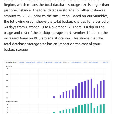
Region, which means the total database storage size is larger than
just one instance. The total database storage for other instances
amount to 61 GiB prior to the simulation. Based on our variables,
the following graph shows the total backup charges for a period of
30 days from October 18 to November 17. There is a dip in the
usage and cost of the backup storage on November 14 due to the
increased Amazon RDS storage allocation. This shows that the
total database storage size has an impact on the cost of your
backup storage.