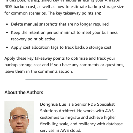
RDS backup cost, as well as how to estimate backup storage size
for common scenarios. The key takeaway points are:
Delete manual snapshots that are no longer required
Keep the retention period minimal to meet your business
recovery point objective
Apply cost allocation tags to track backup storage cost
Apply these key takeaway points to optimize and track your
backup storage cost and if you have any comments or questions,
leave them in the comments section.
About the Authors
Donghua Luo
is a Senior RDS Specialist
Solutions Architect. He works with AWS
customers to migrate and achieve higher
flexibility, scale, and resiliency with database
services in AWS cloud.