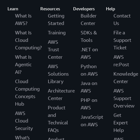
Learn
Resources
Developers
Help
What Is
Getting
Builder
Contact
AWS?
Started
Center
Us
What Is
Training
SDKs &
File a
Cloud
Tools
Support
AWS
Computing?
Ticket
Trust
.NET on
What Is
Center
AWS
AWS
Agentic
re:Post
AWS
Python
AI?
Solutions
on AWS
Knowledge
Cloud
Library
Center
Java on
Computing
Architecture
AWS
AWS
Concepts
Center
Support
PHP on
Hub
Overview
Product
AWS
AWS
and
Get
JavaScript
Cloud
Technical
Expert
on AWS
Security
FAQs
Help
What's
Analyst
AWS