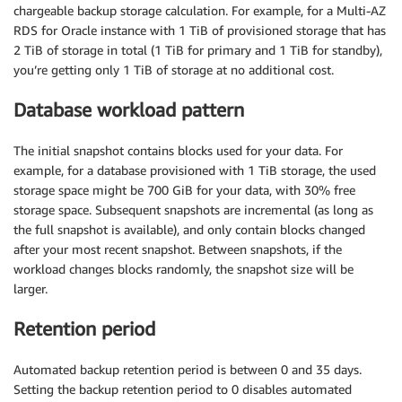
chargeable backup storage calculation. For example, for a Multi-AZ
RDS for Oracle instance with 1 TiB of provisioned storage that has
2 TiB of storage in total (1 TiB for primary and 1 TiB for standby),
you’re getting only 1 TiB of storage at no additional cost.
Database workload pattern
The initial snapshot contains blocks used for your data. For
example, for a database provisioned with 1 TiB storage, the used
storage space might be 700 GiB for your data, with 30% free
storage space. Subsequent snapshots are incremental (as long as
the full snapshot is available), and only contain blocks changed
after your most recent snapshot. Between snapshots, if the
workload changes blocks randomly, the snapshot size will be
larger.
Retention period
Automated backup retention period is between 0 and 35 days.
Setting the backup retention period to 0 disables automated