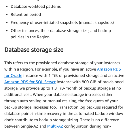
Database workload patterns
Retention period
Frequency of user-initiated snapshots (manual snapshots)
Other instances, their database storage size, and backup
policies in the Region
Database storage size
This refers to the provisioned database storage of your instances
within a Region. For example, if you have an active
Amazon RDS
for Oracle
instance with 1 TiB of provisioned storage and an active
Amazon RDS for SQL Server
instance with 800 GiB of provisioned
storage, we provide up to 1.8 TiB-month of backup storage at no
additional cost. When your database storage increases either
through auto scaling or manual resizing, the free quota of your
backup storage increases too. Transaction log backups required for
database point-in-time recovery in the automated backup window
don’t contribute to backup storage sizing. There is no difference
between Single-AZ and
Multi-AZ
configuration during non-