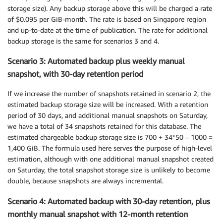
storage size). Any backup storage above this will be charged a rate
of $0.095 per GiB-month. The rate is based on Singapore region
and up-to-date at the time of publication. The rate for additional
backup storage is the same for scenarios 3 and 4.
Scenario 3: Automated backup plus weekly manual
snapshot, with 30-day retention period
If we increase the number of snapshots retained in scenario 2, the
estimated backup storage size will be increased. With a retention
period of 30 days, and additional manual snapshots on Saturday,
we have a total of 34 snapshots retained for this database. The
estimated chargeable backup storage size is 700 + 34*50 – 1000 =
1,400 GiB. The formula used here serves the purpose of high-level
estimation, although with one additional manual snapshot created
on Saturday, the total snapshot storage size is unlikely to become
double, because snapshots are always incremental.
Scenario 4: Automated backup with 30-day retention, plus
monthly manual snapshot with 12-month retention