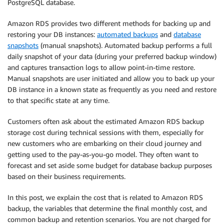
PostgreSQL database.
Amazon RDS provides two different methods for backing up and
restoring your DB instances:
automated backups
and
database
snapshots
(manual snapshots). Automated backup performs a full
daily snapshot of your data (during your preferred backup window)
and captures transaction logs to allow point-in-time restore.
Manual snapshots are user initiated and allow you to back up your
DB instance in a known state as frequently as you need and restore
to that specific state at any time.
Customers often ask about the estimated Amazon RDS backup
storage cost during technical sessions with them, especially for
new customers who are embarking on their cloud journey and
getting used to the pay-as-you-go model. They often want to
forecast and set aside some budget for database backup purposes
based on their business requirements.
In this post, we explain the cost that is related to Amazon RDS
backup, the variables that determine the final monthly cost, and
common backup and retention scenarios. You are not charged for