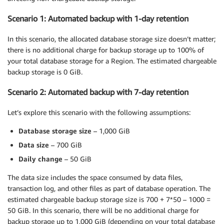
Scenario 1: Automated backup with 1-day retention
In this scenario, the allocated database storage size doesn’t matter;
there is no additional charge for backup storage up to 100% of
your total database storage for a Region. The estimated chargeable
backup storage is 0 GiB.
Scenario 2: Automated backup with 7-day retention
Let’s explore this scenario with the following assumptions:
Database storage size
– 1,000 GiB
Data size
– 700 GiB
Daily change
– 50 GiB
The data size includes the space consumed by data files,
transaction log, and other files as part of database operation. The
estimated chargeable backup storage size is 700 + 7*50 – 1000 =
50 GiB. In this scenario, there will be no additional charge for
backup storage up to 1,000 GiB (depending on your total database