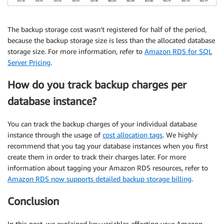
The backup storage cost wasn’t registered for half of the period,
because the backup storage size is less than the allocated database
storage size. For more information, refer to
Amazon RDS for SQL
Server Pricing
.
How do you track backup charges per
database instance?
You can track the backup charges of your individual database
instance through the usage of
cost allocation tags
. We highly
recommend that you tag your database instances when you first
create them in order to track their charges later. For more
information about tagging your Amazon RDS resources, refer to
Amazon RDS now supports detailed backup storage billing
.
Conclusion
In this post, we explained key variables affecting your Amazon