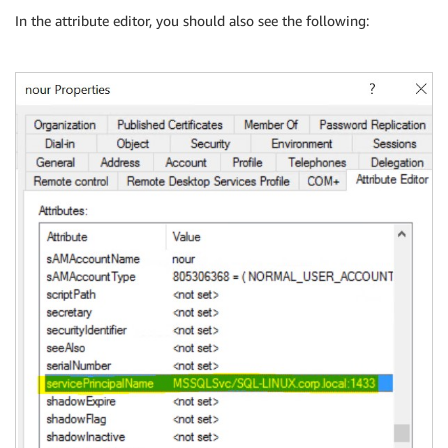
In the attribute editor, you should also see the following: