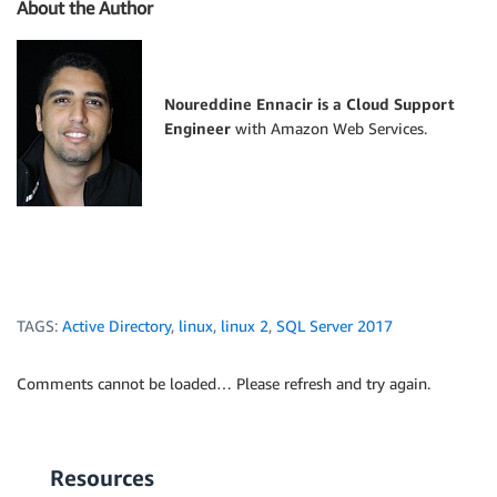
About the Author
Noureddine Ennacir is a Cloud Support
Engineer
with Amazon Web Services.
TAGS:
Active Directory
,
linux
,
linux 2
,
SQL Server 2017
Comments cannot be loaded… Please refresh and try again.
Resources