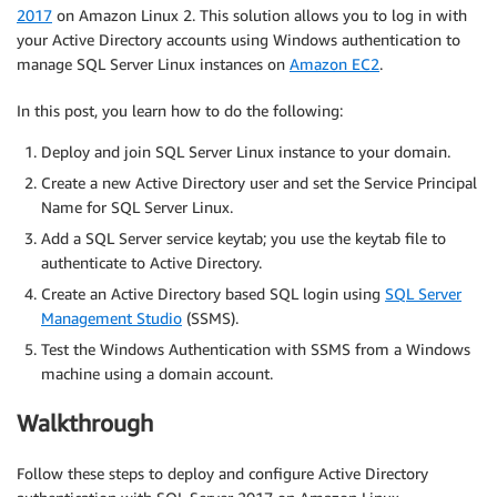
2017
on Amazon Linux 2. This solution allows you to log in with
your Active Directory accounts using Windows authentication to
manage SQL Server Linux instances on
Amazon EC2
.
In this post, you learn how to do the following:
Deploy and join SQL Server Linux instance to your domain.
Create a new Active Directory user and set the Service Principal
Name for SQL Server Linux.
Add a SQL Server service keytab; you use the keytab file to
authenticate to Active Directory.
Create an Active Directory based SQL login using
SQL Server
Management Studio
(SSMS).
Test the Windows Authentication with SSMS from a Windows
machine using a domain account.
Walkthrough
Follow these steps to deploy and configure Active Directory