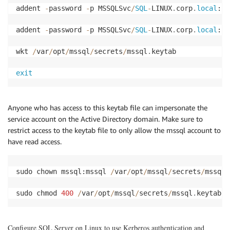
addent 
-
password 
-
p MSSQLSvc
/
SQL
-
LINUX
.
corp
.
local
:
14
addent 
-
password 
-
p MSSQLSvc
/
SQL
-
LINUX
.
corp
.
local
:
14
wkt 
/
var
/
opt
/
mssql
/
secrets
/
mssql
.
keytab

exit
Anyone who has access to this keytab file can impersonate the
service account on the Active Directory domain. Make sure to
restrict access to the keytab file to only allow the mssql account to
have read access.
sudo chown mssql:mssql 
/
var
/
opt
/
mssql
/
secrets
/
mssql
.
sudo chmod 
400
/
var
/
opt
/
mssql
/
secrets
/
mssql
.
keytab
Configure SQL Server on Linux to use Kerberos authentication and