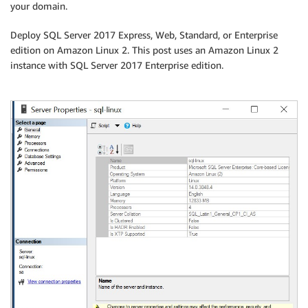
your domain.
Deploy SQL Server 2017 Express, Web, Standard, or Enterprise
edition on Amazon Linux 2. This post uses an Amazon Linux 2
instance with SQL Server 2017 Enterprise edition.