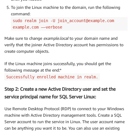
To join the Linux machine to the domain, run the following
command:
sudo realm join -U join_account@example.com
example.com ––verbose
Make sure to change
example.local
to your domain name and
verify that the joiner Active Directory account has permissions to
create computer objects.
If the Linux machine joins successfully, you should get the
following message at the end:*
Successfully enrolled machine in realm.
Step 2: Create a new Active Directory user and set the
service principal name for SQL Server Linux:
Use Remote Desktop Protocol (RDP) to connect to your Windows
machine with Active Directory management tools. Create a SQL
Server account to run the service in Linux. The user account name
can be anything you want it to be. You can also use an existing