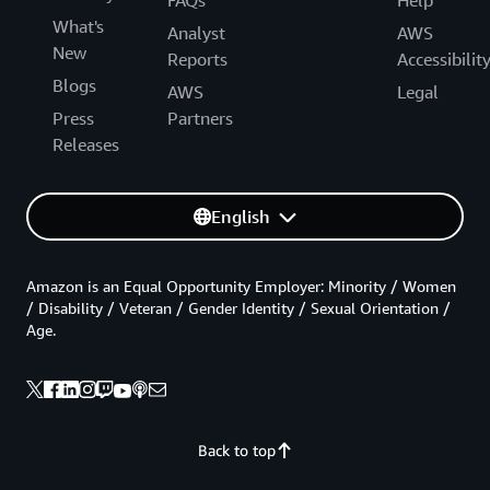
FAQs
Help
What's
Analyst
AWS
New
Reports
Accessibilit
Blogs
AWS
Legal
Press
Partners
Releases
English
Amazon is an Equal Opportunity Employer: Minority / Women
/ Disability / Veteran / Gender Identity / Sexual Orientation /
Age.
Back to top