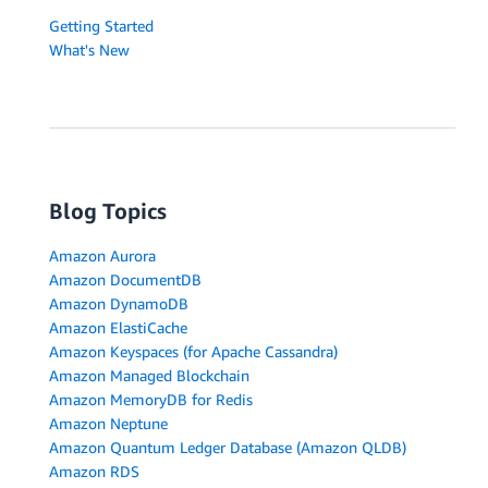
Getting Started
What's New
Blog Topics
Amazon Aurora
Amazon DocumentDB
Amazon DynamoDB
Amazon ElastiCache
Amazon Keyspaces (for Apache Cassandra)
Amazon Managed Blockchain
Amazon MemoryDB for Redis
Amazon Neptune
Amazon Quantum Ledger Database (Amazon QLDB)
Amazon RDS