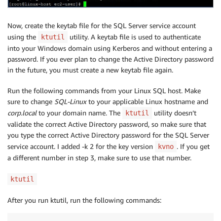
Now, create the keytab file for the SQL Server service account
using the
utility. A keytab file is used to authenticate
ktutil
into your Windows domain using Kerberos and without entering a
password. If you ever plan to change the Active Directory password
in the future, you must create a new keytab file again.
Run the following commands from your Linux SQL host. Make
sure to change
SQL-Linux
to your applicable Linux hostname and
corp.local
to your domain name. The
utility doesn’t
ktutil
validate the correct Active Directory password, so make sure that
you type the correct Active Directory password for the SQL Server
service account. I added -k 2 for the key version
. If you get
kvno
a different number in step 3, make sure to use that number.
ktutil
After you run ktutil, run the following commands: