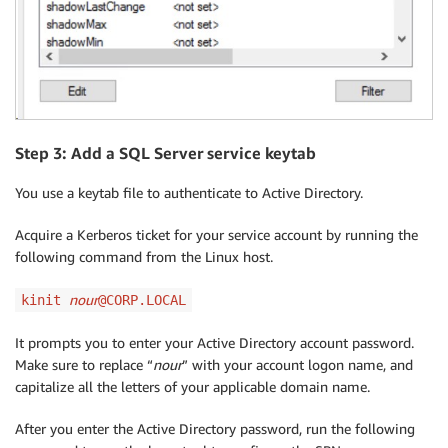
Step 3: Add a SQL Server service keytab
You use a keytab file to authenticate to Active Directory.
Acquire a Kerberos ticket for your service account by running the
following command from the Linux host.
nour
kinit
@CORP.LOCAL
It prompts you to enter your Active Directory account password.
Make sure to replace “
nour
” with your account logon name, and
capitalize all the letters of your applicable domain name.
After you enter the Active Directory password, run the following