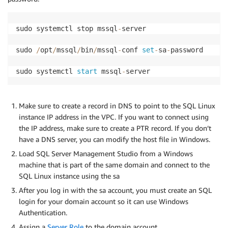
sudo systemctl stop mssql
-
server 

sudo 
/
opt
/
mssql
/
bin
/
mssql
-
conf 
set
-
sa
-
password 

sudo systemctl 
start
 mssql
-
server
Make sure to create a record in DNS to point to the SQL Linux
instance IP address in the VPC. If you want to connect using
the IP address, make sure to create a PTR record. If you don’t
have a DNS server, you can modify the host file in Windows.
Load SQL Server Management Studio from a Windows
machine that is part of the same domain and connect to the
SQL Linux instance using the sa
After you log in with the sa account, you must create an SQL
login for your domain account so it can use Windows
Authentication.
Assign a
Server Role
to the domain account.