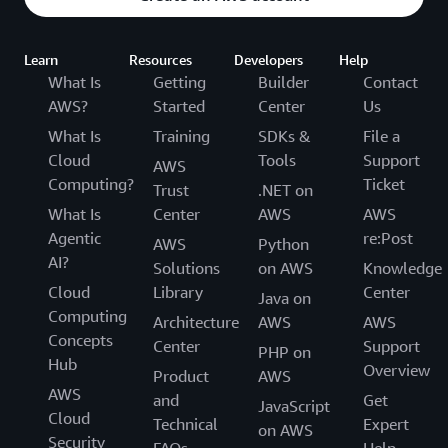
Learn
Resources
Developers
Help
What Is
Getting
Builder
Contact
AWS?
Started
Center
Us
What Is
Training
SDKs &
File a
Cloud
Tools
Support
AWS
Computing?
Ticket
Trust
.NET on
What Is
Center
AWS
AWS
Agentic
re:Post
AWS
Python
AI?
Solutions
on AWS
Knowledge
Cloud
Library
Center
Java on
Computing
Architecture
AWS
AWS
Concepts
Center
Support
PHP on
Hub
Overview
Product
AWS
AWS
and
Get
JavaScript
Cloud
Technical
Expert
on AWS
Security