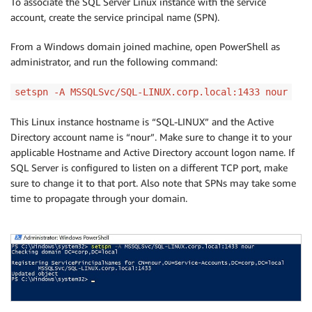
To associate the SQL Server Linux instance with the service
account, create the service principal name (SPN).
From a Windows domain joined machine, open PowerShell as
administrator, and run the following command:
setspn -A MSSQLSvc/SQL-LINUX.corp.local:1433 nour
This Linux instance hostname is “SQL-LINUX” and the Active
Directory account name is “nour”. Make sure to change it to your
applicable Hostname and Active Directory account logon name. If
SQL Server is configured to listen on a different TCP port, make
sure to change it to that port. Also note that SPNs may take some
time to propagate through your domain.