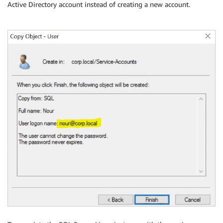
Active Directory account instead of creating a new account.