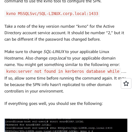
command to use the kvno tool to configure the SPN.
kvno MSSQLSvc/SQL-LINUX.corp.local:1433
Take a note of the key version number “kvno” for the Active
Directory account service account. It should be number “2,” but it
can be different if the password has changed before.
Make sure to change
SQL-LINUX
to your applicable Linux
Hostname. Also change
corp.local
to your applicable domain
name. You might get something similar to the following error:
….
kvno:server not found in kerberos database while
If so, allow some time before running the command again. It may
be because the SPN info hasn’t replicated to other domain
controllers in your environment.
If everything goes well, you should see the following: