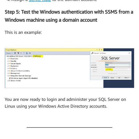
Step 5: Test the Windows authentication with SSMS from a
Windows machine using a domain account
This is an example:
You are now ready to login and administer your SQL Server on
Linux using your Windows Active Directory accounts.