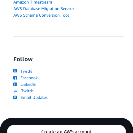
Amazon Timestream
AWS Database Migration Service
AWS Schema Conversion Tool
Follow
Twitter
Facebook
LinkedIn
Twitch
Email Updates
Create an AWS account