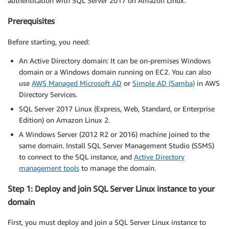
authentication with SQL Server 2017 on Amazon Linux.
Prerequisites
Before starting, you need:
An Active Directory domain: It can be on-premises Windows
domain or a Windows domain running on EC2. You can also
use
AWS Managed Microsoft AD
or
Simple AD (Samba)
in AWS
Directory Services.
SQL Server 2017 Linux (Express, Web, Standard, or Enterprise
Edition) on Amazon Linux 2.
A Windows Server (2012 R2 or 2016) machine joined to the
same domain. Install SQL Server Management Studio (SSMS)
to connect to the SQL instance, and
Active Directory
management tools
to manage the domain.
Step 1: Deploy and join SQL Server Linux instance to your
domain
First, you must deploy and join a SQL Server Linux instance to