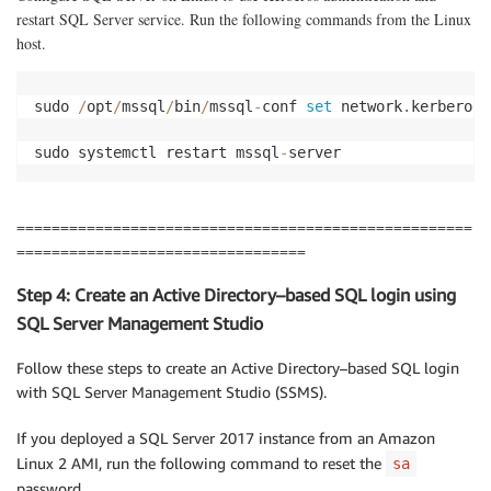
restart SQL Server service. Run the following commands from the Linux
host.
sudo 
/
opt
/
mssql
/
bin
/
mssql
-
conf 
set
 network
.
kerberosk
sudo systemctl restart mssql
-
server
====================================================
=================================
Step 4: Create an Active Directory–based SQL login using
SQL Server Management Studio
Follow these steps to create an Active Directory–based SQL login
with SQL Server Management Studio (SSMS).
If you deployed a SQL Server 2017 instance from an Amazon
Linux 2 AMI, run the following command to reset the
sa
password.