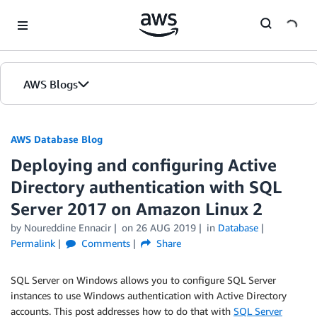
Skip to Main Content
AWS Blogs
AWS Database Blog
Deploying and configuring Active
Directory authentication with SQL
Server 2017 on Amazon Linux 2
by
Noureddine Ennacir
on
26 AUG 2019
in
Database
Permalink
Comments
Share
SQL Server on Windows allows you to configure SQL Server
instances to use Windows authentication with Active Directory
accounts. This post addresses how to do that with
SQL Server