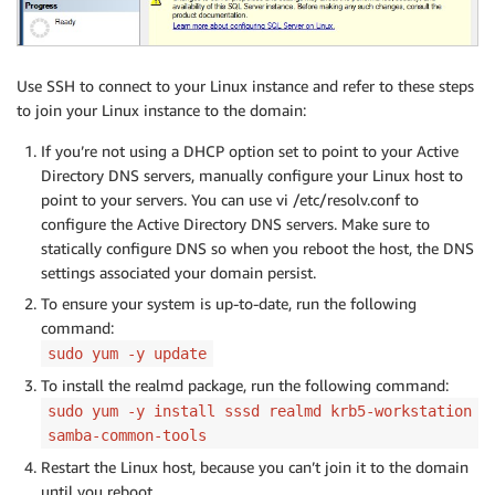
Use SSH to connect to your Linux instance and refer to these steps
to join your Linux instance to the domain:
If you’re not using a DHCP option set to point to your Active
Directory DNS servers, manually configure your Linux host to
point to your servers. You can use vi /etc/resolv.conf to
configure the Active Directory DNS servers. Make sure to
statically configure DNS so when you reboot the host, the DNS
settings associated your domain persist.
To ensure your system is up-to-date, run the following
command:
sudo yum -y update
To install the realmd package, run the following command:
sudo yum -y install sssd realmd krb5-workstation
samba-common-tools
Restart the Linux host, because you can’t join it to the domain
until you reboot.