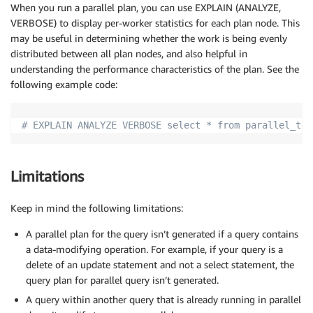
When you run a parallel plan, you can use EXPLAIN (ANALYZE,
VERBOSE) to display per-worker statistics for each plan node. This
may be useful in determining whether the work is being evenly
distributed between all plan nodes, and also helpful in
understanding the performance characteristics of the plan. See the
following example code:
# EXPLAIN ANALYZE VERBOSE select * from parallel_tes
Limitations
Keep in mind the following limitations:
A parallel plan for the query isn’t generated if a query contains
a data-modifying operation. For example, if your query is a
delete of an update statement and not a select statement, the
query plan for parallel query isn’t generated.
A query within another query that is already running in parallel