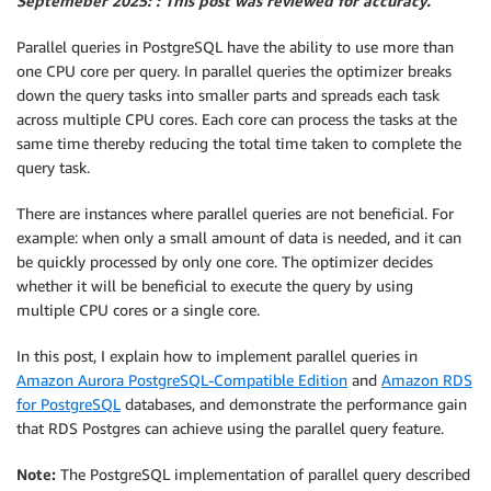
Septemeber 2025: : This post was reviewed for accuracy.
Parallel queries in PostgreSQL have the ability to use more than
one CPU core per query. In parallel queries the optimizer breaks
down the query tasks into smaller parts and spreads each task
across multiple CPU cores. Each core can process the tasks at the
same time thereby reducing the total time taken to complete the
query task.
There are instances where parallel queries are not beneficial. For
example: when only a small amount of data is needed, and it can
be quickly processed by only one core. The optimizer decides
whether it will be beneficial to execute the query by using
multiple CPU cores or a single core.
In this post, I explain how to implement parallel queries in
Amazon Aurora PostgreSQL-Compatible Edition
and
Amazon RDS
for PostgreSQL
databases, and demonstrate the performance gain
that RDS Postgres can achieve using the parallel query feature.
Note:
The PostgreSQL implementation of parallel query described