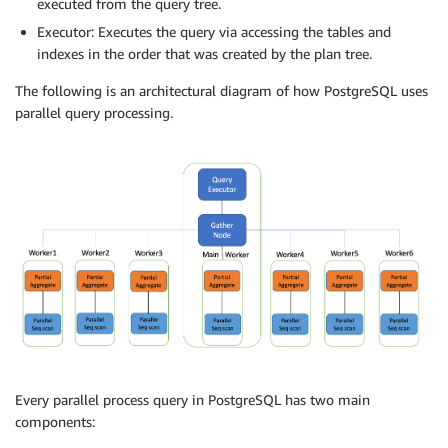
executed from the query tree.
Executor: Executes the query via accessing the tables and
indexes in the order that was created by the plan tree.
The following is an architectural diagram of how PostgreSQL uses
parallel query processing.
Every parallel process query in PostgreSQL has two main
components: