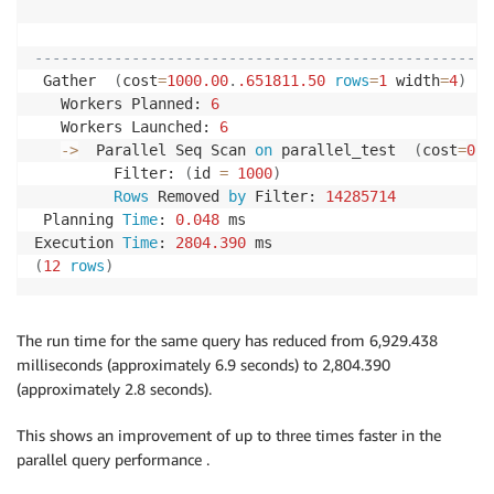
                                                    
----------------------------------------------------
 Gather  
(
cost
=
1000.00
.
.651811
.50
rows
=
1
 width
=
4
)
(
a
   Workers Planned: 
6
   Workers Launched: 
6
-
>
  Parallel Seq Scan 
on
 parallel_test  
(
cost
=
0.0
         Filter: 
(
id 
=
1000
)
Rows
 Removed 
by
 Filter: 
14285714
 Planning 
Time
: 
0.048
 ms

Execution 
Time
: 
2804.390
(
12
rows
)
The run time for the same query has reduced from 6,929.438
milliseconds (approximately 6.9 seconds) to 2,804.390
(approximately 2.8 seconds).
This shows an improvement of up to three times faster in the
parallel query performance .