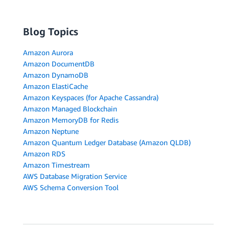
Blog Topics
Amazon Aurora
Amazon DocumentDB
Amazon DynamoDB
Amazon ElastiCache
Amazon Keyspaces (for Apache Cassandra)
Amazon Managed Blockchain
Amazon MemoryDB for Redis
Amazon Neptune
Amazon Quantum Ledger Database (Amazon QLDB)
Amazon RDS
Amazon Timestream
AWS Database Migration Service
AWS Schema Conversion Tool