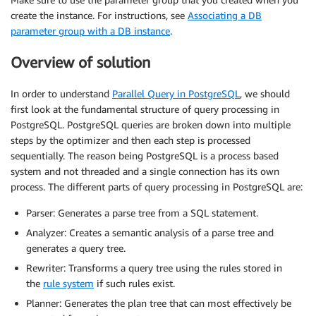
create the instance. For instructions, see
Associating a DB
parameter group with a DB instance
.
Overview of solution
In order to understand
Parallel Query in PostgreSQL
, we should
first look at the fundamental structure of query processing in
PostgreSQL. PostgreSQL queries are broken down into multiple
steps by the optimizer and then each step is processed
sequentially. The reason being PostgreSQL is a process based
system and not threaded and a single connection has its own
process. The different parts of query processing in PostgreSQL are:
Parser: Generates a parse tree from a SQL statement.
Analyzer: Creates a semantic analysis of a parse tree and
generates a query tree.
Rewriter: Transforms a query tree using the rules stored in
the
rule system
if such rules exist.
Planner: Generates the plan tree that can most effectively be