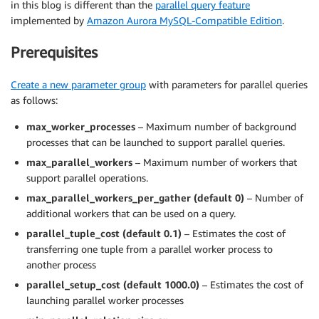
in this blog is different than the
parallel query feature
implemented by
Amazon Aurora MySQL-Compatible Edition
.
Prerequisites
Create a new parameter group
with parameters for parallel queries
as follows:
max_worker_processes
– Maximum number of background
processes that can be launched to support parallel queries.
max_parallel_workers
– Maximum number of workers that
support parallel operations.
max_parallel_workers_per_gather (default 0)
– Number of
additional workers that can be used on a query.
parallel_tuple_cost (default 0.1)
– Estimates the cost of
transferring one tuple from a parallel worker process to
another process
parallel_setup_cost (default 1000.0)
– Estimates the cost of
launching parallel worker processes