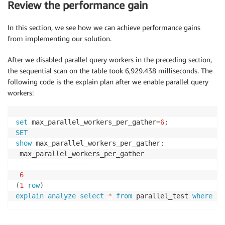
Review the performance gain
In this section, we see how we can achieve performance gains
from implementing our solution.
After we disabled parallel query workers in the preceding section,
the sequential scan on the table took 6,929.438 milliseconds. The
following code is the explain plan after we enable parallel query
workers:
set
 max_parallel_workers_per_gather
=
6
;
SET
show
 max_parallel_workers_per_gather
;
---------------------------------
6
(
1
row
)
explain
analyze
select
*
from
 parallel_test 
where
 id