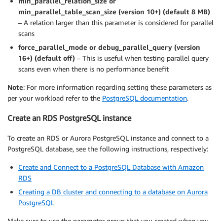
min_parallel_relation_size or
min_parallel_table_scan_size (version 10+) (default 8 MB)
– A relation larger than this parameter is considered for parallel
scans
force_parallel_mode or debug_parallel_query (version
16+) (default off)
– This is useful when testing parallel query
scans even when there is no performance benefit
Note
: For more information regarding setting these parameters as
per your workload refer to the
PostgreSQL documentation
.
Create an RDS PostgreSQL instance
To create an RDS or Aurora PostgreSQL instance and connect to a
PostgreSQL database, see the following instructions, respectively:
Create and Connect to a PostgreSQL Database with Amazon
RDS
Creating a DB cluster and connecting to a database on Aurora
PostgreSQL
Make sure to use the parameter group that you created when you