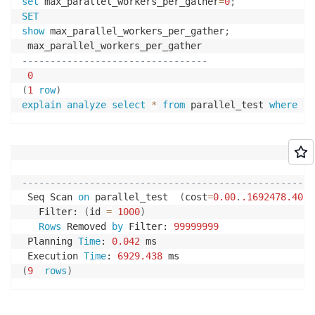
set
 max_parallel_workers_per_gather
=
0
;
SET
show
 max_parallel_workers_per_gather
;
---------------------------------
0
(
1
row
)
explain
analyze
select
*
from
 parallel_test 
where
 id
                                                   Q
----------------------------------------------------
 Seq Scan 
on
 parallel_test  
(
cost
=
0.00
.
.1692478
.40
r
   Filter: 
(
id 
=
1000
)
Rows
 Removed 
by
 Filter: 
99999999
 Planning 
Time
: 
0.042
 ms

 Execution 
Time
: 
6929.438
(
9
rows
)