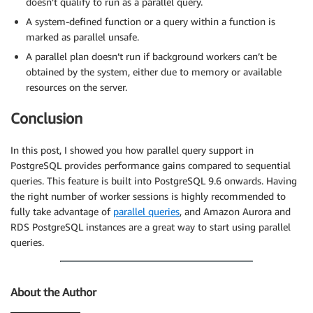
doesn’t qualify to run as a parallel query.
A system-defined function or a query within a function is
marked as parallel unsafe.
A parallel plan doesn’t run if background workers can’t be
obtained by the system, either due to memory or available
resources on the server.
Conclusion
In this post, I showed you how parallel query support in
PostgreSQL provides performance gains compared to sequential
queries. This feature is built into PostgreSQL 9.6 onwards. Having
the right number of worker sessions is highly recommended to
fully take advantage of
parallel queries
, and Amazon Aurora and
RDS PostgreSQL instances are a great way to start using parallel
queries.
About the Author