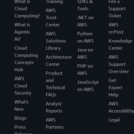
What Is
Training
SDKs &
File a
Cloud
Tools
Support
AWS
Computing?
Ticket
Trust
.NET on
What Is
Center
AWS
AWS
Agentic
re:Post
AWS
Python
AI?
Solutions
on AWS
Knowledge
Cloud
Library
Center
Java on
Computing
Architecture
AWS
AWS
Concepts
Center
Support
PHP on
Hub
Overview
Product
AWS
AWS
and
Get
JavaScript
Cloud
Technical
Expert
on AWS
Security
FAQs
Help
What's
Analyst
AWS
New
Reports
Accessibilit
Blogs
AWS
Legal
Press
Partners
Releases