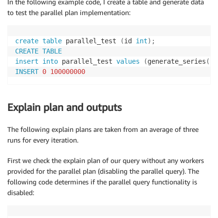
In the following example code, I create a table and generate data
to test the parallel plan implementation:
create
table
 parallel_test 
(
id 
int
)
;
CREATE
TABLE
insert
into
 parallel_test 
values
(
generate_series
(
1
,
INSERT
0
100000000
Explain plan and outputs
The following explain plans are taken from an average of three
runs for every iteration.
First we check the explain plan of our query without any workers
provided for the parallel plan (disabling the parallel query). The
following code determines if the parallel query functionality is
disabled: