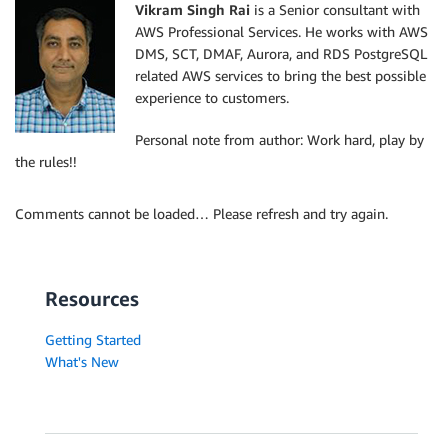
Vikram Singh Rai
is a Senior consultant with
AWS Professional Services. He works with AWS
DMS, SCT, DMAF, Aurora, and RDS PostgreSQL
related AWS services to bring the best possible
experience to customers.
Personal note from author: Work hard, play by
the rules!!
Comments cannot be loaded… Please refresh and try again.
Resources
Getting Started
What's New