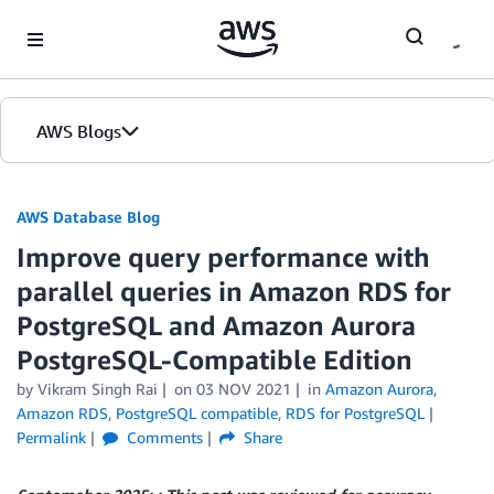
Skip to Main Content
AWS Blogs
AWS Database Blog
Improve query performance with
parallel queries in Amazon RDS for
PostgreSQL and Amazon Aurora
PostgreSQL-Compatible Edition
by
Vikram Singh Rai
on
03 NOV 2021
in
Amazon Aurora
,
Amazon RDS
,
PostgreSQL compatible
,
RDS for PostgreSQL
Permalink
Comments
Share