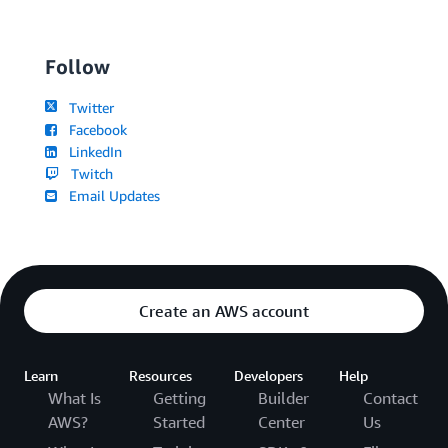
Follow
Twitter
Facebook
LinkedIn
Twitch
Email Updates
Create an AWS account
Learn
Resources
Developers
Help
What Is
Getting
Builder
Contact
AWS?
Started
Center
Us