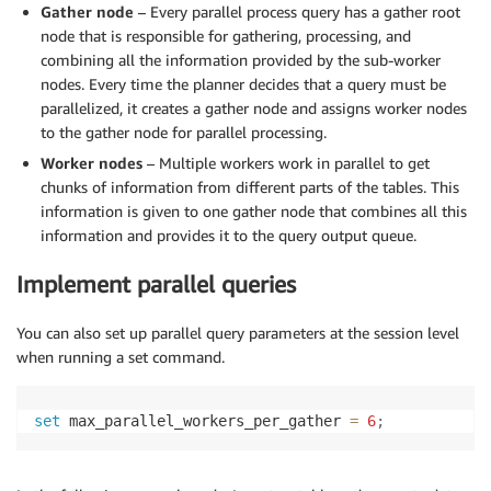
Gather node
– Every parallel process query has a gather root
node that is responsible for gathering, processing, and
combining all the information provided by the sub-worker
nodes. Every time the planner decides that a query must be
parallelized, it creates a gather node and assigns worker nodes
to the gather node for parallel processing.
Worker nodes
– Multiple workers work in parallel to get
chunks of information from different parts of the tables. This
information is given to one gather node that combines all this
information and provides it to the query output queue.
Implement parallel queries
You can also set up parallel query parameters at the session level
when running a set command.
set
 max_parallel_workers_per_gather 
=
6
;