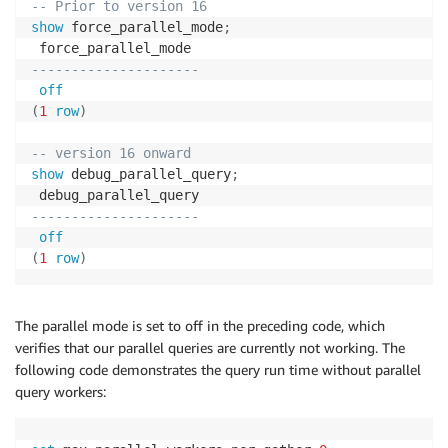
-- Prior to version 16
show
 force_parallel_mode
;
---------------------
off
(
1
row
)
-- version 16 onward
show
 debug_parallel_query
;
---------------------
off
(
1
row
)
The parallel mode is set to off in the preceding code, which
verifies that our parallel queries are currently not working. The
following code demonstrates the query run time without parallel
query workers: