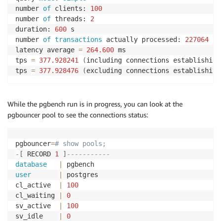
number 
of
 clients: 
100
number 
of
 threads: 
2
duration: 
600
 s

number 
of
transactions
 actually processed: 
227064
latency average 
=
264.600
 ms

tps 
=
377.928241
(
including connections establishing
tps 
=
377.928476
(
excluding connections establishing
While the pgbench run is in progress, you can look at the
pgbouncer pool to see the connections status:
pgbouncer
=
# show pools;
-
[
 RECORD 
1
]
-----------
database
|
user
|
 postgres

cl_active  
|
100
cl_waiting 
|
0
sv_active  
|
100
sv_idle    
|
0