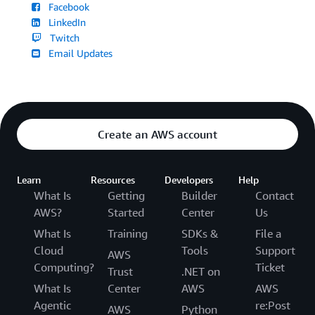
Facebook
LinkedIn
Twitch
Email Updates
Create an AWS account
Learn
Resources
Developers
Help
What Is
Getting
Builder
Contact
AWS?
Started
Center
Us
What Is
Training
SDKs &
File a
Cloud
Tools
Support
AWS
Computing?
Ticket
Trust
.NET on
What Is
Center
AWS
AWS
Agentic
re:Post
AWS
Python