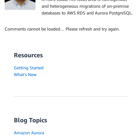
and heterogeneous migrations of on-premise
databases to AWS RDS and Aurora PostgreSQL.
Comments cannot be loaded… Please refresh and try again.
Resources
Getting Started
What's New
Blog Topics
Amazon Aurora