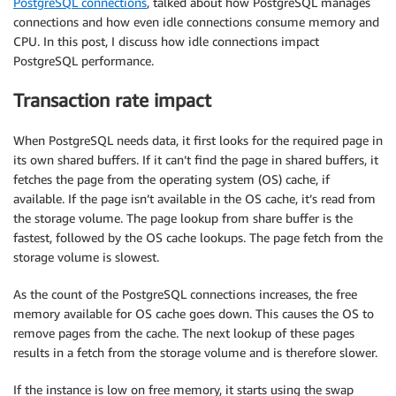
PostgreSQL connections
, talked about how PostgreSQL manages
connections and how even idle connections consume memory and
CPU. In this post, I discuss how idle connections impact
PostgreSQL performance.
Transaction rate impact
When PostgreSQL needs data, it first looks for the required page in
its own shared buffers. If it can’t find the page in shared buffers, it
fetches the page from the operating system (OS) cache, if
available. If the page isn’t available in the OS cache, it’s read from
the storage volume. The page lookup from share buffer is the
fastest, followed by the OS cache lookups. The page fetch from the
storage volume is slowest.
As the count of the PostgreSQL connections increases, the free
memory available for OS cache goes down. This causes the OS to
remove pages from the cache. The next lookup of these pages
results in a fetch from the storage volume and is therefore slower.
If the instance is low on free memory, it starts using the swap