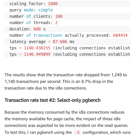
scaling factor: 
1000
query 
mode
: 
simple
number 
of
 clients: 
100
number 
of
 threads: 
2
duration: 
600
 s

number 
of
transactions
 actually processed: 
684434
latency average 
=
87.686
 ms

tps 
=
1140.430155
(
including connections establishin
tps 
=
1140.449899
(
excluding connections establishin
The results show that the transaction rate dropped from 1,249 to
1,140 transactions per second. This is an 8.7% drop in the
transaction rate due to the idle connections.
Transaction rate test #2: Select-only pgbench
Because the memory consumed by the idle connections reduces
the memory available for page cache, the impact of these idle
connections was expected to be more evident on the read queries.
To test this, I ran pgbench using the
configuration, which runs
-S