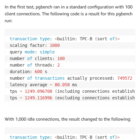
In the first test, pgbench ran in a standard configuration with 100
client connections. The following code is a result for this pgbench
run:
transaction
type
: 
<
builtin: TPC
-
B 
(
sort 
of
)
>
scaling factor: 
1000
query 
mode
: 
simple
number 
of
 clients: 
100
number 
of
 threads: 
2
duration: 
600
 s

number 
of
transactions
 actually processed: 
749572
latency average 
=
80.058
 ms

tps 
=
1249.096708
(
including connections establishin
tps 
=
1249.116996
(
excluding connections establishin
With 1,000 idle connections, the result changed to the following:
transaction
type
: 
<
builtin: TPC
-
B 
(
sort 
of
)
>