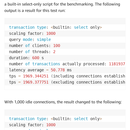
a built-in select-only script for the benchmarking. The following
output is a result for this test run:
transaction
type
: 
<
builtin: 
select
 only
>
scaling factor: 
1000
query 
mode
: 
simple
number 
of
 clients: 
100
number 
of
 threads: 
2
duration: 
600
 s

number 
of
transactions
 actually processed: 
1181937
latency average 
=
50.778
 ms

tps 
=
1969.344251
(
including connections establishin
tps 
=
1969.377751
(
excluding connections establishin
With 1,000 idle connections, the result changed to the following:
transaction
type
: 
<
builtin: 
select
 only
>
scaling factor: 
1000