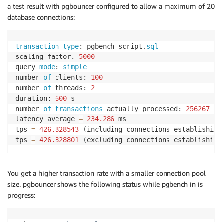
a test result with pgbouncer configured to allow a maximum of 20
database connections:
transaction
type
: pgbench_script
.
sql
scaling factor: 
5000
query 
mode
: 
simple
number 
of
 clients: 
100
number 
of
 threads: 
2
duration: 
600
 s

number 
of
transactions
 actually processed: 
256267
latency average 
=
234.286
 ms

tps 
=
426.828543
(
including connections establishing
tps 
=
426.828801
(
excluding connections establishing
You get a higher transaction rate with a smaller connection pool
size. pgbouncer shows the following status while pgbench in is
progress: