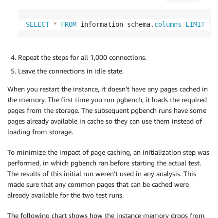
SELECT
*
FROM
 information_schema
.
columns
LIMIT
1
;
Repeat the steps for all 1,000 connections.
Leave the connections in idle state.
When you restart the instance, it doesn’t have any pages cached in
the memory. The first time you run pgbench, it loads the required
pages from the storage. The subsequent pgbench runs have some
pages already available in cache so they can use them instead of
loading from storage.
To minimize the impact of page caching, an initialization step was
performed, in which pgbench ran before starting the actual test.
The results of this initial run weren’t used in any analysis. This
made sure that any common pages that can be cached were
already available for the two test runs.
The following chart shows how the instance memory drops from