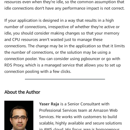
resources even when they’re idle, so the common assumption that
idle connections don’t have any performance impact is not correct.
If your application is designed in a way that results in a high
number of connections, irrespective of whether they’re active or
idle, you should consider making changes so that your memory
and CPU resources aren’t wasted just to manage these
connections. The change may be in the application so that it limits
the number of connections, or the solution may be using a
connection pooler. You can consider using pgbouncer or go with
RDS Proxy, which is a managed service that allows you to set up
connection pooling with a few clicks.
About the Author
Yaser Raja
is a Senior Consultant with
Professional Services team at Amazon Web
Services. He works with customers to build
scalable, highly available and secure solutions
in AWS cloud. His focus area is homogenous