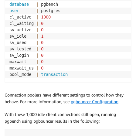
database
|
user
|
 postgres

cl_active  
|
1000
cl_waiting 
|
0
sv_active  
|
0
sv_idle    
|
1
sv_used    
|
0
sv_tested  
|
0
sv_login   
|
0
maxwait    
|
0
maxwait_us 
|
0
pool_mode  
|
transaction
Connection poolers have different settings to control how they
behave. For more information, see
pgbouncer Configuration
.
With these 1,000 idle client connections still open, running
pgbench using pgbouncer results in the following: