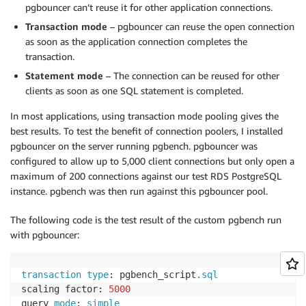
pgbouncer can’t reuse it for other application connections.
Transaction mode
– pgbouncer can reuse the open connection
as soon as the application connection completes the
transaction.
Statement mode
– The connection can be reused for other
clients as soon as one SQL statement is completed.
In most applications, using transaction mode pooling gives the
best results. To test the benefit of connection poolers, I installed
pgbouncer on the server running pgbench. pgbouncer was
configured to allow up to 5,000 client connections but only open a
maximum of 200 connections against our test RDS PostgreSQL
instance. pgbench was then run against this pgbouncer pool.
The following code is the test result of the custom pgbench run
with pgbouncer:
transaction
type
: pgbench_script
.
sql
scaling factor: 
5000
query 
mode
: 
simple