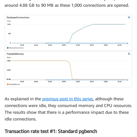
around 4.88 GB to 90 MB as these 1,000 connections are opened.
As explained in the
previous post in this series
, although these
connections were idle, they consumed memory and CPU resources.
The results show that there is a performance impact due to these
idle connections.
Transaction rate test #1: Standard pgbench