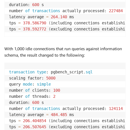
duration: 
600
 s

number 
of
transactions
 actually processed: 
227484
latency average 
=
264.140
 ms

tps 
=
378.586790
(
including connections establishing
tps 
=
378.592772
(
excluding connections establishing
With 1,000 idle connections that run queries against information
schema, the result changed to the following:
transaction
type
: pgbench_script
.
sql
scaling factor: 
5000
query 
mode
: 
simple
number 
of
 clients: 
100
number 
of
 threads: 
2
duration: 
600
 s

number 
of
transactions
 actually processed: 
124114
latency average 
=
484.485
 ms

tps 
=
206.404854
(
including connections establishing
tps 
=
206.507645
(
excluding connections establishing