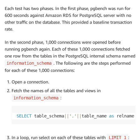
Each test has two phases. In the first phase, pgbench was run for
600 seconds against Amazon RDS for PostgreSQL server with no
other traffic on the database. This provided a baseline transaction
rate.
In the second phase, 1,000 connections were opened before
running pgbench again. Each of these 1,000 connections fetched
one row from the tables in the PostgreSQL internal schema named
. The following are the steps performed
information_schema
for each of these 1,000 connections:
Open a connection.
Fetch the names of all the tables and views in
:
information_schema
SELECT
 table_schema
||
'.'
||
table_name 
as
 relname 
f
In a loop, run select on each of these tables with
:
LIMIT 1