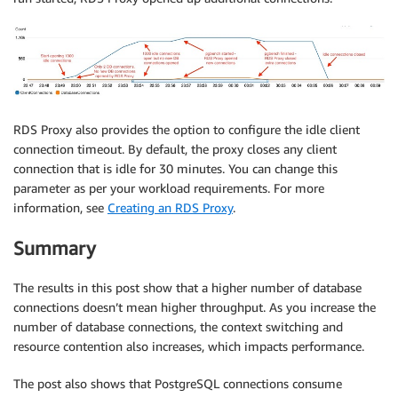
RDS Proxy also provides the option to configure the idle client
connection timeout. By default, the proxy closes any client
connection that is idle for 30 minutes. You can change this
parameter as per your workload requirements. For more
information, see
Creating an RDS Proxy
.
Summary
The results in this post show that a higher number of database
connections doesn’t mean higher throughput. As you increase the
number of database connections, the context switching and
resource contention also increases, which impacts performance.
The post also shows that PostgreSQL connections consume