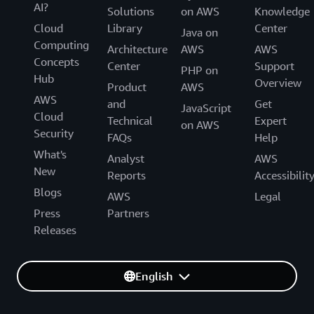
AI?
Solutions
on AWS
Knowledge
Cloud
Library
Center
Java on
Computing
Architecture
AWS
AWS
Concepts
Center
Support
PHP on
Hub
Overview
Product
AWS
AWS
and
Get
JavaScript
Cloud
Technical
Expert
on AWS
Security
FAQs
Help
What's
Analyst
AWS
New
Reports
Accessibilit
Blogs
AWS
Legal
Press
Partners
Releases
English