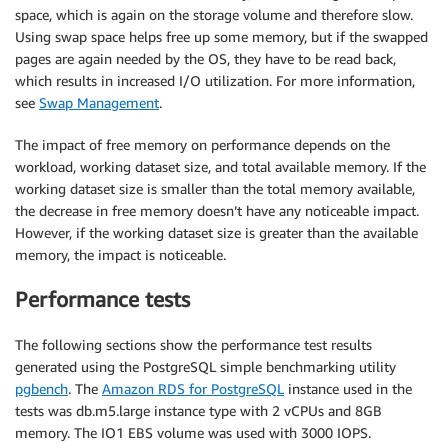
space, which is again on the storage volume and therefore slow.
Using swap space helps free up some memory, but if the swapped
pages are again needed by the OS, they have to be read back,
which results in increased I/O utilization. For more information,
see
Swap Management
.
The impact of free memory on performance depends on the
workload, working dataset size, and total available memory. If the
working dataset size is smaller than the total memory available,
the decrease in free memory doesn’t have any noticeable impact.
However, if the working dataset size is greater than the available
memory, the impact is noticeable.
Performance tests
The following sections show the performance test results
generated using the PostgreSQL simple benchmarking utility
pgbench
. The
Amazon RDS for PostgreSQL
instance used in the
tests was db.m5.large instance type with 2 vCPUs and 8GB
memory. The IO1 EBS volume was used with 3000 IOPS.