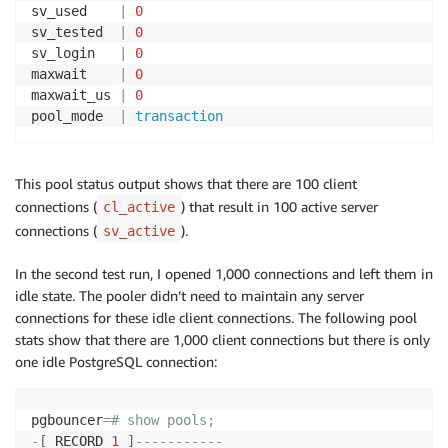
sv_used    
|
0
sv_tested  
|
0
sv_login   
|
0
maxwait    
|
0
maxwait_us 
|
0
pool_mode  
|
transaction
This pool status output shows that there are 100 client
connections (
) that result in 100 active server
cl_active
connections (
).
sv_active
In the second test run, I opened 1,000 connections and left them in
idle state. The pooler didn’t need to maintain any server
connections for these idle client connections. The following pool
stats show that there are 1,000 client connections but there is only
one idle PostgreSQL connection:
pgbouncer
=
# show pools;
-
[
 RECORD 
1
]
-----------