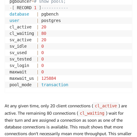
pgbouncer
=
# show pools;
-
[
 RECORD 
1
]
-----------
database
|
user
|
 postgres

cl_active  
|
20
cl_waiting 
|
80
sv_active  
|
20
sv_idle    
|
0
sv_used    
|
0
sv_tested  
|
0
sv_login   
|
0
maxwait    
|
0
maxwait_us 
|
125884
pool_mode  
|
transaction
At any given time, only 20 client connections (
) are
cl_active
active. The remaining 80 connections (
) wait for
cl_waiting
their turn and are assigned a connection as soon as one of the
database connections is available. This result shows that more
connections don’t necessarily mean more throughput. This smaller