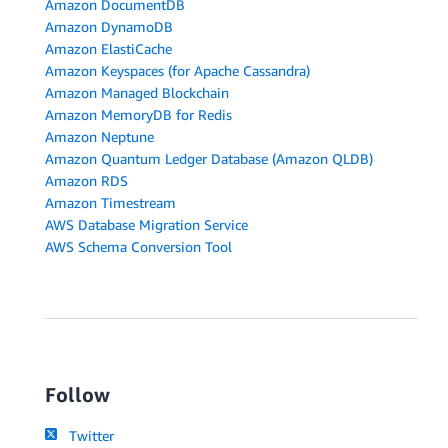
Amazon DocumentDB
Amazon DynamoDB
Amazon ElastiCache
Amazon Keyspaces (for Apache Cassandra)
Amazon Managed Blockchain
Amazon MemoryDB for Redis
Amazon Neptune
Amazon Quantum Ledger Database (Amazon QLDB)
Amazon RDS
Amazon Timestream
AWS Database Migration Service
AWS Schema Conversion Tool
Follow
Twitter