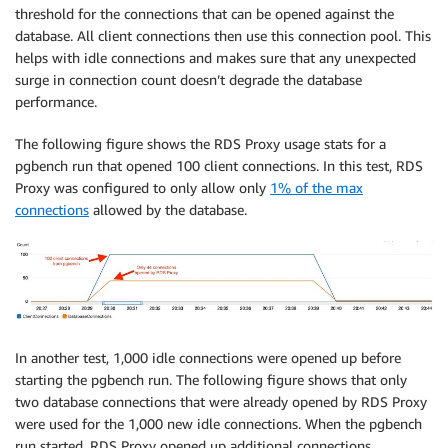
threshold for the connections that can be opened against the
database. All client connections then use this connection pool. This
helps with idle connections and makes sure that any unexpected
surge in connection count doesn’t degrade the database
performance.
The following figure shows the RDS Proxy usage stats for a
pgbench run that opened 100 client connections. In this test, RDS
Proxy was configured to only allow only
1% of the max
connections
allowed by the database.
In another test, 1,000 idle connections were opened up before
starting the pgbench run. The following figure shows that only
two database connections that were already opened by RDS Proxy
were used for the 1,000 new idle connections. When the pgbench
run started, RDS Proxy opened up additional connections.