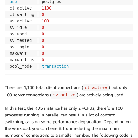
user
|
 postgres

cl_active  
|
1100
cl_waiting 
|
0
sv_active  
|
100
sv_idle    
|
0
sv_used    
|
0
sv_tested  
|
0
sv_login   
|
0
maxwait    
|
0
maxwait_us 
|
0
pool_mode  
|
transaction
There are 1,100 total client connections (
) but only
cl_active
100 server connections (
) are actively being used.
sv_active
In this test, the RDS instance has only 2 vCPUs, therefore 100
processes running in parallel can result in a lot of context
switching, causing some performance degradation. Depending on
the workload, you can benefit from reducing the maximum
number of connections to a smaller number. The following code is