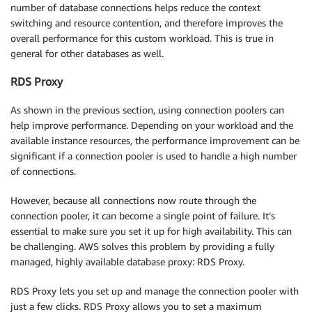
number of database connections helps reduce the context
switching and resource contention, and therefore improves the
overall performance for this custom workload. This is true in
general for other databases as well.
RDS Proxy
As shown in the previous section, using connection poolers can
help improve performance. Depending on your workload and the
available instance resources, the performance improvement can be
significant if a connection pooler is used to handle a high number
of connections.
However, because all connections now route through the
connection pooler, it can become a single point of failure. It’s
essential to make sure you set it up for high availability. This can
be challenging. AWS solves this problem by providing a fully
managed, highly available database proxy: RDS Proxy.
RDS Proxy lets you set up and manage the connection pooler with
just a few clicks. RDS Proxy allows you to set a maximum