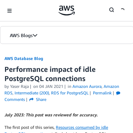
Skip to Main Content
AWS Blogs
AWS Database Blog
Performance impact of idle
PostgreSQL connections
by
Yaser Raja
on
04 JAN 2021
in
Amazon Aurora
,
Amazon
RDS
,
Intermediate (200)
,
RDS for PostgreSQL
Permalink
Comments
Share
July 2023: This post was reviewed for accuracy.
The first post of this series,
Resources consumed by idle