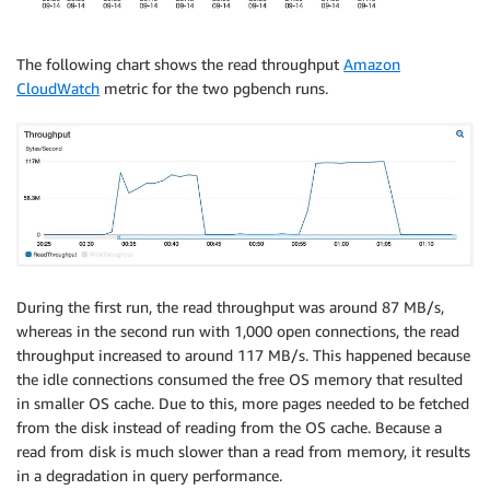
The following chart shows the read throughput
Amazon
CloudWatch
metric for the two pgbench runs.
During the first run, the read throughput was around 87 MB/s,
whereas in the second run with 1,000 open connections, the read
throughput increased to around 117 MB/s. This happened because
the idle connections consumed the free OS memory that resulted
in smaller OS cache. Due to this, more pages needed to be fetched
from the disk instead of reading from the OS cache. Because a
read from disk is much slower than a read from memory, it results
in a degradation in query performance.