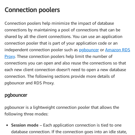
Connection poolers
Connection poolers help minimize the impact of database
connections by maintaining a pool of connections that can be
shared by all the client connections. You can use an application
connection pooler that is part of your application code or an
independent connection pooler such as
pgbouncer
or
Amazon RDS
Proxy
. These connection poolers help limit the number of
connections you can open and also reuse the connections so that
each new client connection doesn’t need to open a new database
connection. The following sections provide more details of
pgbouncer and RDS Proxy.
pgbouncer
pgbouncer is a lightweight connection pooler that allows the
following three modes:
Session mode
– Each application connection is tied to one
database connection. If the connection goes into an idle state,