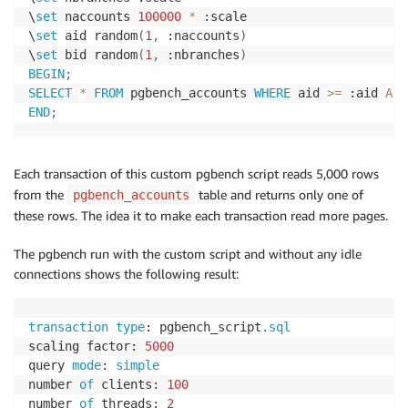
\
set
 naccounts 
100000
*
 :scale

\
set
 aid random
(
1
,
 :naccounts
)
\
set
 bid random
(
1
,
 :nbranches
)
BEGIN
;
SELECT
*
FROM
 pgbench_accounts 
WHERE
 aid 
>=
 :aid 
AND
END
;
Each transaction of this custom pgbench script reads 5,000 rows
from the
table and returns only one of
pgbench_accounts
these rows. The idea it to make each transaction read more pages.
The pgbench run with the custom script and without any idle
connections shows the following result:
transaction
type
: pgbench_script
.
sql
scaling factor: 
5000
query 
mode
: 
simple
number 
of
 clients: 
100
number 
of
 threads: 
2