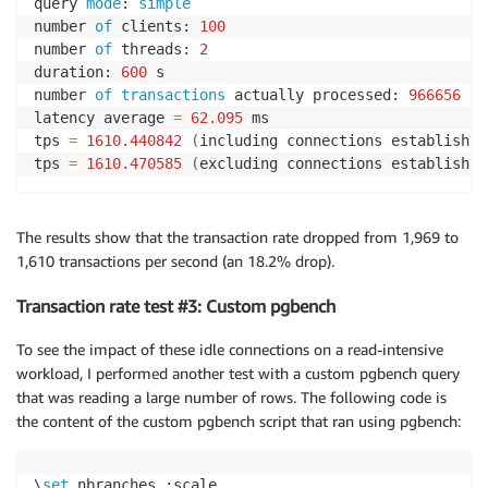
query 
mode
: 
simple
number 
of
 clients: 
100
number 
of
 threads: 
2
duration: 
600
 s

number 
of
transactions
 actually processed: 
966656
latency average 
=
62.095
 ms

tps 
=
1610.440842
(
including connections establishin
tps 
=
1610.470585
(
excluding connections establishin
The results show that the transaction rate dropped from 1,969 to
1,610 transactions per second (an 18.2% drop).
Transaction rate test #3: Custom pgbench
To see the impact of these idle connections on a read-intensive
workload, I performed another test with a custom pgbench query
that was reading a large number of rows. The following code is
the content of the custom pgbench script that ran using pgbench:
\
set
 nbranches :scale
