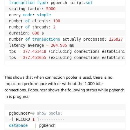
transaction
type
: pgbench_script
.
sql
scaling factor: 
5000
query 
mode
: 
simple
number 
of
 clients: 
100
number 
of
 threads: 
2
duration: 
600
 s

number 
of
transactions
 actually processed: 
226827
latency average 
=
264.935
 ms

tps 
=
377.451418
(
including connections establishing
tps 
=
377.451655
(
excluding connections establishing
This shows that when connection pooler is used, there is no
impact on performance with or without the 1,000 idle
connections. Pgbouncer shows the following status while pgbench
in is progress:
pgbouncer
=
# show pools;
-
[
 RECORD 
1
]
-----------
database
|