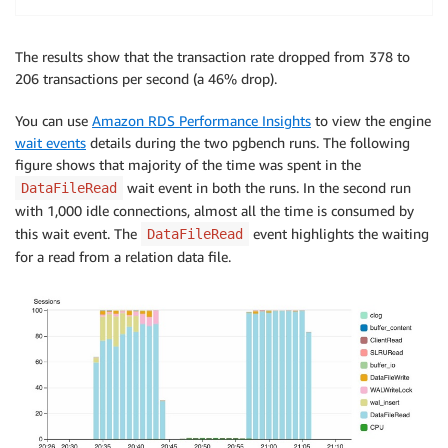
The results show that the transaction rate dropped from 378 to
206 transactions per second (a 46% drop).
You can use
Amazon RDS Performance Insights
to view the engine
wait events
details during the two pgbench runs. The following
figure shows that majority of the time was spent in the
wait event in both the runs. In the second run
DataFileRead
with 1,000 idle connections, almost all the time is consumed by
this wait event. The
event highlights the waiting
DataFileRead
for a read from a relation data file.