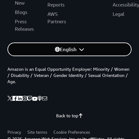
New
Reports
Accessibilit
Blogs
AWS
Legal
Press
Partners
Releases
English
Amazon is an Equal Opportunity Employer: Minority / Women
/ Disability / Veteran / Gender Identity / Sexual Orientation /
Age.
Back to top
Privacy
Site terms
Cookie Preferences
© 2026, Amazon Web Services, Inc. or its affiliates. All rights