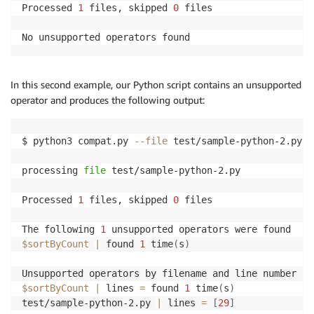
Processed 
1
 files, skipped 
0
 files

No unsupported operators found
In this second example, our Python script contains an unsupported
operator and produces the following output:
$ python3 compat.py 
--file
 test/sample-python-2.py

processing 
file
 test/sample-python-2.py

Processed 
1
 files, skipped 
0
 files

The following 
1
$sortByCount
|
 found 
1
 time
(
s
)
$sortByCount
|
 lines 
=
 found 
1
 time
(
s
)
test/sample-python-2.py 
|
 lines 
=
[
29
]