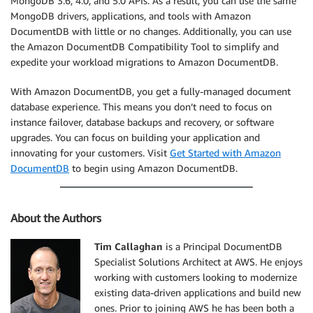
MongoDB 3.6, 4.0, and 5.0 APIs. As a result, you can use the same
MongoDB drivers, applications, and tools with Amazon
DocumentDB with little or no changes. Additionally, you can use
the Amazon DocumentDB Compatibility Tool to simplify and
expedite your workload migrations to Amazon DocumentDB.
With Amazon DocumentDB, you get a fully-managed document
database experience. This means you don’t need to focus on
instance failover, database backups and recovery, or software
upgrades. You can focus on building your application and
innovating for your customers. Visit
Get Started with Amazon
DocumentDB
to begin using Amazon DocumentDB.
About the Authors
Tim Callaghan
is a Principal DocumentDB
Specialist Solutions Architect at AWS. He enjoys
working with customers looking to modernize
existing data-driven applications and build new
ones. Prior to joining AWS he has been both a