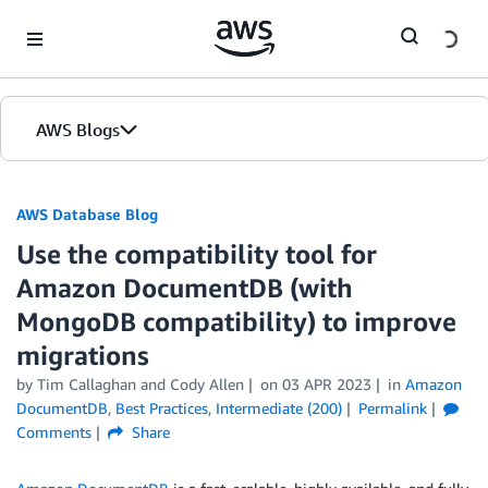
Skip to Main Content
AWS Blogs
AWS Database Blog
Use the compatibility tool for
Amazon DocumentDB (with
MongoDB compatibility) to improve
migrations
by
Tim Callaghan
and
Cody Allen
on
03 APR 2023
in
Amazon
DocumentDB
,
Best Practices
,
Intermediate (200)
Permalink
Comments
Share