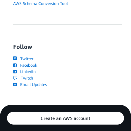
AWS Schema Conversion Tool
Follow
Twitter
Facebook
LinkedIn
Twitch
Email Updates
Create an AWS account