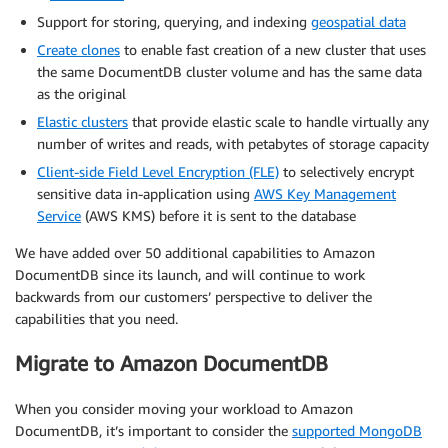
Support for storing, querying, and indexing
geospatial data
Create clones
to enable fast creation of a new cluster that uses
the same DocumentDB cluster volume and has the same data
as the original
Elastic clusters
that provide elastic scale to handle virtually any
number of writes and reads, with petabytes of storage capacity
Client-side Field Level Encryption (FLE)
to selectively encrypt
sensitive data in-application using
AWS Key Management
Service
(AWS KMS) before it is sent to the database
We have added over 50 additional capabilities to Amazon
DocumentDB since its launch, and will continue to work
backwards from our customers’ perspective to deliver the
capabilities that you need.
Migrate to Amazon DocumentDB
When you consider moving your workload to Amazon
DocumentDB, it’s important to consider the
supported MongoDB