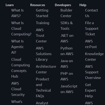
Learn
Resources
Developers
Help
What Is
Getting
Builder
Contact
AWS?
Started
Center
Us
What Is
Training
SDKs &
File a
Cloud
Tools
Support
AWS
Computing?
Ticket
Trust
.NET on
What Is
Center
AWS
AWS
Agentic
re:Post
AWS
Python
AI?
Solutions
on AWS
Knowledge
Cloud
Library
Center
Java on
Computing
Architecture
AWS
AWS
Concepts
Center
Support
PHP on
Hub
Overview
Product
AWS
AWS
and
Get
JavaScript
Cloud
Technical
Expert
on AWS
Security
FAQs
Help
What's
Analyst
AWS