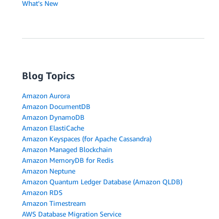
What's New
Blog Topics
Amazon Aurora
Amazon DocumentDB
Amazon DynamoDB
Amazon ElastiCache
Amazon Keyspaces (for Apache Cassandra)
Amazon Managed Blockchain
Amazon MemoryDB for Redis
Amazon Neptune
Amazon Quantum Ledger Database (Amazon QLDB)
Amazon RDS
Amazon Timestream
AWS Database Migration Service