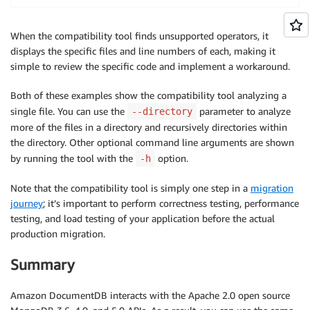
When the compatibility tool finds unsupported operators, it
displays the specific files and line numbers of each, making it
simple to review the specific code and implement a workaround.
Both of these examples show the compatibility tool analyzing a
single file. You can use the
parameter to analyze
--directory
more of the files in a directory and recursively directories within
the directory. Other optional command line arguments are shown
by running the tool with the
option.
-h
Note that the compatibility tool is simply one step in a
migration
journey
; it’s important to perform correctness testing, performance
testing, and load testing of your application before the actual
production migration.
Summary
Amazon DocumentDB interacts with the Apache 2.0 open source