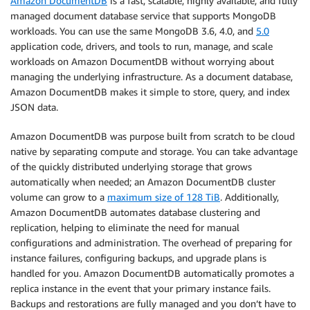
Amazon DocumentDB
is a fast, scalable, highly available, and fully
managed document database service that supports MongoDB
workloads. You can use the same MongoDB 3.6, 4.0, and
5.0
application code, drivers, and tools to run, manage, and scale
workloads on Amazon DocumentDB without worrying about
managing the underlying infrastructure. As a document database,
Amazon DocumentDB makes it simple to store, query, and index
JSON data.
Amazon DocumentDB was purpose built from scratch to be cloud
native by separating compute and storage. You can take advantage
of the quickly distributed underlying storage that grows
automatically when needed; an Amazon DocumentDB cluster
volume can grow to a
maximum size of 128 TiB
. Additionally,
Amazon DocumentDB automates database clustering and
replication, helping to eliminate the need for manual
configurations and administration. The overhead of preparing for
instance failures, configuring backups, and upgrade plans is
handled for you. Amazon DocumentDB automatically promotes a
replica instance in the event that your primary instance fails.
Backups and restorations are fully managed and you don’t have to