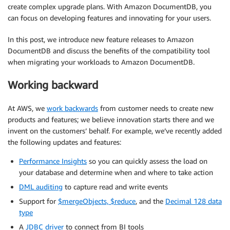
create complex upgrade plans. With Amazon DocumentDB, you
can focus on developing features and innovating for your users.
In this post, we introduce new feature releases to Amazon
DocumentDB and discuss the benefits of the compatibility tool
when migrating your workloads to Amazon DocumentDB.
Working backward
At AWS, we
work backwards
from customer needs to create new
products and features; we believe innovation starts there and we
invent on the customers’ behalf. For example, we’ve recently added
the following updates and features:
Performance Insights
so you can quickly assess the load on
your database and determine when and where to take action
DML auditing
to capture read and write events
Support for
$mergeObjects, $reduce
, and the
Decimal 128 data
type
A
JDBC driver
to connect from BI tools