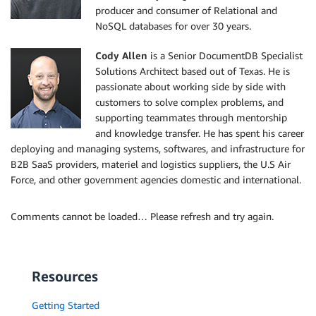
producer and consumer of Relational and
NoSQL databases for over 30 years.
Cody Allen
is a Senior DocumentDB Specialist
Solutions Architect based out of Texas. He is
passionate about working side by side with
customers to solve complex problems, and
supporting teammates through mentorship
and knowledge transfer. He has spent his career
deploying and managing systems, softwares, and infrastructure for
B2B SaaS providers, materiel and logistics suppliers, the U.S Air
Force, and other government agencies domestic and international.
Comments cannot be loaded… Please refresh and try again.
Resources
Getting Started