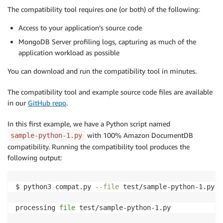
The compatibility tool requires one (or both) of the following:
Access to your application’s source code
MongoDB Server profiling logs, capturing as much of the
application workload as possible
You can download and run the compatibility tool in minutes.
The compatibility tool and example source code files are available
in our
GitHub repo
.
In this first example, we have a Python script named
with 100% Amazon DocumentDB
sample-python-1.py
compatibility. Running the compatibility tool produces the
following output:
$ python3 compat.py 
--file
 test/sample-python-1.py

processing 
file
 test/sample-python-1.py
