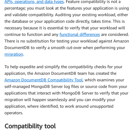
APIs, operations, and data types
. Feature compatibility is not a
percentage; you must look at the features your application is using
and validate compatibility. Auditing your existing workload, either
the database or your application code directly, takes time. This is
necessary because it is essential to verify that your workload will
continue to function and any
functional differences
are considered.
There is no substitution for testing your workload against Amazon
DocumentDB to verify a smooth cut-over when performing your
migration
.
To help expedite and simplify the compatibility checks for your
application, the Amazon DocumentDB team has created the
Amazon DocumentDB Compatibility Tool
, which examines your
self-managed MongoDB Server log files or source code from your
applications that interact with MongoDB Server to verify that your
migration will happen seamlessly and you can modify your
application, where identified, to work around unsupported
operators.
Compatibility tool