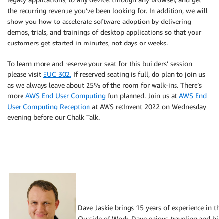
the recurring revenue you’ve been looking for. In addition, we will
show you how to accelerate software adoption by delivering
demos, trials, and trainings of desktop applications so that your
customers get started in minutes, not days or weeks.
To learn more and reserve your seat for this builders’ session
please visit
EUC 302.
If reserved seating is full, do plan to join us
as we always leave about 25% of the room for walk-ins. There’s
more
AWS End User Computing
fun planned. Join us at
AWS End
User Computing Reception
at AWS re:Invent 2022 on Wednesday
evening before our Chalk Talk.
Dave Jaskie brings 15 years of experience in 
Outside of Work, Dave enjoys traveling and hik