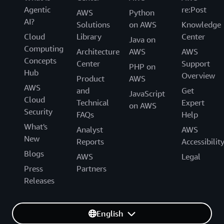
Agentic
re:Post
AWS
Python
AI?
Solutions
on AWS
Knowledge
Cloud
Library
Center
Java on
Computing
Architecture
AWS
AWS
Concepts
Center
Support
PHP on
Hub
Overview
Product
AWS
AWS
and
Get
JavaScript
Cloud
Technical
Expert
on AWS
Security
FAQs
Help
What's
Analyst
AWS
New
Reports
Accessibilit
Blogs
AWS
Legal
Press
Partners
Releases
English