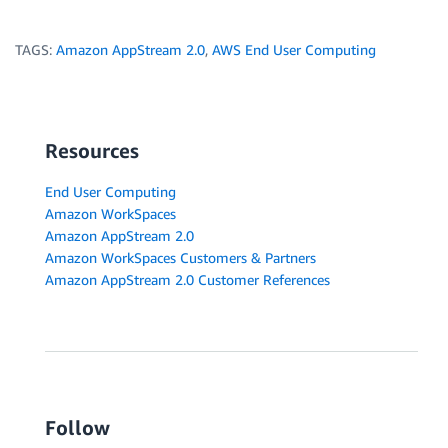
TAGS:
Amazon AppStream 2.0
,
AWS End User Computing
Resources
End User Computing
Amazon WorkSpaces
Amazon AppStream 2.0
Amazon WorkSpaces Customers & Partners
Amazon AppStream 2.0 Customer References
Follow