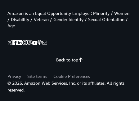
Amazon is an Equal Opportunity Employer: Minority / Women
/ Disability / Veteran / Gender Identity / Sexual Orientation /
Age.
Back to top
Privacy
Site terms
Cookie Preferences
© 2026, Amazon Web Services, Inc. or its affiliates. All rights
reserved.