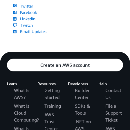
Twitter
Facebook
LinkedIn
Twitch
Email Updates
Create an AWS account
Learn
Resources
Developers
Help
What Is
Getting
Builder
Contact
AWS?
Started
Center
Us
What Is
Training
SDKs &
File a
Cloud
Tools
Support
AWS
Computing?
Ticket
Trust
.NET on
What Is
Center
AWS
AWS