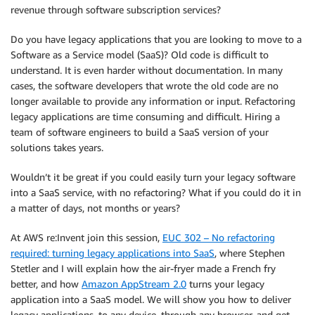
revenue through software subscription services?
Do you have legacy applications that you are looking to move to a
Software as a Service model (SaaS)? Old code is difficult to
understand. It is even harder without documentation. In many
cases, the software developers that wrote the old code are no
longer available to provide any information or input. Refactoring
legacy applications are time consuming and difficult. Hiring a
team of software engineers to build a SaaS version of your
solutions takes years.
Wouldn’t it be great if you could easily turn your legacy software
into a SaaS service, with no refactoring? What if you could do it in
a matter of days, not months or years?
At AWS re:Invent join this session,
EUC 302 – No refactoring
required: turning legacy applications into SaaS
, where Stephen
Stetler and I will explain how the air-fryer made a French fry
better, and how
Amazon AppStream 2.0
turns your legacy
application into a SaaS model. We will show you how to deliver
legacy applications, to any device, through any browser, and get