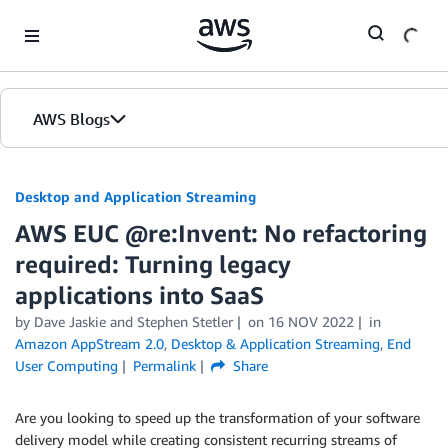
Skip to Main Content
AWS Blogs
Desktop and Application Streaming
AWS EUC @re:Invent: No refactoring
required: Turning legacy
applications into SaaS
by
Dave Jaskie
and
Stephen Stetler
on
16 NOV 2022
in
Amazon AppStream 2.0
,
Desktop & Application Streaming
,
End
User Computing
Permalink
Share
Are you looking to speed up the transformation of your software
delivery model while creating consistent recurring streams of