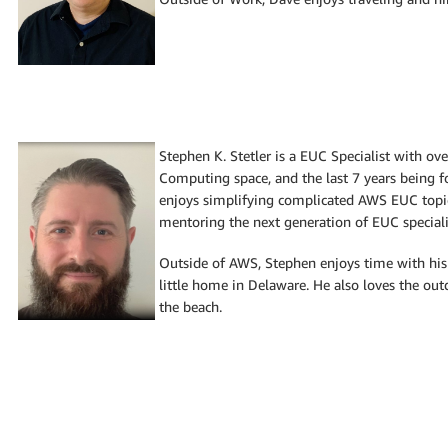
Stephen K. Stetler is a EUC Specialist with ov
Computing space, and the last 7 years being 
enjoys simplifying complicated AWS EUC topi
mentoring the next generation of EUC speciali
Outside of AWS, Stephen enjoys time with his 
little home in Delaware. He also loves the out
the beach.