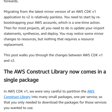
forwards.
Migrating from the latest minor version of an AWS CDK v1
application to v2 is relatively painless. You need to start by re-
bootstrapping your AWS accounts, which is a one-time action.
Then for most projects, all you need to do is update your import
statements, synthesize, and deploy. You may notice some minor
changes to resources, but nothing that requires a resource
replacement.
This post walks you through the changes between AWS CDK v1
and v2.
The AWS Construct Library now comes in a
single package
In AWS CDK v1, we were very careful to partition the
AWS
Construct Library
into many small packages, one per service, so
that you only needed to download the packages for those services
you wanted to use.