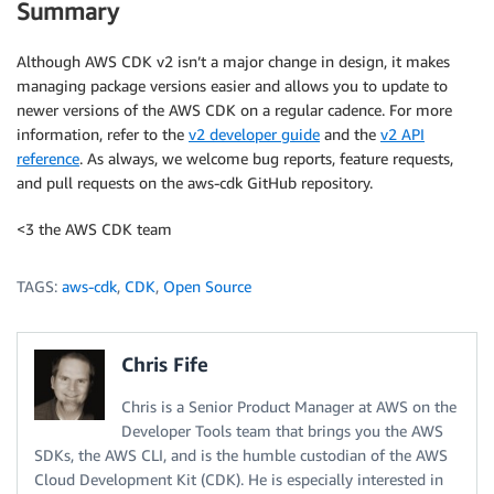
Summary
Although AWS CDK v2 isn’t a major change in design, it makes
managing package versions easier and allows you to update to
newer versions of the AWS CDK on a regular cadence. For more
information, refer to the
v2 developer guide
and the
v2 API
reference
. As always, we welcome bug reports, feature requests,
and pull requests on the aws-cdk GitHub repository.
<3 the AWS CDK team
TAGS:
aws-cdk
,
CDK
,
Open Source
Chris Fife
Chris is a Senior Product Manager at AWS on the
Developer Tools team that brings you the AWS
SDKs, the AWS CLI, and is the humble custodian of the AWS
Cloud Development Kit (CDK). He is especially interested in