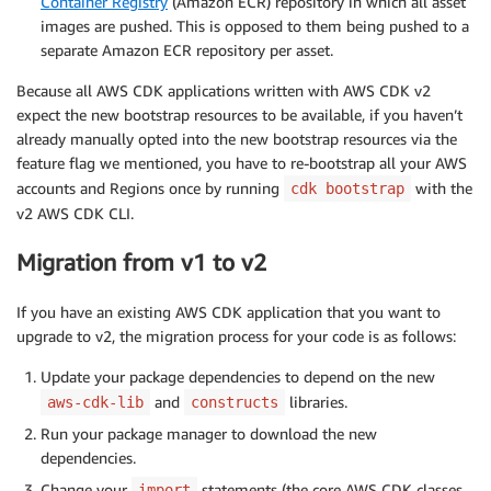
Container Registry
(Amazon ECR) repository in which all asset
images are pushed. This is opposed to them being pushed to a
separate Amazon ECR repository per asset.
Because all AWS CDK applications written with AWS CDK v2
expect the new bootstrap resources to be available, if you haven’t
already manually opted into the new bootstrap resources via the
feature flag we mentioned, you have to re-bootstrap all your AWS
accounts and Regions once by running
with the
cdk bootstrap
v2 AWS CDK CLI.
Migration from v1 to v2
If you have an existing AWS CDK application that you want to
upgrade to v2, the migration process for your code is as follows:
Update your package dependencies to depend on the new
and
libraries.
aws-cdk-lib
constructs
Run your package manager to download the new
dependencies.
Change your
statements (the core AWS CDK classes
import