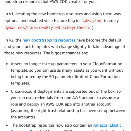
bootstrap resources that AWS CDK creates for you.
In v1, creating the new bootstrap resources and using them was
optional and enabled via a feature flag in
(namely
cdk.json
).
@aws-cdk/core:newStyleStackSynthesis
In v2, the
new bootstrapping resources
have become the default,
and your stack templates will change slightly to take advantage of
those new resources. The biggest changes are:
Assets no longer take up parameters in your CloudFormation
template, so you can use as many assets as you want without
being limited by the 50 parameter limit of CloudFormation
templates.
Cross-account deployments are supported out of the box, so
you can use credentials from one AWS account to assume a
role and deploy an AWS CDK app into another account
(assuming the right trust relationship has been set up between
the accounts).
The bootstrap resources now also contain an
Amazon Elastic