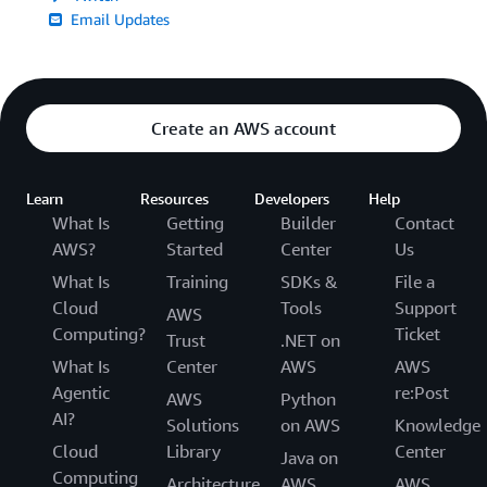
Email Updates
Create an AWS account
Learn
Resources
Developers
Help
What Is
Getting
Builder
Contact
AWS?
Started
Center
Us
What Is
Training
SDKs &
File a
Cloud
Tools
Support
AWS
Computing?
Ticket
Trust
.NET on
What Is
Center
AWS
AWS
Agentic
re:Post
AWS
Python
AI?
Solutions
on AWS
Knowledge
Cloud
Library
Center
Java on
Computing
Architecture
AWS
AWS