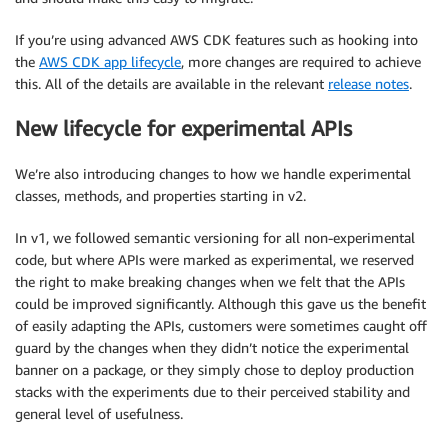
If you’re using advanced AWS CDK features such as hooking into
the
AWS CDK app lifecycle
, more changes are required to achieve
this. All of the details are available in the relevant
release notes
.
New lifecycle for experimental APIs
We’re also introducing changes to how we handle experimental
classes, methods, and properties starting in v2.
In v1, we followed semantic versioning for all non-experimental
code, but where APIs were marked as experimental, we reserved
the right to make breaking changes when we felt that the APIs
could be improved significantly. Although this gave us the benefit
of easily adapting the APIs, customers were sometimes caught off
guard by the changes when they didn’t notice the experimental
banner on a package, or they simply chose to deploy production
stacks with the experiments due to their perceived stability and
general level of usefulness.