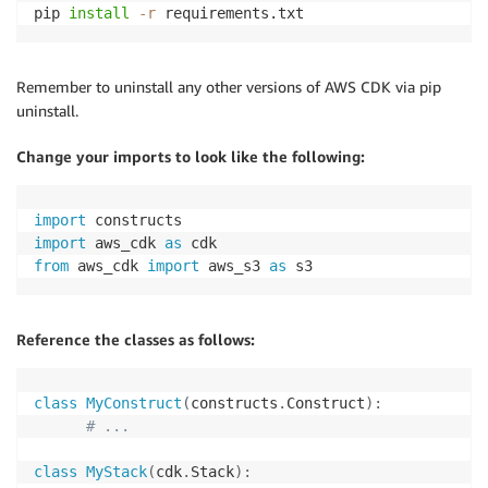
pip 
install
-r
 requirements.txt
Remember to uninstall any other versions of AWS CDK via pip
uninstall.
Change your imports to look like the following:
import
import
 aws_cdk 
as
from
 aws_cdk 
import
 aws_s3 
as
 s3
Reference the classes as follows:
class
MyConstruct
(
constructs
.
Construct
)
:
# ...
class
MyStack
(
cdk
.
Stack
)
: