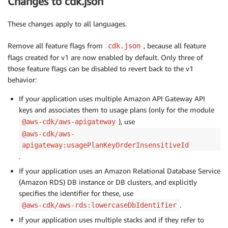
Changes to cdk.json
These changes apply to all languages.
Remove all feature flags from
, because all feature
cdk.json
flags created for v1 are now enabled by default. Only three of
those feature flags can be disabled to revert back to the v1
behavior:
If your application uses multiple Amazon API Gateway API
keys and associates them to usage plans (only for the module
), use
@aws-cdk/aws-apigateway
@aws-cdk/aws-
apigateway:usagePlanKeyOrderInsensitiveId
.
If your application uses an Amazon Relational Database Service
(Amazon RDS) DB instance or DB clusters, and explicitly
specifies the identifier for these, use
.
@aws-cdk/aws-rds:lowercaseDbIdentifier
If your application uses multiple stacks and if they refer to