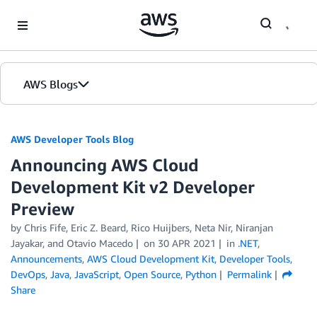
Skip to Main Content
AWS Blogs
AWS Developer Tools Blog
Announcing AWS Cloud
Development Kit v2 Developer
Preview
by Chris Fife, Eric Z. Beard, Rico Huijbers, Neta Nir, Niranjan
Jayakar, and Otavio Macedo
on
30 APR 2021
in
.NET
,
Announcements
,
AWS Cloud Development Kit
,
Developer Tools
,
DevOps
,
Java
,
JavaScript
,
Open Source
,
Python
Permalink
Share