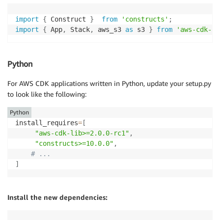
import
{
 Construct 
}
from
'constructs'
;
import
{
 App
,
 Stack
,
 aws_s3 
as
 s3 
}
from
'aws-cdk-li
Python
For AWS CDK applications written in Python, update your setup.py
to look like the following:
Python
install_requires
=
[
"aws-cdk-lib>=2.0.0-rc1"
,
"constructs>=10.0.0"
,
# ...
]
Install the new dependencies: