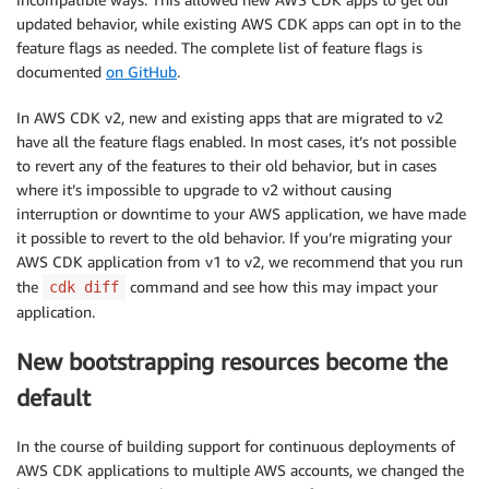
updated behavior, while existing AWS CDK apps can opt in to the
feature flags as needed. The complete list of feature flags is
documented
on GitHub
.
In AWS CDK v2, new and existing apps that are migrated to v2
have all the feature flags enabled. In most cases, it’s not possible
to revert any of the features to their old behavior, but in cases
where it’s impossible to upgrade to v2 without causing
interruption or downtime to your AWS application, we have made
it possible to revert to the old behavior. If you’re migrating your
AWS CDK application from v1 to v2, we recommend that you run
the
command and see how this may impact your
cdk diff
application.
New bootstrapping resources become the
default
In the course of building support for continuous deployments of
AWS CDK applications to multiple AWS accounts, we changed the