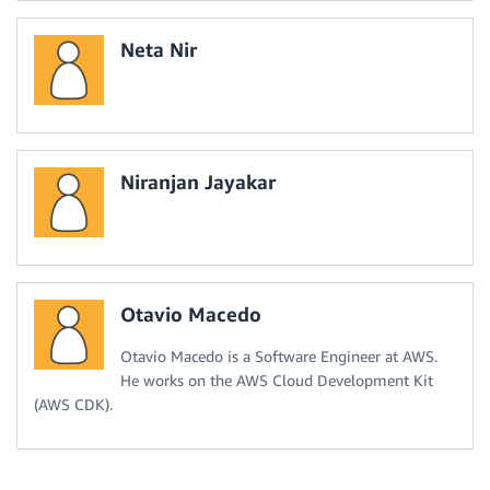
Neta Nir
Niranjan Jayakar
Otavio Macedo
Otavio Macedo is a Software Engineer at AWS.
He works on the AWS Cloud Development Kit
(AWS CDK).