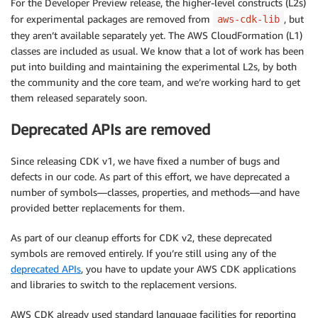
For the Developer Preview release, the higher-level constructs (L2s)
for experimental packages are removed from
, but
aws-cdk-lib
they aren’t available separately yet. The AWS CloudFormation (L1)
classes are included as usual. We know that a lot of work has been
put into building and maintaining the experimental L2s, by both
the community and the core team, and we’re working hard to get
them released separately soon.
Deprecated APIs are removed
Since releasing CDK v1, we have fixed a number of bugs and
defects in our code. As part of this effort, we have deprecated a
number of symbols—classes, properties, and methods—and have
provided better replacements for them.
As part of our cleanup efforts for CDK v2, these deprecated
symbols are removed entirely. If you’re still using any of the
deprecated APIs
, you have to update your AWS CDK applications
and libraries to switch to the replacement versions.
AWS CDK already used standard language facilities for reporting