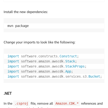
Install the new dependencies:
mvn package
Change your imports to look like the following:
import
software
.
constructs
.
Construct
;
import
software
.
amazon
.
awscdk
.
Stack
;
import
software
.
amazon
.
awscdk
.
StackProps
;
import
software
.
amazon
.
awscdk
.
App
;
import
software
.
amazon
.
awscdk
.
services
.
s3
.
Bucket
;
.NET
In the
file, remove all
references and
.csproj
Amazon.CDK.*