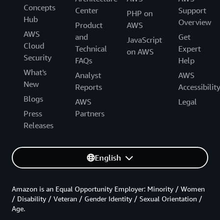
Concepts
Center
Support
PHP on
Hub
Overview
Product
AWS
AWS
and
Get
JavaScript
Cloud
Technical
Expert
on AWS
Security
FAQs
Help
What's
Analyst
AWS
New
Reports
Accessibilit
Blogs
AWS
Legal
Press
Partners
Releases
English
Amazon is an Equal Opportunity Employer: Minority / Women
/ Disability / Veteran / Gender Identity / Sexual Orientation /
Age.