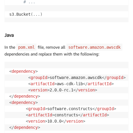
# ...
s3
.
Bucket
(
.
.
.
)
Java
In the
file, remove all
pom.xml
software.amazon.awscdk
dependencies and replace them with the following:
<
dependency
>
<
groupId
>
software.amazon.awscdk
</
groupId
>
<
artifactId
>
aws-cdk-lib
</
artifactId
>
<
version
>
2.0.0-rc.1
</
version
>
</
dependency
>
<
dependency
>
<
groupId
>
software.constructs
</
groupId
>
<
artifactId
>
constructs
</
artifactId
>
<
version
>
10.0.0
</
version
>
</
dependency
>