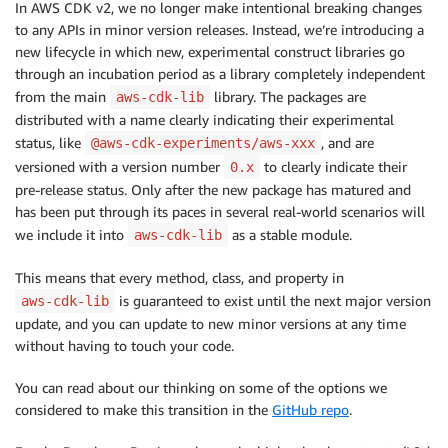
In AWS CDK v2, we no longer make intentional breaking changes
to any APIs in minor version releases. Instead, we’re introducing a
new lifecycle in which new, experimental construct libraries go
through an incubation period as a library completely independent
from the main
library. The packages are
aws-cdk-lib
distributed with a name clearly indicating their experimental
status, like
, and are
@aws-cdk-experiments/aws-xxx
versioned with a version number
to clearly indicate their
0.x
pre-release status. Only after the new package has matured and
has been put through its paces in several real-world scenarios will
we include it into
as a stable module.
aws-cdk-lib
This means that every method, class, and property in
is guaranteed to exist until the next major version
aws-cdk-lib
update, and you can update to new minor versions at any time
without having to touch your code.
You can read about our thinking on some of the options we
considered to make this transition in the
GitHub repo
.