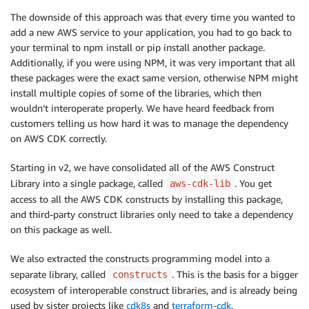
The downside of this approach was that every time you wanted to
add a new AWS service to your application, you had to go back to
your terminal to npm install or pip install another package.
Additionally, if you were using NPM, it was very important that all
these packages were the exact same version, otherwise NPM might
install multiple copies of some of the libraries, which then
wouldn’t interoperate properly. We have heard feedback from
customers telling us how hard it was to manage the dependency
on AWS CDK correctly.
Starting in v2, we have consolidated all of the AWS Construct
Library into a single package, called
. You get
aws-cdk-lib
access to all the AWS CDK constructs by installing this package,
and third-party construct libraries only need to take a dependency
on this package as well.
We also extracted the constructs programming model into a
separate library, called
. This is the basis for a bigger
constructs
ecosystem of interoperable construct libraries, and is already being
used by sister projects like
cdk8s
and
terraform-cdk
.