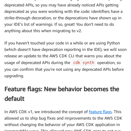
deprecated APIs, so you may have already noticed APIs getting
deprecated as you were working with the code: identifiers have a
strike-through decoration, or the deprecations have shown up in
your IDE’s list of warnings. If so, great! You don’t need to do
anything about this when migrating to v2.
If you haven’t touched your code in a while or are using Python
(which doesn’t have deprecation reporting in the IDE), we will soon
release an update to the AWS CDK CLI that warns you about the
usage of deprecated APIs during the
operation, so
cdk synth
you can confirm that you’re not using any deprecated APIs before
upgrading.
Feature flags: New behavior becomes the
default
In AWS CDK v1, we introduced the concept of
feature flags
. This
allowed us to ship bug fixes and improvements to the AWS CDK
without changing the behavior of your AWS CDK application in
incompatible ways. This allowed new AWS CDK apps to get our