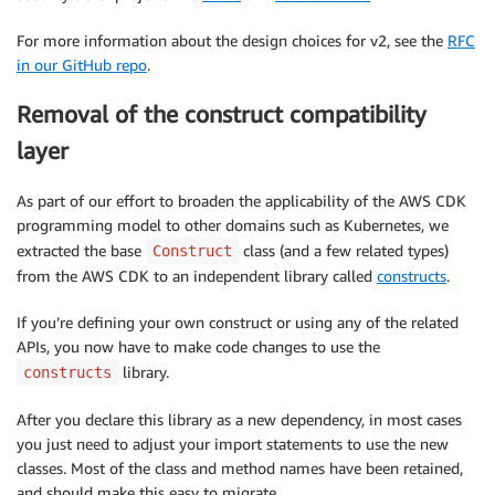
For more information about the design choices for v2, see the
RFC
in our GitHub repo
.
Removal of the construct compatibility
layer
As part of our effort to broaden the applicability of the AWS CDK
programming model to other domains such as Kubernetes, we
extracted the base
class (and a few related types)
Construct
from the AWS CDK to an independent library called
constructs
.
If you’re defining your own construct or using any of the related
APIs, you now have to make code changes to use the
library.
constructs
After you declare this library as a new dependency, in most cases
you just need to adjust your import statements to use the new
classes. Most of the class and method names have been retained,
and should make this easy to migrate.