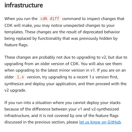
infrastructure
When you run the
command to inspect changes that
cdk diff
CDK will make, you may notice unexpected changes to your
templates. These changes are the result of deprecated behavior
being replaced by functionality that was previously hidden by
feature flags.
These changes are probably not due to upgrading to v2, but due to
upgrading from an older version of CDK. You will also see them
when upgrading to the latest minor version in v1. If you are on an
older
version, try upgrading to a recent 1.x version first,
1.x
synthesize and deploy your application, and then proceed with the
v2 upgrade.
If you run into a situation where you cannot deploy your stacks
because of the difference between your v1 and v2-synthesized
infrastructure, and it is not covered by one of the feature flags
discussed in the previous section, please
let us know on GitHub
.