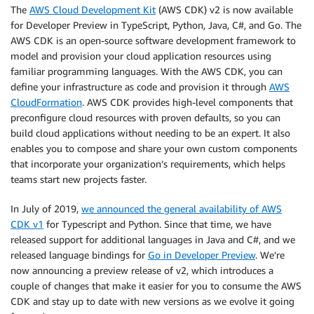
The
AWS Cloud Development Kit
(AWS CDK) v2 is now available
for Developer Preview in TypeScript, Python, Java, C#, and Go. The
AWS CDK is an open-source software development framework to
model and provision your cloud application resources using
familiar programming languages. With the AWS CDK, you can
define your infrastructure as code and provision it through
AWS
CloudFormation
. AWS CDK provides high-level components that
preconfigure cloud resources with proven defaults, so you can
build cloud applications without needing to be an expert. It also
enables you to compose and share your own custom components
that incorporate your organization’s requirements, which helps
teams start new projects faster.
In July of 2019,
we announced the general availability of AWS
CDK v1
for Typescript and Python. Since that time, we have
released support for additional languages in Java and C#, and we
released language bindings for
Go in Developer Preview
. We’re
now announcing a preview release of v2, which introduces a
couple of changes that make it easier for you to consume the AWS
CDK and stay up to date with new versions as we evolve it going