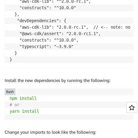
    "aws-cdk-lib": "^2.0.0-rc.1",

    "constructs": "^10.0.0"

  },

   "devDependencies": {

    "aws-cdk-lib": "2.0.0-rc.1",  // <-- note: no ^ 
    "@aws-cdk/assert": ^2.0.0-rc1.1",

    "constructs": "^10.0.0",

    "typescript": "~3.9.0"

  }  

}
Install the new dependencies by running the following:
Bash
npm
install
# or
yarn
install
Change your imports to look like the following: