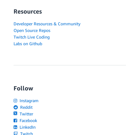
Resources
Developer Resources & Community
Open Source Repos
Twitch Live Coding
Labs on Github
Follow
Instagram
Reddit
Twitter
Facebook
LinkedIn
Twitch