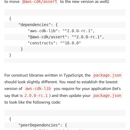
to move
to the new version as well):
@aws-cdk/assert
{

    "dependencies": {

        "aws-cdk-lib": "^2.0.0-rc.1",

        "@aws-cdk/assert": "^2.0.0-rc.1",

        "constructs": "^10.0.0"

     }

}
For construct libraries written in TypeScript, the
package.json
should look slightly different. You need to establish the lowest
version of
you require for your application (let’s
aws-cdk-lib
say that is
) and then update your
2.0.0-rc.1
package.json
to look like the following code:
{

    "peerDependencies": {
