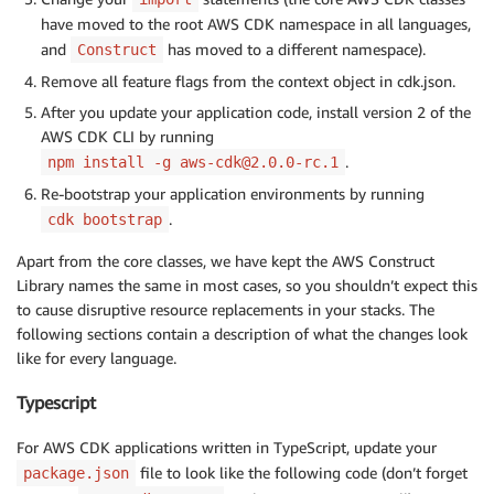
have moved to the root AWS CDK namespace in all languages,
and
has moved to a different namespace).
Construct
Remove all feature flags from the context object in cdk.json.
After you update your application code, install version 2 of the
AWS CDK CLI by running
.
npm install -g aws-cdk@2.0.0-rc.1
Re-bootstrap your application environments by running
.
cdk bootstrap
Apart from the core classes, we have kept the AWS Construct
Library names the same in most cases, so you shouldn’t expect this
to cause disruptive resource replacements in your stacks. The
following sections contain a description of what the changes look
like for every language.
Typescript
For AWS CDK applications written in TypeScript, update your
file to look like the following code (don’t forget
package.json