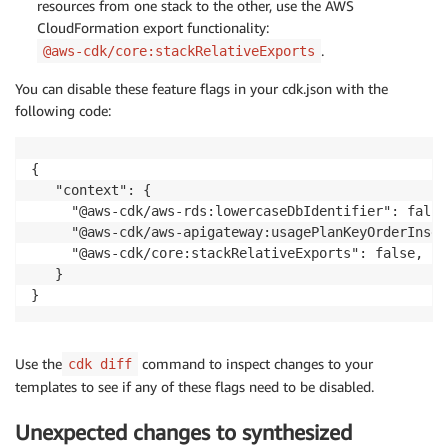
resources from one stack to the other, use the AWS
CloudFormation export functionality:
.
@aws-cdk/core:stackRelativeExports
You can disable these feature flags in your cdk.json with the
following code:
{

   "context": {

     "@aws-cdk/aws-rds:lowercaseDbIdentifier": false,
     "@aws-cdk/aws-apigateway:usagePlanKeyOrderInsen
     "@aws-cdk/core:stackRelativeExports": false,

   }

}
Use the
command to inspect changes to your
cdk diff
templates to see if any of these flags need to be disabled.
Unexpected changes to synthesized