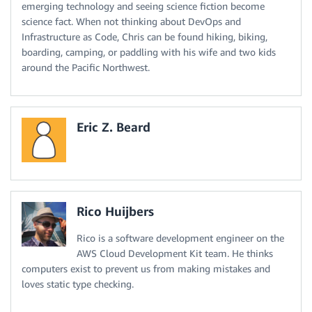
emerging technology and seeing science fiction become
science fact. When not thinking about DevOps and
Infrastructure as Code, Chris can be found hiking, biking,
boarding, camping, or paddling with his wife and two kids
around the Pacific Northwest.
Eric Z. Beard
Rico Huijbers
Rico is a software development engineer on the
AWS Cloud Development Kit team. He thinks
computers exist to prevent us from making mistakes and
loves static type checking.