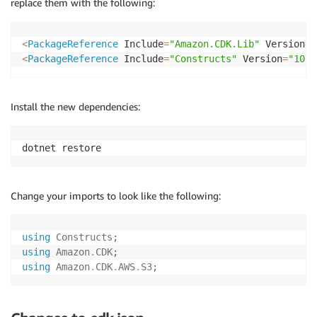
replace them with the following:
<
PackageReference
 Include
=
"Amazon.CDK.Lib"
 Version
=
"
<
PackageReference
 Include
=
"Constructs"
 Version
=
"10.0
Install the new dependencies:
dotnet restore
Change your imports to look like the following:
using
Constructs
;
using
Amazon
.
CDK
;
using
Amazon
.
CDK
.
AWS
.
S3
;