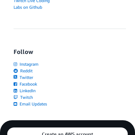
Twitch Live Coding
Labs on Github
Follow
Instagram
Reddit
Twitter
Facebook
LinkedIn
Twitch
Email Updates
Create an AWS account