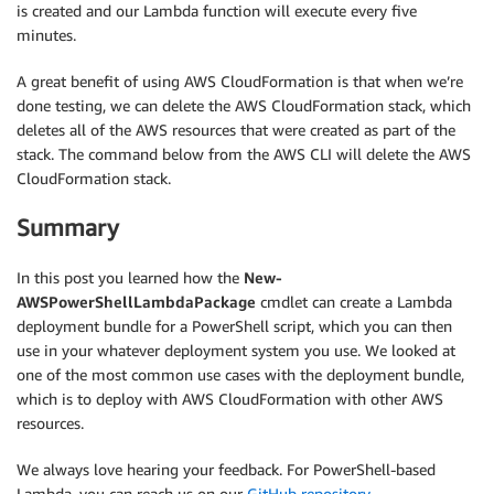
is created and our Lambda function will execute every five
}
minutes.
}
}
A great benefit of using AWS CloudFormation is that when we’re
done testing, we can delete the AWS CloudFormation stack, which
deletes all of the AWS resources that were created as part of the
stack. The command below from the AWS CLI will delete the AWS
CloudFormation stack.
Summary
In this post you learned how the
New-
AWSPowerShellLambdaPackage
cmdlet can create a Lambda
deployment bundle for a PowerShell script, which you can then
use in your whatever deployment system you use. We looked at
one of the most common use cases with the deployment bundle,
which is to deploy with AWS CloudFormation with other AWS
resources.
We always love hearing your feedback. For PowerShell-based
Lambda, you can reach us on our
GitHub repository
.