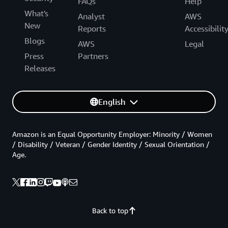
FAQs
Help
What's
Analyst
AWS
New
Reports
Accessibilit
Blogs
AWS
Legal
Press
Partners
Releases
English
Amazon is an Equal Opportunity Employer: Minority / Women
/ Disability / Veteran / Gender Identity / Sexual Orientation /
Age.
Back to top