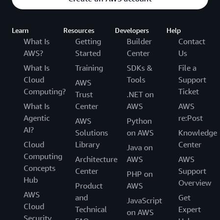
Learn
Resources
Developers
Help
What Is
Getting
Builder
Contact
AWS?
Started
Center
Us
What Is
Training
SDKs &
File a
Cloud
Tools
Support
AWS
Computing?
Ticket
Trust
.NET on
What Is
Center
AWS
AWS
Agentic
re:Post
AWS
Python
AI?
Solutions
on AWS
Knowledge
Cloud
Library
Center
Java on
Computing
Architecture
AWS
AWS
Concepts
Center
Support
PHP on
Hub
Overview
Product
AWS
AWS
and
Get
JavaScript
Cloud
Technical
Expert
on AWS
Security