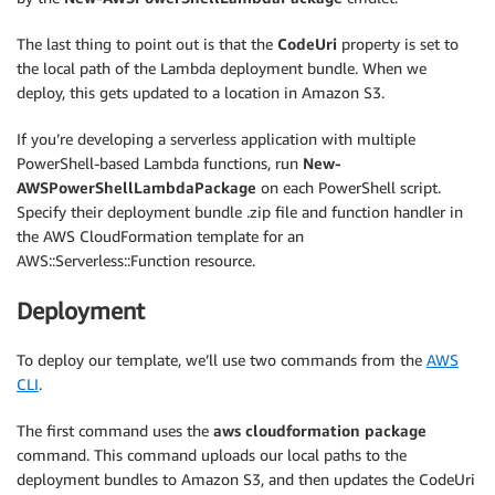
}
,
The last thing to point out is that the
CodeUri
property is set to
"LambdaRole"
:
{
the local path of the Lambda deployment bundle. When we
"Type"
:
"AWS::IAM::Role"
,
deploy, this gets updated to a location in Amazon S3.
"Properties"
:
{
"ManagedPolicyArns"
:
[
If you’re developing a serverless application with multiple
"arn:aws:iam::aws:policy\/service-role\/AW
PowerShell-based Lambda functions, run
New-
]
,
AWSPowerShellLambdaPackage
on each PowerShell script.
"Policies"
:
[
Specify their deployment bundle .zip file and function handler in
{
the AWS CloudFormation template for an
"PolicyName"
:
"EC2Access"
,
AWS::Serverless::Function resource.
"PolicyDocument"
:
{
"Version"
:
"2012-10-17"
,
Deployment
"Statement"
:
[
{
"Action"
:
[
To deploy our template, we’ll use two commands from the
AWS
"ec2:DescribeSecurityGroups"
,
CLI
.
"ec2:RevokeSecurityGroupIngress"
]
,
The first command uses the
aws cloudformation package
"Effect"
:
"Allow"
,
command. This command uploads our local paths to the
"Resource"
:
"*"
deployment bundles to Amazon S3, and then updates the CodeUri
}