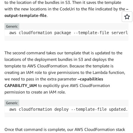
to the location of the bundles in S3. Then it saves the template
]
with the new locations in the CodeUri to the file indicated by the
–
}
output-template-file
.
}
]
,
Generic
"AssumeRolePolicyDocument"
:
{
"Version"
:
"2012-10-17"
,
"Statement"
:
[
{
The second command takes our template that is updated to the
"Action"
:
[
locations of the deployment bundles in S3 and deploys the
"sts:AssumeRole"
template to AWS CloudFormation. Because the template is
]
,
creating an IAM role to give permissions to the Lambda function,
"Effect"
:
"Allow"
,
we need to pass in the extra parameter
–capabilities
"Principal"
:
{
CAPABILITY_IAM
to explicitly give AWS CloudFormation
"Service"
:
[
permission to create an IAM role.
"lambda.amazonaws.com"
]
Generic
}
}
]
}
Once that command is complete, our AWS CloudFormation stack
}