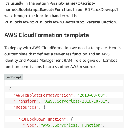
It’s usually in the pattern
<script-name>::<script-
name>.Bootstrap::ExecuteFunctio
n. In our RDPLockDown.ps1
walkthrough, the function handler will be
RDPLockDown::RDPLockDown.Bootstrap::ExecuteFunction
.
AWS CloudFormation template
To deploy with AWS CloudFormation we need a template. Here is
our template that defines a serverless function and an AWS
Identity and Access Management (IAM) role to give our Lambda
function permissions to access other AWS resources.
JavaScript
{
"AWSTemplateFormatVersion"
:
"2010-09-09"
,
"Transform"
:
"AWS::Serverless-2016-10-31"
,
"Resources"
:
{
"RDPLockDownFunction"
:
{
"Type"
:
"AWS::Serverless::Function"
,