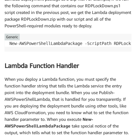
the following command that contains our RDPLockDown.ps1
script created in the previous post, we get the Lambda deployment
package RDPLockDown.zip with our script and all of the
PowerShell-required modules ready to deploy.
Generic
Lambda Function Handler
When you deploy a Lambda function, you must specify the
function handler string that tells the Lambda service the entry
point into the deployment bundle. When you use Publish-
AWSPowerShellLambda, that is handled for you transparently. If
you are deploying the deployment bundle using other tools, like
AWS CloudFormation, you need to know what to set the function
handler parameter to. When you execute
New-
AWSPowerShellLambdaPackage
take special notice of the
output, which tells what to set the function handler parameter to.