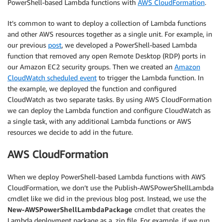
PowerShell-based Lambda functions with
AWS CloudFormation
.
It’s common to want to deploy a collection of Lambda functions
and other AWS resources together as a single unit. For example, in
our previous
post
, we developed a PowerShell-based Lambda
function that removed any open Remote Desktop (RDP) ports in
our Amazon EC2 security groups. Then we created an
Amazon
CloudWatch scheduled event
to trigger the Lambda function. In
the example, we deployed the function and configured
CloudWatch as two separate tasks. By using AWS CloudFormation
we can deploy the Lambda function and configure CloudWatch as
a single task, with any additional Lambda functions or AWS
resources we decide to add in the future.
AWS CloudFormation
When we deploy PowerShell-based Lambda functions with AWS
CloudFormation, we don’t use the Publish-AWSPowerShellLambda
cmdlet like we did in the previous blog post. Instead, we use the
New-AWSPowerShellLambdaPackage
cmdlet that creates the
Lambda deployment package as a .zip file. For example, if we run