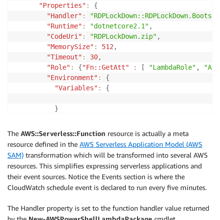
"Properties"
:
{
"Handler"
:
"RDPLockDown::RDPLockDown.Bootstr
"Runtime"
:
"dotnetcore2.1"
,
"CodeUri"
:
"RDPLockDown.zip"
,
"MemorySize"
:
512
,
"Timeout"
:
30
,
"Role"
:
{
"Fn::GetAtt"
:
[
"LambdaRole"
,
"Arn
"Environment"
:
{
"Variables"
:
{
}
}
,
"Events"
:
{
The
AWS::Serverless::Function
resource is actually a meta
"ScanInterval"
:
{
resource defined in the
AWS Serverless Application Model (AWS
"Type"
:
"Schedule"
,
SAM)
transformation which will be transformed into several AWS
"Properties"
:
{
resources. This simplifies expressing serverless applications and
"Schedule"
:
"rate(5 minutes)"
their event sources. Notice the Events section is where the
}
CloudWatch schedule event is declared to run every five minutes.
}
}
The Handler property is set to the function handler value returned
}
by the
New-AWSPowerShellLambdaPackage
cmdlet.