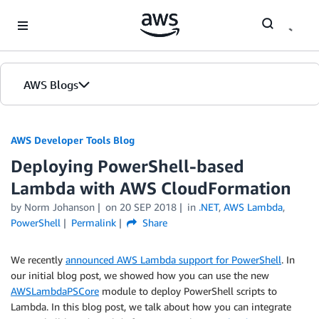
Skip to Main Content
AWS Blogs
AWS Developer Tools Blog
Deploying PowerShell-based
Lambda with AWS CloudFormation
by Norm Johanson
on
20 SEP 2018
in
.NET
,
AWS Lambda
,
PowerShell
Permalink
Share
We recently
announced AWS Lambda support for PowerShell
. In
our initial blog post, we showed how you can use the new
AWSLambdaPSCore
module to deploy PowerShell scripts to
Lambda. In this blog post, we talk about how you can integrate