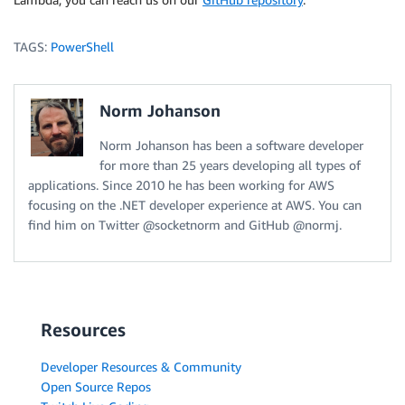
TAGS:
PowerShell
Norm Johanson
Norm Johanson has been a software developer
for more than 25 years developing all types of
applications. Since 2010 he has been working for AWS
focusing on the .NET developer experience at AWS. You can
find him on Twitter @socketnorm and GitHub @normj.
Resources
Developer Resources & Community
Open Source Repos