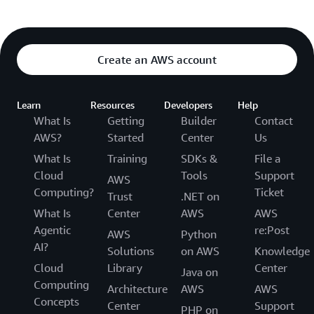
Create an AWS account
Learn
Resources
Developers
Help
What Is
Getting
Builder
Contact
AWS?
Started
Center
Us
What Is
Training
SDKs &
File a
Cloud
Tools
Support
AWS
Computing?
Ticket
Trust
.NET on
What Is
Center
AWS
AWS
Agentic
re:Post
AWS
Python
AI?
Solutions
on AWS
Knowledge
Cloud
Library
Center
Java on
Computing
Architecture
AWS
AWS
Concepts
Center
Support
PHP on