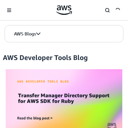
Skip to Main Content
AWS Blogs
AWS Developer Tools Blog