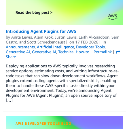
Introducing Agent Plugins for AWS
by
Anita Lewis
,
Alain Krok
,
Justin Lewis
,
Laith Al-Saadoon
,
Sam
Castro
, and
Scott Schreckengaust
on
17 FEB 2026
in
Announcements
,
Artificial Intelligence
,
Developer Tools
,
Generative AI
,
Generative AI
,
Technical How-to
Permalink
Share
Deploying applications to AWS typically involves researching
service options, estimating costs, and writing infrastructure-as-
code tasks that can slow down development workflows. Agent
plugins extend coding agents with specialized skills, enabling
them to handle these AWS-specific tasks directly within your
development environment. Today, we’re announcing Agent
Plugins for AWS (Agent Plugins), an open source repository of
[…]