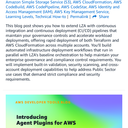
Amazon Simple Storage Service (S3)
,
AWS CloudFormation
,
AWS
CodeBuild
,
AWS CodePipeline
,
AWS CodeStar
,
AWS Identity and
Access Management (IAM)
,
AWS Key Management Service
,
Learning Levels
,
Technical How-to
Permalink
Share
This blog post shows you how to extend LZA with continuous
integration and continuous deployment (CI/CD) pipelines that
maintain your governance controls and accelerate workload
deployments, offering rapid deployment of both Terraform and
AWS CloudFormation across multiple accounts. You’ll build
automated infrastructure deployment workflows that run in
parallel with LZA’s baseline orchestration to help maintain your
enterprise governance and compliance control requirements. You
will implement built-in validation, security scanning, and cross-
account deployment capabilities to help address Public Sector
use cases that demand strict compliance and security
requirements.