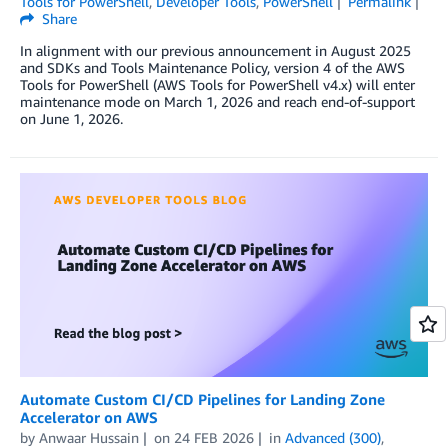
Tools for PowerShell
,
Developer Tools
,
PowerShell
Permalink
Share
In alignment with our previous announcement in August 2025
and SDKs and Tools Maintenance Policy, version 4 of the AWS
Tools for PowerShell (AWS Tools for PowerShell v4.x) will enter
maintenance mode on March 1, 2026 and reach end-of-support
on June 1, 2026.
Automate Custom CI/CD Pipelines for Landing Zone
Accelerator on AWS
by
Anwaar Hussain
on
24 FEB 2026
in
Advanced (300)
,