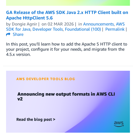
GA Release of the AWS SDK Java 2.x HTTP Client built on
Apache HttpClient 5.6
by
Dongie Agnir
on
02 MAR 2026
in
Announcements
,
AWS
SDK for Java
,
Developer Tools
,
Foundational (100)
Permalink
Share
In this post, you’ll learn how to add the Apache 5 HTTP client to
your project, configure it for your needs, and migrate from the
4.5.x version.