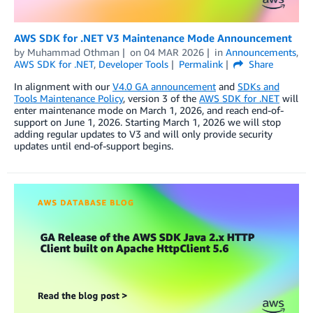
AWS SDK for .NET V3 Maintenance Mode Announcement
by
Muhammad Othman
on
04 MAR 2026
in
Announcements
,
AWS SDK for .NET
,
Developer Tools
Permalink
Share
In alignment with our
V4.0 GA announcement
and
SDKs and
Tools Maintenance Policy
, version 3 of the
AWS SDK for .NET
will
enter maintenance mode on March 1, 2026, and reach end-of-
support on June 1, 2026. Starting March 1, 2026 we will stop
adding regular updates to V3 and will only provide security
updates until end-of-support begins.