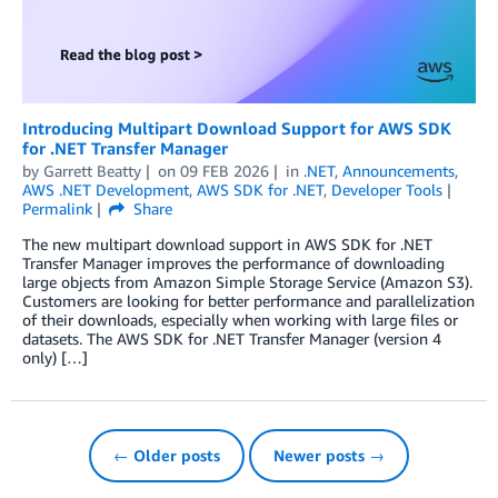
Introducing Multipart Download Support for AWS SDK
for .NET Transfer Manager
by
Garrett Beatty
on
09 FEB 2026
in
.NET
,
Announcements
,
AWS .NET Development
,
AWS SDK for .NET
,
Developer Tools
Permalink
Share
The new multipart download support in AWS SDK for .NET
Transfer Manager improves the performance of downloading
large objects from Amazon Simple Storage Service (Amazon S3).
Customers are looking for better performance and parallelization
of their downloads, especially when working with large files or
datasets. The AWS SDK for .NET Transfer Manager (version 4
only) […]
← Older posts
Newer posts →