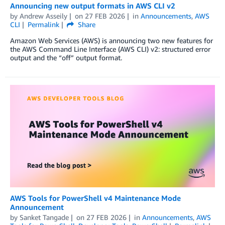
Announcing new output formats in AWS CLI v2
by
Andrew Asseily
on
27 FEB 2026
in
Announcements
,
AWS
CLI
Permalink
Share
Amazon Web Services (AWS) is announcing two new features for
the AWS Command Line Interface (AWS CLI) v2: structured error
output and the “off” output format.
AWS Tools for PowerShell v4 Maintenance Mode
Announcement
by
Sanket Tangade
on
27 FEB 2026
in
Announcements
,
AWS