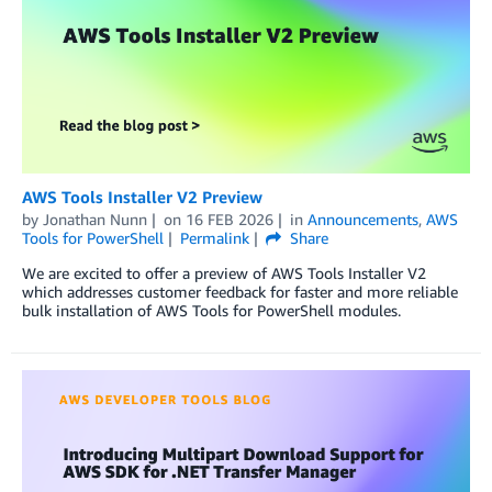
AWS Tools Installer V2 Preview
by
Jonathan Nunn
on
16 FEB 2026
in
Announcements
,
AWS
Tools for PowerShell
Permalink
Share
We are excited to offer a preview of AWS Tools Installer V2
which addresses customer feedback for faster and more reliable
bulk installation of AWS Tools for PowerShell modules.