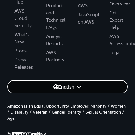
Hub
Overview
Product
AWS
AWS
and
Get
JavaScript
Cloud
Technical
Expert
on AWS
Security
FAQs
Help
What's
Analyst
AWS
New
Reports
Accessibilit
Blogs
AWS
Legal
Press
Partners
Releases
English
Amazon is an Equal Opportunity Employer: Minority / Women
/ Disability / Veteran / Gender Identity / Sexual Orientation /
Age.