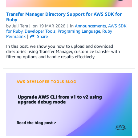
Transfer Manager Directory Support for AWS SDK for
Ruby
by
Juli Tera
on
19 MAR 2026
in
Announcements
,
AWS SDK
for Ruby
,
Developer Tools
,
Programing Language
,
Ruby
Permalink
Share
In this post, we show you how to upload and download
directories using Transfer Manager, customize transfer with
filtering options and handle results effectively.