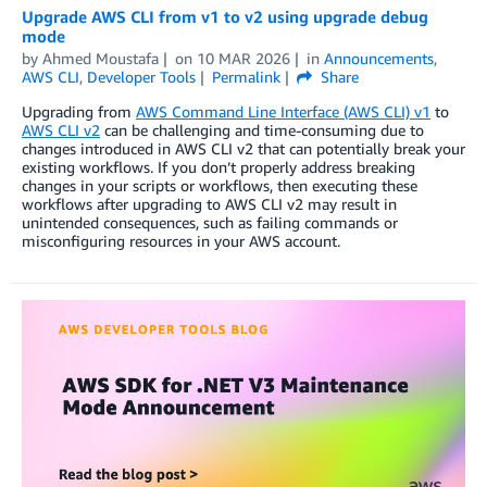
Upgrade AWS CLI from v1 to v2 using upgrade debug
mode
by
Ahmed Moustafa
on
10 MAR 2026
in
Announcements
,
AWS CLI
,
Developer Tools
Permalink
Share
Upgrading from
AWS Command Line Interface (AWS CLI) v1
to
AWS CLI v2
can be challenging and time-consuming due to
changes introduced in AWS CLI v2 that can potentially break your
existing workflows. If you don’t properly address breaking
changes in your scripts or workflows, then executing these
workflows after upgrading to AWS CLI v2 may result in
unintended consequences, such as failing commands or
misconfiguring resources in your AWS account.