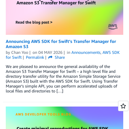
Announcing AWS SDK for Swift’s Transfer Manager for
Amazon S3
by
Chan Yoo
on
04 MAY 2026
in
Announcements
,
AWS SDK
for Swift
Permalink
Share
We are pleased to announce the general availability of the
Amazon S3 Transfer Manager for Swift – a high level file and
directory transfer utility for the Amazon Simple Storage Service
(Amazon S3) built with the AWS SDK for Swift. Using Transfer
Manager’s simple API, you can perform accelerated uploads of
local files and directories to […]