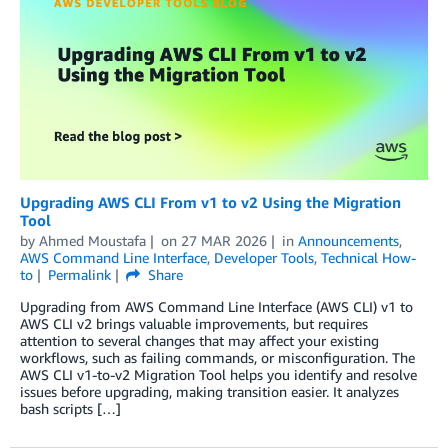
Upgrading AWS CLI From v1 to v2 Using the Migration
Tool
by
Ahmed Moustafa
on
27 MAR 2026
in
Announcements
,
AWS Command Line Interface
,
Developer Tools
,
Technical How-
to
Permalink
Share
Upgrading from AWS Command Line Interface (AWS CLI) v1 to
AWS CLI v2 brings valuable improvements, but requires
attention to several changes that may affect your existing
workflows, such as failing commands, or misconfiguration. The
AWS CLI v1-to-v2 Migration Tool helps you identify and resolve
issues before upgrading, making transition easier. It analyzes
bash scripts […]