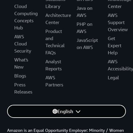
Cloud
Library
Center
Java on
Computing
Architecture
AWS
AWS
Concepts
Center
Support
PHP on
Hub
Overview
Product
AWS
AWS
and
Get
JavaScript
Cloud
Technical
Expert
on AWS
Security
FAQs
Help
What's
Analyst
AWS
New
Reports
Accessibilit
Blogs
AWS
Legal
Press
Partners
Releases
English
Amazon is an Equal Opportunity Employer: Minority / Women