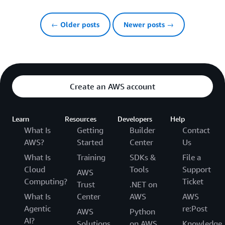
← Older posts
Newer posts →
Create an AWS account
Learn
Resources
Developers
Help
What Is
Getting
Builder
Contact
AWS?
Started
Center
Us
What Is
Training
SDKs &
File a
Cloud
Tools
Support
AWS
Computing?
Ticket
Trust
.NET on
What Is
Center
AWS
AWS
Agentic
re:Post
AWS
Python
AI?
Solutions
on AWS
Knowledge