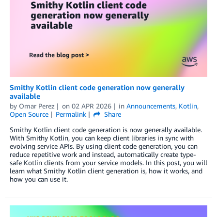
Smithy Kotlin client code generation now generally
available
by
Omar Perez
on
02 APR 2026
in
Announcements
,
Kotlin
,
Open Source
Permalink
Share
Smithy Kotlin client code generation is now generally available.
With Smithy Kotlin, you can keep client libraries in sync with
evolving service APIs. By using client code generation, you can
reduce repetitive work and instead, automatically create type-
safe Kotlin clients from your service models. In this post, you will
learn what Smithy Kotlin client generation is, how it works, and
how you can use it.