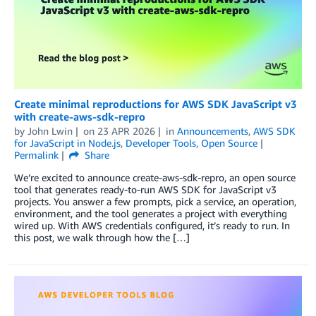
Create minimal reproductions for AWS SDK JavaScript v3
with create-aws-sdk-repro
by
John Lwin
on
23 APR 2026
in
Announcements
,
AWS SDK
for JavaScript in Node.js
,
Developer Tools
,
Open Source
Permalink
Share
We’re excited to announce create-aws-sdk-repro, an open source
tool that generates ready-to-run AWS SDK for JavaScript v3
projects. You answer a few prompts, pick a service, an operation,
environment, and the tool generates a project with everything
wired up. With AWS credentials configured, it’s ready to run. In
this post, we walk through how the […]