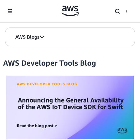
Skip to Main Content
AWS Blogs
AWS Developer Tools Blog