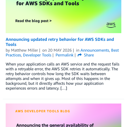
Announcing updated retry behavior for AWS SDKs and
Tools
by
Matthew Miller
on
20 MAY 2026
in
Announcements
,
Best
Practices
,
Developer Tools
Permalink
Share
When your application calls an AWS service and the request fails
with a retryable error, the AWS SDK retries it automatically. The
retry behavior controls how long the SDK waits between
attempts and when it gives up. Most of this happens in the
background, but it directly affects how your application
experiences errors and latency. […]