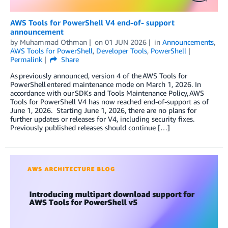
AWS Tools for PowerShell V4 end-of- support
announcement
by
Muhammad Othman
on
01 JUN 2026
in
Announcements
,
AWS Tools for PowerShell
,
Developer Tools
,
PowerShell
Permalink
Share
As previously announced, version 4 of the AWS Tools for
PowerShell entered maintenance mode on March 1, 2026. In
accordance with our SDKs and Tools Maintenance Policy, AWS
Tools for PowerShell V4 has now reached end-of-support as of
June 1, 2026. Starting June 1, 2026, there are no plans for
further updates or releases for V4, including security fixes.
Previously published releases should continue […]