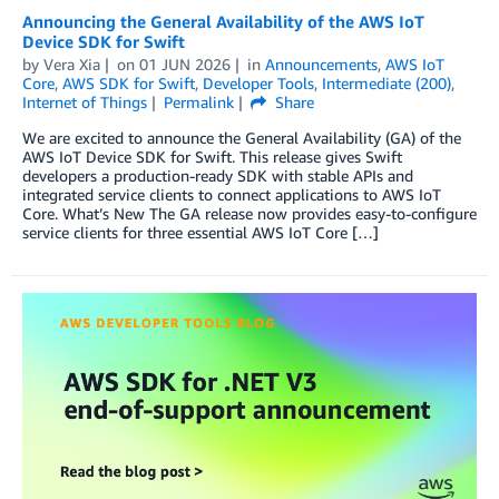
Announcing the General Availability of the AWS IoT
Device SDK for Swift
by
Vera Xia
on
01 JUN 2026
in
Announcements
,
AWS IoT
Core
,
AWS SDK for Swift
,
Developer Tools
,
Intermediate (200)
,
Internet of Things
Permalink
Share
We are excited to announce the General Availability (GA) of the
AWS IoT Device SDK for Swift. This release gives Swift
developers a production-ready SDK with stable APIs and
integrated service clients to connect applications to AWS IoT
Core. What’s New The GA release now provides easy-to-configure
service clients for three essential AWS IoT Core […]