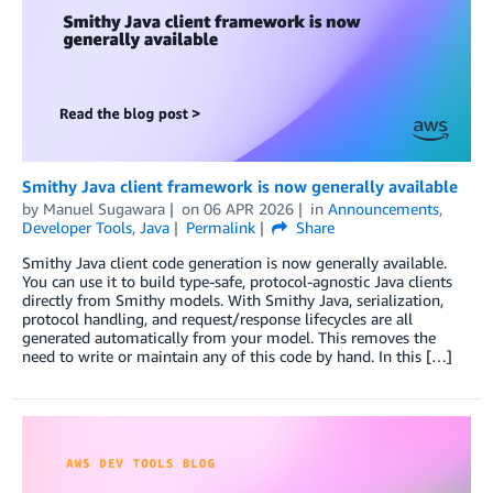
Smithy Java client framework is now generally available
by
Manuel Sugawara
on
06 APR 2026
in
Announcements
,
Developer Tools
,
Java
Permalink
Share
Smithy Java client code generation is now generally available.
You can use it to build type-safe, protocol-agnostic Java clients
directly from Smithy models. With Smithy Java, serialization,
protocol handling, and request/response lifecycles are all
generated automatically from your model. This removes the
need to write or maintain any of this code by hand. In this […]