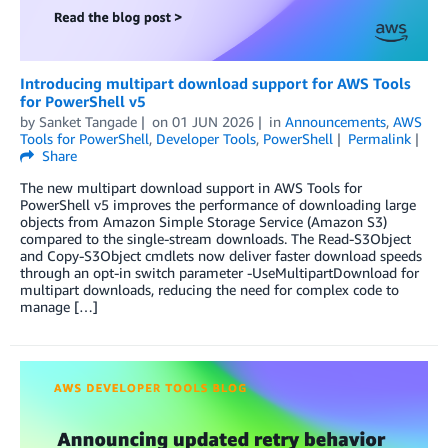
Introducing multipart download support for AWS Tools
for PowerShell v5
by
Sanket Tangade
on
01 JUN 2026
in
Announcements
,
AWS
Tools for PowerShell
,
Developer Tools
,
PowerShell
Permalink
Share
The new multipart download support in AWS Tools for
PowerShell v5 improves the performance of downloading large
objects from Amazon Simple Storage Service (Amazon S3)
compared to the single-stream downloads. The Read-S3Object
and Copy-S3Object cmdlets now deliver faster download speeds
through an opt-in switch parameter -UseMultipartDownload for
multipart downloads, reducing the need for complex code to
manage […]