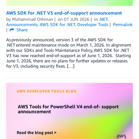
AWS SDK for .NET V3 end-of-support announcement
by
Muhammad Othman
on
01 JUN 2026
in
.NET
,
Announcements
,
AWS SDK for .NET
,
Developer Tools
Permalink
Share
As previously announced, version 3 of the AWS SDK for
.NET entered maintenance mode on March 1, 2026. In alignment
with our SDKs and Tools Maintenance Policy, AWS SDK for .NET
V3 has now reached end-of-support as of June 1, 2026. Starting
June 1, 2026, there are no plans for further updates or releases
for V3, including security fixes. […]