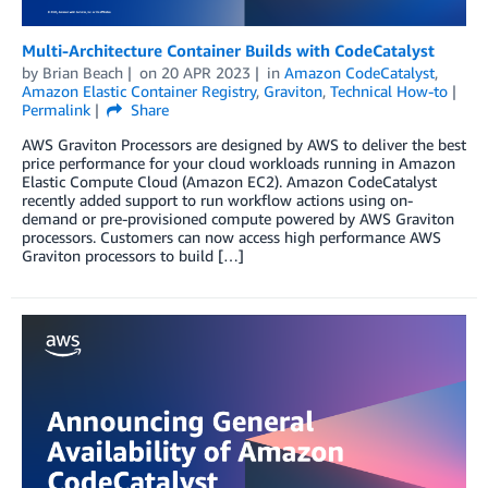
Multi-Architecture Container Builds with CodeCatalyst
by
Brian Beach
on
20 APR 2023
in
Amazon CodeCatalyst
,
Amazon Elastic Container Registry
,
Graviton
,
Technical How-to
Permalink
Share
AWS Graviton Processors are designed by AWS to deliver the best
price performance for your cloud workloads running in Amazon
Elastic Compute Cloud (Amazon EC2). Amazon CodeCatalyst
recently added support to run workflow actions using on-
demand or pre-provisioned compute powered by AWS Graviton
processors. Customers can now access high performance AWS
Graviton processors to build […]