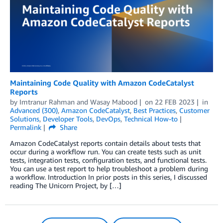
Maintaining Code Quality with Amazon CodeCatalyst
Reports
by
Imtranur Rahman
and
Wasay Mabood
on
22 FEB 2023
in
Advanced (300)
,
Amazon CodeCatalyst
,
Best Practices
,
Customer
Solutions
,
Developer Tools
,
DevOps
,
Technical How-to
Permalink
Share
Amazon CodeCatalyst reports contain details about tests that
occur during a workflow run. You can create tests such as unit
tests, integration tests, configuration tests, and functional tests.
You can use a test report to help troubleshoot a problem during
a workflow. Introduction In prior posts in this series, I discussed
reading The Unicorn Project, by […]