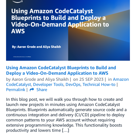
Using Amazon CodeCatalyst Blueprints to Build and
Deploy a Video-On-Demand Application to AWS
by
Aaron Grode
and
Aliya Shaikh
on
25 SEP 2023
in
Amazon
CodeCatalyst
,
Developer Tools
,
DevOps
,
Technical How-to
Permalink
Share
In this blog post, we will walk you through how to create and
launch new projects in minutes using Amazon CodeCatalyst
Blueprints. Blueprints automatically generate source code and a
continuous integration and delivery (CI/CD) pipeline to deploy
common patterns to your AWS account without requiring
extensive programming knowledge. This functionality boosts
productivity and lowers time […]