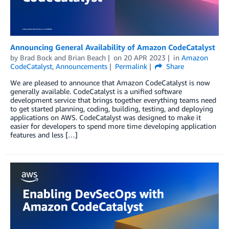
Announcing General Availability of Amazon CodeCatalyst
by
Brad Bock
and
Brian Beach
on
20 APR 2023
in
Amazon
CodeCatalyst
,
Announcements
Permalink
Share
We are pleased to announce that Amazon CodeCatalyst is now
generally available. CodeCatalyst is a unified software
development service that brings together everything teams need
to get started planning, coding, building, testing, and deploying
applications on AWS. CodeCatalyst was designed to make it
easier for developers to spend more time developing application
features and less […]