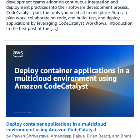
development teams adopting continuous integration and
deployment practices into their software development process.
CodeCatalyst puts the tools you need all in one place. You can
plan work, collaborate on code, and build, test, and deploy
applications by leveraging CodeCatalyst Workflows. Introduction
In the first post of the […]
Deploy container applications in a multicloud
environment using Amazon CodeCatalyst
by
Pawan Shrivastava
,
Amandeep Bajwa
,
Brian Beach
, and
Brent