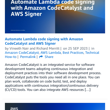
Automate Lambda code signing with Amazon
CodeCatalyst and AWS Signer
by
Vineeth Nair
and
Richard Merritt
on
25 SEP 2023
in
Amazon CodeCatalyst
,
AWS Lambda
,
Best Practices
,
Technical
How-to
Permalink
Share
Amazon CodeCatalyst is an integrated service for software
development teams adopting continuous integration and
deployment practices into their software development process.
CodeCatalyst puts the tools you need all in one place. You can
plan work, collaborate on code build, test, and deploy
applications with continuous integration/continuous delivery
(CI/CD) tools. You can also integrate AWS resources […]