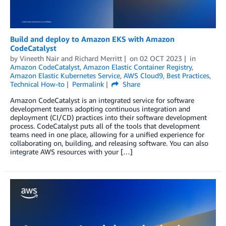
Build and deploy to Amazon EKS with Amazon
CodeCatalyst
by
Vineeth Nair
and
Richard Merritt
on
02 OCT 2023
in
Amazon CodeCatalyst
,
Amazon Elastic Container Registry
,
Amazon Elastic Kubernetes Service
,
AWS Cloud9
,
Best Practices
,
Technical How-to
Permalink
Share
Amazon CodeCatalyst is an integrated service for software
development teams adopting continuous integration and
deployment (CI/CD) practices into their software development
process. CodeCatalyst puts all of the tools that development
teams need in one place, allowing for a unified experience for
collaborating on, building, and releasing software. You can also
integrate AWS resources with your […]