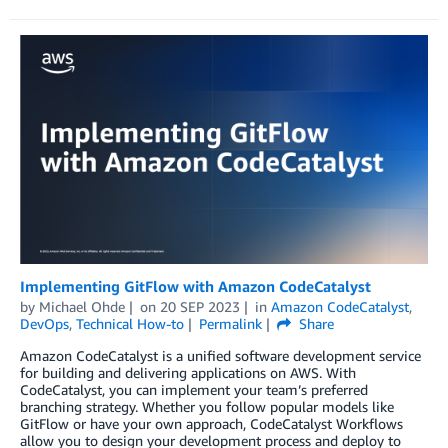
Implementing GitFlow with Amazon CodeCatalyst
by
Michael Ohde
on
20 SEP 2023
in
Amazon CodeCatalyst
,
DevOps
,
Technical How-to
Permalink
Share
Amazon CodeCatalyst is a unified software development service
for building and delivering applications on AWS. With
CodeCatalyst, you can implement your team’s preferred
branching strategy. Whether you follow popular models like
GitFlow or have your own approach, CodeCatalyst Workflows
allow you to design your development process and deploy to