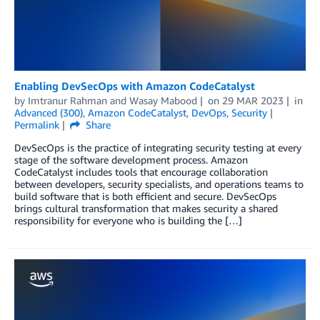
Enabling DevSecOps with Amazon CodeCatalyst
by
Imtranur Rahman
and
Wasay Mabood
on
29 MAR 2023
in
Advanced (300)
,
Amazon CodeCatalyst
,
DevOps
,
Security
Permalink
Share
DevSecOps is the practice of integrating security testing at every
stage of the software development process. Amazon
CodeCatalyst includes tools that encourage collaboration
between developers, security specialists, and operations teams to
build software that is both efficient and secure. DevSecOps
brings cultural transformation that makes security a shared
responsibility for everyone who is building the […]