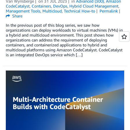
Van Wynsberge
on
31 JUL 2023
in
Advanced (300)
,
Amazon
CodeCatalyst
,
Containers
,
DevOps
,
Hybrid Cloud Management
,
Management Tools
,
Multicloud
,
Technical How-to
Permalink
Share
In the previous post of this blog series, we saw how
organizations can deploy workloads to virtual machines (VMs) in
a hybrid and multicloud environment. This post shows how
organizations can address the requirement of deploying
containers, and containerized applications to hybrid and
multicloud platforms using Amazon CodeCatalyst. CodeCatalyst
is an integrated DevOps service which […]