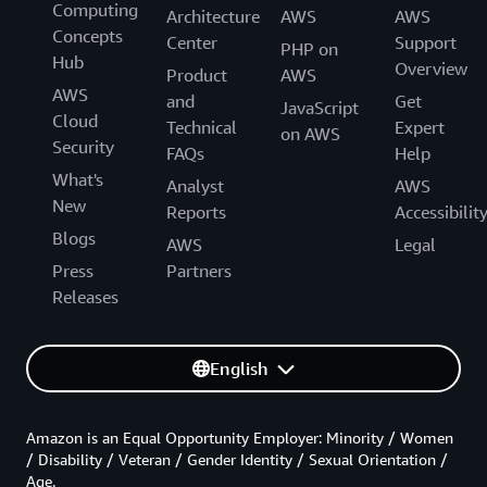
Computing
Architecture
AWS
AWS
Concepts
Center
Support
PHP on
Hub
Overview
Product
AWS
AWS
and
Get
JavaScript
Cloud
Technical
Expert
on AWS
Security
FAQs
Help
What's
Analyst
AWS
New
Reports
Accessibilit
Blogs
AWS
Legal
Press
Partners
Releases
English
Amazon is an Equal Opportunity Employer: Minority / Women
/ Disability / Veteran / Gender Identity / Sexual Orientation /
Age.