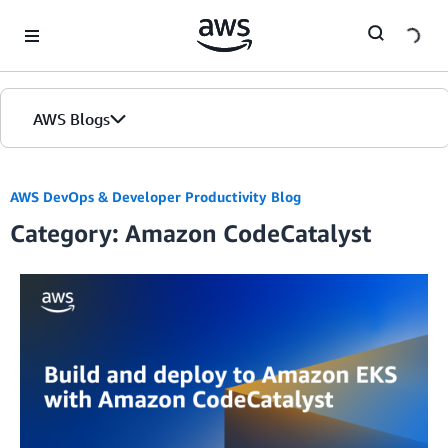
Skip to Main Content
AWS Blogs
Home
AWS DevOps & Developer Productivity Blog
Category: Amazon CodeCatalyst
Blogs
Editions