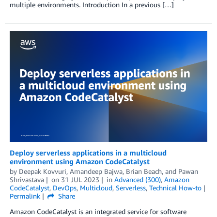
multiple environments. Introduction In a previous […]
Deploy serverless applications in a multicloud
environment using Amazon CodeCatalyst
by
Deepak Kovvuri
,
Amandeep Bajwa
,
Brian Beach
, and
Pawan
Shrivastava
on
31 JUL 2023
in
Advanced (300)
,
Amazon
CodeCatalyst
,
DevOps
,
Multicloud
,
Serverless
,
Technical How-to
Permalink
Share
Amazon CodeCatalyst is an integrated service for software