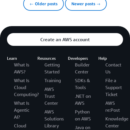
← Older posts
Newer posts →
Create an AWS account
Learn
Resources
Developers
Help
What Is
Getting
Builder
Contact
AWS?
Started
Center
Us
What Is
Training
SDKs &
File a
Cloud
Tools
Support
AWS
Computing?
Ticket
Trust
.NET on
What Is
Center
AWS
AWS
Agentic
re:Post
AWS
Python
AI?
Solutions
on AWS
Knowledge
Cloud
Library
Center
Java on