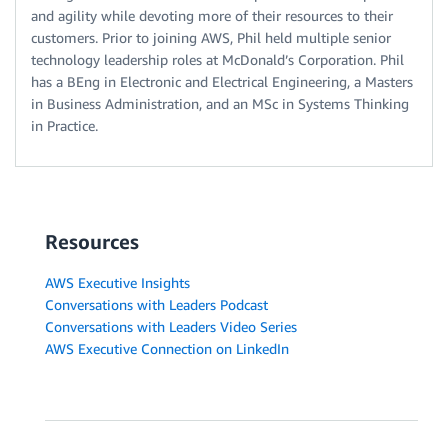
and agility while devoting more of their resources to their
customers. Prior to joining AWS, Phil held multiple senior
technology leadership roles at McDonald’s Corporation. Phil
has a BEng in Electronic and Electrical Engineering, a Masters
in Business Administration, and an MSc in Systems Thinking
in Practice.
Resources
AWS Executive Insights
Conversations with Leaders Podcast
Conversations with Leaders Video Series
AWS Executive Connection on LinkedIn