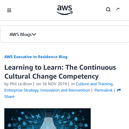
Skip to Main Content
AWS Blogs
AWS Executive in Residence Blog
Learning to Learn: The Continuous
Cultural Change Competency
by Phil Le-Brun
on
18 NOV 2019
in
Culture and Training
,
Enterprise Strategy
,
Innovation and Reinvention
Permalink
Share