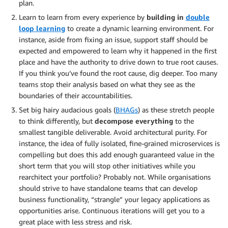
plan.
Learn to learn from every experience by
building in
double
loop learning
to create a dynamic learning environment. For
instance, aside from fixing an issue, support staff should be
expected and empowered to learn why it happened in the first
place and have the authority to drive down to true root causes.
If you think you’ve found the root cause, dig deeper. Too many
teams stop their analysis based on what they see as the
boundaries of their accountabilities.
Set big hairy audacious goals (
BHAGs
) as these stretch people
to think differently, but
decompose everything
to the
smallest tangible deliverable. Avoid architectural purity. For
instance, the idea of fully isolated, fine-grained microservices is
compelling but does this add enough guaranteed value in the
short term that you will stop other initiatives while you
rearchitect your portfolio? Probably not. While organisations
should strive to have standalone teams that can develop
business functionality, “strangle” your legacy applications as
opportunities arise. Continuous iterations will get you to a
great place with less stress and risk.