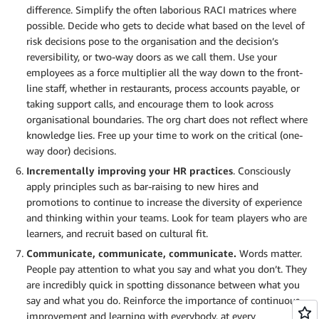
difference. Simplify the often laborious RACI matrices where
possible. Decide who gets to decide what based on the level of
risk decisions pose to the organisation and the decision’s
reversibility, or two-way doors as we call them. Use your
employees as a force multiplier all the way down to the front-
line staff, whether in restaurants, process accounts payable, or
taking support calls, and encourage them to look across
organisational boundaries. The org chart does not reflect where
knowledge lies. Free up your time to work on the critical (one-
way door) decisions.
Incrementally improving your HR practices
. Consciously
apply principles such as bar-raising to new hires and
promotions to continue to increase the diversity of experience
and thinking within your teams. Look for team players who are
learners, and recruit based on cultural fit.
Communicate, communicate, communicate.
Words matter.
People pay attention to what you say and what you don’t. They
are incredibly quick in spotting dissonance between what you
say and what you do. Reinforce the importance of continuous
improvement and learning with everybody, at every