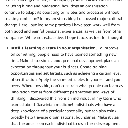
including hiring and budgeting, how does an organisation
continue to adapt its operating principles and processes without
creating confusion? In my previous blog I discussed major cultural
change. Here I outline some practices I have seen work well from
both good and painful personal experiences, as well as from other
companies. While not exhaustive, I hope it acts as fuel for thought.
Instil a learning culture in your organisation.
To improve
on something, people need to have learned something new
first. Make discussions about personal development plans an
expectation throughout your business. Create training
opportunities and set targets, such as achieving a certain level
of certification. Apply the same principles to yourself and your
peers. Where possible, don’t constrain what people can learn as
innovation comes from different perspectives and ways of
thinking. I discovered this from an individual in my team who
learned about Darwinian medicine! Individuals who have a
deep knowledge of a particular speciality but can also think
broadly help traverse organisational boundaries. Make it clear
that the onus is on each individual to own their development