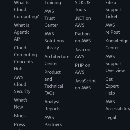
What Is
Training
SDKs &
File a
Cloud
Tools
Support
AWS
Computing?
Ticket
Trust
.NET on
What Is
Center
AWS
AWS
Agentic
re:Post
AWS
Python
AI?
Solutions
on AWS
Knowledge
Cloud
Library
Center
Java on
Computing
Architecture
AWS
AWS
Concepts
Center
Support
PHP on
Hub
Overview
Product
AWS
AWS
and
Get
JavaScript
Cloud
Technical
Expert
on AWS
Security
FAQs
Help
What's
Analyst
AWS
New
Reports
Accessibilit
Blogs
AWS
Legal
Press
Partners