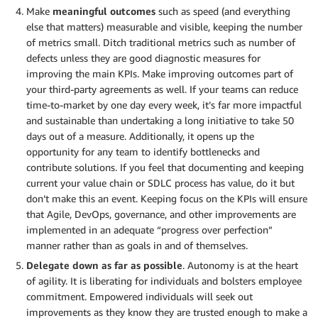
Make
meaningful outcomes
such as speed (and everything
else that matters) measurable and visible, keeping the number
of metrics small. Ditch traditional metrics such as number of
defects unless they are good diagnostic measures for
improving the main KPIs. Make improving outcomes part of
your third-party agreements as well. If your teams can reduce
time-to-market by one day every week, it’s far more impactful
and sustainable than undertaking a long initiative to take 50
days out of a measure. Additionally, it opens up the
opportunity for any team to identify bottlenecks and
contribute solutions. If you feel that documenting and keeping
current your value chain or SDLC process has value, do it but
don’t make this an event. Keeping focus on the KPIs will ensure
that Agile, DevOps, governance, and other improvements are
implemented in an adequate “progress over perfection”
manner rather than as goals in and of themselves.
Delegate down as far as possible
. Autonomy is at the heart
of agility. It is liberating for individuals and bolsters employee
commitment. Empowered individuals will seek out
improvements as they know they are trusted enough to make a