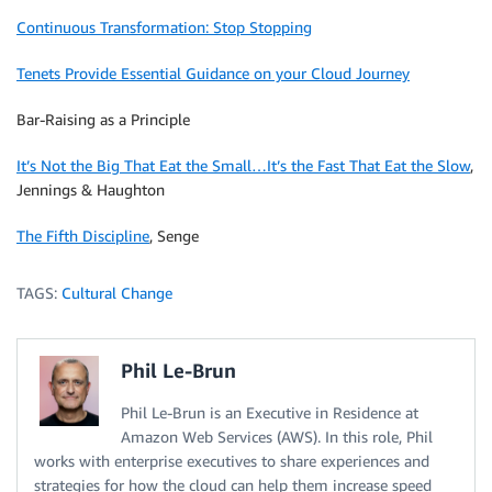
Continuous Transformation: Stop Stopping
Tenets Provide Essential Guidance on your Cloud Journey
Bar-Raising as a Principle
It’s Not the Big That Eat the Small…It’s the Fast That Eat the Slow
,
Jennings & Haughton
The Fifth Discipline
, Senge
TAGS:
Cultural Change
Phil Le-Brun
Phil Le-Brun is an Executive in Residence at
Amazon Web Services (AWS). In this role, Phil
works with enterprise executives to share experiences and
strategies for how the cloud can help them increase speed