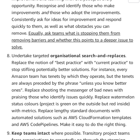
opportunity. Recognise and identify those who make
improvements
and
those who adopt the improvements.
Consistently ask for ideas for improvement and respond
quickly to them, as well as what obstacles you can
remove.
Equally, ask teams what is stopping them from
removing barriers and whether this points to a deeper issue to
solve.
Undertake targeted
organisational search-and-replaces
.
Replace the notion of “best practice” with “current practice” to
stop stifling potentially better solutions. For instance, every
Amazon team has tenets by which they operate, but the tenets
are always preceded by the phrase “unless you know better
ones”. Replace shooting the messenger of bad news with
praising those who identify issues quickly. Replace watermelon
status colours (project is green on the outside but red inside)
with metrics. Replace lengthy standard documents with
automated solutions such as AWS CloudFormation templates
and AWS CodePipelines. Make it easy to do the right thing.
Keep teams intact
where possible. Transitory project teams
force organisations to repeatedly go through the storming-