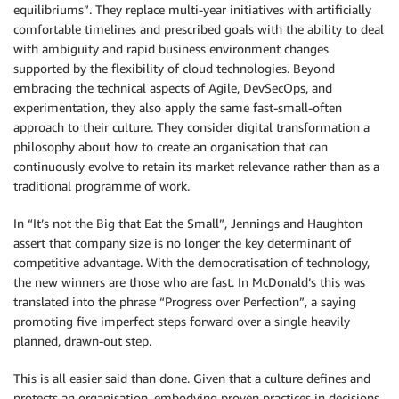
equilibriums”. They replace multi-year initiatives with artificially
comfortable timelines and prescribed goals with the ability to deal
with ambiguity and rapid business environment changes
supported by the flexibility of cloud technologies. Beyond
embracing the technical aspects of Agile, DevSecOps, and
experimentation, they also apply the same fast-small-often
approach to their culture. They consider digital transformation a
philosophy about how to create an organisation that can
continuously evolve to retain its market relevance rather than as a
traditional programme of work.
In “It’s not the Big that Eat the Small”, Jennings and Haughton
assert that company size is no longer the key determinant of
competitive advantage. With the democratisation of technology,
the new winners are those who are fast. In McDonald’s this was
translated into the phrase “Progress over Perfection”, a saying
promoting five imperfect steps forward over a single heavily
planned, drawn-out step.
This is all easier said than done. Given that a culture defines and
protects an organisation, embodying proven practices in decisions