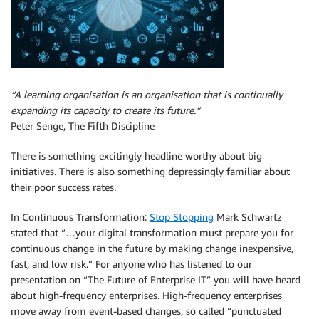
“A learning organisation is an organisation that is continually
expanding its capacity to create its future.”
Peter Senge, The Fifth Discipline
There is something excitingly headline worthy about big
initiatives. There is also something depressingly familiar about
their poor success rates.
In Continuous Transformation:
Stop Stopping
Mark Schwartz
stated that “…your digital transformation must prepare you for
continuous change in the future by making change inexpensive,
fast, and low risk.” For anyone who has listened to our
presentation on “The Future of Enterprise IT” you will have heard
about high-frequency enterprises. High-frequency enterprises
move away from event-based changes, so called “punctuated