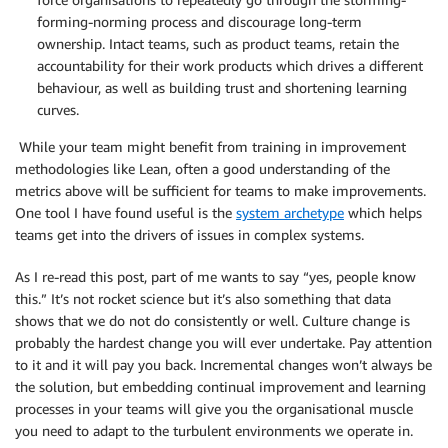
forming-norming process and discourage long-term
ownership. Intact teams, such as product teams, retain the
accountability for their work products which drives a different
behaviour, as well as building trust and shortening learning
curves.
While your team might benefit from training in improvement
methodologies like Lean, often a good understanding of the
metrics above will be sufficient for teams to make improvements.
One tool I have found useful is the
system archetype
which helps
teams get into the drivers of issues in complex systems.
As I re-read this post, part of me wants to say “yes, people know
this.” It’s not rocket science but it’s also something that data
shows that we do not do consistently or well. Culture change is
probably the hardest change you will ever undertake. Pay attention
to it and it will pay you back. Incremental changes won’t always be
the solution, but embedding continual improvement and learning
processes in your teams will give you the organisational muscle
you need to adapt to the turbulent environments we operate in.