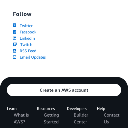
Follow
Twitter
Facebook
LinkedIn
Twitch
RSS Feed
Email Updates
Create an AWS account
Learn
Resources
Developers
Help
What Is
Getting
Builder
Contact
AWS?
Started
Center
Us