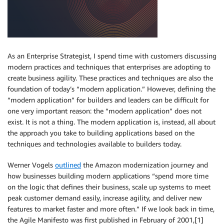
As an Enterprise Strategist, I spend time with customers discussing
modern practices and techniques that enterprises are adopting to
create business agility. These practices and techniques are also the
foundation of today’s “modern application.” However, defining the
“modern application” for builders and leaders can be difficult for
one very important reason: the “modern application” does not
exist. It is not a thing. The modern application is, instead, all about
the approach you take to building applications based on the
techniques and technologies available to builders today.
Werner Vogels
outlined
the Amazon modernization journey and
how businesses building modern applications “spend more time
on the logic that defines their business, scale up systems to meet
peak customer demand easily, increase agility, and deliver new
features to market faster and more often.” If we look back in time,
the Agile Manifesto was first published in February of 2001,[1]