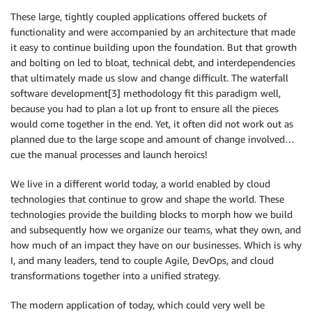
These large, tightly coupled applications offered buckets of
functionality and were accompanied by an architecture that made
it easy to continue building upon the foundation. But that growth
and bolting on led to bloat, technical debt, and interdependencies
that ultimately made us slow and change difficult. The waterfall
software development[3] methodology fit this paradigm well,
because you had to plan a lot up front to ensure all the pieces
would come together in the end. Yet, it often did not work out as
planned due to the large scope and amount of change involved…
cue the manual processes and launch heroics!
We live in a different world today, a world enabled by cloud
technologies that continue to grow and shape the world. These
technologies provide the building blocks to morph how we build
and subsequently how we organize our teams, what they own, and
how much of an impact they have on our businesses. Which is why
I, and many leaders, tend to couple Agile, DevOps, and cloud
transformations together into a unified strategy.
The modern application of today, which could very well be