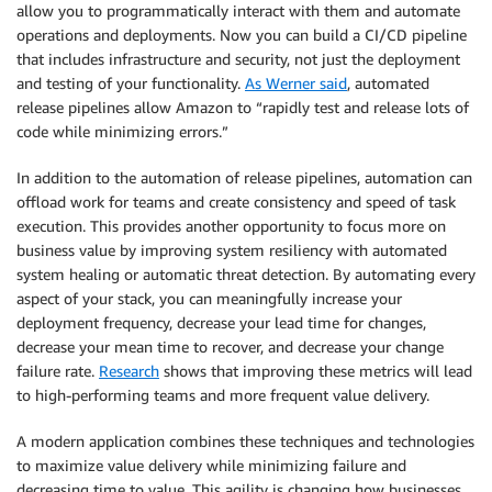
allow you to programmatically interact with them and automate
operations and deployments. Now you can build a CI/CD pipeline
that includes infrastructure and security, not just the deployment
and testing of your functionality.
As Werner said
, automated
release pipelines allow Amazon to “rapidly test and release lots of
code while minimizing errors.”
In addition to the automation of release pipelines, automation can
offload work for teams and create consistency and speed of task
execution. This provides another opportunity to focus more on
business value by improving system resiliency with automated
system healing or automatic threat detection. By automating every
aspect of your stack, you can meaningfully increase your
deployment frequency, decrease your lead time for changes,
decrease your mean time to recover, and decrease your change
failure rate.
Research
shows that improving these metrics will lead
to high-performing teams and more frequent value delivery.
A modern application combines these techniques and technologies
to maximize value delivery while minimizing failure and
decreasing time to value. This agility is changing how businesses