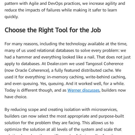
pattern with Agile and DevOps practices, we increase agility and
reduce the impacts of failures while making it safer to learn
quickly.
Choose the Right Tool for the Job
For many reasons, including the technology available at the time,
many of us used relational databases to solve every problem: we
had a hammer and everything looked like a nail. That does not just
apply to databases. At Dealer.com we used Tangosol Coherence
(now Oracle Coherence), a fully featured distributed cache. We
used it for everything: in-memory caching, write-behind caching,
and even queuing. Yes, queuing. And it worked well, for a while.
Today is different though, and as
Werner discusses
, builders now
have choice.
By reducing scope and creating isolation with microservices,
builders can now select the most appropriate and purpose-built
solution for the problem they are facing. This allows us to
optimize the solution at all levels of the system and scale that