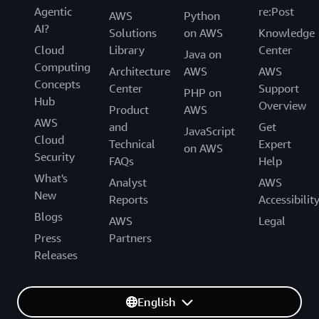
Agentic
re:Post
AWS
Python
AI?
Solutions
on AWS
Knowledge
Cloud
Library
Center
Java on
Computing
Architecture
AWS
AWS
Concepts
Center
Support
PHP on
Hub
Overview
Product
AWS
AWS
and
Get
JavaScript
Cloud
Technical
Expert
on AWS
Security
FAQs
Help
What's
Analyst
AWS
New
Reports
Accessibilit
Blogs
AWS
Legal
Press
Partners
Releases
English