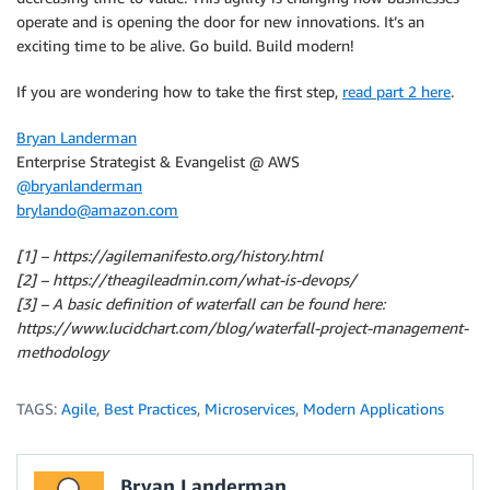
operate and is opening the door for new innovations. It’s an
exciting time to be alive. Go build. Build modern!
If you are wondering how to take the first step,
read part 2 here
.
Bryan Landerman
Enterprise Strategist & Evangelist @ AWS
@bryanlanderman
brylando@amazon.com
[1] – https://agilemanifesto.org/history.html
[2] – https://theagileadmin.com/what-is-devops/
[3] – A basic definition of waterfall can be found here:
https://www.lucidchart.com/blog/waterfall-project-management-
methodology
TAGS:
Agile
,
Best Practices
,
Microservices
,
Modern Applications
Bryan Landerman