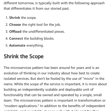
different tomorrow, is typically built with the following approach
that differentiates it from our storied past.
Shrink
the scope.
Choose
the right tool for the job.
Offload
the undifferentiated pieces.
Connect
the building blocks.
Automate
everything.
Shrink the Scope
The microservices pattern has been around for years and is an
evolution of thinking in our industry about how best to create
isolated services. But don’t be fooled by the use of “micro” in the
name. While the scope of the service is important, it is more about
building an independently scalable and deployable unit of
functionality that can be owned and operated by a single, small
team. The microservices pattern is important in transformation or
“modern applications.” In addition to the benefits of independent