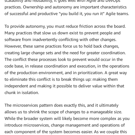
scalability and reusability, it goes well with Agile and DevOps
practices. Ownership and autonomy are important characteristics
of successful and productive “you build it, you run it” Agile teams.
To provide autonomy, you must reduce friction across the board.
Many practices that slow us down exist to prevent people and
software from inadvertently conflicting with other changes.
However, these same practices force us to hold back changes,
creating large change sets and the need for greater coordination.
The conflict these processes look to prevent would occur in the
code base, in release coordination and execution, in the operations
of the production environment, and in prioritization. A great way
to eliminate this conflict is to break things up: making them
independent and making it possible to deliver value within that
chunk in isolation.
The microservices pattern does exactly this, and it ultimately
allows us to shrink the scope of changes to a manageable size.
While the broader system will likely become more complex as you
introduce microservices, change management and operations of
each component of the system becomes easier. As we couple this