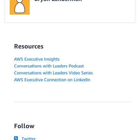
Resources
AWS Executive Insights
Conversations with Leaders Podcast
Conversations with Leaders Video Series
AWS Executive Connection on LinkedIn
Follow
Twitter