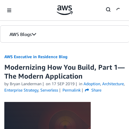
Skip to Main Content
AWS Blogs
AWS Executive in Residence Blog
Modernizing How You Build, Part 1—
The Modern Application
by Bryan Landerman
on
17 SEP 2019
in
Adoption
,
Architecture
,
Enterprise Strategy
,
Serverless
Permalink
Share