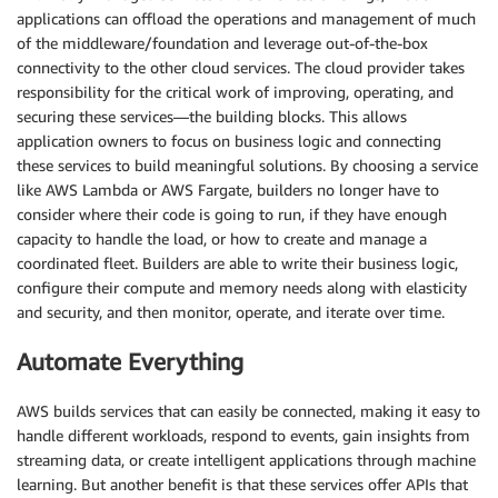
applications can offload the operations and management of much
of the middleware/foundation and leverage out-of-the-box
connectivity to the other cloud services. The cloud provider takes
responsibility for the critical work of improving, operating, and
securing these services—the building blocks. This allows
application owners to focus on business logic and connecting
these services to build meaningful solutions. By choosing a service
like AWS Lambda or AWS Fargate, builders no longer have to
consider where their code is going to run, if they have enough
capacity to handle the load, or how to create and manage a
coordinated fleet. Builders are able to write their business logic,
configure their compute and memory needs along with elasticity
and security, and then monitor, operate, and iterate over time.
Automate Everything
AWS builds services that can easily be connected, making it easy to
handle different workloads, respond to events, gain insights from
streaming data, or create intelligent applications through machine
learning. But another benefit is that these services offer APIs that