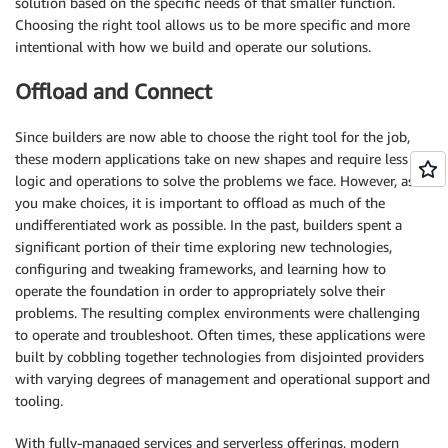
solution based on the specific needs of that smaller function.
Choosing the right tool allows us to be more specific and more
intentional with how we build and operate our solutions.
Offload and Connect
Since builders are now able to choose the right tool for the job,
these modern applications take on new shapes and require less
logic and operations to solve the problems we face. However, as
you make choices, it is important to offload as much of the
undifferentiated work as possible. In the past, builders spent a
significant portion of their time exploring new technologies,
configuring and tweaking frameworks, and learning how to
operate the foundation in order to appropriately solve their
problems. The resulting complex environments were challenging
to operate and troubleshoot. Often times, these applications were
built by cobbling together technologies from disjointed providers
with varying degrees of management and operational support and
tooling.
With fully-managed services and serverless offerings, modern