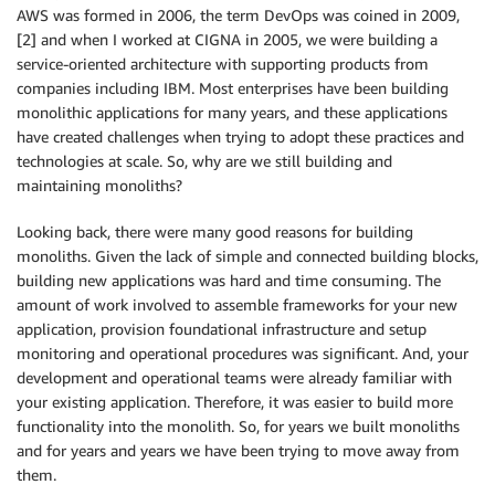
AWS was formed in 2006, the term DevOps was coined in 2009,
[2] and when I worked at CIGNA in 2005, we were building a
service-oriented architecture with supporting products from
companies including IBM. Most enterprises have been building
monolithic applications for many years, and these applications
have created challenges when trying to adopt these practices and
technologies at scale. So, why are we still building and
maintaining monoliths?
Looking back, there were many good reasons for building
monoliths. Given the lack of simple and connected building blocks,
building new applications was hard and time consuming. The
amount of work involved to assemble frameworks for your new
application, provision foundational infrastructure and setup
monitoring and operational procedures was significant. And, your
development and operational teams were already familiar with
your existing application. Therefore, it was easier to build more
functionality into the monolith. So, for years we built monoliths
and for years and years we have been trying to move away from
them.