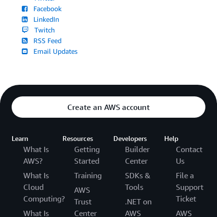
Facebook
LinkedIn
Twitch
RSS Feed
Email Updates
Create an AWS account
Learn
Resources
Developers
Help
What Is
Getting
Builder
Contact
AWS?
Started
Center
Us
What Is
Training
SDKs &
File a
Cloud
Tools
Support
AWS
Computing?
Ticket
Trust
.NET on
What Is
Center
AWS
AWS