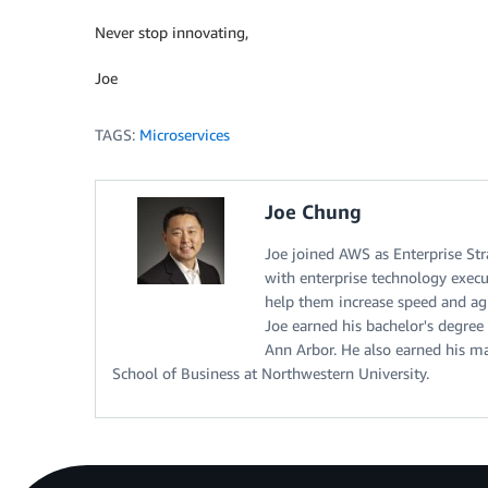
Never stop innovating,
Joe
TAGS:
Microservices
Joe Chung
Joe joined AWS as Enterprise Str
with enterprise technology execu
help them increase speed and agi
Joe earned his bachelor's degree
Ann Arbor. He also earned his m
School of Business at Northwestern University.