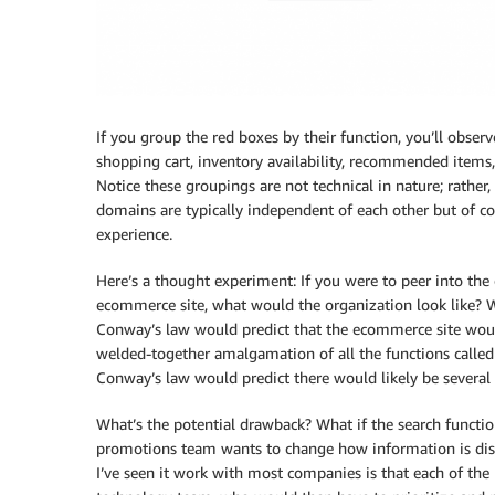
If you group the red boxes by their function, you’ll obser
shopping cart, inventory availability, recommended items, d
Notice these groupings are not technical in nature; rather
domains are typically independent of each other but of cou
experience.
Here’s a thought experiment: If you were to peer into th
ecommerce site, what would the organization look like? W
Conway’s law would predict that the ecommerce site woul
welded-together amalgamation of all the functions called o
Conway’s law would predict there would likely be several 
What’s the potential drawback? What if the search functi
promotions team wants to change how information is dis
I’ve seen it work with most companies is that each of the 