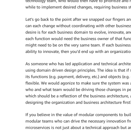
technology team, who would then have to prioritize and m
while to implement desired changes, requiring business st
Let’s go back to the point after we snapped our fingers a
can each change without coordinating with other busines
desire is for each business domain to evolve, innovate, an
each function would need the business owner of that func
might need to be on the very same team. If each business
ability to innovate, then you’d end up with an organizat
As someone who has led application and technical archite
using domain driven design principles. The idea is that if
its functions (e.g. payment, delivery, etc.) and objects (e.
flexible. We would agonize to make sure the system was a
who and what team would be driving those changes in perpe
which should be a reflection of the business architecture
designing the organization and business architecture first
If you believe in the value of modular components to build
modular teams who can drive the necessary innovation fro
microservices is not just about a technical approach but a