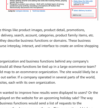
ve things like product images, product detail, promotions,
elivery, search, account, categories, product family items, etc.
, they describe business functions or domains. These business
rse interplay, interact, and interface to create an online shopping
e organization and business functions behind any company’s
ould all these functions be tied up in a large ecommerce team?
d map to an ecommerce organization. The site would likely be a
ut earlier. If a company operated in several parts of the world,
sites, each with its own organization.
on wanted to improve how results were displayed to users? Or the
played on the website for an upcoming holiday sale? The way
business functions would send a list of requests to the