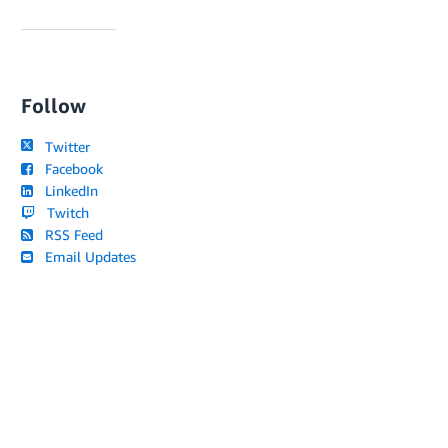
Follow
Twitter
Facebook
LinkedIn
Twitch
RSS Feed
Email Updates