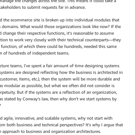
anage the changes across the site. This means it could take a
akeholders to submit requests far in advance.
nd the ecommerce site is broken up into individual modules that
s domains. What would those organizations look like now? If the
d change their respective functions, it’s reasonable to assume
tion to work very closely with their technical counterparts—they
 function, of which there could be hundreds, needed this same
ion of hundreds of independent teams.
cture teams, I’ve spent a fair amount of time designing systems
 systems are designed reflecting how the business is architected in
g. customer, items, etc.), then the system will be more durable and
s modular as possible, but what we often did not consider is
tuity. But if the systems are a reflection of an organization,
, as stated by Conway’s law, then why don’t we start systems by
?
 agile, innovative, and scalable systems, why not start with
m both business and technical perspectives? It’s why I argue that
n approach to business and organization architectures.