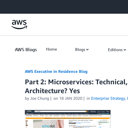
Skip to Main Content
AWS Blogs
Home
Blogs
Editions
AWS Executive in Residence Blog
Part 2: Microservices: Technical
Architecture? Yes
by Joe Chung
on
18 JAN 2020
in
Enterprise Strategy
,