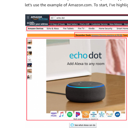
let’s use the example of Amazon.com. To start, I’ve highl