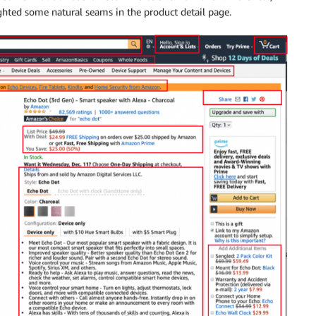
ighted some natural seams in the product detail page.