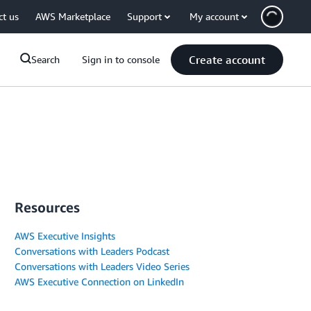
ct us
AWS Marketplace
Support
My account
Create account
Search
Sign in to console
Resources
AWS Executive Insights
Conversations with Leaders Podcast
Conversations with Leaders Video Series
AWS Executive Connection on LinkedIn