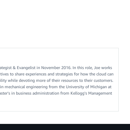
ategist & Evangelist in November 2016. In this role, Joe works
tives to share experiences and strategies for how the cloud can
lity while devoting more of their resources to their customers.
 in mechanical engineering from the University of Michigan at
aster's in business administration from Kellogg's Management