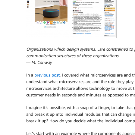
Organizations which design systems…are constrained to p
communication structures of these organizations.
—
M. Conway
In a
previous post
, I covered what microservices are and t
understand what microservices are and the role they play 
microservices architecture allows technology to move at t
customer needs in seconds and minutes as opposed to mo
Imagine it’s possible, with a snap of a finger, to take tha
and break it up into individual modules that can change 
break it up? How do you decide what the individual com
Let’s start with an example where the components appear