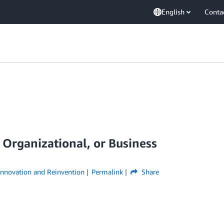
English
Conta
, Organizational, or Business
Innovation and Reinvention
Permalink
Share