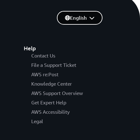
English
Help
Contact Us
File a Support Ticket
AWS re:Post
Knowledge Center
AWS Support Overview
Get Expert Help
AWS Accessibility
Legal