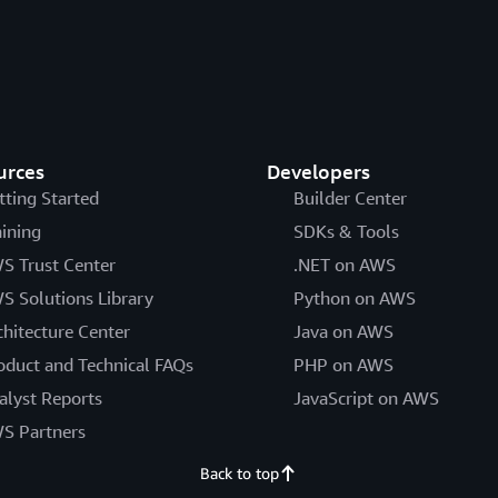
urces
Developers
tting Started
Builder Center
aining
SDKs & Tools
S Trust Center
.NET on AWS
S Solutions Library
Python on AWS
chitecture Center
Java on AWS
oduct and Technical FAQs
PHP on AWS
alyst Reports
JavaScript on AWS
S Partners
Back to top