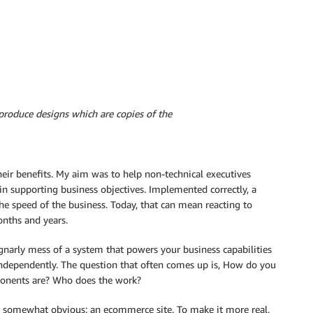
roduce designs which are copies of the
heir benefits. My aim was to help non-technical executives
in supporting business objectives. Implemented correctly, a
he speed of the business. Today, that can mean reacting to
nths and years.
t gnarly mess of a system that powers your business capabilities
independently. The question that often comes up is, How do you
ponents are? Who does the work?
 somewhat obvious: an ecommerce site. To make it more real,