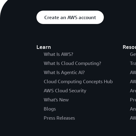
Create an AWS account
Learn
Reso
What Is AWS?
Ge
What Is Cloud Computing?
Tr
What Is Agentic AI?
AW
Cloud Computing Concepts Hub
AW
AWS Cloud Security
Ar
What's New
Pr
Blogs
An
Press Releases
AW