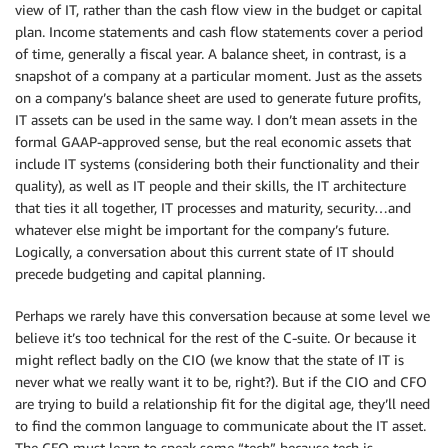
view of IT, rather than the cash flow view in the budget or capital
plan. Income statements and cash flow statements cover a period
of time, generally a fiscal year. A balance sheet, in contrast, is a
snapshot of a company at a particular moment. Just as the assets
on a company’s balance sheet are used to generate future profits,
IT assets can be used in the same way. I don’t mean assets in the
formal GAAP-approved sense, but the real economic assets that
include IT systems (considering both their functionality and their
quality), as well as IT people and their skills, the IT architecture
that ties it all together, IT processes and maturity, security…and
whatever else might be important for the company’s future.
Logically, a conversation about this current state of IT should
precede budgeting and capital planning.
Perhaps we rarely have this conversation because at some level we
believe it’s too technical for the rest of the C-suite. Or because it
might reflect badly on the CIO (we know that the state of IT is
never what we really want it to be, right?). But if the CIO and CFO
are trying to build a relationship fit for the digital age, they’ll need
to find the common language to communicate about the IT asset.
The CFO must learn to speak some “tech” because tech is