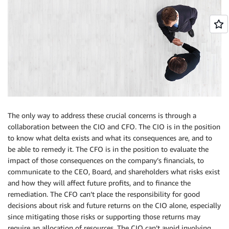
The only way to address these crucial concerns is through a
collaboration between the CIO and CFO. The CIO is in the position
to know what delta exists and what its consequences are, and to
be able to remedy it. The CFO is in the position to evaluate the
impact of those consequences on the company’s financials, to
communicate to the CEO, Board, and shareholders what risks exist
and how they will affect future profits, and to finance the
remediation. The CFO can’t place the responsibility for good
decisions about risk and future returns on the CIO alone, especially
since mitigating those risks or supporting those returns may
require an allocation of resources. The CIO can’t avoid involving