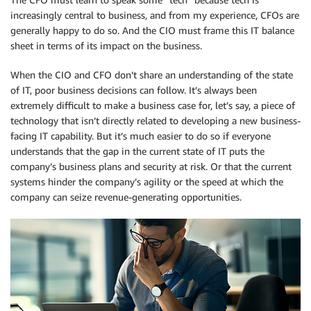
increasingly central to business, and from my experience, CFOs are
generally happy to do so. And the CIO must frame this IT balance
sheet in terms of its impact on the business.
When the CIO and CFO don’t share an understanding of the state
of IT, poor business decisions can follow. It’s always been
extremely difficult to make a business case for, let’s say, a piece of
technology that isn’t directly related to developing a new business-
facing IT capability. But it’s much easier to do so if everyone
understands that the gap in the current state of IT puts the
company’s business plans and security at risk. Or that the current
systems hinder the company’s agility or the speed at which the
company can seize revenue-generating opportunities.