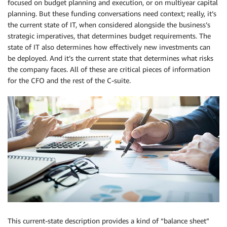
focused on budget planning and execution, or on multiyear capital
planning. But these funding conversations need context; really, it’s
the current state of IT, when considered alongside the business’s
strategic imperatives, that determines budget requirements. The
state of IT also determines how effectively new investments can
be deployed. And it’s the current state that determines what risks
the company faces. All of these are critical pieces of information
for the CFO and the rest of the C-suite.
This current-state description provides a kind of “balance sheet”