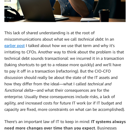
This lack of shared understanding is at the root of
miscommunications about what we call
technical debt
. In an
earlier post
I talked about how we use that term and why it’s
irritating to CFOs. Another way to think about the problem is that
technical debt sounds transactional: we incurred it in a transaction
(taking shortcuts to get to a release more quickly) and we’ll have
to pay it off in a transaction (refactoring). But the CIO-CFO
discussion should really be about the state of the IT assets and
how they differ from the ideal—what I called
technical and
functional delta
—and what their consequences are for the
enterprise. Usually these consequences include risks, a lack of
agility, and increased costs for future IT work (or if IT budget and
capacity are fixed, more constraints on what can be accomplished).
There’s an important law of IT to keep in mind:
IT systems always
need more changes over time than you expect
. Businesses