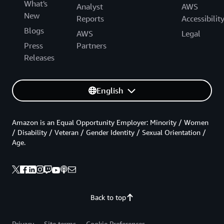
What's
Analyst
AWS
New
Reports
Accessibilit
Blogs
AWS
Legal
Press
Partners
Releases
English
Amazon is an Equal Opportunity Employer: Minority / Women
/ Disability / Veteran / Gender Identity / Sexual Orientation /
Age.
Back to top
Privacy
Site terms
Cookie Preferences