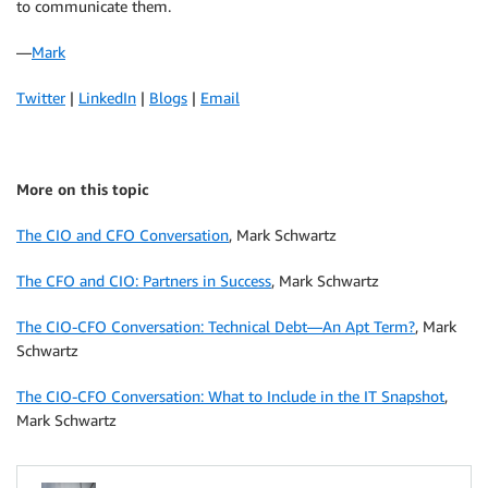
to communicate them.
—
Mark
Twitter
|
LinkedIn
|
Blogs
|
Email
More on this topic
The CIO and CFO Conversation
, Mark Schwartz
The CFO and CIO: Partners in Success
, Mark Schwartz
The CIO-CFO Conversation: Technical Debt—An Apt Term?
, Mark
Schwartz
The CIO-CFO Conversation: What to Include in the IT Snapshot
,
Mark Schwartz