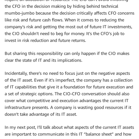
the CFO in the decision making by hiding behind technical
mumbo-jumbo because the decision critically affects CFO concerns
like risk and future cash flows. When it comes to reducing the
company’s risk and getting the most out of future IT investments,
the CIO shouldn’t need to beg for money. It’s the CFO’s job to
invest in risk reduction and future returns.
But sharing this responsibility can only happen if the CIO makes
clear the state of IT and its implications.
Incidentally, there’s no need to focus just on the negative aspects
of the IT asset. Even if it’s imperfect, the company has a collection
of IT capabilities that give it a foundation for future execution and
a set of strategic options. The CIO-CFO conversation should also
cover what competitive and execution advantages the current IT
infrastructure presents. A company is wasting good resources if it
doesn’t take advantage of its IT asset.
In my next post, I’ll talk about what aspects of the current IT assets
are important to communicate in this IT “balance sheet” and how