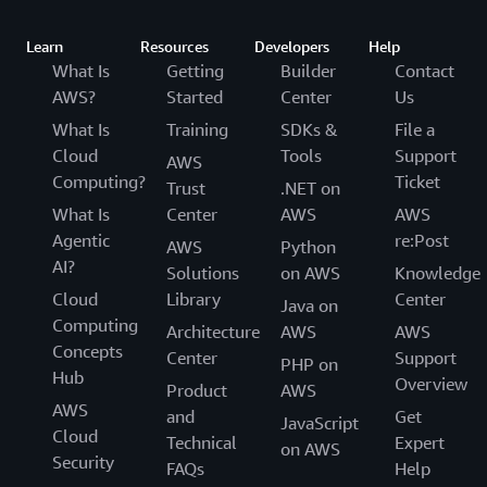
Learn
Resources
Developers
Help
What Is
Getting
Builder
Contact
AWS?
Started
Center
Us
What Is
Training
SDKs &
File a
Cloud
Tools
Support
AWS
Computing?
Ticket
Trust
.NET on
What Is
Center
AWS
AWS
Agentic
re:Post
AWS
Python
AI?
Solutions
on AWS
Knowledge
Cloud
Library
Center
Java on
Computing
Architecture
AWS
AWS
Concepts
Center
Support
PHP on
Hub
Overview
Product
AWS
AWS
and
Get
JavaScript
Cloud
Technical
Expert
on AWS
Security
FAQs
Help