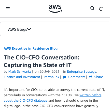
Skip to Main Content
AWS Blogs
AWS Executive in Residence Blog
The CIO-CFO Conversation:
Capturing the State of IT
by
Mark Schwartz
on
20 JAN 2021
in
Enterprise Strategy
,
Finance and Investment
Permalink
Comments
Share
It’s important for CIOs to be able to convey the current state of IT,
particularly in conversations with their CFOs. I’ve
written before
about the CIO-CFO dialogue
and how it should change in the
digital age. In the past, CIO-CFO conversations have generally