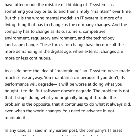
have often made the mistake of thinking of IT systems as
something you buy or build and then simply “maintain” over time.
But this is the wrong mental model: an IT system is more of a
living thing that has to change as the company changes. And the
company has to change as its customers, competitive
environment, regulatory environment, and the technology
landscape change. These forces for change have become all the
more demanding in the digital age, when external changes are
more or less continuous.
As a side note: the idea of “maintaining” an IT system never made
much sense anyway. You maintain a car because if you don’t, its
performance will degrade—it will be worse at doing what you
bought it to do. But software doesn’t degrade. The problem is not
that it stops doing what you originally bought it to do: the
problem is the opposite, that it continues to do what it always did,
even when the world changes. You need to advance it, not
maintain it.
In any case, as I said in my earlier post, the company’s IT asset