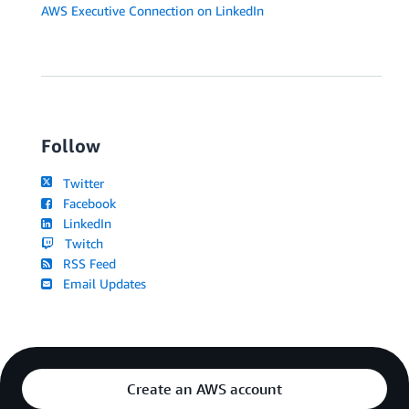
AWS Executive Connection on LinkedIn
Follow
Twitter
Facebook
LinkedIn
Twitch
RSS Feed
Email Updates
Create an AWS account