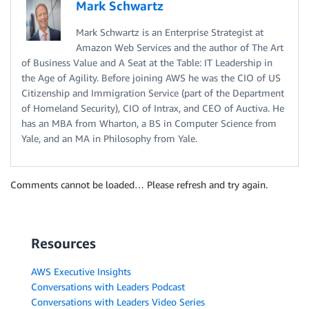
Mark Schwartz
Mark Schwartz is an Enterprise Strategist at
Amazon Web Services and the author of The Art
of Business Value and A Seat at the Table: IT Leadership in
the Age of Agility. Before joining AWS he was the CIO of US
Citizenship and Immigration Service (part of the Department
of Homeland Security), CIO of Intrax, and CEO of Auctiva. He
has an MBA from Wharton, a BS in Computer Science from
Yale, and an MA in Philosophy from Yale.
Comments cannot be loaded… Please refresh and try again.
Resources
AWS Executive Insights
Conversations with Leaders Podcast
Conversations with Leaders Video Series