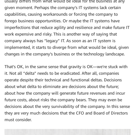
usually differs from what would be ideal for the business at any
given moment. Perhaps the company’s IT systems lack certain
capabilities, causing workarounds or forcing the company to
forego business opportunities. Or maybe the IT systems have
imperfections that reduce agility and resilience and make future IT
work expensive and risky. This is another way of saying that
company always has “legacy” IT. As soon as an IT system is
implemented, it starts to diverge from what would be ideal, given
changes in the company’s business or the technology landscape.
That’s OK, in the same sense that gravity is OK—we’re stuck with
it. Not all “delta” needs to be eradicated. After all, companies
operate despite their technical and functional deltas. Decisions
about what delta to eliminate are decisions about the future;
about how the company will generate future revenues and incur
future costs, about risks the company bears. They may even be
decisions about the very survivability of the company. In this sense
they are very much decisions that the CFO and Board of Directors
must consider.