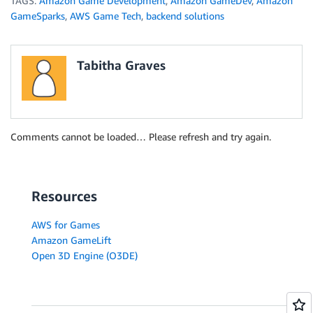
TAGS:
Amazon Game Development
,
Amazon GameDev
,
Amazon
GameSparks
,
AWS Game Tech
,
backend solutions
Tabitha Graves
Comments cannot be loaded… Please refresh and try again.
Resources
AWS for Games
Amazon GameLift
Open 3D Engine (O3DE)