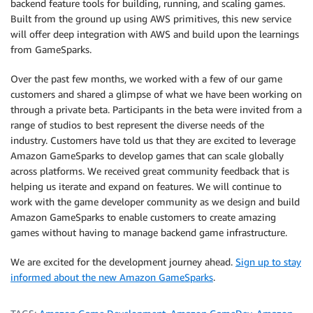
backend feature tools for building, running, and scaling games.
Built from the ground up using AWS primitives, this new service
will offer deep integration with AWS and build upon the learnings
from GameSparks.
Over the past few months, we worked with a few of our game
customers and shared a glimpse of what we have been working on
through a private beta. Participants in the beta were invited from a
range of studios to best represent the diverse needs of the
industry. Customers have told us that they are excited to leverage
Amazon GameSparks to develop games that can scale globally
across platforms. We received great community feedback that is
helping us iterate and expand on features. We will continue to
work with the game developer community as we design and build
Amazon GameSparks to enable customers to create amazing
games without having to manage backend game infrastructure.
We are excited for the development journey ahead.
Sign up to stay
informed about the new Amazon GameSparks
.