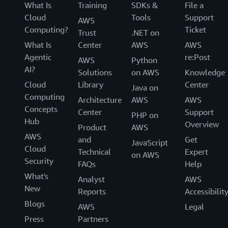
What Is
Training
SDKs &
File a
Cloud
Tools
Support
AWS
Computing?
Ticket
Trust
.NET on
What Is
Center
AWS
AWS
Agentic
re:Post
AWS
Python
AI?
Solutions
on AWS
Knowledge
Cloud
Library
Center
Java on
Computing
Architecture
AWS
AWS
Concepts
Center
Support
PHP on
Hub
Overview
Product
AWS
AWS
and
Get
JavaScript
Cloud
Technical
Expert
on AWS
Security
FAQs
Help
What's
Analyst
AWS
New
Reports
Accessibilit
Blogs
AWS
Legal
Press
Partners