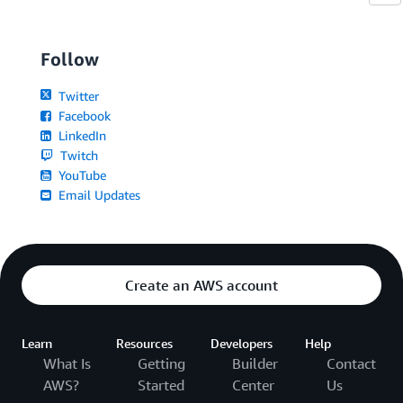
Follow
Twitter
Facebook
LinkedIn
Twitch
YouTube
Email Updates
Create an AWS account
Learn
Resources
Developers
Help
What Is
Getting
Builder
Contact
AWS?
Started
Center
Us