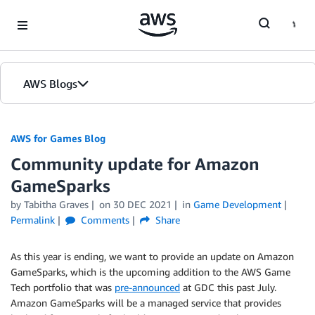
Skip to Main Content
AWS Blogs
AWS for Games Blog
Community update for Amazon
GameSparks
by Tabitha Graves
on
30 DEC 2021
in
Game Development
Permalink
Comments
Share
As this year is ending, we want to provide an update on Amazon
GameSparks, which is the upcoming addition to the AWS Game
Tech portfolio that was
pre-announced
at GDC this past July.
Amazon GameSparks will be a managed service that provides