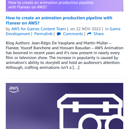
How to create an animation production pipeline with
Flaneer on AWS?
by
AWS for Games Content Team
on
22 NOV 2022
in
Game
Development
Permalink
Comments
Share
Blog Authors: Jean-Régis De Vauplane and Martin Muller –
Flaneer, Youcef Banchene and Hossam Basudan – AWS Animation
has boomed in recent years and it’s now present in nearly every
film or television show. The increase in popularity is caused by
animation’s ability to storytell and hold an audience’s attention.
Although, crafting animations isn’t a […]