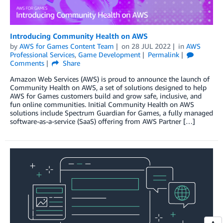
Introducing Community Health on AWS
by
AWS for Games Content Team
on
28 JUL 2022
in
AWS
Professional Services
,
Game Development
Permalink
Comments
Share
Amazon Web Services (AWS) is proud to announce the launch of
Community Health on AWS, a set of solutions designed to help
AWS for Games customers build and grow safe, inclusive, and
fun online communities. Initial Community Health on AWS
solutions include Spectrum Guardian for Games, a fully managed
software-as-a-service (SaaS) offering from AWS Partner […]