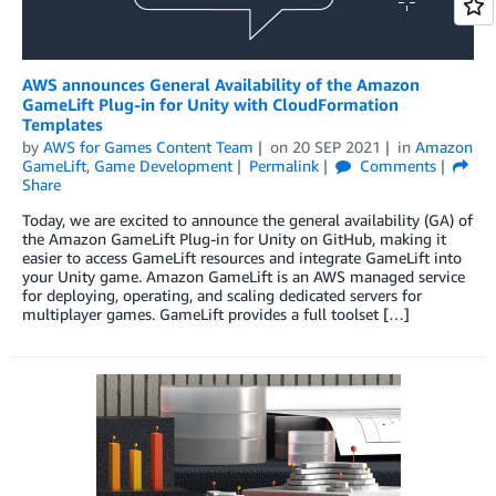
AWS announces General Availability of the Amazon
GameLift Plug-in for Unity with CloudFormation
Templates
by
AWS for Games Content Team
on
20 SEP 2021
in
Amazon
GameLift
,
Game Development
Permalink
Comments
Share
Today, we are excited to announce the general availability (GA) of
the Amazon GameLift Plug-in for Unity on GitHub, making it
easier to access GameLift resources and integrate GameLift into
your Unity game. Amazon GameLift is an AWS managed service
for deploying, operating, and scaling dedicated servers for
multiplayer games. GameLift provides a full toolset […]