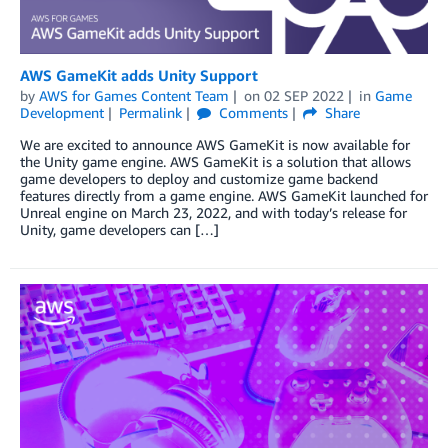
AWS GameKit adds Unity Support
by
AWS for Games Content Team
on
02 SEP 2022
in
Game
Development
Permalink
Comments
Share
We are excited to announce AWS GameKit is now available for
the Unity game engine. AWS GameKit is a solution that allows
game developers to deploy and customize game backend
features directly from a game engine. AWS GameKit launched for
Unreal engine on March 23, 2022, and with today’s release for
Unity, game developers can […]