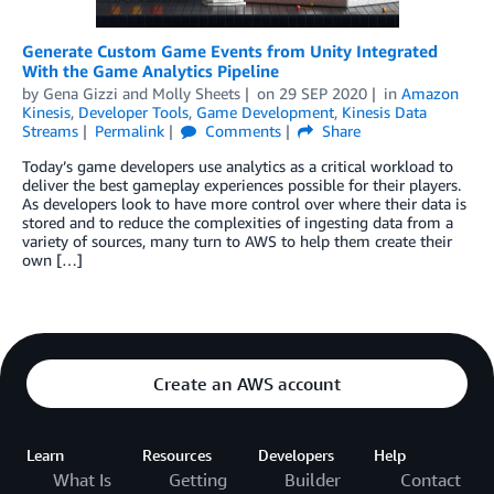
Generate Custom Game Events from Unity Integrated
With the Game Analytics Pipeline
by
Gena Gizzi
and
Molly Sheets
on
29 SEP 2020
in
Amazon
Kinesis
,
Developer Tools
,
Game Development
,
Kinesis Data
Streams
Permalink
Comments
Share
Today’s game developers use analytics as a critical workload to
deliver the best gameplay experiences possible for their players.
As developers look to have more control over where their data is
stored and to reduce the complexities of ingesting data from a
variety of sources, many turn to AWS to help them create their
own […]
Create an AWS account
Learn
Resources
Developers
Help
What Is
Getting
Builder
Contact