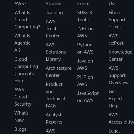
AWS?
Started
Center
Us
What Is
Training
SDKs &
File a
Cloud
Tools
Support
AWS
Computing?
Ticket
Trust
.NET on
What Is
Center
AWS
AWS
Agentic
re:Post
AWS
Python
AI?
Solutions
on AWS
Knowledge
Cloud
Library
Center
Java on
Computing
Architecture
AWS
AWS
Concepts
Center
Support
PHP on
Hub
Overview
Product
AWS
AWS
and
Get
JavaScript
Cloud
Technical
Expert
on AWS
Security
FAQs
Help
What's
Analyst
AWS
New
Reports
Accessibilit
Blogs
AWS
Legal