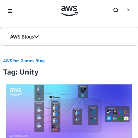
Skip to Main Content
AWS Blogs
AWS for Games Blog
Tag: Unity