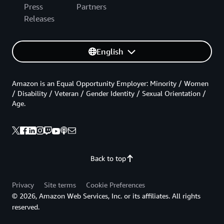
Press
Partners
Releases
English
Amazon is an Equal Opportunity Employer: Minority / Women
/ Disability / Veteran / Gender Identity / Sexual Orientation /
Age.
Back to top
Privacy
Site terms
Cookie Preferences
© 2026, Amazon Web Services, Inc. or its affiliates. All rights
reserved.