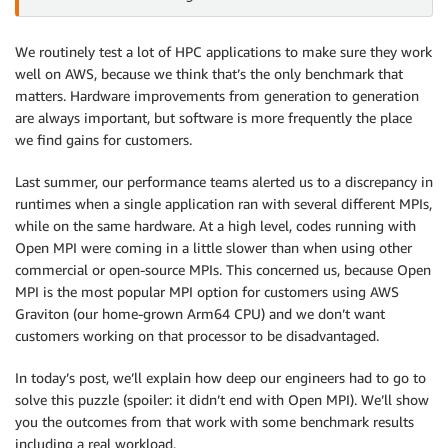
We routinely test a lot of HPC applications to make sure they work
well on AWS, because we think that’s the only benchmark that
matters. Hardware improvements from generation to generation
are always important, but software is more frequently the place
we find gains for customers.
Last summer, our performance teams alerted us to a discrepancy in
runtimes when a single application ran with several different MPIs,
while on the same hardware. At a high level, codes running with
Open MPI were coming in a little slower than when using other
commercial or open-source MPIs. This concerned us, because Open
MPI is the most popular MPI option for customers using AWS
Graviton (our home-grown Arm64 CPU) and we don’t want
customers working on that processor to be disadvantaged.
In today’s post, we’ll explain how deep our engineers had to go to
solve this puzzle (spoiler: it didn’t end with Open MPI). We’ll show
you the outcomes from that work with some benchmark results
including a real workload.