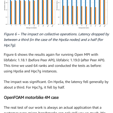
Figure 6 – The impact on collective operations. Latency dropped by
between a third (in the case of the Hpc6a nodes) and a half (for
Hpc7g).
Figure 6 shows the results again for running Open MPI with
libfabric 1.18.1 (before Peer API), libfabric 1.19.0 (after Peer API).
This time we used 64 ranks and conducted the tests as before:
using Hpc6a and Hpc7g instances.
The impact was significant. On Hpc6a, the latency fell generally by
about a third. For Hpc7g, it fell by half.
OpenFOAM motorbike 4M case
The real test of our work is always an actual application that a
customer runs: micro-benchmarks can only tell you so much. We