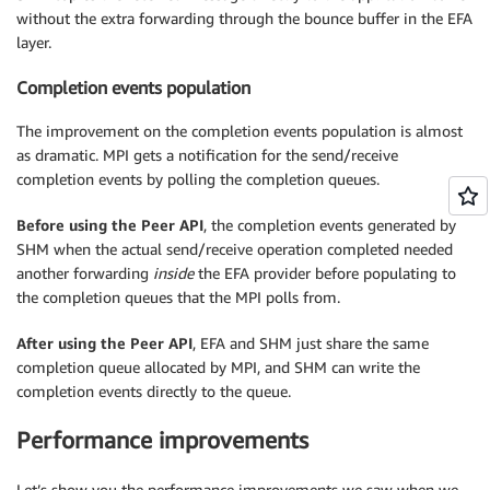
without the extra forwarding through the bounce buffer in the EFA
layer.
Completion events population
The improvement on the completion events population is almost
as dramatic. MPI gets a notification for the send/receive
completion events by polling the completion queues.
Before using the Peer API
, the completion events generated by
SHM when the actual send/receive operation completed needed
another forwarding
inside
the EFA provider before populating to
the completion queues that the MPI polls from.
After using the Peer API
, EFA and SHM just share the same
completion queue allocated by MPI, and SHM can write the
completion events directly to the queue.
Performance improvements
Let’s show you the performance improvements we saw when we