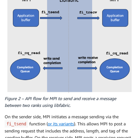
Figure 2 – API flow for MPI to send and receive a message
between two ranks using libfabric.
On the sender side, MPI initiates a message sending via the
function (
or its variants
). This allows MPI to post a
fi_tsend
sending request that includes the address, length, and tag of the
sending
buffer. On the receiver side, MPI posts a receiving request