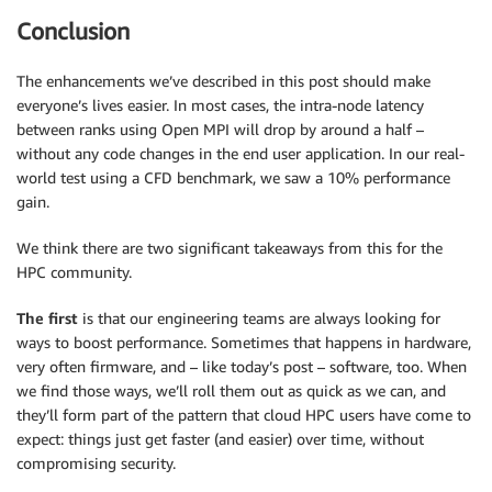
Conclusion
The enhancements we’ve described in this post should make
everyone’s lives easier. In most cases, the intra-node latency
between ranks using Open MPI will drop by around a half –
without any code changes in the end user application. In our real-
world test using a CFD benchmark, we saw a 10% performance
gain.
We think there are two significant takeaways from this for the
HPC community.
The first
is that our engineering teams are always looking for
ways to boost performance. Sometimes that happens in hardware,
very often firmware, and – like today’s post – software, too. When
we find those ways, we’ll roll them out as quick as we can, and
they’ll form part of the pattern that cloud HPC users have come to
expect: things just get faster (and easier) over time, without
compromising security.