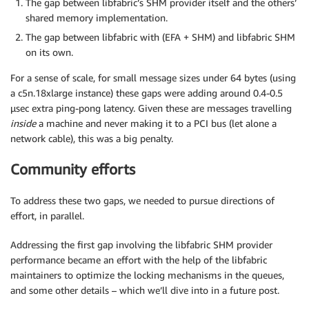
The gap between libfabric’s SHM provider itself and the others’
shared memory implementation.
The gap between libfabric with (EFA + SHM) and libfabric SHM
on its own.
For a sense of scale, for small message sizes under 64 bytes (using
a c5n.18xlarge instance) these gaps were adding around 0.4-0.5
µsec extra ping-pong latency. Given these are messages travelling
inside
a machine and never making it to a PCI bus (let alone a
network cable), this was a big penalty.
Community efforts
To address these two gaps, we needed to pursue directions of
effort, in parallel.
Addressing the first gap involving the libfabric SHM provider
performance became an effort with the help of the libfabric
maintainers to optimize the locking mechanisms in the queues,
and some other details – which we’ll dive into in a future post.