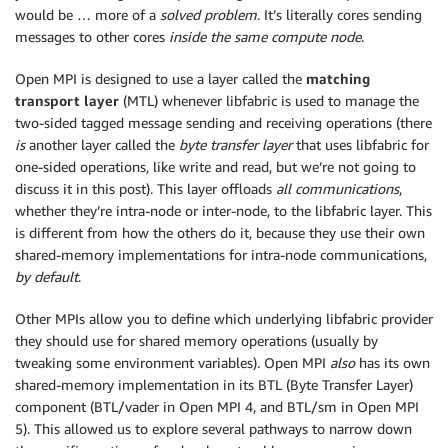
would be … more of a
solved problem
. It’s literally cores sending
messages to other cores
inside the same compute node
.
Open MPI is designed to use a layer called the
matching
transport layer
(MTL) whenever libfabric is used to manage the
two-sided tagged message sending and receiving operations (there
is
another layer called the
byte transfer layer
that uses libfabric for
one-sided operations, like write and read, but we’re not going to
discuss it in this post). This layer offloads
all communications
,
whether they’re intra-node or inter-node, to the libfabric layer. This
is different from how the others do it, because they use their own
shared-memory implementations for intra-node communications,
by default
.
Other MPIs allow you to define which underlying libfabric provider
they should use for shared memory operations (usually by
tweaking some environment variables). Open MPI
also
has its own
shared-memory implementation in its BTL (Byte Transfer Layer)
component (BTL/vader in Open MPI 4, and BTL/sm in Open MPI
5). This allowed us to explore several pathways to narrow down