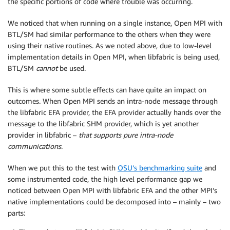
the specific portions of code where trouble was occurring.
We noticed that when running on a single instance, Open MPI with
BTL/SM had similar performance to the others when they were
using their native routines. As we noted above, due to low-level
implementation details in Open MPI, when libfabric is being used,
BTL/SM
cannot
be used.
This is where some subtle effects can have quite an impact on
outcomes. When Open MPI sends an intra-node message through
the libfabric EFA provider, the EFA provider actually hands over the
message to the libfabric SHM provider, which is yet another
provider in libfabric –
that supports pure intra-node
communications
.
When we put this to the test with
OSU’s benchmarking suite
and
some instrumented code, the high level performance gap we
noticed between Open MPI with libfabric EFA and the other MPI’s
native implementations could be decomposed into – mainly – two
parts: