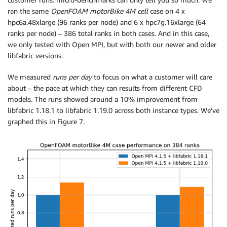
ran the same
OpenFOAM motorBike 4M cell
case on 4 x
hpc6a.48xlarge (96 ranks per node) and 6 x hpc7g.16xlarge (64
ranks per node) – 386 total ranks in both cases. And in this case,
we only tested with Open MPI, but with both our newer and older
libfabric versions.
We measured
runs per day
to focus on what a customer will care
about – the pace at which they can results from different CFD
models. The runs showed around a 10% improvement from
libfabric 1.18.1 to libfabric 1.19.0 across both instance types. We’ve
graphed this in Figure 7.