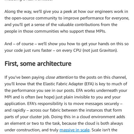
Along the way, we’ll give you a peek at how our engineers work in
the open-source community to improve performance for everyone,
and you’ll get a sense of the valuable contributions from the
people in those communities who support these MPIs.
And – of course – we’ll show you how to get your hands on this so
your code just runs faster – on every CPU (not just Graviton).
First, some architecture
If you’ve been paying
close attention
to the posts on this channel
,
you’ll know that the Elastic Fabric Adapter (EFA) is key to much of
the performance you see in our posts. EFA works underneath your
MPI and is often (we hope) just plain invisible to you and your
application. EFA’s responsibility is to move messages securely –
and rapidly – across our fabric between the instances that form
parts of your cluster job. Doing this in a cloud environment adds
an element or two to the task, because the cloud is both always
under construction, and truly
massive in scale
. Scale isn’t the