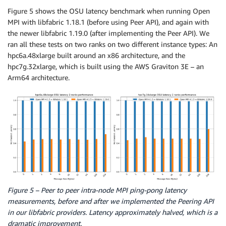
Figure 5 shows the OSU latency benchmark when running Open
MPI with libfabric 1.18.1 (before using Peer API), and again with
the newer libfabric 1.19.0 (after implementing the Peer API). We
ran all these tests on two ranks on two different instance types: An
hpc6a.48xlarge built around an x86 architecture, and the
hpc7g.32xlarge, which is built using the AWS Graviton 3E – an
Arm64 architecture.
Figure 5 – Peer to peer intra-node MPI ping-pong latency
measurements, before and after we implemented the Peering API
in our libfabric providers. Latency approximately halved, which is a
dramatic improvement.