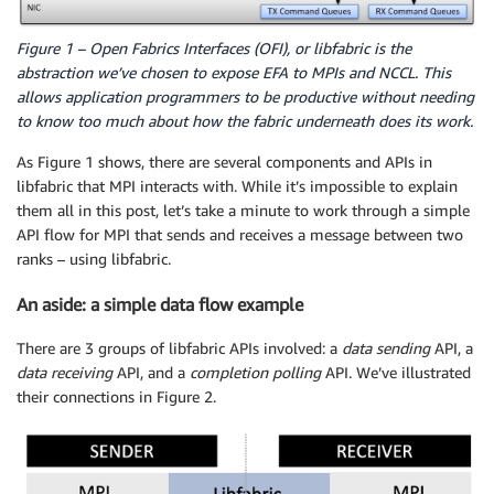
Figure 1 – Open Fabrics Interfaces (OFI), or libfabric is the
abstraction we’ve chosen to expose EFA to MPIs and NCCL. This
allows application programmers to be productive without needing
to know too much about how the fabric underneath does its work.
As Figure 1 shows, there are several components and APIs in
libfabric that MPI interacts with. While it’s impossible to explain
them all in this post, let’s take a minute to work through a simple
API flow for MPI that sends and receives a message between two
ranks – using libfabric.
An aside: a simple data flow example
There are 3 groups of libfabric APIs involved: a
data sending
API, a
data receiving
API, and a
completion polling
API. We’ve illustrated
their connections in Figure 2.