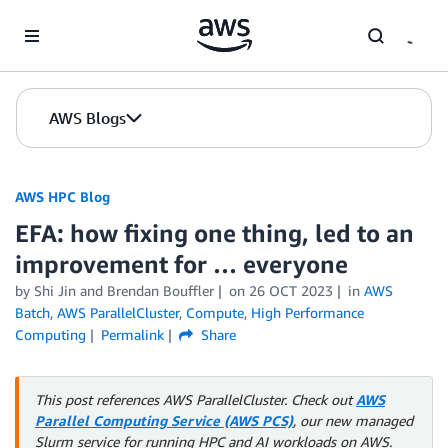
Skip to Main Content
AWS Blogs
AWS HPC Blog
EFA: how fixing one thing, led to an
improvement for … everyone
by Shi Jin and Brendan Bouffler
on
26 OCT 2023
in
AWS
Batch
,
AWS ParallelCluster
,
Compute
,
High Performance
Computing
Permalink
Share
This post references AWS ParallelCluster. Check out
AWS
Parallel Computing Service (AWS PCS)
, our new managed
Slurm service for running HPC and AI workloads on AWS.