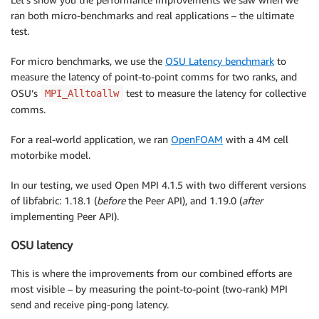
ran both micro-benchmarks and real applications – the ultimate
test.
For micro benchmarks, we use the
OSU Latency benchmark
to
measure the latency of point-to-point comms for two ranks, and
OSU’s
test to measure the latency for collective
MPI_Alltoallw
comms.
For a real-world application, we ran
OpenFOAM
with a 4M cell
motorbike model.
In our testing, we used Open MPI 4.1.5 with two different versions
of libfabric: 1.18.1 (
before
the Peer API), and 1.19.0 (
after
implementing Peer API).
OSU latency
This is where the improvements from our combined efforts are
most visible – by measuring the point-to-point (two-rank) MPI
send and receive ping-pong latency.