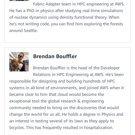
Fabric Adapter team in HPC engineering at AWS.
He has a PhD in physics after studying real-time simulations
of nuclear dynamics using density functional theory. When
he's not writing code, you can find him exploring the forests
around Seattle.
Brendan Bouffler
Brendan Bouffler is the head of the Developer
Relations in HPC Engineering at AWS. He’s been
responsible for designing and building hundreds of HPC
systems in all kind of environments, and joined AWS when it
became clear to him that cloud would become the
exceptional tool the global research & engineering
community needed to bring on the discoveries that would
change the world for us all. He holds a degree in Physics and
an interest in testing several of its laws as they apply to
bicycles. This has frequently resulted in hospitalization.