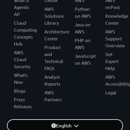
What Is
Center
AWS
AWS
Agentic
re:Post
AWS
Python
AI?
Solutions
on AWS
Knowledge
Cloud
Library
Center
Java on
Computing
Architecture
AWS
AWS
Concepts
Center
Support
PHP on
Hub
Overview
Product
AWS
AWS
and
Get
JavaScript
Cloud
Technical
Expert
on AWS
Security
FAQs
Help
What's
Analyst
AWS
New
Reports
Accessibilit
Blogs
AWS
Legal
Press
Partners
Releases
English