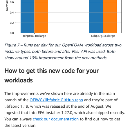
Figure 7 – Runs per day for our OpenFOAM workload across two
instance types, both before and after Peer API was used. Both
show around 10% improvement from the new methods.
How to get this new code for your
workloads
The improvements we’ve shown here are already in the main
branch of the
OFIWG/libfabric GitHub repo
and they’re part of
libfabric 1.19, which was released at the end of August. We
ingested that into EFA installer 1.27.0, which also shipped recently.
You can always
check our documentation
to find out how to get
the latest version.