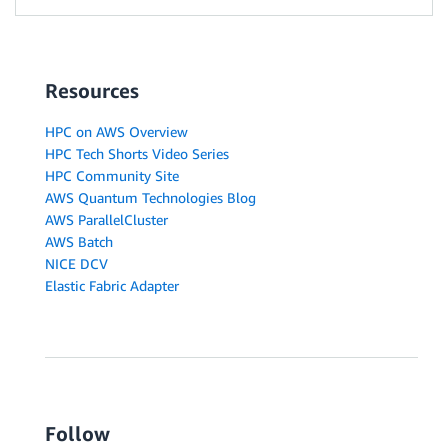
Resources
HPC on AWS Overview
HPC Tech Shorts Video Series
HPC Community Site
AWS Quantum Technologies Blog
AWS ParallelCluster
AWS Batch
NICE DCV
Elastic Fabric Adapter
Follow