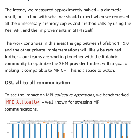
The latency we measured approximately halved – a dramatic
result, but in line with what we should expect when we removed
all the unnecessary memory copies and method calls by using the
Peer API, and the improvements in SHM itself.
The work continues in this area: the gap between libfabric 1.19.0
and the other private implementations will likely be reduced
further – our teams are working together with the libfabric
community to optimize the SHM provider further, with a goal of
making it comparable to MPICH. This is a space to watch.
OSU all-to-all communication
To see the impact on MPI
collective operations
, we benchmarked
– well known for stressing MPI
MPI_Alltoallw
communications.