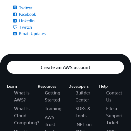
Twitter
Facebook
LinkedIn
Twitch
Email Updates
Create an AWS account
Learn
Resources
Developers
Help
What Is
Getting
Builder
Contact
AWS?
Started
Center
Us
What Is
Training
SDKs &
File a
Cloud
Tools
Support
AWS
Computing?
Ticket
Trust
.NET on