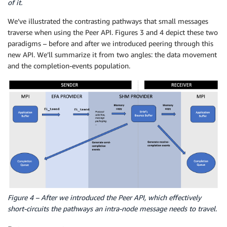
of it.
We’ve illustrated the contrasting pathways that small messages
traverse when using the Peer API. Figures 3 and 4 depict these two
paradigms – before and after we introduced peering through this
new API. We’ll summarize it from two angles: the data movement
and the completion-events population.
Figure 4 – After we introduced the Peer API, which effectively
short-circuits the pathways an intra-node message needs to travel.