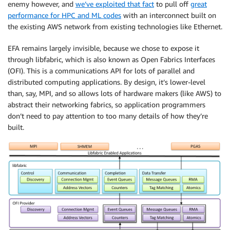
enemy however, and
we’ve exploited that fact
to pull off
great
performance for HPC and ML codes
with an interconnect built on
the existing AWS network from existing technologies like Ethernet.
EFA remains largely invisible, because we chose to expose it
through libfabric, which is also known as Open Fabrics Interfaces
(OFI). This is a communications API for lots of parallel and
distributed computing applications. By design, it’s lower-level
than, say, MPI, and so allows lots of hardware makers (like AWS) to
abstract their networking fabrics, so application programmers
don’t need to pay attention to too many details of how they’re
built.