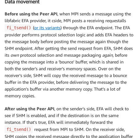
Data movement
Before using the Peer API
, when MPI sends a message using the
libfabric EFA provider, it cside, MPI posts a receiving requestalls
(
or its variants
) through the EFA endpoint. The EFA
fi_tsend()
provider performs protocol selection logic and adds EFA headers to
the message body before posting the message again though the
SHM endpoint. After getting the send request from EFA, SHM does
its
own
protocol selection and message packaging
again,
before
copying the message into a ‘bounce’ buffer, which is shared in
both the sender’s and receiver’s memory spaces. Over on the
receiver’s side, SHM will copy the received message to a bounce
buffer in the EFA provider, before delivering the message to the
application’s buffer via another memory copy. That’s a lot of
memory copies.
After using the Peer API
, on the sender’s side, EFA will check to
see if SHM is enabled, and if the destination is on the same
instance. If that’s true, EFA will immediately forward the
request from MPI to SHM. On the receiver side,
fi_tsend()
SHM copies the received message directly to the application buffer