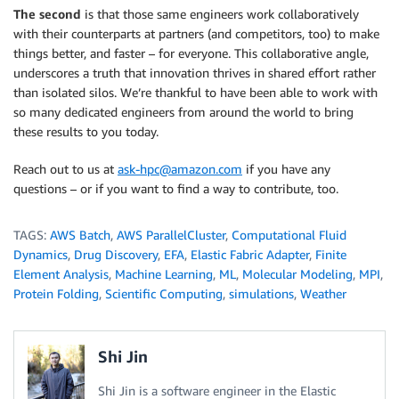
The second
is that those same engineers work collaboratively
with their counterparts at partners (and competitors, too) to make
things better, and faster – for everyone. This collaborative angle,
underscores a truth that innovation thrives in shared effort rather
than isolated silos. We’re thankful to have been able to work with
so many dedicated engineers from around the world to bring
these results to you today.
Reach out to us at
ask-hpc@amazon.com
if you have any
questions – or if you want to find a way to contribute, too.
TAGS:
AWS Batch
,
AWS ParallelCluster
,
Computational Fluid
Dynamics
,
Drug Discovery
,
EFA
,
Elastic Fabric Adapter
,
Finite
Element Analysis
,
Machine Learning
,
ML
,
Molecular Modeling
,
MPI
,
Protein Folding
,
Scientific Computing
,
simulations
,
Weather
Shi Jin
Shi Jin is a software engineer in the Elastic