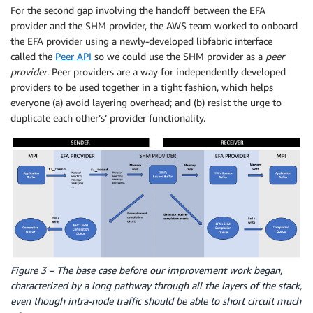
For the second gap involving the handoff between the EFA
provider and the SHM provider, the AWS team worked to onboard
the EFA provider using a newly-developed libfabric interface
called the
Peer API
so we could use the SHM provider as a
peer
provider
. Peer providers are a way for independently developed
providers to be used together in a tight fashion, which helps
everyone (a) avoid layering overhead; and (b) resist the urge to
duplicate each other’s’ provider functionality.
Figure 3 – The base case before our improvement work began,
characterized by a long pathway through all the layers of the stack,
even though intra-node traffic should be able to short circuit much