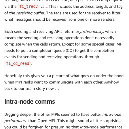
via the
call. This includes the address, length, and tag
fi_trecv
of the
receiving
buffer. The tags are used for the receiver to filter
what messages should be received from one or more senders.
Both sending and receiving APIs return
asynchronously
, which
means the sending and receiving operations don’t necessarily
complete when the calls return. Except for some special cases, MPI
needs to poll a completion queue (CQ) to get the completion
events for sending and receiving operations, through
.
fi_cq_read
Hopefully this gives you a picture of what goes on under the hood
when MPI ranks want to communicate with each other. Anyhow,
back to our main story now …
Intra-node comms
Digging deeper, the other MPIs seemed to have better
intra-node
performance
than Open MPI. This might sound a little surprising –
you could be forgiven for presuming that
intra
-node performance