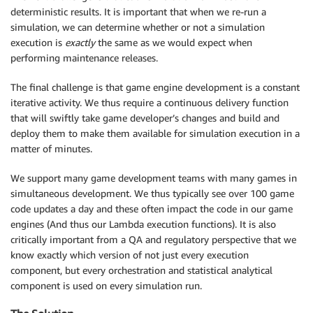
deterministic results. It is important that when we re-run a
simulation, we can determine whether or not a simulation
execution is
exactly
the same as we would expect when
performing maintenance releases.
The final challenge is that game engine development is a constant
iterative activity. We thus require a continuous delivery function
that will swiftly take game developer’s changes and build and
deploy them to make them available for simulation execution in a
matter of minutes.
We support many game development teams with many games in
simultaneous development. We thus typically see over 100 game
code updates a day and these often impact the code in our game
engines (And thus our Lambda execution functions). It is also
critically important from a QA and regulatory perspective that we
know exactly which version of not just every execution
component, but every orchestration and statistical analytical
component is used on every simulation run.