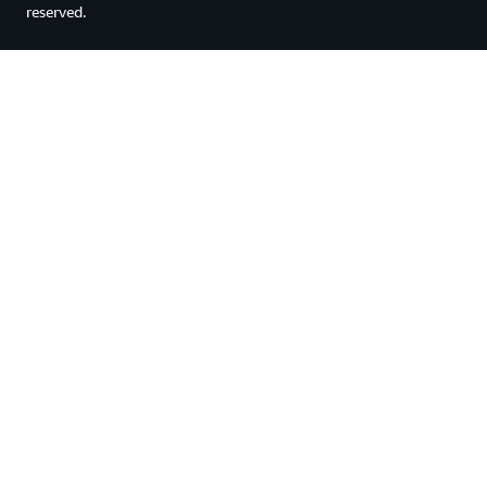
reserved.