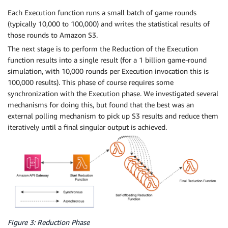
Each Execution function runs a small batch of game rounds
(typically 10,000 to 100,000) and writes the statistical results of
those rounds to Amazon S3.
The next stage is to perform the Reduction of the Execution
function results into a single result (for a 1 billion game-round
simulation, with 10,000 rounds per Execution invocation this is
100,000 results). This phase of course requires some
synchronization with the Execution phase. We investigated several
mechanisms for doing this, but found that the best was an
external polling mechanism to pick up S3 results and reduce them
iteratively until a final singular output is achieved.
Figure 3: Reduction Phase