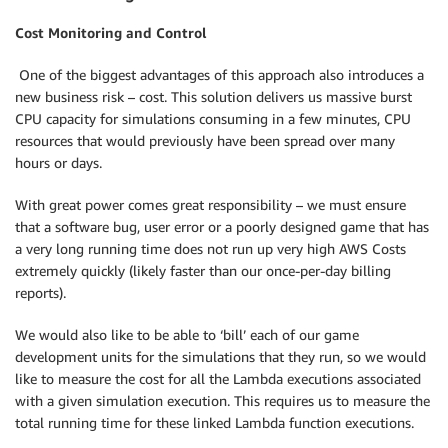
Cost Monitoring and Control
One of the biggest advantages of this approach also introduces a
new business risk – cost. This solution delivers us massive burst
CPU capacity for simulations consuming in a few minutes, CPU
resources that would previously have been spread over many
hours or days.
With great power comes great responsibility – we must ensure
that a software bug, user error or a poorly designed game that has
a very long running time does not run up very high AWS Costs
extremely quickly (likely faster than our once-per-day billing
reports).
We would also like to be able to ‘bill’ each of our game
development units for the simulations that they run, so we would
like to measure the cost for all the Lambda executions associated
with a given simulation execution. This requires us to measure the
total running time for these linked Lambda function executions.