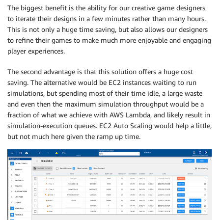
The biggest benefit is the ability for our creative game designers
to iterate their designs in a few minutes rather than many hours.
This is not only a huge time saving, but also allows our designers
to refine their games to make much more enjoyable and engaging
player experiences.
The second advantage is that this solution offers a huge cost
saving. The alternative would be EC2 instances waiting to run
simulations, but spending most of their time idle, a large waste
and even then the maximum simulation throughput would be a
fraction of what we achieve with AWS Lambda, and likely result in
simulation-execution queues. EC2 Auto Scaling would help a little,
but not much here given the ramp up time.