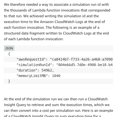
We therefore needed a way to associate a simulation run id with
the thousands of Lambda function invocations that corresponded
to that run. We achieved writing the simulation id and the
execution time to the Amazon CloudWatch Logs at the end of
each function invocation. The following is an example of a
structured data fragment written to CloudWatch Logs at the end
of each Lambda function invocation:
JSON
{

    "awsRequestId": "ca8414b7-f733-4a26-a468-a70900b3
    "simulationRunId": "804e66d5-7d0e-4908-be18-b49b
    "duration": 54962,

    "memoryLimitMB": 1040

}
At the end of the simulation run we can then run a CloudWatch
Insight Query to retrieve and sum the execution times, which we
can then convert into a cost per simulation run. Here is an example
of a CloudWatch Insight Query to sum execution time for a