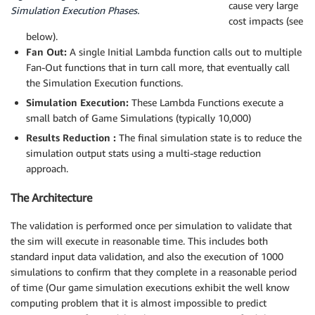
cause very large
Simulation Execution Phases.
cost impacts (see
below).
Fan Out:
A single Initial Lambda function calls out to multiple
Fan-Out functions that in turn call more, that eventually call
the Simulation Execution functions.
Simulation Execution:
These Lambda Functions execute a
small batch of Game Simulations (typically 10,000)
Results Reduction :
The final simulation state is to reduce the
simulation output stats using a multi-stage reduction
approach.
The Architecture
The validation is performed once per simulation to validate that
the sim will execute in reasonable time. This includes both
standard input data validation, and also the execution of 1000
simulations to confirm that they complete in a reasonable period
of time (Our game simulation executions exhibit the well know
computing problem that it is almost impossible to predict