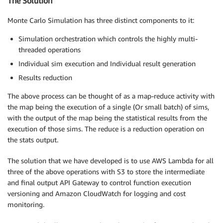
The Solution
Monte Carlo Simulation has three distinct components to it:
Simulation orchestration which controls the highly multi-
threaded operations
Individual sim execution and Individual result generation
Results reduction
The above process can be thought of as a map-reduce activity with
the map being the execution of a single (Or small batch) of sims,
with the output of the map being the statistical results from the
execution of those sims. The reduce is a reduction operation on
the stats output.
The solution that we have developed is to use AWS Lambda for all
three of the above operations with S3 to store the intermediate
and final output API Gateway to control function execution
versioning and Amazon CloudWatch for logging and cost
monitoring.