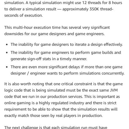
simulation. A typical simulation might use 12 threads for 8 hours
to deliver a simulation result — approximately 350K thread-
seconds of execution.
This multi-hour execution time has several very significant
downsides for our game designers and game engineers.
The inability for game designers to iterate a design effectively.
The inability for game engineers to perform game builds and
generate sign-off stats in a timely manner.
There are even more significant delays if more than one game
designer / engineer wants to perform simulations concurrently.
It is also worth noting that one critical constraint is that the game
logic code that is being simulated must be the exact same JVM
code that we run in our production services. This is important as
online gaming is a highly regulated industry and there is strict
requirement to be able to show that the simulation results will
exactly match those seen by real players in production.
The next challenge is that each simulation run must have