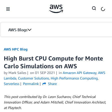
Skip to Main Content
AWS Blogs
AWS HPC Blog
High Burst CPU Compute for Monte
Carlo Simulations on AWS
by Mark Sailes
on
01 SEP 2021
in
Amazon API Gateway
,
AWS
Lambda
,
Customer Solutions
,
High Performance Computing
,
Serverless
Permalink
Share
This post contributed by Dr. Leon Sucharov, Chief Technical
Innovation Officer, and Adam Mitchell, Chief Innovation Architect,
at Playtech.