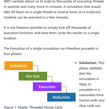
AWS Lambda allows us to scale to thousands of executing threads
in seconds and many more in minutes. A simulation that would
take 50 hours on a single thread or several hours on a multicore
machine can be executed in a few minutes.
It is not however possible to simply kick-off thousands of
execution functions and have them write the results to a single
location.
The Execution of a single simulation run therefore proceeds in
four phases:
Validation:
This
phase validates
that the
simulation is
likely to
complete in a
reasonable time.
Games with very
slow code can
Figure 1. Highly Threaded Monte Carlo