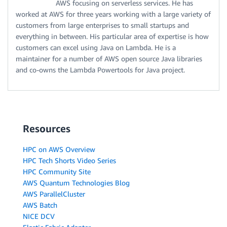
AWS focusing on serverless services. He has
worked at AWS for three years working with a large variety of
customers from large enterprises to small startups and
everything in between. His particular area of expertise is how
customers can excel using Java on Lambda. He is a
maintainer for a number of AWS open source Java libraries
and co-owns the Lambda Powertools for Java project.
Resources
HPC on AWS Overview
HPC Tech Shorts Video Series
HPC Community Site
AWS Quantum Technologies Blog
AWS ParallelCluster
AWS Batch
NICE DCV