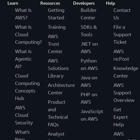
Learn
Resources
Developers
Help
What Is
Getting
Builder
Contact
AWS?
Started
Center
Us
What Is
Training
SDKs &
File a
Cloud
Tools
Support
AWS
Computing?
Ticket
Trust
.NET on
What Is
Center
AWS
AWS
Agentic
re:Post
AWS
Python
AI?
Solutions
on AWS
Knowledge
Cloud
Library
Center
Java on
Computing
Architecture
AWS
AWS
Concepts
Center
Support
PHP on
Hub
Overview
Product
AWS
AWS
and
Get
JavaScript
Cloud
Technical
Expert
on AWS
Security
FAQs
Help
What's
Analyst
AWS
New