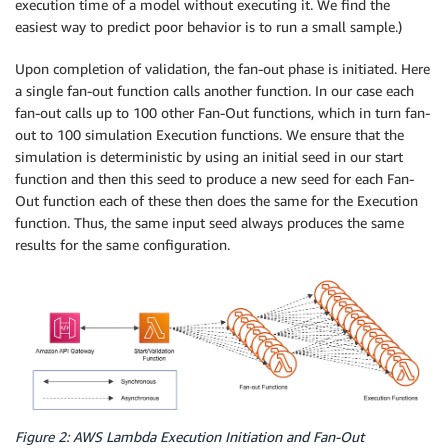
execution time of a model without executing it. We find the
easiest way to predict poor behavior is to run a small sample.)
Upon completion of validation, the fan-out phase is initiated. Here
a single fan-out function calls another function. In our case each
fan-out calls up to 100 other Fan-Out functions, which in turn fan-
out to 100 simulation Execution functions. We ensure that the
simulation is deterministic by using an initial seed in our start
function and then this seed to produce a new seed for each Fan-
Out function each of these then does the same for the Execution
function. Thus, the same input seed always produces the same
results for the same configuration.
Figure 2: AWS Lambda Execution Initiation and Fan-Out