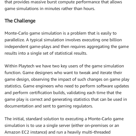
that provides massive burst compute performance that allows
game simulations in minutes rather than hours.
The Challenge
Monte-Carlo game simulation is a problem that is easily to
parallelize. A typical simulation involves executing one billion
independent game-plays and then requires aggregating the game
results into a single set of statistical results.
Within Playtech we have two key users of the game simulation
function. Game designers who want to tweak and iterate their
game design, observing the impact of such changes on game play
statistics. Game engineers who need to perform software updates
and perform certification builds, validating each time that the
game play is correct and generating statistics that can be used in
documentation and sent to gaming regulators.
The initial, standard solution to executing a Monte-Carlo game
simulation is to use a single server (either on-premises or an
Amazon EC2 instance) and run a heavily multi-threaded