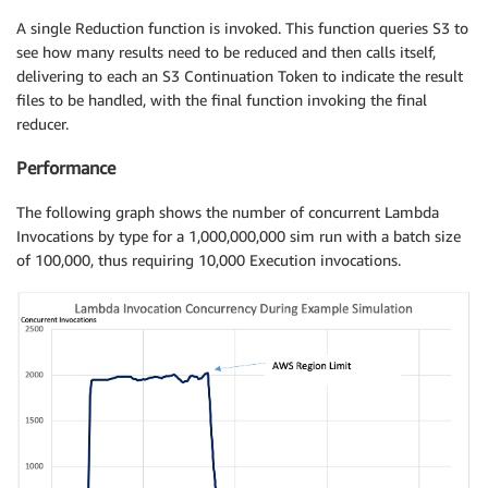
A single Reduction function is invoked. This function queries S3 to
see how many results need to be reduced and then calls itself,
delivering to each an S3 Continuation Token to indicate the result
files to be handled, with the final function invoking the final
reducer.
Performance
The following graph shows the number of concurrent Lambda
Invocations by type for a 1,000,000,000 sim run with a batch size
of 100,000, thus requiring 10,000 Execution invocations.