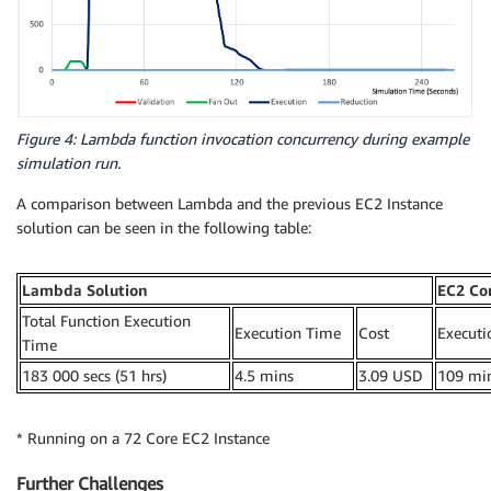
Figure 4: Lambda function invocation concurrency during example
simulation run.
A comparison between Lambda and the previous EC2 Instance
solution can be seen in the following table:
Lambda Solution
EC2 Co
Total Function Execution
Execution Time
Cost
Executi
Time
183 000 secs (51 hrs)
4.5 mins
3.09 USD
109 mi
* Running on a 72 Core EC2 Instance
Further Challenges