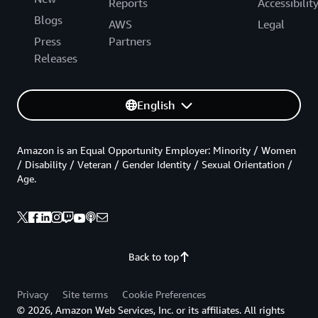
Reports
Accessibilit
Blogs
AWS
Legal
Press
Partners
Releases
English
Amazon is an Equal Opportunity Employer: Minority / Women
/ Disability / Veteran / Gender Identity / Sexual Orientation /
Age.
Back to top
Privacy
Site terms
Cookie Preferences
© 2026, Amazon Web Services, Inc. or its affiliates. All rights