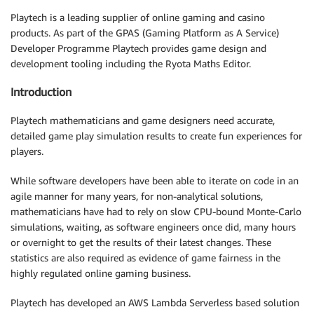
Playtech is a leading supplier of online gaming and casino
products. As part of the GPAS (Gaming Platform as A Service)
Developer Programme Playtech provides game design and
development tooling including the Ryota Maths Editor.
Introduction
Playtech mathematicians and game designers need accurate,
detailed game play simulation results to create fun experiences for
players.
While software developers have been able to iterate on code in an
agile manner for many years, for non-analytical solutions,
mathematicians have had to rely on slow CPU-bound Monte-Carlo
simulations, waiting, as software engineers once did, many hours
or overnight to get the results of their latest changes. These
statistics are also required as evidence of game fairness in the
highly regulated online gaming business.
Playtech has developed an AWS Lambda Serverless based solution