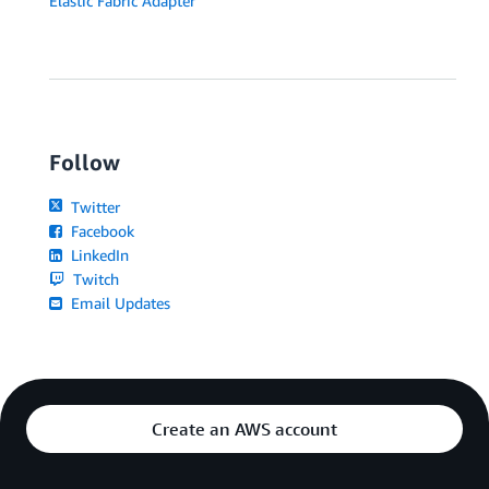
Elastic Fabric Adapter
Follow
Twitter
Facebook
LinkedIn
Twitch
Email Updates
Create an AWS account