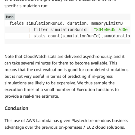
specific simulation run:
Bash
fields simulationRunId, duration, memoryLimitMB

|
 filter simulationRunId 
=
"804e66d5-7d0e-49
|
 stats count
(
simulationRunId
)
,sum
(
duration*
Note that CloudWatch stats are delivered asynchronously, and it
can take several minutes for them to become available. This
means that the cost evaluation is good for completed simulations
but is not very useful in terms of predicting if in-progress
simulations are likely to be expensive. We thus sample the
execution times of a small number of Execution functions to
provide a real-time estimate.
Conclusion
This use of AWS Lambda has given Playtech tremendous business
advantage over the previous on-premises / EC2 cloud solutions.