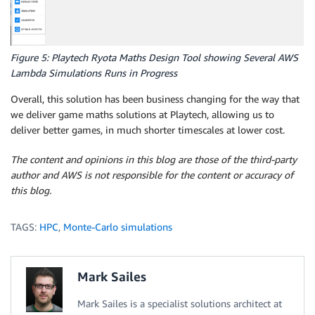
Figure 5: Playtech Ryota Maths Design Tool showing Several AWS
Lambda Simulations Runs in Progress
Overall, this solution has been business changing for the way that
we deliver game maths solutions at Playtech, allowing us to
deliver better games, in much shorter timescales at lower cost.
The content and opinions in this blog are those of the third-party
author and AWS is not responsible for the content or accuracy of
this blog.
TAGS:
HPC
,
Monte-Carlo simulations
Mark Sailes
Mark Sailes is a specialist solutions architect at