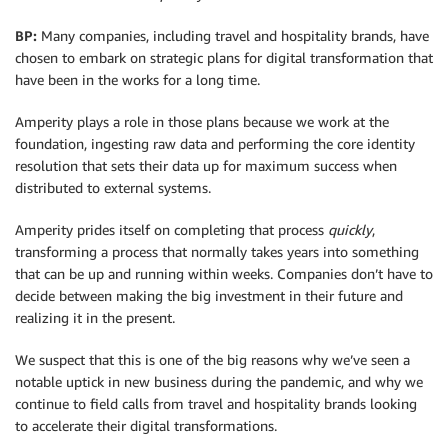
BP:
Many companies, including travel and hospitality brands, have
chosen to embark on strategic plans for digital transformation that
have been in the works for a long time.
Amperity plays a role in those plans because we work at the
foundation, ingesting raw data and performing the core identity
resolution that sets their data up for maximum success when
distributed to external systems.
Amperity prides itself on completing that process
quickly
,
transforming a process that normally takes years into something
that can be up and running within weeks. Companies don’t have to
decide between making the big investment in their future and
realizing it in the present.
We suspect that this is one of the big reasons why we’ve seen a
notable uptick in new business during the pandemic, and why we
continue to field calls from travel and hospitality brands looking
to accelerate their digital transformations.