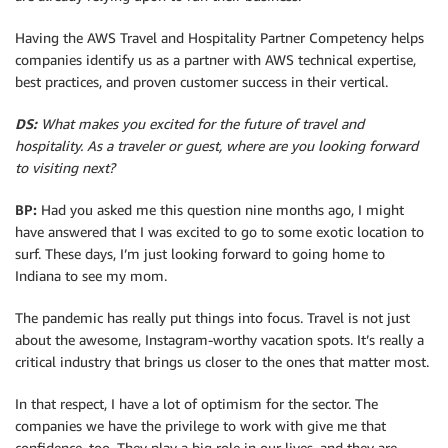
Having the AWS Travel and Hospitality Partner Competency helps
companies identify us as a partner with AWS technical expertise,
best practices, and proven customer success in their vertical.
DS:
What makes you excited for the future of travel and
hospitality. As a traveler or guest, where are you looking forward
to visiting next?
BP:
Had you asked me this question nine months ago, I might
have answered that I was excited to go to some exotic location to
surf. These days, I’m just looking forward to going home to
Indiana to see my mom.
The pandemic has really put things into focus. Travel is not just
about the awesome, Instagram-worthy vacation spots. It’s really a
critical industry that brings us closer to the ones that matter most.
In that respect, I have a lot of optimism for the sector. The
companies we have the privilege to work with give me that
confidence, too. They play a big role in our lives, and they are