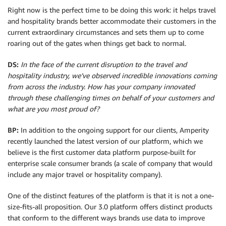
Right now is the perfect time to be doing this work: it helps travel
and hospitality brands better accommodate their customers in the
current extraordinary circumstances and sets them up to come
roaring out of the gates when things get back to normal.
DS:
In the face of the current disruption to the travel and
hospitality industry, we’ve observed incredible innovations coming
from across the industry. How has your company innovated
through these challenging times on behalf of your customers and
what are you most proud of?
BP:
In addition to the ongoing support for our clients, Amperity
recently launched the latest version of our platform, which we
believe is the first customer data platform purpose-built for
enterprise scale consumer brands (a scale of company that would
include any major travel or hospitality company).
One of the distinct features of the platform is that it is not a one-
size-fits-all proposition. Our 3.0 platform offers distinct products
that conform to the different ways brands use data to improve