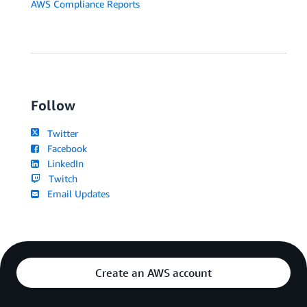
AWS Compliance Reports
Follow
Twitter
Facebook
LinkedIn
Twitch
Email Updates
Create an AWS account