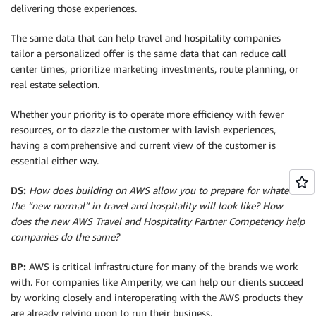
delivering those experiences.
The same data that can help travel and hospitality companies
tailor a personalized offer is the same data that can reduce call
center times, prioritize marketing investments, route planning, or
real estate selection.
Whether your priority is to operate more efficiency with fewer
resources, or to dazzle the customer with lavish experiences,
having a comprehensive and current view of the customer is
essential either way.
DS:
How does building on AWS allow you to prepare for whatever
the “new normal” in travel and hospitality will look like? How
does the new AWS Travel and Hospitality Partner Competency help
companies do the same?
BP:
AWS is critical infrastructure for many of the brands we work
with. For companies like Amperity, we can help our clients succeed
by working closely and interoperating with the AWS products they
are already relying upon to run their business.