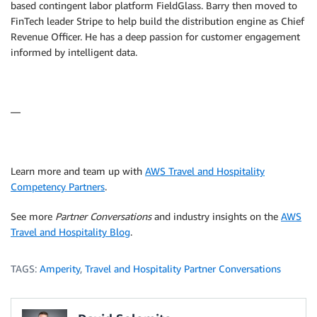
based contingent labor platform FieldGlass. Barry then moved to
FinTech leader Stripe to help build the distribution engine as Chief
Revenue Officer. He has a deep passion for customer engagement
informed by intelligent data.
—
Learn more and team up with
AWS Travel and Hospitality
Competency Partners
.
See more
Partner Conversations
and industry insights on the
AWS
Travel and Hospitality Blog
.
TAGS:
Amperity
,
Travel and Hospitality Partner Conversations