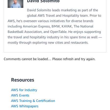
David Solomito
David Solomito leads marketing as part of the
global AWS Travel and Hospitality team. Prior to
AWS, he’s overseen various initiatives for diverse brands
including American Express, BMW, KAYAK, The National
Basketball Association, and OpenTable. He enjoys supporting
the travel and hospitality industry in his spare time as well —
mostly through exploring new cities and restaurants.
Comments cannot be loaded… Please refresh and try again.
Resources
AWS for Industry
AWS Events
AWS Training & Certification
AWS Whitepapers