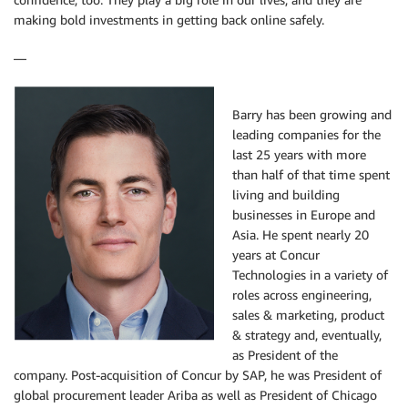
making bold investments in getting back online safely.
—
Barry has been growing and
leading companies for the
last 25 years with more
than half of that time spent
living and building
businesses in Europe and
Asia. He spent nearly 20
years at Concur
Technologies in a variety of
roles across engineering,
sales & marketing, product
& strategy and, eventually,
as President of the
company. Post-acquisition of Concur by SAP, he was President of
global procurement leader Ariba as well as President of Chicago