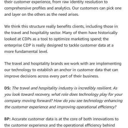
their customer experience, from raw identity resolution to
comprehensive profiles and analytics. Our customers can pick one
and layer on the others as the need arises.
We think this structure really benefits clients, including those in
the travel and hospitality sector. Many of them have historically
looked at CDPs as a tool to optimize marketing spend; the
enterprise CDP is really designed to tackle customer data at a
more fundamental level.
The travel and hospitality brands we work with are implementing
our technology to establish an anchor in customer data that can
improve decisions across every part of their business.
DS:
The travel and hospitality industry is incredibly resilient. As
you look toward recovery, what role does technology play for your
company moving forward? How do you see technology enhancing
the customer experience and improving operational efficiency?
BP:
Accurate customer data is at the core of both innovations to
the customer experience and the operational efficiency behind