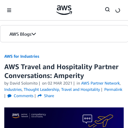
Skip to Main Content
AWS Blogs
AWS for Industries
AWS Travel and Hospitality Partner
Conversations: Amperity
by David Solomito
on
02 MAR 2021
in
AWS Partner Network
,
Industries
,
Thought Leadership
,
Travel and Hospitality
Permalink
Comments
Share