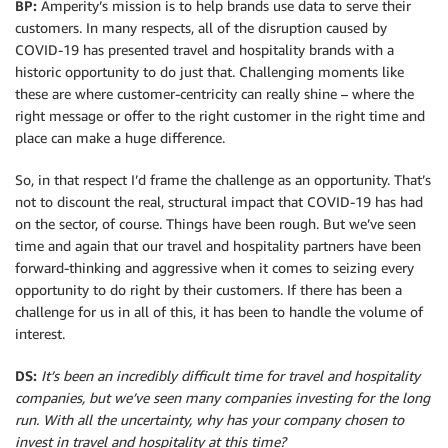
BP:
Amperity’s mission is to help brands use data to serve their
customers. In many respects, all of the disruption caused by
COVID-19 has presented travel and hospitality brands with a
historic opportunity to do just that. Challenging moments like
these are where customer-centricity can really shine – where the
right message or offer to the right customer in the right time and
place can make a huge difference.
So, in that respect I’d frame the challenge as an opportunity. That’s
not to discount the real, structural impact that COVID-19 has had
on the sector, of course. Things have been rough. But we’ve seen
time and again that our travel and hospitality partners have been
forward-thinking and aggressive when it comes to seizing every
opportunity to do right by their customers. If there has been a
challenge for us in all of this, it has been to handle the volume of
interest.
DS:
It’s been an incredibly difficult time for travel and hospitality
companies, but we’ve seen many companies investing for the long
run. With all the uncertainty, why has your company chosen to
invest in travel and hospitality at this time?