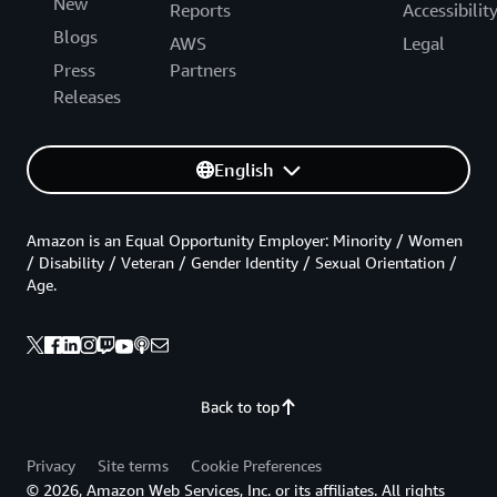
New
Reports
Accessibilit
Blogs
AWS
Legal
Press
Partners
Releases
English
Amazon is an Equal Opportunity Employer: Minority / Women
/ Disability / Veteran / Gender Identity / Sexual Orientation /
Age.
Back to top
Privacy
Site terms
Cookie Preferences
© 2026, Amazon Web Services, Inc. or its affiliates. All rights