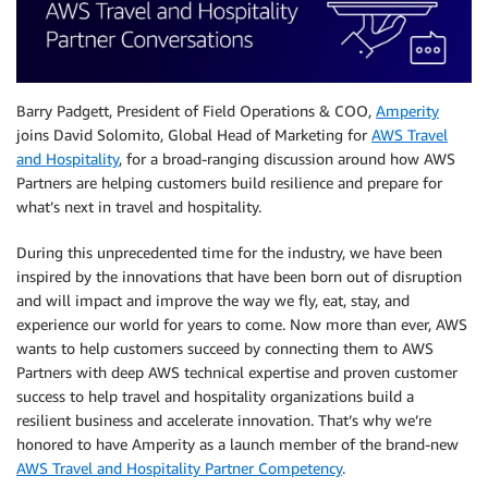
Barry Padgett, President of Field Operations & COO,
Amperity
joins David Solomito, Global Head of Marketing for
AWS Travel
and Hospitality
, for a broad-ranging discussion around how AWS
Partners are helping customers build resilience and prepare for
what’s next in travel and hospitality.
During this unprecedented time for the industry, we have been
inspired by the innovations that have been born out of disruption
and will impact and improve the way we fly, eat, stay, and
experience our world for years to come. Now more than ever, AWS
wants to help customers succeed by connecting them to AWS
Partners with deep AWS technical expertise and proven customer
success to help travel and hospitality organizations build a
resilient business and accelerate innovation. That’s why we’re
honored to have Amperity as a launch member of the brand-new
AWS Travel and Hospitality Partner Competency
.