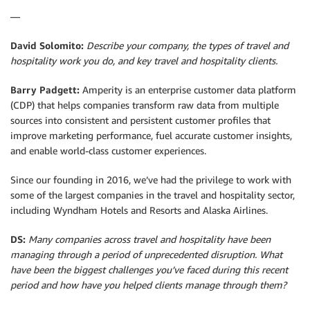
—
David Solomito:
Describe your company, the types of travel and
hospitality work you do, and key travel and hospitality clients.
Barry Padgett:
Amperity is an enterprise customer data platform
(CDP) that helps companies transform raw data from multiple
sources into consistent and persistent customer profiles that
improve marketing performance, fuel accurate customer insights,
and enable world-class customer experiences.
Since our founding in 2016, we’ve had the privilege to work with
some of the largest companies in the travel and hospitality sector,
including Wyndham Hotels and Resorts and Alaska Airlines.
DS:
Many companies across travel and hospitality have been
managing through a period of unprecedented disruption. What
have been the biggest challenges you’ve faced during this recent
period and how have you helped clients manage through them?