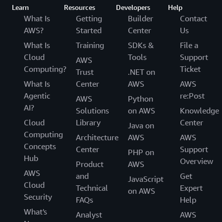
Learn
Resources
Developers
Help
What Is
Getting
Builder
Contact
AWS?
Started
Center
Us
What Is
Training
SDKs &
File a
Cloud
Tools
Support
AWS
Computing?
Ticket
Trust
.NET on
What Is
Center
AWS
AWS
Agentic
re:Post
AWS
Python
AI?
Solutions
on AWS
Knowledge
Cloud
Library
Center
Java on
Computing
Architecture
AWS
AWS
Concepts
Center
Support
PHP on
Hub
Overview
Product
AWS
AWS
and
Get
JavaScript
Cloud
Technical
Expert
on AWS
Security
FAQs
Help
What's
Analyst
AWS