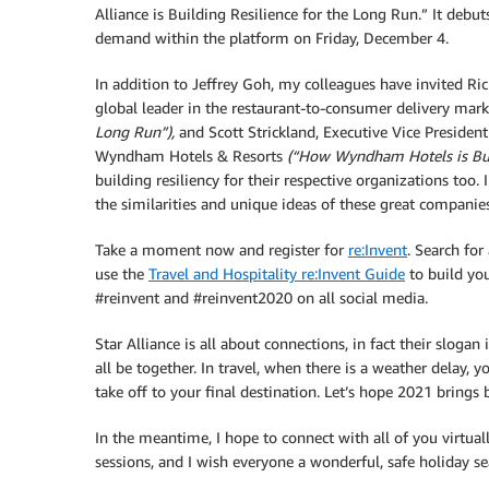
Alliance is Building Resilience for the Long Run.” It deb
demand within the platform on Friday, December 4.
In addition to Jeffrey Goh, my colleagues have invited Ri
global leader in the restaurant-to-consumer delivery mar
Long Run”),
and Scott Strickland, Executive Vice President
Wyndham Hotels & Resorts
(“How Wyndham Hotels is Buil
building resiliency for their respective organizations too.
the similarities and unique ideas of these great companies
Take a moment now and register for
re:Invent
. Search for
use the
Travel and Hospitality re:Invent Guide
to build you
#reinvent and #reinvent2020 on all social media.
Star Alliance is all about connections, in fact their slogan
all be together. In travel, when there is a weather delay, y
take off to your final destination. Let’s hope 2021 brings 
In the meantime, I hope to connect with all of you virtuall
sessions, and I wish everyone a wonderful, safe holiday s