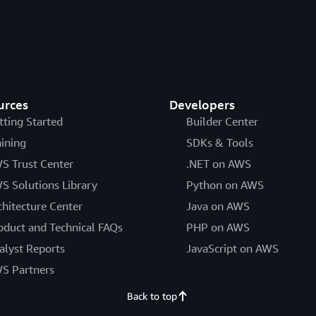
urces
Developers
tting Started
Builder Center
aining
SDKs & Tools
S Trust Center
.NET on AWS
S Solutions Library
Python on AWS
chitecture Center
Java on AWS
oduct and Technical FAQs
PHP on AWS
alyst Reports
JavaScript on AWS
S Partners
Back to top