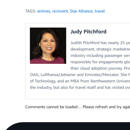
TAGS:
airlines
,
re:invent
,
Star Alliance
,
travel
Judy Pitchford
Judith Pitchford has nearly 25 ye
development, strategic marketing,
industry including passenger ser
responsible for engagements glob
their cloud adoption journey. Pri
OAG, Lufthansa/Jettainer and Emirates/Mercator. She h
of Technology, and an MBA from Northwestern Universi
the industry, but also for travel itself and has visited 
Comments cannot be loaded… Please refresh and try agai