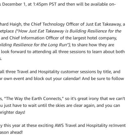
uts December 1, at 1:45pm PST and then will be available on-
chard Haigh, the Chief Technology Officer of Just Eat Takeaway, a
ketplace
(“How Just Eat Takeaway is Building Resilience for the
 and Chief Information Officer of the largest hotel company,
ding Resilience for the Long Run”)
, to share how they are
 I look forward to attending all three sessions to learn about both
.
 all three Travel and Hospitality customer sessions by title, and
r own event and block out your calendar! And be sure to follow
 is, “The Way the Earth Connects,” so it’s great irony that we can’t
ou just have to wait until the skies are clear again, and you can
brighter days!
y this year at these exciting AWS Travel and Hospitality re:Invent
eason ahead!