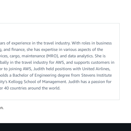
ars of experience in the travel industry. With roles in business
 and finance, she has expertise in various aspects of the
vices, cargo, maintenance (MRO), and data analytics. She is
ally in the travel industry for AWS, and supports customers in
or to joining AWS, Judith held positions with United Airlines,
olds a Bachelor of Engineering degree from Stevens Institute
ty’s Kellogg School of Management. Judith has a passion for
over 40 countries around the world.
n.