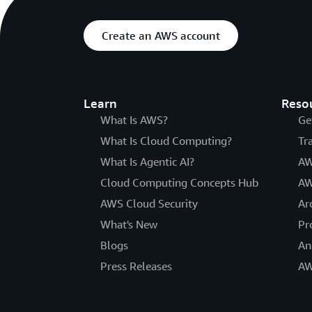
Create an AWS account
Learn
Reso
What Is AWS?
Ge
What Is Cloud Computing?
Tr
What Is Agentic AI?
AW
Cloud Computing Concepts Hub
AW
AWS Cloud Security
Ar
What's New
Pr
Blogs
An
Press Releases
AW