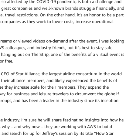
een so affected by the COVID-19 pandemic, is both a challenge and
ny great companies and well-known brands struggle financially, and
 travel restrictions. On the other hand, it’s an honor to be a part
 companies as they work to lower costs, increase operational
estreams or viewed videos on-demand after the event. I was looking
olleagues, and industry friends, but it’s best to stay safe.
 hanging out on The Strip, one of the benefits of a virtual event is
r free.
 CEO of Star Alliance, the largest airline consortium in the world.
their alliance members, and likely experienced the benefits of
use they increase scale for their members. They expand the
way for business and leisure travelers to circumvent the globe if
 groups, and has been a leader in the industry since its inception
e industry. I’m sure he will share fascinating insights into how he
ow, why – and why now – they are working with AWS to build
t and search for up for Jeffrey’s session by its title “How Star