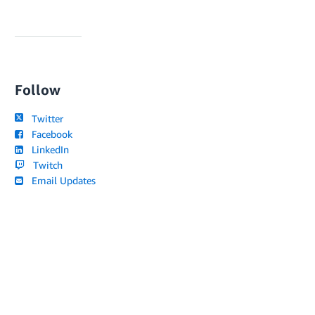
Follow
Twitter
Facebook
LinkedIn
Twitch
Email Updates