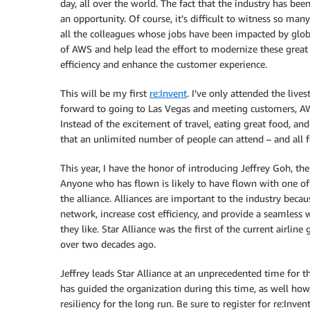
day, all over the world. The fact that the industry has b
an opportunity. Of course, it’s difficult to witness so ma
all the colleagues whose jobs have been impacted by global
of AWS and help lead the effort to modernize these great
efficiency and enhance the customer experience.
This will be my first
re:Invent
. I’ve only attended the liv
forward to going to Las Vegas and meeting customers, AWS c
Instead of the excitement of travel, eating great food, and
that an unlimited number of people can attend – and all fo
This year, I have the honor of introducing Jeffrey Goh, the
Anyone who has flown is likely to have flown with one of 
the alliance. Alliances are important to the industry beca
network, increase cost efficiency, and provide a seamless 
they like. Star Alliance was the first of the current airline
over two decades ago.
Jeffrey leads Star Alliance at an unprecedented time for th
has guided the organization during this time, as well h
resiliency for the long run. Be sure to register for re:Inven