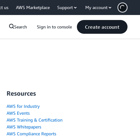
ct us
AWS Marketplace
Support
My account
Create account
Search
Sign in to console
Resources
AWS for Industry
AWS Events
AWS Training & Certification
AWS Whitepapers
AWS Compliance Reports