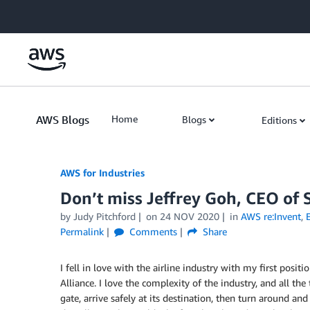
Skip to Main Content
AWS Blogs
Home
Blogs
Editions
AWS for Industries
Don’t miss Jeffrey Goh, CEO of 
by Judy Pitchford
on
24 NOV 2020
in
AWS re:Invent
,
Permalink
Comments
Share
I fell in love with the airline industry with my first posit
Alliance. I love the complexity of the industry, and all th
gate, arrive safely at its destination, then turn around an