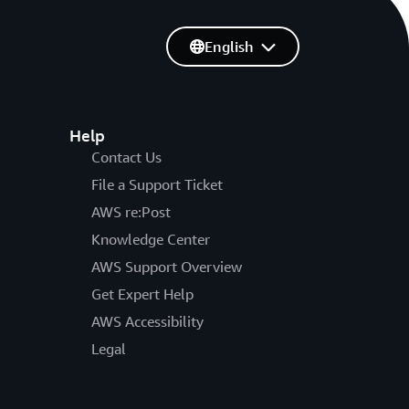
English
Help
Contact Us
File a Support Ticket
AWS re:Post
Knowledge Center
AWS Support Overview
Get Expert Help
AWS Accessibility
Legal