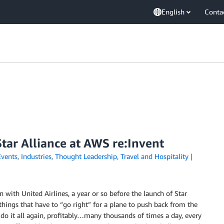
English
Conta
Star Alliance at AWS re:Invent
Events
,
Industries
,
Thought Leadership
,
Travel and Hospitality
ion with United Airlines, a year or so before the launch of Star
e things that have to “go right” for a plane to push back from the
d do it all again, profitably…many thousands of times a day, every