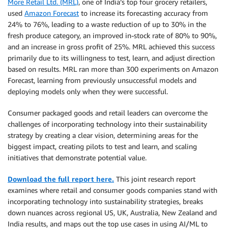
More Retail Ltd. (MRL)
, one of India’s top four grocery retailers,
used
Amazon Forecast
to increase its forecasting accuracy from
24% to 76%, leading to a waste reduction of up to 30% in the
fresh produce category, an improved in-stock rate of 80% to 90%,
and an increase in gross profit of 25%. MRL achieved this success
primarily due to its willingness to test, learn, and adjust direction
based on results. MRL ran more than 300 experiments on Amazon
Forecast, learning from previously unsuccessful models and
deploying models only when they were successful.
Consumer packaged goods and retail leaders can overcome the
challenges of incorporating technology into their sustainability
strategy by creating a clear vision, determining areas for the
biggest impact, creating pilots to test and learn, and scaling
initiatives that demonstrate potential value.
Download the full report here.
This joint research report
examines where retail and consumer goods companies stand with
incorporating technology into sustainability strategies, breaks
down nuances across regional US, UK, Australia, New Zealand and
India results, and maps out the top use cases in using AI/ML to