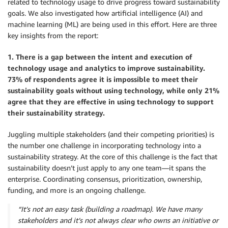
related to technology usage to drive progress toward sustainability
goals. We also investigated how artificial intelligence (AI) and
machine learning (ML) are being used in this effort. Here are three
key insights from the report:
1. There is a gap between the intent and execution of
technology usage and analytics to improve sustainability.
73% of respondents agree it is impossible to meet their
sustainability goals without using technology, while only 21%
agree that they are effective in using technology to support
their sustainability strategy.
Juggling multiple stakeholders (and their competing priorities) is
the number one challenge in incorporating technology into a
sustainability strategy. At the core of this challenge is the fact that
sustainability doesn’t just apply to any one team—it spans the
enterprise. Coordinating consensus, prioritization, ownership,
funding, and more is an ongoing challenge.
“It’s not an easy task (building a roadmap). We have many
stakeholders and it’s not always clear who owns an initiative or