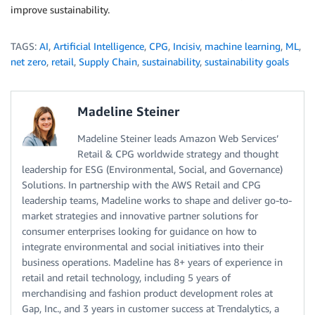
improve sustainability.
TAGS:
AI
,
Artificial Intelligence
,
CPG
,
Incisiv
,
machine learning
,
ML
,
net zero
,
retail
,
Supply Chain
,
sustainability
,
sustainability goals
Madeline Steiner
Madeline Steiner leads Amazon Web Services’
Retail & CPG worldwide strategy and thought
leadership for ESG (Environmental, Social, and Governance)
Solutions. In partnership with the AWS Retail and CPG
leadership teams, Madeline works to shape and deliver go-to-
market strategies and innovative partner solutions for
consumer enterprises looking for guidance on how to
integrate environmental and social initiatives into their
business operations. Madeline has 8+ years of experience in
retail and retail technology, including 5 years of
merchandising and fashion product development roles at
Gap, Inc., and 3 years in customer success at Trendalytics, a