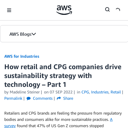
Skip to Main Content
AWS Blogs
AWS for Industries
How retail and CPG companies drive
sustainability strategy with
technology – Part 1
by Madeline Steiner
on
07 SEP 2022
in
CPG
,
Industries
,
Retail
Permalink
Comments
Share
Retailers and CPG brands are feeling the pressure from regulatory
bodies and consumers alike for more sustainable practices.
A
survey
found that 47% of US Gen Z consumers stopped