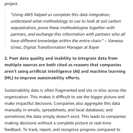
project.
“Using AWS helped us complete this data integration,
understand what methodology to use to look at soil carbon
sequestration, prove these methodologies together with
partners, and exchange this information with partners who all
have different knowledge within the entire chain.” – Vanessa
Ginez, Digital Transformation Manager at Bayer
2. Poor data quality and inability to integrate data from
multiple sources are both cited as reasons that companies
aren’t using artificial intelligence (AI) and machine learning
(ML) to improve sustainability efforts.
Sustainability data is often fragmented and sits in silos across the
organization. This makes it difficult to see the bigger picture and
make impactful decisions. Companies also aggregate this data
manually in emails, spreadsheets, and local databases; and
sometimes the data simply doesn’t exist. This leads to companies
making decisions without a complete picture or real-time
feedback. To track, report, and recognize progress compared to