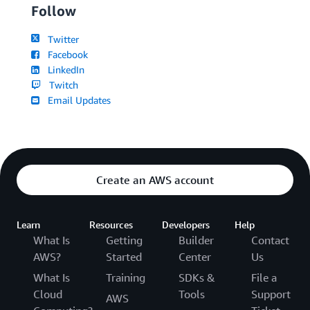
Follow
Twitter
Facebook
LinkedIn
Twitch
Email Updates
Create an AWS account
Learn
Resources
Developers
Help
What Is
Getting
Builder
Contact
AWS?
Started
Center
Us
What Is
Training
SDKs &
File a
Cloud
Tools
Support
AWS