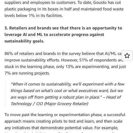
suppliers and employees to customers. To date, Gousto has cut
plastic packaging in its boxes in half and maintained food waste
levels below 1% in its facilities.
3. Retailers and brands see that there is an opportunity to
leverage AI and ML to accelerate progress against
sustainability goals.
86% of retailers and brands in the survey believe that AI/ML can
improve sustainability efforts. However, 51% of respondents are
stuck in the learning phase, only 13% are experimenting, and just
7% are running projects.
“When it comes to sustainability, we’ll experiment with a few
things based on what’s cool or what executives want, but we
are ways off from getting a robust plan in place.” – Head of
Technology / CIO (Major Grocery Retailer)
To move past the learning or experimentation phase, a successful
approach means creating pilots to test and learn, and then scale
any initiatives that demonstrate potential value. For example,