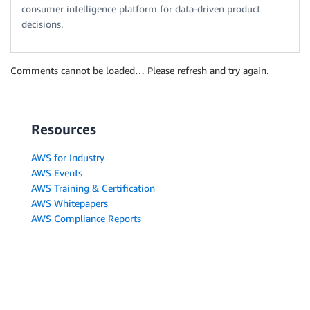
consumer intelligence platform for data-driven product
decisions.
Comments cannot be loaded… Please refresh and try again.
Resources
AWS for Industry
AWS Events
AWS Training & Certification
AWS Whitepapers
AWS Compliance Reports