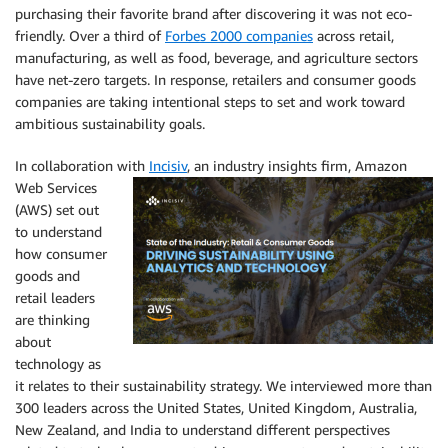
purchasing their favorite brand after discovering it was not eco-
friendly. Over a third of
Forbes 2000 companies
across retail,
manufacturing, as well as food, beverage, and agriculture sectors
have net-zero targets. In response, retailers and consumer goods
companies are taking intentional steps to set and work toward
ambitious sustainability goals.
In collaboration with
Incisiv
, an industry insights firm,
Amazon
Web Services
(AWS) set out
to understand
how consumer
goods and
retail leaders
are thinking
about
technology as
it relates to their sustainability strategy. We interviewed more than
300 leaders across the United States, United Kingdom, Australia,
New Zealand, and India to understand different perspectives