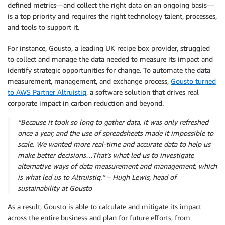
defined metrics—and collect the right data on an ongoing basis—
is a top priority and requires the right technology talent, processes,
and tools to support it.
For instance, Gousto, a leading UK recipe box provider, struggled
to collect and manage the data needed to measure its impact and
identify strategic opportunities for change. To automate the data
measurement, management, and exchange process,
Gousto turned
to AWS Partner Altruistiq
, a software solution that drives real
corporate impact in carbon reduction and beyond.
“Because it took so long to gather data, it was only refreshed
once a year, and the use of spreadsheets made it impossible to
scale. We wanted more real-time and accurate data to help us
make better decisions…That’s what led us to investigate
alternative ways of data measurement and management, which
is what led us to Altruistiq.” – Hugh Lewis, head of
sustainability at Gousto
As a result, Gousto is able to calculate and mitigate its impact
across the entire business and plan for future efforts, from