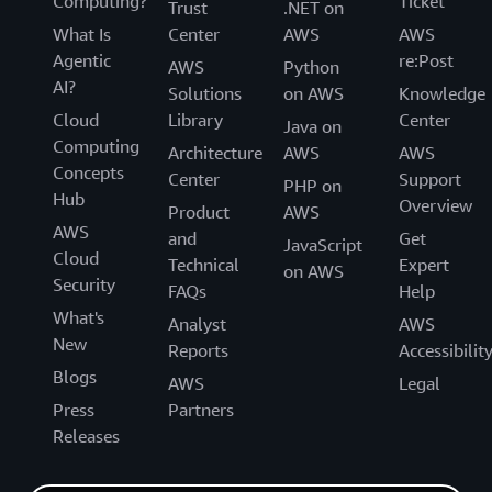
Computing?
Ticket
Trust
.NET on
What Is
Center
AWS
AWS
Agentic
re:Post
AWS
Python
AI?
Solutions
on AWS
Knowledge
Cloud
Library
Center
Java on
Computing
Architecture
AWS
AWS
Concepts
Center
Support
PHP on
Hub
Overview
Product
AWS
AWS
and
Get
JavaScript
Cloud
Technical
Expert
on AWS
Security
FAQs
Help
What's
Analyst
AWS
New
Reports
Accessibilit
Blogs
AWS
Legal
Press
Partners
Releases