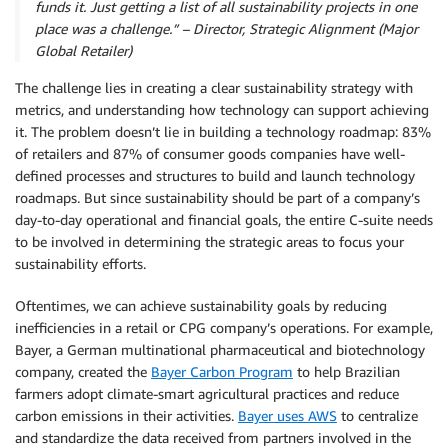
funds it. Just getting a list of all sustainability projects in one
place was a challenge.” – Director, Strategic Alignment (Major
Global Retailer)
The challenge lies in creating a clear sustainability strategy with
metrics, and understanding how technology can support achieving
it. The problem doesn’t lie in building a technology roadmap: 83%
of retailers and 87% of consumer goods companies have well-
defined processes and structures to build and launch technology
roadmaps. But since sustainability should be part of a company’s
day-to-day operational and financial goals, the entire C-suite needs
to be involved in determining the strategic areas to focus your
sustainability efforts.
Oftentimes, we can achieve sustainability goals by reducing
inefficiencies in a retail or CPG company’s operations. For example,
Bayer, a German multinational pharmaceutical and biotechnology
company, created the
Bayer Carbon Program
to help Brazilian
farmers adopt climate-smart agricultural practices and reduce
carbon emissions in their activities.
Bayer uses AWS
to centralize
and standardize the data received from partners involved in the