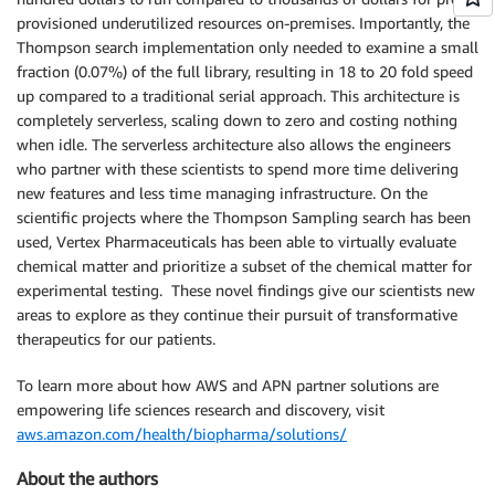
provisioned underutilized resources on-premises. Importantly, the
Thompson search implementation only needed to examine a small
fraction (0.07%) of the full library, resulting in 18 to 20 fold speed
up compared to a traditional serial approach. This architecture is
completely serverless, scaling down to zero and costing nothing
when idle. The serverless architecture also allows the engineers
who partner with these scientists to spend more time delivering
new features and less time managing infrastructure. On the
scientific projects where the Thompson Sampling search has been
used, Vertex Pharmaceuticals has been able to virtually evaluate
chemical matter and prioritize a subset of the chemical matter for
experimental testing. These novel findings give our scientists new
areas to explore as they continue their pursuit of transformative
therapeutics for our patients.
To learn more about how AWS and APN partner solutions are
empowering life sciences research and discovery, visit
aws.amazon.com/health/biopharma/solutions/
About the authors