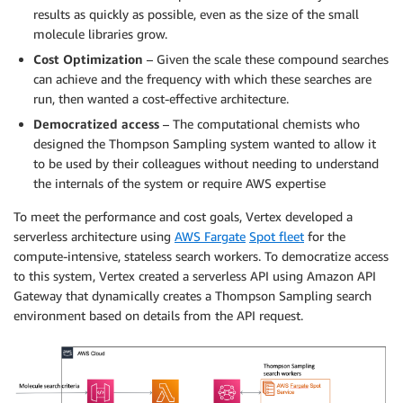
results as quickly as possible, even as the size of the small
molecule libraries grow.
Cost Optimization
– Given the scale these compound searches
can achieve and the frequency with which these searches are
run, then wanted a cost-effective architecture.
Democratized access
– The computational chemists who
designed the Thompson Sampling system wanted to allow it
to be used by their colleagues without needing to understand
the internals of the system or require AWS expertise
To meet the performance and cost goals, Vertex developed a
serverless architecture using
AWS Fargate
Spot fleet
for the
compute-intensive, stateless search workers. To democratize access
to this system, Vertex created a serverless API using Amazon API
Gateway that dynamically creates a Thompson Sampling search
environment based on details from the API request.