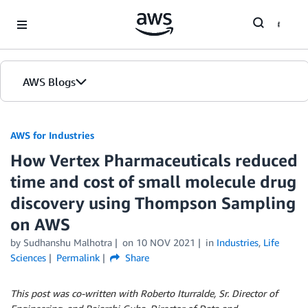
Skip to Main Content
AWS Blogs
AWS for Industries
How Vertex Pharmaceuticals reduced
time and cost of small molecule drug
discovery using Thompson Sampling
on AWS
by Sudhanshu Malhotra
on
10 NOV 2021
in
Industries
,
Life
Sciences
Permalink
Share
This post was co-written with Roberto Iturralde, Sr. Director of