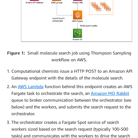
Figure 1:
Small molecule search job using Thompson Sampling
workflow on AWS.
Computational chemists issue a HTTP POST to an Amazon API
Gateway endpoint with the details of the molecule search.
An
AWS Lambda
function behind this endpoint creates an AWS
Fargate task to orchestrate the search, an
Amazon MQ Rabbit
queue to broker communication between the orchestrator (see
below) and the workers, and submits the search request to the
orchestrator.
The orchestrator creates a Fargate Spot service of search
workers sized based on the search request (typically 100-500
tasks) and communicates with the workers to drive the search