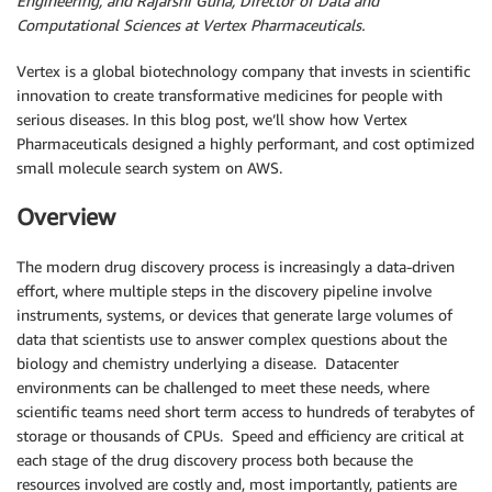
Engineering, and Rajarshi Guha, Director of Data and
Computational Sciences at Vertex Pharmaceuticals.
Vertex is a global biotechnology company that invests in scientific
innovation to create transformative medicines for people with
serious diseases. In this blog post, we’ll show how Vertex
Pharmaceuticals designed a highly performant, and cost optimized
small molecule search system on AWS.
Overview
The modern drug discovery process is increasingly a data-driven
effort, where multiple steps in the discovery pipeline involve
instruments, systems, or devices that generate large volumes of
data that scientists use to answer complex questions about the
biology and chemistry underlying a disease. Datacenter
environments can be challenged to meet these needs, where
scientific teams need short term access to hundreds of terabytes of
storage or thousands of CPUs. Speed and efficiency are critical at
each stage of the drug discovery process both because the
resources involved are costly and, most importantly, patients are