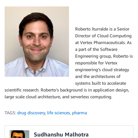
Roberto Iturralde is a Senior
Director of Cloud Computing
at Vertex Pharmaceuticals. As
a part of the Software
Engineering group, Roberto is
responsible for Vertex
engineering’s cloud strategy
and the architectures of
systems built to accelerate
scientific research. Roberto’s background is in application design,
large scale cloud architecture, and serverless computing.
TAGS:
drug discovery
,
life sciences
,
pharma
Sudhanshu Malhotra