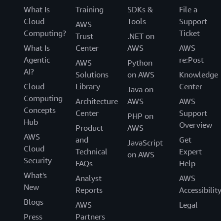
What Is
Training
SDKs &
File a
Cloud
Tools
Support
AWS
Computing?
Ticket
Trust
.NET on
What Is
Center
AWS
AWS
Agentic
re:Post
AWS
Python
AI?
Solutions
on AWS
Knowledge
Cloud
Library
Center
Java on
Computing
Architecture
AWS
AWS
Concepts
Center
Support
PHP on
Hub
Overview
Product
AWS
AWS
and
Get
JavaScript
Cloud
Technical
Expert
on AWS
Security
FAQs
Help
What's
Analyst
AWS
New
Reports
Accessibilit
Blogs
AWS
Legal
Press
Partners