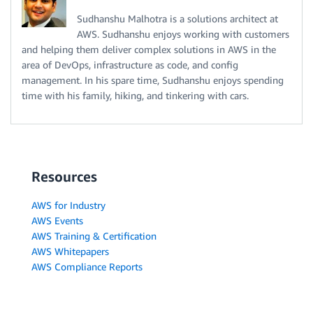
Sudhanshu Malhotra is a solutions architect at
AWS. Sudhanshu enjoys working with customers
and helping them deliver complex solutions in AWS in the
area of DevOps, infrastructure as code, and config
management. In his spare time, Sudhanshu enjoys spending
time with his family, hiking, and tinkering with cars.
Resources
AWS for Industry
AWS Events
AWS Training & Certification
AWS Whitepapers
AWS Compliance Reports