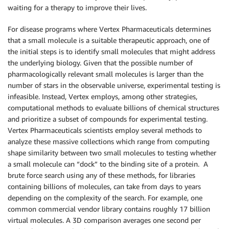
waiting for a therapy to improve their lives.
For disease programs where Vertex Pharmaceuticals determines
that a small molecule is a suitable therapeutic approach, one of
the initial steps is to identify small molecules that might address
the underlying biology. Given that the possible number of
pharmacologically relevant small molecules is larger than the
number of stars in the observable universe, experimental testing is
infeasible. Instead, Vertex employs, among other strategies,
computational methods to evaluate billions of chemical structures
and prioritize a subset of compounds for experimental testing.
Vertex Pharmaceuticals scientists employ several methods to
analyze these massive collections which range from computing
shape similarity between two small molecules to testing whether
a small molecule can “dock” to the binding site of a protein. A
brute force search using any of these methods, for libraries
containing billions of molecules, can take from days to years
depending on the complexity of the search. For example, one
common commercial vendor library contains roughly 17 billion
virtual molecules. A 3D comparison averages one second per