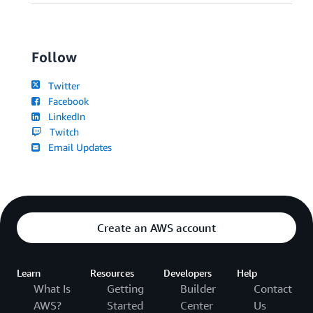
Follow
Twitter
Facebook
LinkedIn
Twitch
Email Updates
Create an AWS account
Learn
Resources
Developers
Help
What Is
Getting
Builder
Contact
AWS?
Started
Center
Us