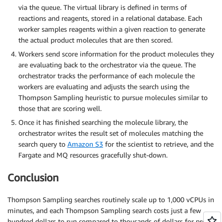
via the queue. The virtual library is defined in terms of
reactions and reagents, stored in a relational database. Each
worker samples reagents within a given reaction to generate
the actual product molecules that are then scored.
Workers send score information for the product molecules they
are evaluating back to the orchestrator via the queue. The
orchestrator tracks the performance of each molecule the
workers are evaluating and adjusts the search using the
Thompson Sampling heuristic to pursue molecules similar to
those that are scoring well.
Once it has finished searching the molecule library, the
orchestrator writes the result set of molecules matching the
search query to
Amazon S3
for the scientist to retrieve, and the
Fargate and MQ resources gracefully shut-down.
Conclusion
Thompson Sampling searches routinely scale up to 1,000 vCPUs in
minutes, and each Thompson Sampling search costs just a few
hundred dollars to run compared to thousands of dollars for pre-