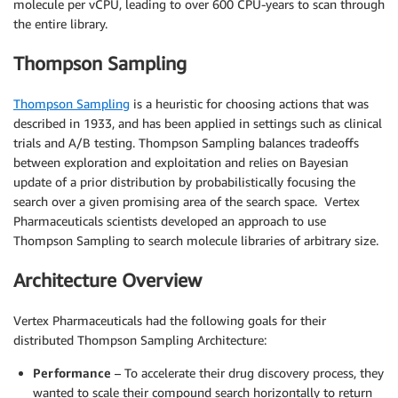
molecule per vCPU, leading to over 600 CPU-years to scan through
the entire library.
Thompson Sampling
Thompson Sampling
is a heuristic for choosing actions that was
described in 1933, and has been applied in settings such as clinical
trials and A/B testing. Thompson Sampling balances tradeoffs
between exploration and exploitation and relies on Bayesian
update of a prior distribution by probabilistically focusing the
search over a given promising area of the search space. Vertex
Pharmaceuticals scientists developed an approach to use
Thompson Sampling to search molecule libraries of arbitrary size.
Architecture Overview
Vertex Pharmaceuticals had the following goals for their
distributed Thompson Sampling Architecture:
Performance
– To accelerate their drug discovery process, they
wanted to scale their compound search horizontally to return