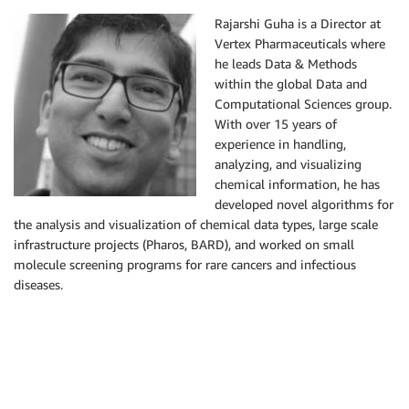
Rajarshi Guha is a Director at
Vertex Pharmaceuticals where
he leads Data & Methods
within the global Data and
Computational Sciences group.
With over 15 years of
experience in handling,
analyzing, and visualizing
chemical information, he has
developed novel algorithms for
the analysis and visualization of chemical data types, large scale
infrastructure projects (Pharos, BARD), and worked on small
molecule screening programs for rare cancers and infectious
diseases.