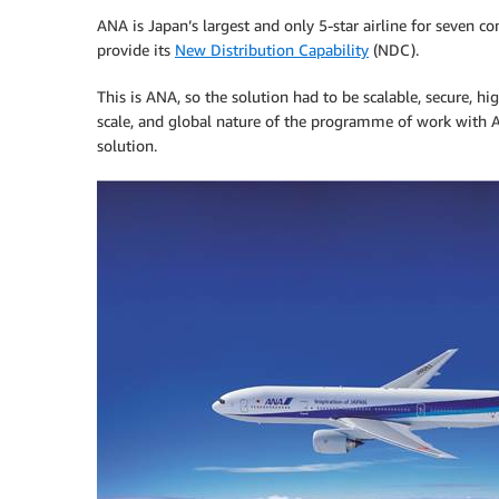
ANA is Japan’s largest and only 5-star airline for seven 
provide its
New Distribution Capability
(NDC).
This is ANA, so the solution had to be scalable, secure, hi
scale, and global nature of the programme of work wit
solution.