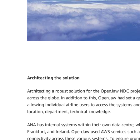
Architecting the solution
Architecting a robust solution for the OpenJaw NDC projec
across the globe. In addition to this, OpenJaw had set a g
allowing individual airline users to access the systems an
location, department, technical knowledge.
ANA has internal systems within their own data centre, w
Frankfurt, and Ireland. OpenJaw used AWS services such 
connectivity across these various systems. To ensure pr