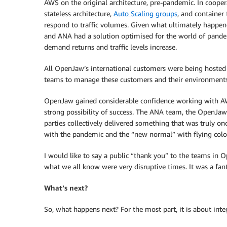
AWS on the original architecture, pre-pandemic. In coope
stateless architecture,
Auto Scaling groups
, and container
respond to traffic volumes. Given what ultimately happe
and ANA had a solution optimised for the world of pandem
demand returns and traffic levels increase.
All OpenJaw’s international customers were being hoste
teams to manage these customers and their environment
OpenJaw gained considerable confidence working with AWS
strong possibility of success. The ANA team, the OpenJa
parties collectively delivered something that was truly o
with the pandemic and the “new normal” with flying colo
I would like to say a public “thank you” to the teams i
what we all know were very disruptive times. It was a fa
What’s next?
So, what happens next? For the most part, it is about int