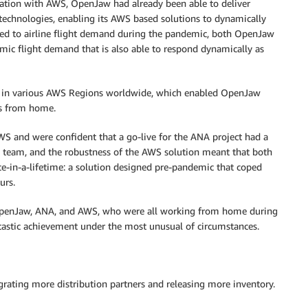
ration with AWS, OpenJaw had already been able to deliver
 technologies, enabling its AWS based solutions to dynamically
ned to airline flight demand during the pandemic, both OpenJaw
ic flight demand that is also able to respond dynamically as
d in various AWS Regions worldwide, which enabled OpenJaw
s from home.
 and were confident that a go-live for the ANA project had a
w team, and the robustness of the AWS solution meant that both
nce-in-a-lifetime: a solution designed pre-pandemic that coped
urs.
n OpenJaw, ANA, and AWS, who were all working from home during
ntastic achievement under the most unusual of circumstances.
egrating more distribution partners and releasing more inventory.