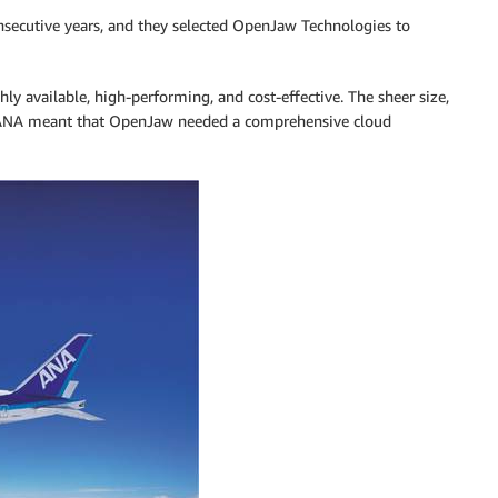
consecutive years, and they selected OpenJaw Technologies to
ghly available, high-performing, and cost-effective. The sheer size,
h ANA meant that OpenJaw needed a comprehensive cloud