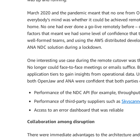
March 2020 and the pandemic meant that no one from Ope
everybody’s mind was whether it could be achieved remo
home. No one had ever done a go-live remotely before – o
factors that meant we had some level of confidence that t
well-formed teams, and using the AWS distributed develo
ANA NDC solution during a lockdown.
One interesting use case during the remote cutover was th
No longer could face-to-face meetings or emails suffice
application tiers to gain insights from operational data. 
both OpenJaw and ANA were confident that both parties c
Performance of the NDC API (for example, throughput
Performance of third-party suppliers such as
Skyscann
Access to an error dashboard that was reliable
Collaboration among disruption
There were immediate advantages to the architecture an