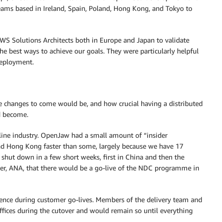
teams based in Ireland, Spain, Poland, Hong Kong, and Tokyo to
AWS Solutions Architects both in Europe and Japan to validate
he best ways to achieve our goals. They were particularly helpful
deployment.
 changes to come would be, and how crucial having a distributed
d become.
line industry. OpenJaw had a small amount of “insider
d Hong Kong faster than some, largely because we have 17
 shut down in a few short weeks, first in China and then the
er, ANA, that there would be a go-live of the NDC programme in
sence during customer go-lives. Members of the delivery team and
fices during the cutover and would remain so until everything