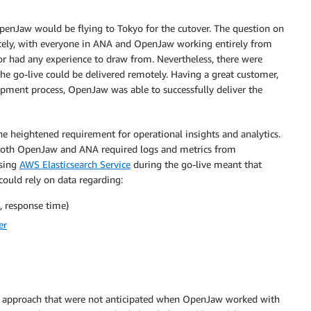
nJaw would be flying to Tokyo for the cutover. The question on
tely, with everyone in ANA and OpenJaw working entirely from
r had any experience to draw from. Nevertheless, there were
he go-live could be delivered remotely. Having a great customer,
pment process, OpenJaw was able to successfully deliver the
e heightened requirement for operational insights and analytics.
. Both OpenJaw and ANA required logs and metrics from
Using
AWS Elasticsearch Service
during the go-live meant that
ould rely on data regarding:
, response time)
er
d approach that were not anticipated when OpenJaw worked with