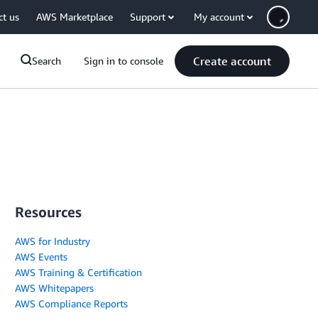
ct us
AWS Marketplace
Support
My account
Create account
Search
Sign in to console
Resources
AWS for Industry
AWS Events
AWS Training & Certification
AWS Whitepapers
AWS Compliance Reports