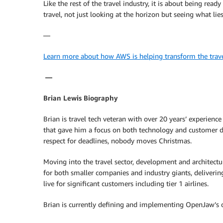
Like the rest of the travel industry, it is about being rea
travel, not just looking at the horizon but seeing what lie
—
Learn more about how AWS is helping transform the travel
—
Brian Lewis Biography
Brian is travel tech veteran with over 20 years’ experien
that gave him a focus on both technology and customer de
respect for deadlines, nobody moves Christmas.
Moving into the travel sector, development and architect
for both smaller companies and industry giants, deliverin
live for significant customers including tier 1 airlines.
Brian is currently defining and implementing OpenJaw’s o