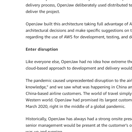
delivery process, OpenJaw deliberately used distributed 
deliver the project.
OpenJaw built this architecture taking full advantage of 
architectural decisions and make specific suggestions on t
regarding the use of AWS for development, testing, and 
Enter disruption
Like everyone else, OpenJaw had no idea how extreme the
cloud-based approach to development and delivery woul
The pandemic caused unprecedented disruption to the air
knowledge,” and we saw what was happening in China an
China-based airline customers. The world of travel simply
Western world. OpenJaw had promised its largest custom
March 2020, right in the middle of a global pandemic.
Historically, OpenJaw has always had a strong onsite pre
senior management would be present at the customer’s of
was up and running.