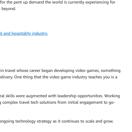
dy for the pent up demand the world is currently experiencing for
s beyond.
 and hospitality industry.
ce in travel whose career began developing video games, something
livery. One thing that the video game industry teaches you is a
ural skills were augmented with leadership opportunities. Working
g complex travel tech solutions from initial engagement to go-
ngoing technology strategy as it continues to scale and grow.