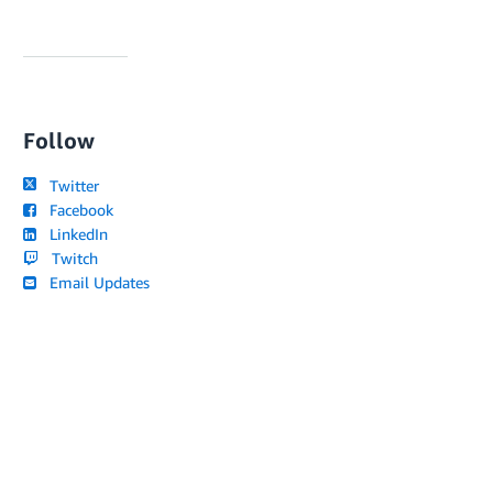
Follow
Twitter
Facebook
LinkedIn
Twitch
Email Updates