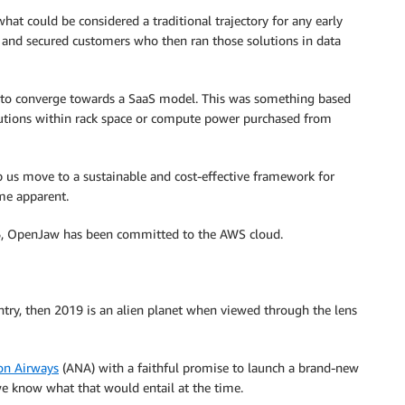
at could be considered a traditional trajectory for any early
e and secured customers who then ran those solutions in data
d to converge towards a SaaS model. This was something based
lutions within rack space or compute power purchased from
p us move to a sustainable and cost-effective framework for
me apparent.
16, OpenJaw has been committed to the AWS cloud.
try, then 2019 is an alien planet when viewed through the lens
on Airways
(ANA) with a faithful promise to launch a brand-new
 we know what that would entail at the time.