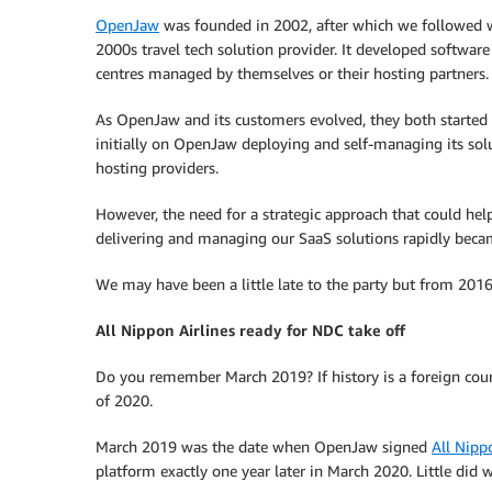
OpenJaw
was founded in 2002, after which we followed wh
2000s travel tech solution provider. It developed softwar
centres managed by themselves or their hosting partners.
As OpenJaw and its customers evolved, they both starte
initially on OpenJaw deploying and self-managing its so
hosting providers.
However, the need for a strategic approach that could hel
delivering and managing our SaaS solutions rapidly beca
We may have been a little late to the party but from 20
All Nippon Airlines ready for NDC take off
Do you remember March 2019? If history is a foreign coun
of 2020.
March 2019 was the date when OpenJaw signed
All Nipp
platform exactly one year later in March 2020. Little did