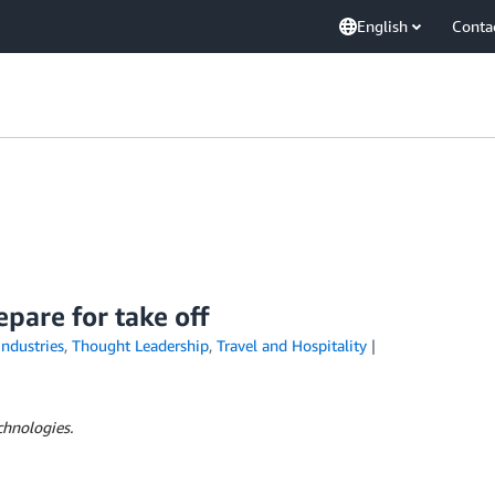
English
Conta
are for take off
Industries
,
Thought Leadership
,
Travel and Hospitality
chnologies.