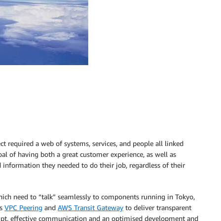
t required a web of systems, services, and people all linked
oal of having both a great customer experience, as well as
d information they needed to do their job, regardless of their
hich need to “talk” seamlessly to components running in Tokyo,
as
VPC Peering
and
AWS Transit Gateway
to deliver transparent
ompt, effective communication and an optimised development and