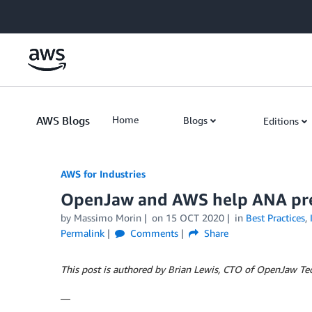
Skip to Main Content
AWS Blogs
Home
Blogs
Editions
AWS for Industries
OpenJaw and AWS help ANA prep
by Massimo Morin
on
15 OCT 2020
in
Best Practices
,
Permalink
Comments
Share
This post is authored by Brian Lewis, CTO of OpenJaw Te
—