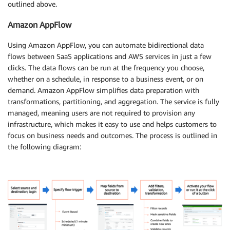
outlined above.
Amazon AppFlow
Using Amazon AppFlow, you can automate bidirectional data
flows between SaaS applications and AWS services in just a few
clicks. The data flows can be run at the frequency you choose,
whether on a schedule, in response to a business event, or on
demand. Amazon AppFlow simplifies data preparation with
transformations, partitioning, and aggregation. The service is fully
managed, meaning users are not required to provision any
infrastructure, which makes it easy to use and helps customers to
focus on business needs and outcomes. The process is outlined in
the following diagram: