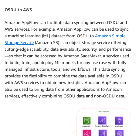
OSDU to AWS
Amazon AppFlow can facilitate data syncing between OSDU and
AWS services. For example, Amazon AppFlow can be used to sync
a machine learning (ML) dataset from OSDU to
Amazon Simple
Storage Service
(Amazon S3)—an object storage service offering
cutting-edge scalability, data availability, security, and performance
—so that it can be accessed by Amazon SageMaker, a service used
to build, train, and deploy ML models for any use case with fully
managed infrastructure, tools, and workflows. This data syncing
provides the flexibility to combine the data available in OSDU
with AWS services to obtain new insights. Amazon AppFlow can
also be used to bring data from other applications to Amazon
services, effectively combining OSDU data and non-OSDU data.