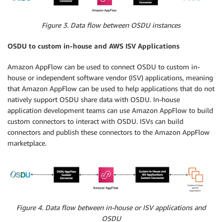
Figure 3. Data flow between OSDU instances
OSDU to custom in-house and AWS ISV Applications
Amazon AppFlow can be used to connect OSDU to custom in-
house or independent software vendor (ISV) applications, meaning
that Amazon AppFlow can be used to help applications that do not
natively support OSDU share data with OSDU. In-house
application development teams can use Amazon AppFlow to build
custom connectors to interact with OSDU. ISVs can build
connectors and publish these connectors to the Amazon AppFlow
marketplace.
Figure 4. Data flow between in-house or ISV applications and
OSDU