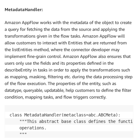
MetadataHandler:
Amazon AppFlow works with the metadata of the object to create
a query for fetching the data from the source and applying the
transformations given in the flow tasks. Amazon AppFlow will
allow customers to interact with Entities that are returned from
the listEntities method, where the connector developer may
implement fine-grain control. Amazon AppFlow also ensures that
users only use the fields and its properties defined in the
describeEntity in tasks in order to apply the transformations such
as mapping, masking, filtering etc. during the data processing step
of the flow execution. The properties of the entity, such as
datatype, queryable, updatable, help customers to define the filter
condition, mapping tasks, and flow triggers correctly.
class MetadataHandler(metaclass=abc.ABCMeta):

    """This abstract base class defines the function
    operations.

    """
