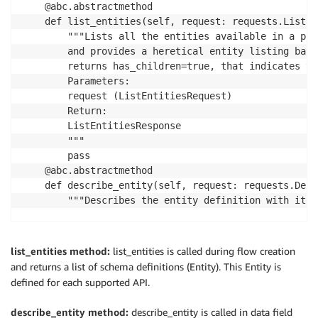
    @abc.abstractmethod

    def list_entities(self, request: requests.ListEn
        """Lists all the entities available in a pag
        and provides a heretical entity listing base
        returns has_children=true, that indicates th
        Parameters:

        request (ListEntitiesRequest)

        Return:

        ListEntitiesResponse

        """

        pass

    @abc.abstractmethod

    def describe_entity(self, request: requests.Desc
        """Describes the entity definition with its 
        Parameters:

        request (DescribeEntityRequest)

list_entities method:
list_entities is called during flow creation
        Return:

and returns a list of schema definitions (Entity). This Entity is
        DescribeEntityResponse

defined for each supported API.
        """

describe_entity method:
describe_entity is called in data field