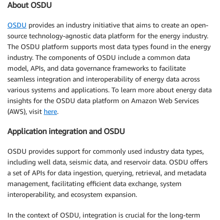
About OSDU
OSDU
provides an industry initiative that aims to create an open-
source technology-agnostic data platform for the energy industry.
The OSDU platform supports most data types found in the energy
industry. The components of OSDU include a common data
model, APIs, and data governance frameworks to facilitate
seamless integration and interoperability of energy data across
various systems and applications. To learn more about energy data
insights for the OSDU data platform on Amazon Web Services
(AWS), visit
here
.
Application integration and OSDU
OSDU provides support for commonly used industry data types,
including well data, seismic data, and reservoir data. OSDU offers
a set of APIs for data ingestion, querying, retrieval, and metadata
management, facilitating efficient data exchange, system
interoperability, and ecosystem expansion.
In the context of OSDU, integration is crucial for the long-term