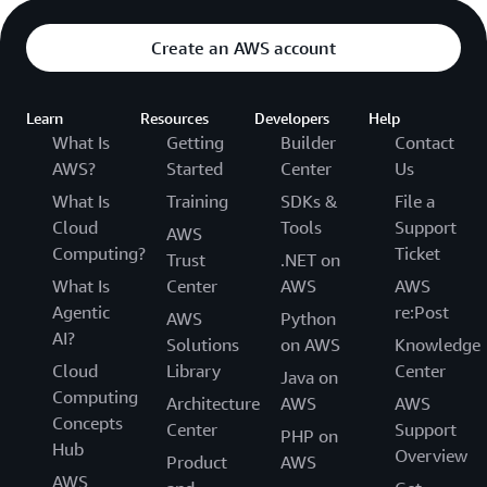
Create an AWS account
Learn
Resources
Developers
Help
What Is
Getting
Builder
Contact
AWS?
Started
Center
Us
What Is
Training
SDKs &
File a
Cloud
Tools
Support
AWS
Computing?
Ticket
Trust
.NET on
What Is
Center
AWS
AWS
Agentic
re:Post
AWS
Python
AI?
Solutions
on AWS
Knowledge
Cloud
Library
Center
Java on
Computing
Architecture
AWS
AWS
Concepts
Center
Support
PHP on
Hub
Overview
Product
AWS
AWS