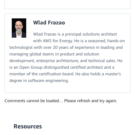
Wlad Frazao
Wlad Frazao is a principal solutions architect
with AWS for Energy. He is a seasoned, hands-on
technologist with over 20 years of experience in leading and
managing global teams in product and solution
development, enterprise architecture, and technical sales. He
is an Open Group distinguished certified architect and a
member of the certification board. He also holds a master's
degree in software engineering.
Comments cannot be loaded… Please refresh and try again.
Resources