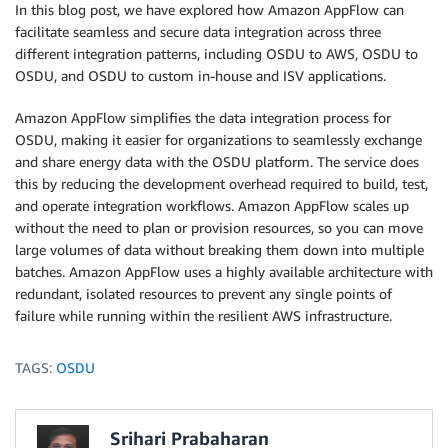
In this blog post, we have explored how Amazon AppFlow can
facilitate seamless and secure data integration across three
different integration patterns, including OSDU to AWS, OSDU to
OSDU, and OSDU to custom in-house and ISV applications.
Amazon AppFlow simplifies the data integration process for
OSDU, making it easier for organizations to seamlessly exchange
and share energy data with the OSDU platform. The service does
this by reducing the development overhead required to build, test,
and operate integration workflows. Amazon AppFlow scales up
without the need to plan or provision resources, so you can move
large volumes of data without breaking them down into multiple
batches. Amazon AppFlow uses a highly available architecture with
redundant, isolated resources to prevent any single points of
failure while running within the resilient AWS infrastructure.
TAGS:
OSDU
Srihari Prabaharan