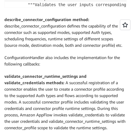
        """Validates the user inputs corresponding t
        Parameters:

        request (ValidateConnectorRuntimeSettingsRequ
describe_connector_configuration method:
        Return:

describe_connector_configuration defines the capability of the
        ValidateConnectorRuntimeSettingsResponse

connector such as supported modes, supported Auth types,
        """

scheduling frequencies, runtime settings of different scopes
        pass

(source mode, destination mode, both and connector profile) etc.
    @abc.abstractmethod

    def validate_credentials(self, request: requests
ConfigurationHandler also includes the implementation for the
            responses.ValidateCredentialsResponse:

following callbacks:
        """Validates the user provided credentials.

        Parameters:

validate_connector_runtime_settings and
        request (ValidateCredentialsRequest)

validate_credentials methods:
A successful registration of a
        Return:

connector enables the user to create a connector profile according
        ValidateCredentialsResponse

to the supported Auth types and flows according to supported
        """

modes. A successful connector profile includes validating the user
credentials and connector profile runtime settings. During this
process, Amazon AppFlow invokes validate_credentials to validate
the user credentials and validate_connector_runtime_settings with
connector_profile scope to validate the runtime settings.