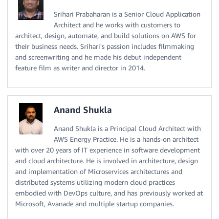
Srihari Prabaharan is a Senior Cloud Application
Architect and he works with customers to
architect, design, automate, and build solutions on AWS for
their business needs. Srihari's passion includes filmmaking
and screenwriting and he made his debut independent
feature film as writer and director in 2014.
Anand Shukla
Anand Shukla is a Principal Cloud Architect with
AWS Energy Practice. He is a hands-on architect
with over 20 years of IT experience in software development
and cloud architecture. He is involved in architecture, design
and implementation of Microservices architectures and
distributed systems utilizing modern cloud practices
embodied with DevOps culture, and has previously worked at
Microsoft, Avanade and multiple startup companies.