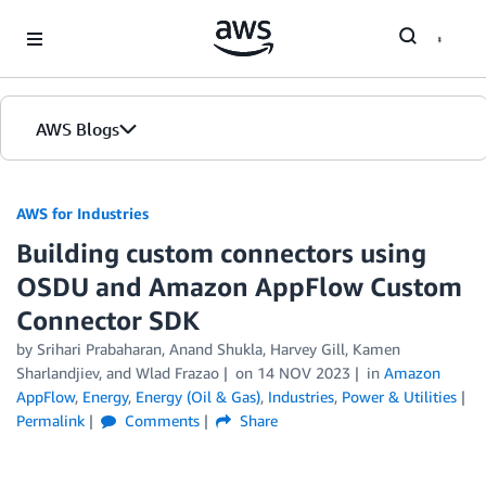
Skip to Main Content
AWS Blogs
AWS for Industries
Building custom connectors using
OSDU and Amazon AppFlow Custom
Connector SDK
by Srihari Prabaharan, Anand Shukla, Harvey Gill, Kamen
Sharlandjiev, and Wlad Frazao
on
14 NOV 2023
in
Amazon
AppFlow
,
Energy
,
Energy (Oil & Gas)
,
Industries
,
Power & Utilities
Permalink
Comments
Share