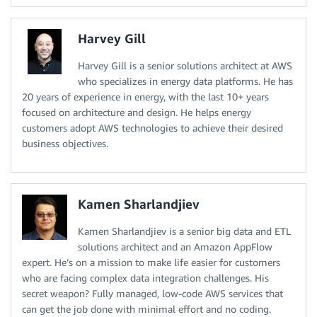
Harvey Gill
Harvey Gill is a senior solutions architect at AWS
who specializes in energy data platforms. He has
20 years of experience in energy, with the last 10+ years
focused on architecture and design. He helps energy
customers adopt AWS technologies to achieve their desired
business objectives.
Kamen Sharlandjiev
Kamen Sharlandjiev is a senior big data and ETL
solutions architect and an Amazon AppFlow
expert. He’s on a mission to make life easier for customers
who are facing complex data integration challenges. His
secret weapon? Fully managed, low-code AWS services that
can get the job done with minimal effort and no coding.