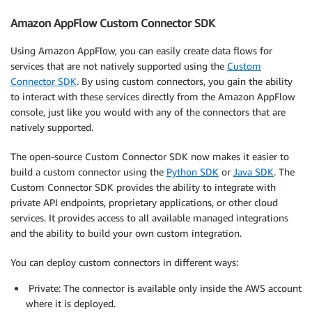
Amazon AppFlow Custom Connector SDK
Using Amazon AppFlow, you can easily create data flows for
services that are not natively supported using the
Custom
Connector SDK
. By using custom connectors, you gain the ability
to interact with these services directly from the Amazon AppFlow
console, just like you would with any of the connectors that are
natively supported.
The open-source Custom Connector SDK now makes it easier to
build a custom connector using the
Python SDK
or
Java SDK
. The
Custom Connector SDK provides the ability to integrate with
private API endpoints, proprietary applications, or other cloud
services. It provides access to all available managed integrations
and the ability to build your own custom integration.
You can deploy custom connectors in different ways:
Private: The connector is available only inside the AWS account
where it is deployed.