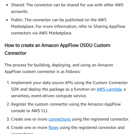
Shared: The connector can be shared for use with other AWS
accounts.
Public: The connector can be published on the AWS
Marketplace. For more information, refer to Sharing AppFlow
connectors via AWS Marketplace.
How to create an Amazon AppFlow OSDU Custom
Connector
The process for building, deploying, and using an Amazon
AppFlow custom connector is as follows:
Implement your data source APIs using the Custom Connector
SDK and deploy the package as a function on
AWS Lambda
, a
serverless, event-driven compute service.
Register the custom connector using the Amazon AppFlow
console or AWS CLI.
Create one or more
connections
using the registered connector.
Create one or more
flows
using the registered connector and
connections.