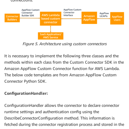
Figure 5. Architecture using custom connectors
It is necessary to implement the following three classes and the
methods within each class from the Custom Connector SDK in the
Amazon AppFlow Custom Connector function for AWS Lambda.
The below code templates are from Amazon AppFlow Custom
Connector Python SDK.
ConfigurationHandler:
ConfigurationHandler allows the connector to declare connector
runtime settings and authentication config using the
DescribeConnectorConfiguration method. This information is
fetched during the connector registration process and stored in the