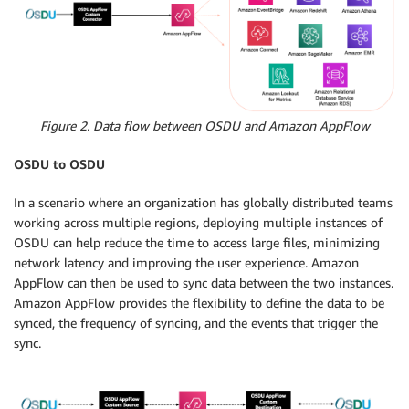
Figure 2. Data flow between OSDU and Amazon AppFlow
OSDU to OSDU
In a scenario where an organization has globally distributed teams
working across multiple regions, deploying multiple instances of
OSDU can help reduce the time to access large files, minimizing
network latency and improving the user experience. Amazon
AppFlow can then be used to sync data between the two instances.
Amazon AppFlow provides the flexibility to define the data to be
synced, the frequency of syncing, and the events that trigger the
sync.