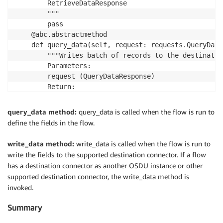
        RetrieveDataResponse

        """

        pass

    @abc.abstractmethod

    def query_data(self, request: requests.QueryData
        """Writes batch of records to the destinatio
        Parameters:

        request (QueryDataResponse)

        Return:

        WriteDataResponse

        """

query_data method:
query_data is called when the flow is run to
        pass

define the fields in the flow.
    @abc.abstractmethod

    def write_data(self, request: requests.WriteData
write_data method:
write_data is called when the flow is run to
        """Writes batch of records to the destinatio
write the fields to the supported destination connector. If a flow
        Parameters:

has a destination connector as another OSDU instance or other
        request (WriteDataRequest)

supported destination connector, the write_data method is
        Return:

invoked.
        WriteDataResponse

        """

Summary