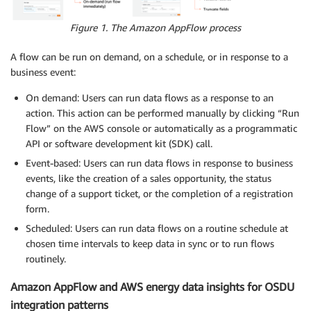
Figure 1. The Amazon AppFlow process
A flow can be run on demand, on a schedule, or in response to a
business event:
On demand: Users can run data flows as a response to an
action. This action can be performed manually by clicking “Run
Flow” on the AWS console or automatically as a programmatic
API or software development kit (SDK) call.
Event-based: Users can run data flows in response to business
events, like the creation of a sales opportunity, the status
change of a support ticket, or the completion of a registration
form.
Scheduled: Users can run data flows on a routine schedule at
chosen time intervals to keep data in sync or to run flows
routinely.
Amazon AppFlow and AWS energy data insights for OSDU
integration patterns