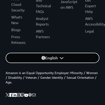
and
Get
JavaScript
Cloud
Technical
Expert
on AWS
Security
FAQs
Help
What's
Analyst
AWS
New
Reports
Accessibilit
Blogs
AWS
Legal
Press
Partners
Releases
English
Amazon is an Equal Opportunity Employer: Minority / Women
/ Disability / Veteran / Gender Identity / Sexual Orientation /
Age.