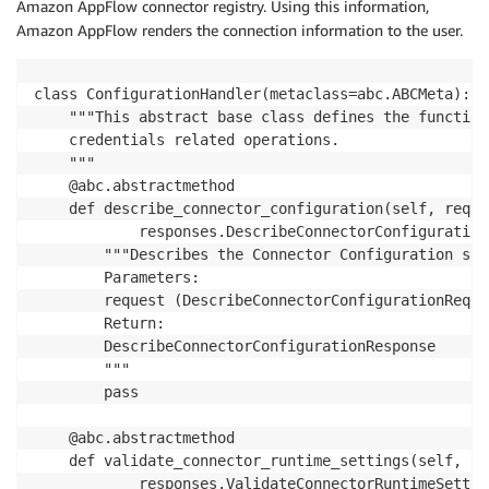
Amazon AppFlow connector registry. Using this information,
Amazon AppFlow renders the connection information to the user.
class ConfigurationHandler(metaclass=abc.ABCMeta):

    """This abstract base class defines the function
    credentials related operations.

    """

    @abc.abstractmethod

    def describe_connector_configuration(self, reque
            responses.DescribeConnectorConfiguration
        """Describes the Connector Configuration sup
        Parameters:

        request (DescribeConnectorConfigurationReques
        Return:

        DescribeConnectorConfigurationResponse

        """

        pass

    @abc.abstractmethod

    def validate_connector_runtime_settings(self, re
            responses.ValidateConnectorRuntimeSettin