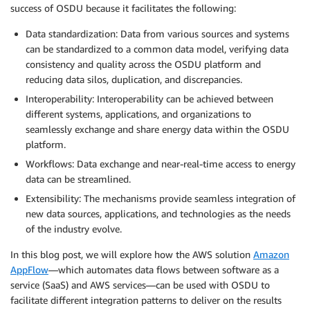
success of OSDU because it facilitates the following:
Data standardization: Data from various sources and systems
can be standardized to a common data model, verifying data
consistency and quality across the OSDU platform and
reducing data silos, duplication, and discrepancies.
Interoperability: Interoperability can be achieved between
different systems, applications, and organizations to
seamlessly exchange and share energy data within the OSDU
platform.
Workflows: Data exchange and near-real-time access to energy
data can be streamlined.
Extensibility: The mechanisms provide seamless integration of
new data sources, applications, and technologies as the needs
of the industry evolve.
In this blog post, we will explore how the AWS solution
Amazon
AppFlow
—which automates data flows between software as a
service (SaaS) and AWS services—can be used with OSDU to
facilitate different integration patterns to deliver on the results