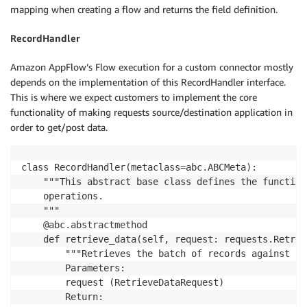
mapping when creating a flow and returns the field definition.
RecordHandler
Amazon AppFlow’s Flow execution for a custom connector mostly
depends on the implementation of this RecordHandler interface.
This is where we expect customers to implement the core
functionality of making requests source/destination application in
order to get/post data.
class RecordHandler(metaclass=abc.ABCMeta):

    """This abstract base class defines the function
    operations.

    """

    @abc.abstractmethod

    def retrieve_data(self, request: requests.Retrie
        """Retrieves the batch of records against a 
        Parameters:

        request (RetrieveDataRequest)

        Return:
