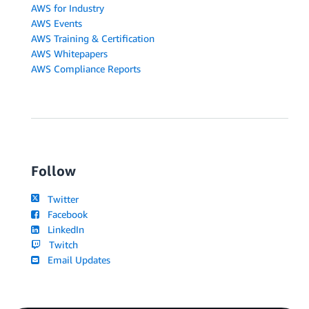
AWS for Industry
AWS Events
AWS Training & Certification
AWS Whitepapers
AWS Compliance Reports
Follow
Twitter
Facebook
LinkedIn
Twitch
Email Updates