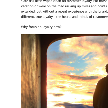
slate has been wiped clean on customer loyalty. For most t
vacation or were on the road racking up miles and points.
extended, but without a recent experience with the brand
different, true loyalty—the hearts and minds of customer
Why focus on loyalty now?