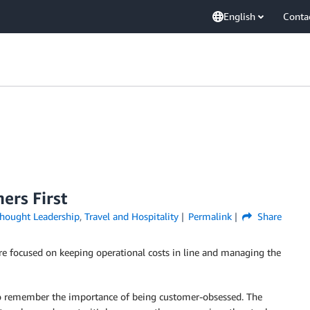
English
Conta
ers First
hought Leadership
,
Travel and Hospitality
Permalink
Share
 are focused on keeping operational costs in line and managing the
lso remember the importance of being customer-obsessed. The