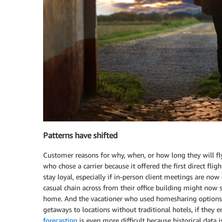
Patterns have shifted
Customer reasons for why, when, or how long they will fly,
who chose a carrier because it offered the first direct fl
stay loyal, especially if in-person client meetings are 
casual chain across from their office building might now s
home. And the vacationer who used homesharing options
getaways to locations without traditional hotels, if they
forecasting
is even more difficult because historical data is