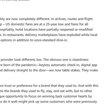
ty are now completely different. In airlines, routes and flight
p – US domestic fares are at a 25-year low and fares for all
pitality, hotel locations have partially reopened or modified
. In restaurants, delivery marketplaces have exploded while local
 options in addition to once-standard dine-in.
 provider look different, too. The obvious one is cleanliness
re born of the pandemic—keyless automatic check-in, digital app
and delivery straight to the door—are now table stakes. They make
e trust or preference for a brand that they used to. And with this
to the brands they used to fly, stay, and eat with, but to other
nique opportunity to focus on winning back customer hearts by
o do it well might pick up some customers who were previously