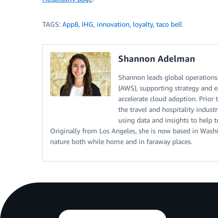
TAGS:
App8
,
IHG
,
innovation
,
loyalty
,
taco bell
Shannon Adelman
Shannon leads global operations
(AWS), supporting strategy and e
accelerate cloud adoption. Prior
the travel and hospitality indust
using data and insights to help t
Originally from Los Angeles, she is now based in Washi
nature both while home and in faraway places.