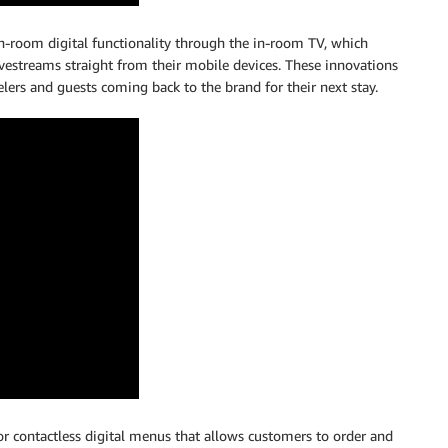
n-room digital functionality through the in-room TV, which
ivestreams straight from their mobile devices. These innovations
lers and guests coming back to the brand for their next stay.
r contactless digital menus that allows customers to order and