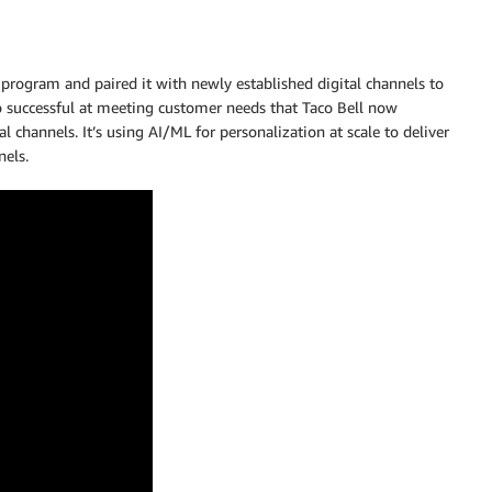
rogram and paired it with newly established digital channels to
o successful at meeting customer needs that Taco Bell now
 channels. It’s using AI/ML for personalization at scale to deliver
nels.