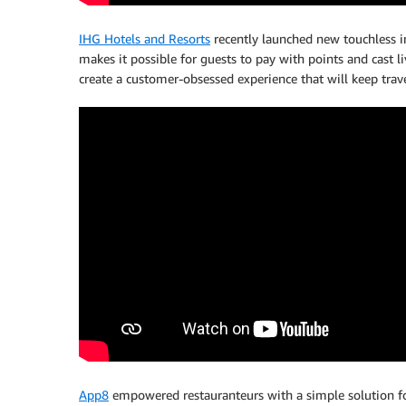
IHG Hotels and Resorts
recently launched new touchless i
makes it possible for guests to pay with points and cast l
create a customer-obsessed experience that will keep trave
App8
empowered restauranteurs with a simple solution fo