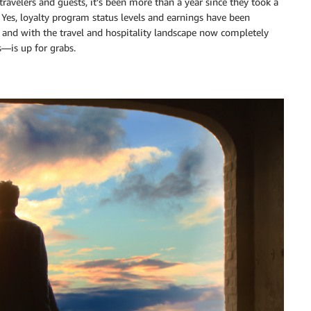
ravelers and guests, it’s been more than a year since they took a
 Yes, loyalty program status levels and earnings have been
, and with the travel and hospitality landscape now completely
s—is up for grabs.