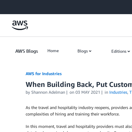
Skip to Main Content
AWS Blogs
Home
Blogs
Editions
AWS for Industries
When Building Back, Put Custom
by Shannon Adelman
on
03 MAY 2021
in
Industries
,
T
As the travel and hospitality industry reopens, providers
complexities of hiring and training their workforce.
In this moment, travel and hospitality providers must a