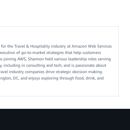
 for the Travel & Hospitality industry at Amazon Web Services
xecution of go-to-market strategies that help customers
 to joining AWS, Shannon held various leadership roles serving
ry, including in consulting and tech, and is passionate about
ravel industry companies drive strategic decision making.
ngton, DC, and enjoys exploring through food, drink, and