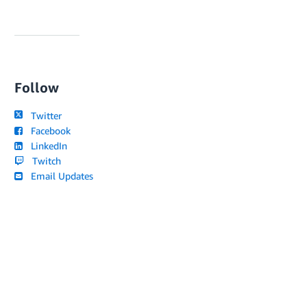
Follow
Twitter
Facebook
LinkedIn
Twitch
Email Updates