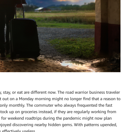
 stay, or eat are different now. The road warrior business traveler
ight out on a Monday morning might no longer find that a reason to
now only monthly. The commuter who always frequented the fast
tock up on groceries instead, if they are regularly working from
 for weekend roadtrips during the pandemic might now plan
 enjoyed discovering nearby hidden gems. With patterns upended,
 effectively useless.