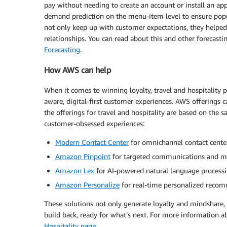
pay without needing to create an account or install an a
demand prediction on the menu-item level to ensure popul
not only keep up with customer expectations, they helped 
relationships. You can read about this and other forecasti
Forecasting
.
How AWS can help
When it comes to winning loyalty, travel and hospitality p
aware, digital-first customer experiences. AWS offering
the offerings for travel and hospitality are based on the
customer-obsessed experiences:
Modern Contact Center
for omnichannel contact cente
Amazon Pinpoint
for targeted communications and m
Amazon Lex
for AI-powered natural language processin
Amazon Personalize
for real-time personalized reco
These solutions not only generate loyalty and mindshare, th
build back, ready for what’s next. For more information a
Hospitality page
.