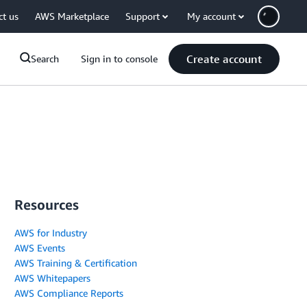
ct us
AWS Marketplace
Support
My account
Create account
Search
Sign in to console
Resources
AWS for Industry
AWS Events
AWS Training & Certification
AWS Whitepapers
AWS Compliance Reports