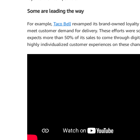
Some are leading the way
For example,
Taco Bell
revamped its brand-owned loyalty p
meet customer demand for delivery. These efforts were s
expects more than 50% of its sales to come through digital
highly individualized customer experiences on these chan