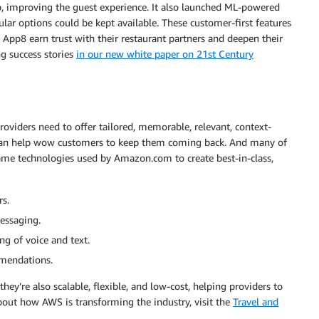
pp, improving the guest experience. It also launched ML-powered
ar options could be kept available. These customer-first features
App8 earn trust with their restaurant partners and deepen their
ng success stories
in our new white paper on 21st Century
roviders need to offer tailored, memorable, relevant, context-
s can help wow customers to keep them coming back. And many of
 same technologies used by Amazon.com to create best-in-class,
rs.
essaging.
g of voice and text.
mmendations.
ey’re also scalable, flexible, and low-cost, helping providers to
bout how AWS is transforming the industry, visit the
Travel and