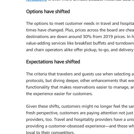
Options have shifted
The options to meet customer needs in travel and hospitali
times have changed. Plus, prices across the board are chea
destinations are down around 30% from 2019 prices. In hos
value-adding services like breakfast buffets and turndowns
and chain operators alike offer pickup, to-go, and delivery
Expectations have shifted
The criteria that travelers and guests use when selecting a
protocols, but diving deeper, other enhancements that we
functionality that makes reservations easier to manage, 
the experience easier for customers.
Given these shifts, customers might no longer feel the sam
fresh perspective, customers are paying attention not just 
providers, too. Travel and hospitality providers have a u
providing a customer-obsessed experience—and those wh
loyal to their competitors.