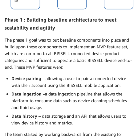
Phase 1 : Building baseline architecture to meet
scalability and agility
The phase 1 goal was to put baseline components into place and
build upon these components to implement an MVP feature set,
which are common to all BISSELL connected device product
categories and sufficient to operate a basic BISSELL device end-to-
end. These MVP features were:
Device pairing
– allowing a user to pair a connected device
with their account using the BISSELL mobile application.
Data ingestion
–a data ingestion pipeline that allows the
platform to consume data such as device cleaning schedules
and fluid usage.
Data history
– data storage and an API that allows users to
view device history and metrics.
The team started by working backwards from the existing IoT