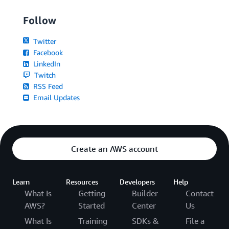
Follow
Twitter
Facebook
LinkedIn
Twitch
RSS Feed
Email Updates
Create an AWS account
Learn
Resources
Developers
Help
What Is
Getting
Builder
Contact
AWS?
Started
Center
Us
What Is
Training
SDKs &
File a