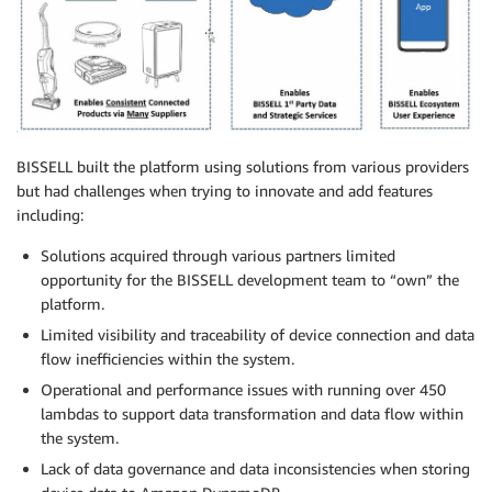
BISSELL built the platform using solutions from various providers
but had challenges when trying to innovate and add features
including:
Solutions acquired through various partners limited
opportunity for the BISSELL development team to “own” the
platform.
Limited visibility and traceability of device connection and data
flow inefficiencies within the system.
Operational and performance issues with running over 450
lambdas to support data transformation and data flow within
the system.
Lack of data governance and data inconsistencies when storing