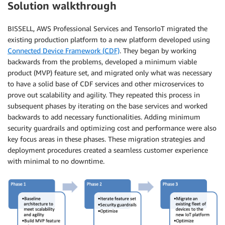
Solution walkthrough
BISSELL, AWS Professional Services and TensorIoT migrated the
existing production platform to a new platform developed using
Connected Device Framework (CDF)
. They began by working
backwards from the problems, developed a minimum viable
product (MVP) feature set, and migrated only what was necessary
to have a solid base of CDF services and other microservices to
prove out scalability and agility. They repeated this process in
subsequent phases by iterating on the base services and worked
backwards to add necessary functionalities. Adding minimum
security guardrails and optimizing cost and performance were also
key focus areas in these phases. These migration strategies and
deployment procedures created a seamless customer experience
with minimal to no downtime.