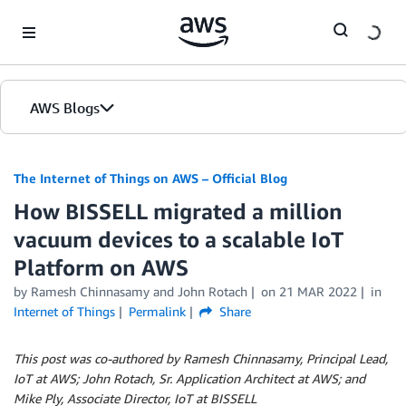
Skip to Main Content
AWS Blogs
The Internet of Things on AWS – Official Blog
How BISSELL migrated a million
vacuum devices to a scalable IoT
Platform on AWS
by
Ramesh Chinnasamy
and
John Rotach
on
21 MAR 2022
in
Internet of Things
Permalink
Share
This post was co-authored by Ramesh Chinnasamy, Principal Lead,
IoT at AWS; John Rotach, Sr. Application Architect at AWS; and
Mike Ply, Associate Director, IoT at BISSELL