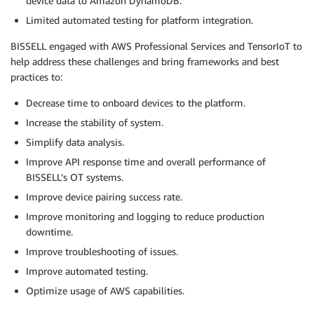
device data to Amazon DynamoDB.
Limited automated testing for platform integration.
BISSELL engaged with AWS Professional Services and TensorIoT to
help address these challenges and bring frameworks and best
practices to:
Decrease time to onboard devices to the platform.
Increase the stability of system.
Simplify data analysis.
Improve API response time and overall performance of
BISSELL’s OT systems.
Improve device pairing success rate.
Improve monitoring and logging to reduce production
downtime.
Improve troubleshooting of issues.
Improve automated testing.
Optimize usage of AWS capabilities.