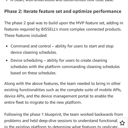
Phase 2: Iterate feature set and optimize performance
The phase 2 goal was to build upon the MVP feature set, adding in
features required by BISSELL’s more complex connected products.
These features included:
Command and control – ability for users to start and stop
device cleaning schedules.
Device scheduling – ability for users to create cleaning
schedules with the platform commanding cleaning schedules
based on these schedules.
Along with the above features, the team needed to bring in other
existing functionalities such as the complete suite of mobile APIs,
device APIs, and the device management portal to enable the
entire fleet to migrate to the new platform.
Following the phase 1 blueprint, the team worked backwards from
problems and held deep-dive sessions to understand functionality
in the existing platform to determine what features to replicate in