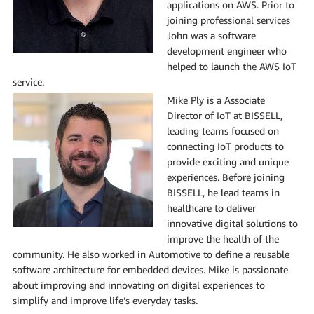
applications on AWS. Prior to
joining professional services
John was a software
development engineer who
helped to launch the AWS IoT
service.
Mike Ply is a Associate
Director of IoT at BISSELL,
leading teams focused on
connecting IoT products to
provide exciting and unique
experiences. Before joining
BISSELL, he lead teams in
healthcare to deliver
innovative digital solutions to
improve the health of the
community. He also worked in Automotive to define a reusable
software architecture for embedded devices. Mike is passionate
about improving and innovating on digital experiences to
simplify and improve life’s everyday tasks.