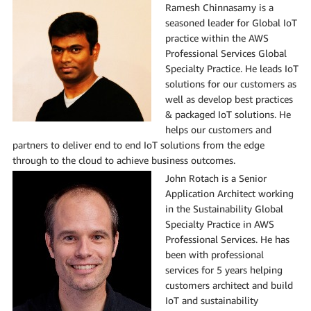
Ramesh Chinnasamy is a
seasoned leader for Global IoT
practice within the AWS
Professional Services Global
Specialty Practice. He leads IoT
solutions for our customers as
well as develop best practices
& packaged IoT solutions. He
helps our customers and
partners to deliver end to end IoT solutions from the edge
through to the cloud to achieve business outcomes.
John Rotach is a Senior
Application Architect working
in the Sustainability Global
Specialty Practice in AWS
Professional Services. He has
been with professional
services for 5 years helping
customers architect and build
IoT and sustainability