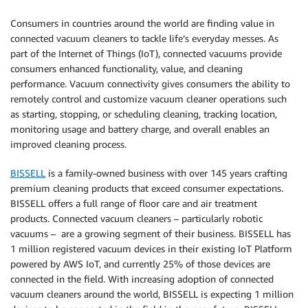
Consumers in countries around the world are finding value in
connected vacuum cleaners to tackle life’s everyday messes. As
part of the Internet of Things (IoT), connected vacuums provide
consumers enhanced functionality, value, and cleaning
performance. Vacuum connectivity gives consumers the ability to
remotely control and customize vacuum cleaner operations such
as starting, stopping, or scheduling cleaning, tracking location,
monitoring usage and battery charge, and overall enables an
improved cleaning process.
BISSELL
is a family-owned business with over 145 years crafting
premium cleaning products that exceed consumer expectations.
BISSELL offers a full range of floor care and air treatment
products. Connected vacuum cleaners – particularly robotic
vacuums – are a growing segment of their business. BISSELL has
1 million registered vacuum devices in their existing IoT Platform
powered by AWS IoT, and currently 25% of those devices are
connected in the field. With increasing adoption of connected
vacuum cleaners around the world, BISSELL is expecting 1 million