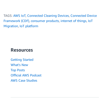
TAGS:
AWS IoT
,
Connected Cleaning Devices
,
Connected Device
Framework (CDF)
,
consumer products
,
internet of things
,
IoT
Migration
,
IoT platform
Resources
Getting Started
What's New
Top Posts
Official AWS Podcast
AWS Case Studies