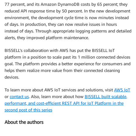
77 percent, and its Amazon DynamoDB costs by 65 percent; they
reduced API response time by 50 percent. In the new development
environment, the development cycle time is now minutes instead
of days. In production, they can now resolve issues in hours
instead of days. Through appropriate logging patterns and detailed
alerts, they improved platform maintenance.
BISSELL’s collaboration with AWS has put the BISSELL IoT
platform in a position to scale past its 1 million connected devices
goal. The platform provides a better experience for consumers and
helps them realize more value from their connected cleaning
devices.
To learn more about AWS IoT services and solutions, visit
AWS IoT
or
contact us
. Also, learn more about how
BISSELL built scalable,
performant, and cost-efficient REST API for IoT Platform in the
second post of this series
About the authors