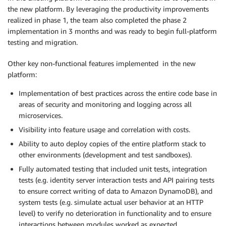
the new platform. By leveraging the productivity improvements
realized in phase 1, the team also completed the phase 2
implementation in 3 months and was ready to begin full-platform
testing and migration.
Other key non-functional features implemented in the new
platform:
Implementation of best practices across the entire code base in
areas of security and monitoring and logging across all
microservices.
Visibility into feature usage and correlation with costs.
Ability to auto deploy copies of the entire platform stack to
other environments (development and test sandboxes).
Fully automated testing that included unit tests, integration
tests (e.g. identity server interaction tests and API pairing tests
to ensure correct writing of data to Amazon DynamoDB), and
system tests (e.g. simulate actual user behavior at an HTTP
level) to verify no deterioration in functionality and to ensure
interactions between modules worked as expected.