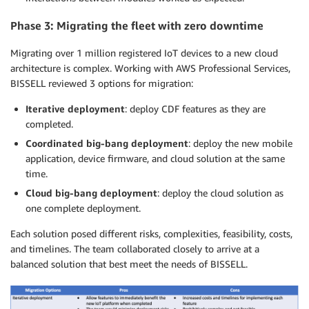
Phase 3: Migrating the fleet with zero downtime
Migrating over 1 million registered IoT devices to a new cloud
architecture is complex. Working with AWS Professional Services,
BISSELL reviewed 3 options for migration:
Iterative deployment
: deploy CDF features as they are
completed.
Coordinated big-bang deployment
: deploy the new mobile
application, device firmware, and cloud solution at the same
time.
Cloud big-bang deployment
: deploy the cloud solution as
one complete deployment.
Each solution posed different risks, complexities, feasibility, costs,
and timelines. The team collaborated closely to arrive at a
balanced solution that best meet the needs of BISSELL.