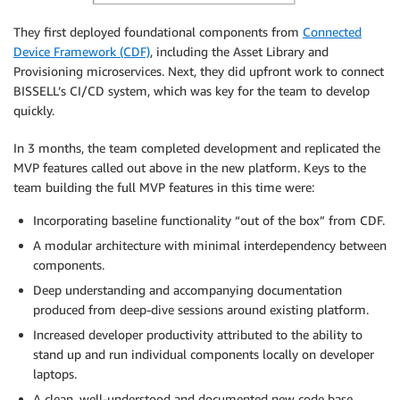
They first deployed foundational components from
Connected
Device Framework (CDF)
, including the Asset Library and
Provisioning microservices. Next, they did upfront work to connect
BISSELL’s CI/CD system, which was key for the team to develop
quickly.
In 3 months, the team completed development and replicated the
MVP features called out above in the new platform. Keys to the
team building the full MVP features in this time were:
Incorporating baseline functionality “out of the box” from CDF.
A modular architecture with minimal interdependency between
components.
Deep understanding and accompanying documentation
produced from deep-dive sessions around existing platform.
Increased developer productivity attributed to the ability to
stand up and run individual components locally on developer
laptops.
A clean, well-understood and documented new code base.