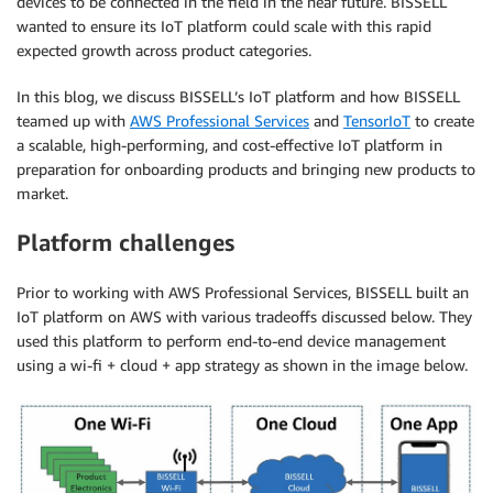
devices to be connected in the field in the near future. BISSELL
wanted to ensure its IoT platform could scale with this rapid
expected growth across product categories.
In this blog, we discuss BISSELL’s IoT platform and how BISSELL
teamed up with
AWS Professional Services
and
TensorIoT
to create
a scalable, high-performing, and cost-effective IoT platform in
preparation for onboarding products and bringing new products to
market.
Platform challenges
Prior to working with AWS Professional Services, BISSELL built an
IoT platform on AWS with various tradeoffs discussed below. They
used this platform to perform end-to-end device management
using a wi-fi + cloud + app strategy as shown in the image below.