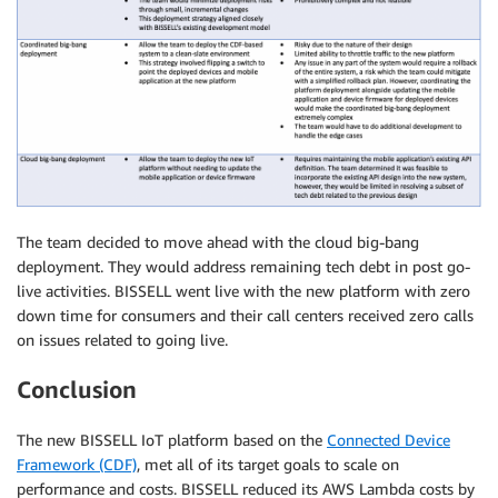
The team decided to move ahead with the cloud big-bang
deployment. They would address remaining tech debt in post go-
live activities. BISSELL went live with the new platform with zero
down time for consumers and their call centers received zero calls
on issues related to going live.
Conclusion
The new BISSELL IoT platform based on the
Connected Device
Framework (CDF)
, met all of its target goals to scale on
performance and costs. BISSELL reduced its AWS Lambda costs by