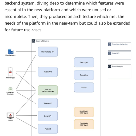
backend system, diving deep to determine which features were
essential in the new platform and which were unused or
incomplete. Then, they produced an architecture which met the
needs of the platform in the near-term but could also be extended
for future use cases.