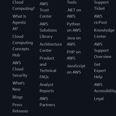
Cloud
Tools
Support
AWS
Computing?
Ticket
Trust
.NET on
What Is
Center
AWS
AWS
Agentic
re:Post
AWS
Python
AI?
Solutions
on AWS
Knowledge
Cloud
Library
Center
Java on
Computing
Architecture
AWS
AWS
Concepts
Center
Support
PHP on
Hub
Overview
Product
AWS
AWS
and
Get
JavaScript
Cloud
Technical
Expert
on AWS
Security
FAQs
Help
What's
Analyst
AWS
New
Reports
Accessibilit
Blogs
AWS
Legal
Press
Partners
Releases