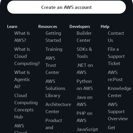
Create an AWS account
Learn
Resources
Developers
Help
What Is
Getting
Builder
Contact
AWS?
Started
Center
Us
What Is
Training
SDKs &
File a
Cloud
Tools
Support
AWS
Computing?
Ticket
Trust
.NET on
What Is
Center
AWS
AWS
Agentic
re:Post
AWS
Python
AI?
Solutions
on AWS
Knowledge
Cloud
Library
Center
Java on
Computing
Architecture
AWS
AWS
Concepts
Center
Support
PHP on
Hub
Overview
Product
AWS
AWS
and
Get
JavaScript
Cloud