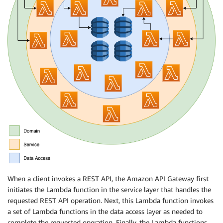
When a client invokes a REST API, the Amazon API Gateway first
initiates the Lambda function in the service layer that handles the
requested REST API operation. Next, this Lambda function invokes
a set of Lambda functions in the data access layer as needed to
complete the requested operation. Finally, the Lambda functions