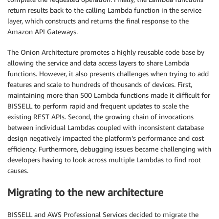
return results back to the calling Lambda function in the service
layer, which constructs and returns the final response to the
Amazon API Gateways.
The Onion Architecture promotes a highly reusable code base by
allowing the service and data access layers to share Lambda
functions. However, it also presents challenges when trying to add
features and scale to hundreds of thousands of devices. First,
maintaining more than 500 Lambda functions made it difficult for
BISSELL to perform rapid and frequent updates to scale the
existing REST APIs. Second, the growing chain of invocations
between individual Lambdas coupled with inconsistent database
design negatively impacted the platform’s performance and cost
efficiency. Furthermore, debugging issues became challenging with
developers having to look across multiple Lambdas to find root
causes.
Migrating to the new architecture
BISSELL and AWS Professional Services decided to migrate the