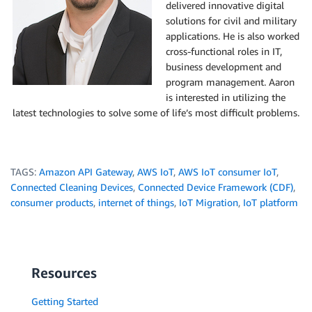
delivered innovative digital
solutions for civil and military
applications. He is also worked
cross-functional roles in IT,
business development and
program management. Aaron
is interested in utilizing the
latest technologies to solve some of life’s most difficult problems.
TAGS:
Amazon API Gateway
,
AWS IoT
,
AWS IoT consumer IoT
,
Connected Cleaning Devices
,
Connected Device Framework (CDF)
,
consumer products
,
internet of things
,
IoT Migration
,
IoT platform
Resources
Getting Started