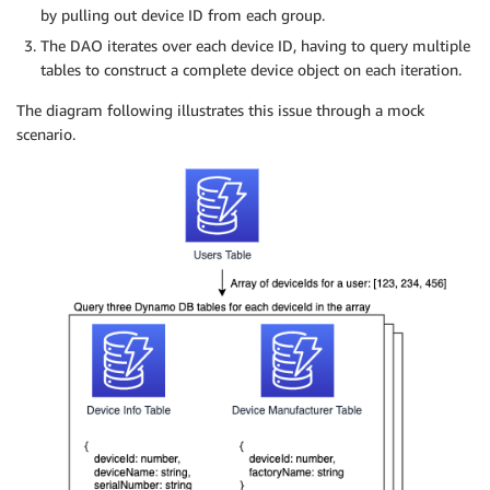
by pulling out device ID from each group.
The DAO iterates over each device ID, having to query multiple
tables to construct a complete device object on each iteration.
The diagram following illustrates this issue through a mock
scenario.