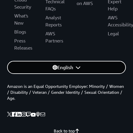
Technical
Expert
on AWS
Security
FAQs
Help
What's
Analyst
AWS
New
Reports
Accessibilit
Blogs
AWS
Legal
Press
Partners
Releases
English
Amazon is an Equal Opportunity Employer: Minority / Women
/ Disability / Veteran / Gender Identity / Sexual Orientation /
Age.
Back to top