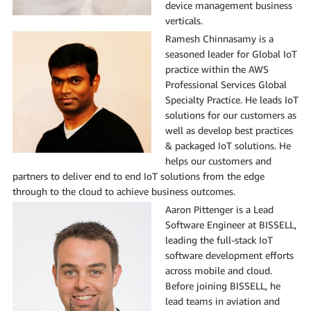
device management business
verticals.
Ramesh Chinnasamy is a
seasoned leader for Global IoT
practice within the AWS
Professional Services Global
Specialty Practice. He leads IoT
solutions for our customers as
well as develop best practices
& packaged IoT solutions. He
helps our customers and
partners to deliver end to end IoT solutions from the edge
through to the cloud to achieve business outcomes.
Aaron Pittenger is a Lead
Software Engineer at BISSELL,
leading the full-stack IoT
software development efforts
across mobile and cloud.
Before joining BISSELL, he
lead teams in aviation and