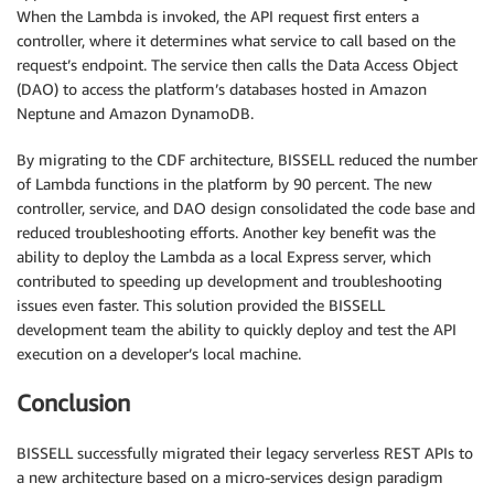
When the Lambda is invoked, the API request first enters a
controller, where it determines what service to call based on the
request’s endpoint. The service then calls the Data Access Object
(DAO) to access the platform’s databases hosted in Amazon
Neptune and Amazon DynamoDB.
By migrating to the CDF architecture, BISSELL reduced the number
of Lambda functions in the platform by 90 percent. The new
controller, service, and DAO design consolidated the code base and
reduced troubleshooting efforts. Another key benefit was the
ability to deploy the Lambda as a local Express server, which
contributed to speeding up development and troubleshooting
issues even faster. This solution provided the BISSELL
development team the ability to quickly deploy and test the API
execution on a developer’s local machine.
Conclusion
BISSELL successfully migrated their legacy serverless REST APIs to
a new architecture based on a micro-services design paradigm