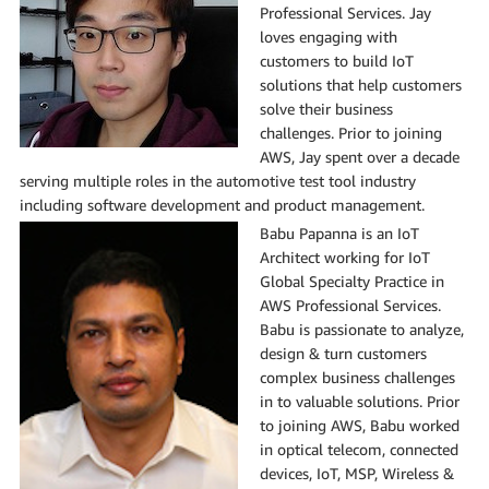
Professional Services. Jay
loves engaging with
customers to build IoT
solutions that help customers
solve their business
challenges. Prior to joining
AWS, Jay spent over a decade
serving multiple roles in the automotive test tool industry
including software development and product management.
Babu Papanna is an IoT
Architect working for IoT
Global Specialty Practice in
AWS Professional Services.
Babu is passionate to analyze,
design & turn customers
complex business challenges
in to valuable solutions. Prior
to joining AWS, Babu worked
in optical telecom, connected
devices, IoT, MSP, Wireless &