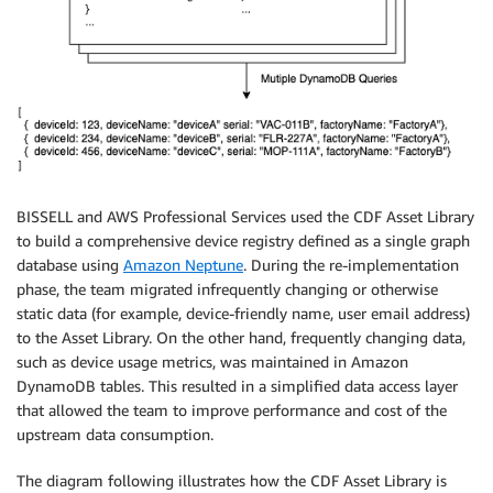
BISSELL and AWS Professional Services used the CDF Asset Library
to build a comprehensive device registry defined as a single graph
database using
Amazon Neptune
. During the re-implementation
phase, the team migrated infrequently changing or otherwise
static data (for example, device-friendly name, user email address)
to the Asset Library. On the other hand, frequently changing data,
such as device usage metrics, was maintained in Amazon
DynamoDB tables. This resulted in a simplified data access layer
that allowed the team to improve performance and cost of the
upstream data consumption.
The diagram following illustrates how the CDF Asset Library is