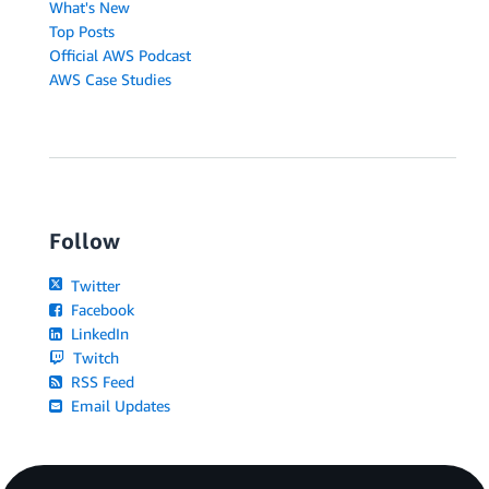
What's New
Top Posts
Official AWS Podcast
AWS Case Studies
Follow
Twitter
Facebook
LinkedIn
Twitch
RSS Feed
Email Updates