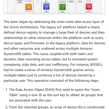
The team began by addressing the inner-most data access layer of
the Onion Architecture. The legacy IoT platform lacked a clearly
defined device registry to manage a large fleet of devices and their
relationships to other resources within the platform such as users,
device types, and firmware. In the legacy platform, data for devices
and other resources was scattered across multiple Amazon
DynamoDB tables. This issue, coupled with both static and
dynamic data coexisting across tables, led to increased system
complexity, stale data, and cost inefficiency. For instance, BISSELL
had to create a series of Amazon DynamoDB queries across
multiple tables just to construct a list of devices owned by a
particular user. This operation consisted of the following steps:
The Data Access Object (DAO) first need to query the “Users
Table” using a user ID as the sort key to obtain all groups that
are associated with the user.
From the returned groups, an array of device IDs is constructed