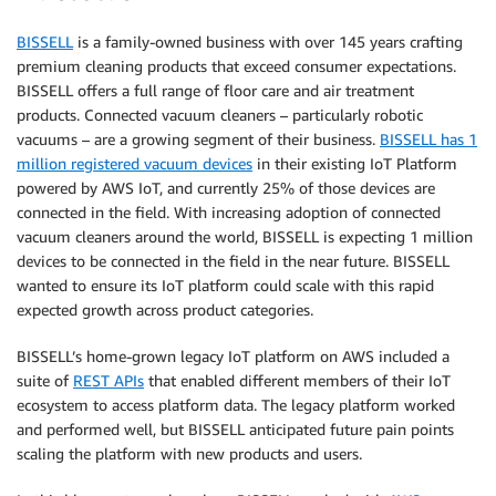
BISSELL
is a family-owned business with over 145 years crafting
premium cleaning products that exceed consumer expectations.
BISSELL offers a full range of floor care and air treatment
products. Connected vacuum cleaners – particularly robotic
vacuums – are a growing segment of their business.
BISSELL has 1
million registered vacuum devices
in their existing IoT Platform
powered by AWS IoT, and currently 25% of those devices are
connected in the field. With increasing adoption of connected
vacuum cleaners around the world, BISSELL is expecting 1 million
devices to be connected in the field in the near future. BISSELL
wanted to ensure its IoT platform could scale with this rapid
expected growth across product categories.
BISSELL’s home-grown legacy IoT platform on AWS included a
suite of
REST APIs
that enabled different members of their IoT
ecosystem to access platform data. The legacy platform worked
and performed well, but BISSELL anticipated future pain points
scaling the platform with new products and users.