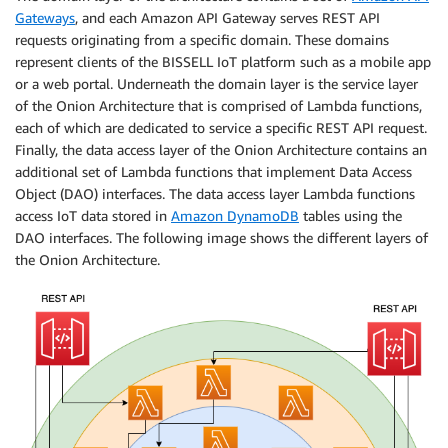
Gateways
, and each Amazon API Gateway serves REST API
requests originating from a specific domain. These domains
represent clients of the BISSELL IoT platform such as a mobile app
or a web portal. Underneath the domain layer is the service layer
of the Onion Architecture that is comprised of Lambda functions,
each of which are dedicated to service a specific REST API request.
Finally, the data access layer of the Onion Architecture contains an
additional set of Lambda functions that implement Data Access
Object (DAO) interfaces. The data access layer Lambda functions
access IoT data stored in
Amazon DynamoDB
tables using the
DAO interfaces. The following image shows the different layers of
the Onion Architecture.