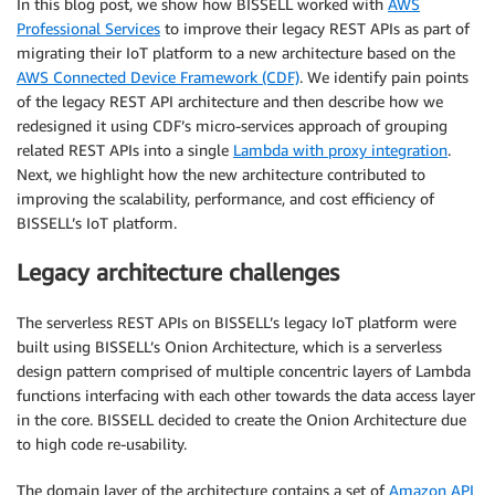
In this blog post, we show how BISSELL worked with
AWS
Professional Services
to improve their legacy REST APIs as part of
migrating their IoT platform to a new architecture based on the
AWS Connected Device Framework (CDF)
. We identify pain points
of the legacy REST API architecture and then describe how we
redesigned it using CDF’s micro-services approach of grouping
related REST APIs into a single
Lambda with proxy integration
.
Next, we highlight how the new architecture contributed to
improving the scalability, performance, and cost efficiency of
BISSELL’s IoT platform.
Legacy architecture challenges
The serverless REST APIs on BISSELL’s legacy IoT platform were
built using BISSELL’s Onion Architecture, which is a serverless
design pattern comprised of multiple concentric layers of Lambda
functions interfacing with each other towards the data access layer
in the core. BISSELL decided to create the Onion Architecture due
to high code re-usability.
The domain layer of the architecture contains a set of
Amazon API