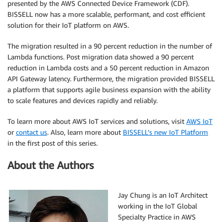
presented by the AWS Connected Device Framework (CDF).
BISSELL now has a more scalable, performant, and cost efficient
solution for their IoT platform on AWS.
The migration resulted in a 90 percent reduction in the number of
Lambda functions. Post migration data showed a 90 percent
reduction in Lambda costs and a 50 percent reduction in Amazon
API Gateway latency. Furthermore, the migration provided BISSELL
a platform that supports agile business expansion with the ability
to scale features and devices rapidly and reliably.
To learn more about AWS IoT services and solutions, visit
AWS IoT
or
contact us
. Also, learn more about
BISSELL’s new IoT Platform
in the first post of this series.
About the Authors
Jay Chung is an IoT Architect
working in the IoT Global
Specialty Practice in AWS