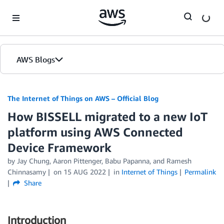
Skip to Main Content
AWS Blogs
The Internet of Things on AWS – Official Blog
How BISSELL migrated to a new IoT
platform using AWS Connected
Device Framework
by
Jay Chung
,
Aaron Pittenger
,
Babu Papanna
, and
Ramesh
Chinnasamy
on
15 AUG 2022
in
Internet of Things
Permalink
Share
Introduction