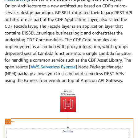
Onion Architecture to a new architecture based on CDF’s micro-
services design paradigm. BISSELL migrated their legacy REST API
architecture as part of the CDF Application Layer, also called the
CDF Facade layer. The Facade layer is an application layer that
contains BISSELL’s unique business logic and orchestrates the
underlying CDF Core modules. The CDF Core modules are
implemented as a Lambda with proxy integration, which groups
dispersed sets of Lambda functions into a single Lambda function
for handling a common service such as the CDF Asset Library. The
open source [
AWS Serverless Express
] Node Package Manager
(NPM) package allows you to easily build serverless REST APIs
using the Express framework on top of Amazon API Gateway.