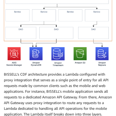
BISSELL’s CDF architecture provides a Lambda configured with
proxy integration that serves as a single point of entry for all API
requests made by common clients such as the mobile and web
applications. For instance, BISSELL’s mobile application sends all
requests to a dedicated Amazon API Gateway. From there, Amazon
API Gateway uses proxy integration to route any requests to a
Lambda dedicated to handling all API operations for the mobile
application. The Lambda itself breaks down into three layers.