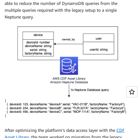
able to reduce the number of DynamoDB queries from the
multiple queries required with the legacy setup to a single
Neptune query.
After optimizing the platform’s data access layer with the
CDF
Asset Library
, the team worked on migrating from the legacy