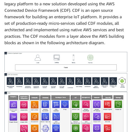
legacy platform to a new solution developed using the AWS
Connected Device Framework (CDF). CDF is an open source
framework for building an enterprise IoT platform. It provides a
set of production-ready micro-services called CDF modules, all
architected and implemented using native AWS services and best
practices. The CDF modules form a layer above the AWS building
blocks as shown in the following architecture diagram.