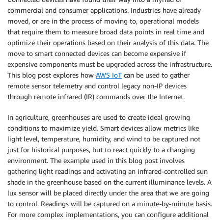
commercial and consumer applications. Industries have already
moved, or are in the process of moving to, operational models
that require them to measure broad data points in real time and
optimize their operations based on their analysis of this data. The
move to smart connected devices can become expensive if
expensive components must be upgraded across the infrastructure.
This blog post explores how
AWS IoT
can be used to gather
remote sensor telemetry and control legacy non-IP devices
through remote infrared (IR) commands over the Internet.
In agriculture, greenhouses are used to create ideal growing
conditions to maximize yield. Smart devices allow metrics like
light level, temperature, humidity, and wind to be captured not
just for historical purposes, but to react quickly to a changing
environment. The example used in this blog post involves
gathering light readings and activating an infrared-controlled sun
shade in the greenhouse based on the current illuminance levels. A
lux sensor will be placed directly under the area that we are going
to control. Readings will be captured on a minute-by-minute basis.
For more complex implementations, you can configure additional