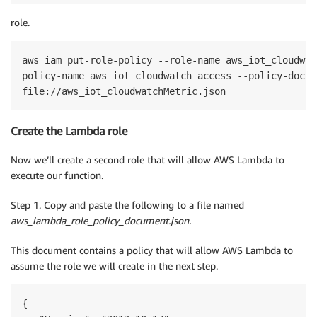
role.
aws iam put-role-policy --role-name aws_iot_cloudwat
policy-name aws_iot_cloudwatch_access --policy-docume
Create the Lambda role
Now we’ll create a second role that will allow AWS Lambda to
execute our function.
Step 1. Copy and paste the following to a file named
aws_lambda_role_policy_document.json.
This document contains a policy that will allow AWS Lambda to
assume the role we will create in the next step.
{
