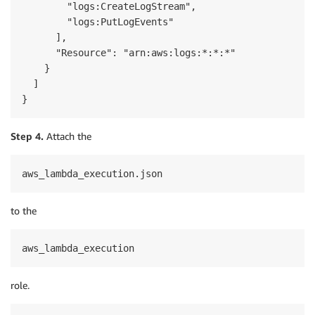
        "logs:CreateLogStream",

        "logs:PutLogEvents"

      ],

      "Resource": "arn:aws:logs:*:*:*"

    }

  ]

}
Step 4.
Attach the
aws_lambda_execution.json
to the
aws_lambda_execution
role.