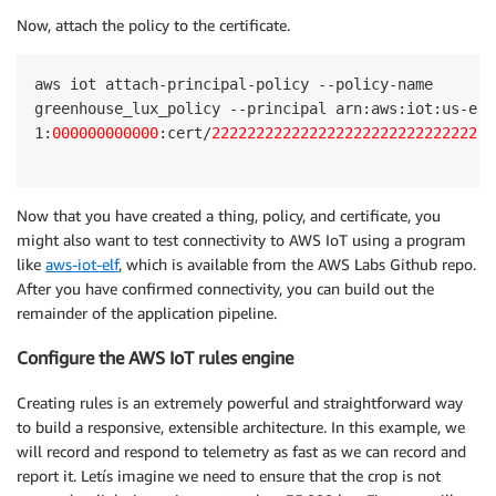
Now, attach the policy to the certificate.
aws iot attach-principal-policy --policy-name 

greenhouse_lux_policy --principal arn:aws:iot:us-east
1:
000000000000
:cert/
22222222222222222222222222222222
Now that you have created a thing, policy, and certificate, you
might also want to test connectivity to AWS IoT using a program
like
aws-iot-elf
, which is available from the AWS Labs Github repo.
After you have confirmed connectivity, you can build out the
remainder of the application pipeline.
Configure the AWS IoT rules engine
Creating rules is an extremely powerful and straightforward way
to build a responsive, extensible architecture. In this example, we
will record and respond to telemetry as fast as we can record and
report it. Letís imagine we need to ensure that the crop is not