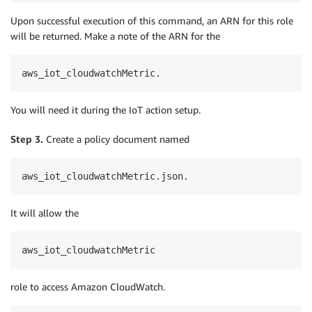
Upon successful execution of this command, an ARN for this role
will be returned. Make a note of the ARN for the
aws_iot_cloudwatchMetric.
You will need it during the IoT action setup.
Step 3.
Create a policy document named
aws_iot_cloudwatchMetric.json.
It will allow the
aws_iot_cloudwatchMetric
role to access Amazon CloudWatch.