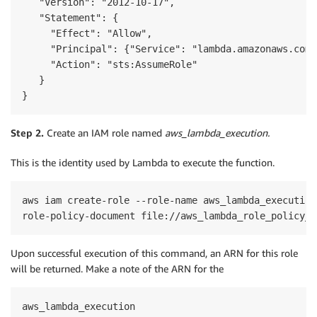
   "Version": "2012-10-17",

   "Statement": {

     "Effect": "Allow",

     "Principal": {"Service": "lambda.amazonaws.com"}
     "Action": "sts:AssumeRole"

   }

}
Step 2.
Create an IAM role named
aws_lambda_execution.
This is the identity used by Lambda to execute the function.
aws iam create-role --role-name aws_lambda_execution
role-policy-document file://aws_lambda_role_policy_d
Upon successful execution of this command, an ARN for this role
will be returned. Make a note of the ARN for the
aws_lambda_execution