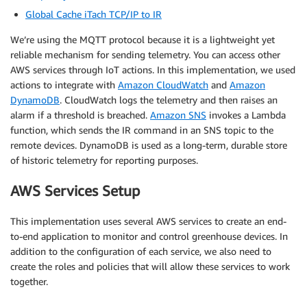
Global Cache iTach TCP/IP to IR
We’re using the MQTT protocol because it is a lightweight yet
reliable mechanism for sending telemetry. You can access other
AWS services through IoT actions. In this implementation, we used
actions to integrate with
Amazon CloudWatch
and
Amazon
DynamoDB
. CloudWatch logs the telemetry and then raises an
alarm if a threshold is breached.
Amazon SNS
invokes a Lambda
function, which sends the IR command in an SNS topic to the
remote devices. DynamoDB is used as a long-term, durable store
of historic telemetry for reporting purposes.
AWS Services Setup
This implementation uses several AWS services to create an end-
to-end application to monitor and control greenhouse devices. In
addition to the configuration of each service, we also need to
create the roles and policies that will allow these services to work
together.