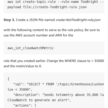
aws iot create-topic-rule --rule-name TooBright --to
Step 3.
Create a JSON file named
create-NotTooBright-rule.json
with the following content to serve as the rule policy. Be sure to
use the AWS account number and ARN for the
aws_iot_cloudwatchMetric
role that you created earlier. Change the WHERE clause to < 35000
and the metricValue to 0.
{

   "sql": "SELECT * FROM '/topic/Greenhouse/LuxSenso
lux < 35000",

   "description": "Sends telemetry above 35,000 lux t
CloudWatch to generate an alert",

   "actions": [
