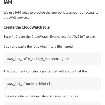
IAM
We use IAM roles to provide the appropriate amount of access to
the AWS services.
Create the CloudWatch role
Step 1.
Create the CloudWatch Events role for AWS IoT to use.
Copy and paste the following into a file named
aws_iot_role_policy_document.json.
This document contains a policy that will ensure that the
aws_iot_cloudwatchMetric
role we create in the next step can assume this role.