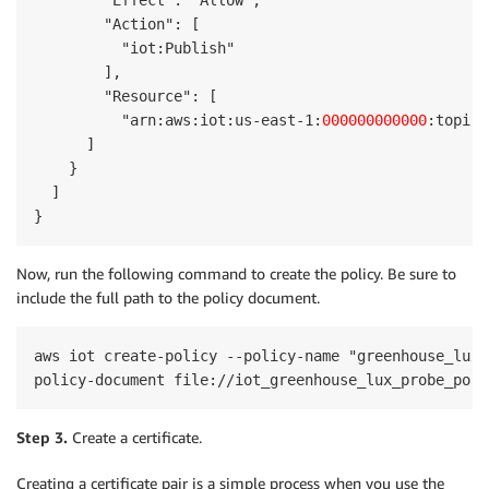
        "Effect": "Allow",

        "Action": [

          "iot:Publish"

        ],

        "Resource": [

          "arn:aws:iot:us-east-1:
000000000000
:topic/
      ]

    }

  ]

}
Now, run the following command to create the policy. Be sure to
include the full path to the policy document.
aws iot create-policy --policy-name "greenhouse_lux_
Step 3.
Create a certificate.
Creating a certificate pair is a simple process when you use the