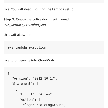
role. You will need it during the Lambda setup.
Step 3.
Create the policy document named
aws_lambda_execution.json
that will allow the
aws_lambda_execution
role to put events into CloudWatch.
{

  "Version": "2012-10-17",

  "Statement": [

    {

      "Effect": "Allow",

      "Action": [

        "logs:CreateLogGroup",
