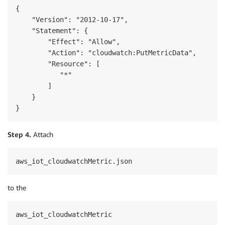
{

    "Version": "2012-10-17",

    "Statement": {

        "Effect": "Allow",

        "Action": "cloudwatch:PutMetricData",

        "Resource": [

           "*"

        ]

    }

}
Step 4.
Attach
aws_iot_cloudwatchMetric.json
to the
aws_iot_cloudwatchMetric