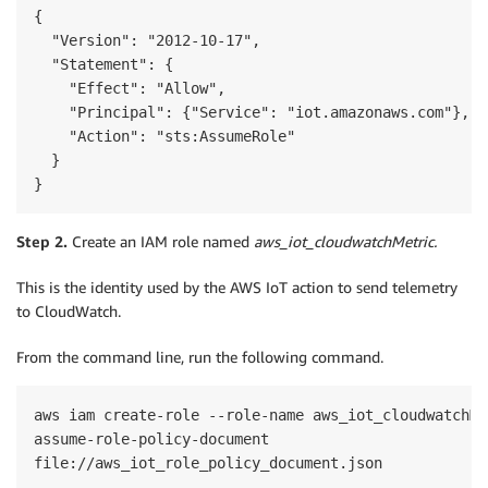
{

  "Version": "2012-10-17",

  "Statement": {

    "Effect": "Allow",

    "Principal": {"Service": "iot.amazonaws.com"},

    "Action": "sts:AssumeRole"

  }

}
Step 2.
Create an IAM role named
aws_iot_cloudwatchMetric.
This is the identity used by the AWS IoT action to send telemetry
to CloudWatch.
From the command line, run the following command.
aws iam create-role --role-name aws_iot_cloudwatchMet
assume-role-policy-document 
