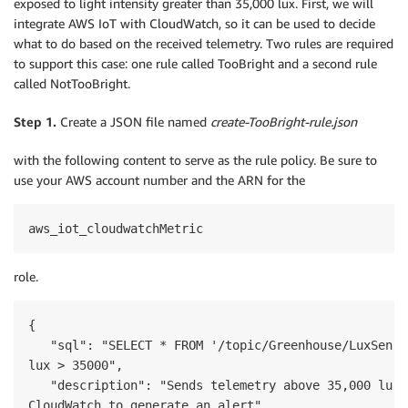
exposed to light intensity greater than 35,000 lux. First, we will
integrate AWS IoT with CloudWatch, so it can be used to decide
what to do based on the received telemetry. Two rules are required
to support this case: one rule called TooBright and a second rule
called NotTooBright.
Step 1.
Create a JSON file named
create-TooBright-rule.json
with the following content to serve as the rule policy. Be sure to
use your AWS account number and the ARN for the
aws_iot_cloudwatchMetric
role.
{

   "sql": "SELECT * FROM '/topic/Greenhouse/LuxSenso
lux > 35000",

   "description": "Sends telemetry above 35,000 lux t
CloudWatch to generate an alert",
