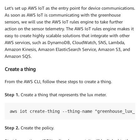
Let’s set up AWS IoT as the entry point for device communications.
As soon as AWS IoT is communicating with the greenhouse
sensors, we will use the AWS IoT rules engine to take further
action on the sensor telemetry. The AWS IoT rules engine makes it
easy to create highly scalable solutions that integrate with other
AWS services, such as DynamoDB, CloudWatch, SNS, Lambda,
Amazon Kinesis, Amazon ElasticSearch Service, Amazon S3, and
Amazon SQS.
Create a thing
From the AWS CLI, follow these steps to create a thing.
Step 1.
Create a thing that represents the lux meter.
Step 2.
Create the policy.