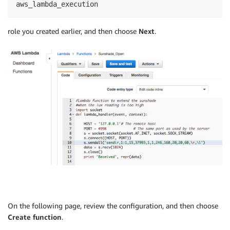
aws_lambda_execution
role you created earlier, and then choose
Next
.
On the following page, review the configuration, and then choose
Create function
.