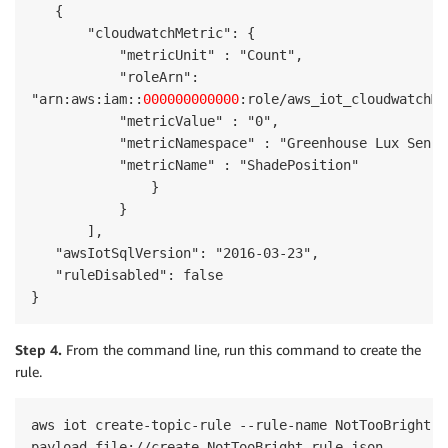
   {

       "cloudwatchMetric": {

           "metricUnit" : "Count",

           "roleArn": 

"arn:aws:iam::
000000000000
:role/aws_iot_cloudwatchMe
           "metricValue" : "0",

           "metricNamespace" : "Greenhouse Lux Sensor
           "metricName" : "ShadePosition"

               }

           }

       ],

   "awsIotSqlVersion": "2016-03-23",

   "ruleDisabled": false

}
Step 4.
From the command line, run this command to create the
rule.
aws iot create-topic-rule --rule-name NotTooBright -