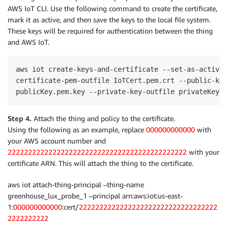
AWS IoT CLI. Use the following command to create the certificate,
mark it as active, and then save the keys to the local file system.
These keys will be required for authentication between the thing
and AWS IoT.
aws iot create-keys-and-certificate --set-as-active -
certificate-pem-outfile IoTCert.pem.crt --public-key
Step 4.
Attach the thing and policy to the certificate.
Using the following as an example, replace
000000000000
with
your AWS account number and
22222222222222222222222222222222222222222222
with your
certificate ARN. This will attach the thing to the certificate.
aws iot attach-thing-principal –thing-name
greenhouse_lux_probe_1 –principal arn:aws:iot:us-east-
1:
000000000000
:cert/
2222222222222222222222222222222222
2222222222