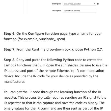
Step 6.
On the
Configure function
page, type a name for your
function (for example, Sunshade_Open).
Step 7.
From the
Runtime
drop-down box, choose
Python 2.7
.
Step 8.
Copy and paste the following Python code to create the
Lambda functions that will open the sun shades. Be sure to use the
IP address and port of the remote Ethernet-to-IR communication
device. Include the IR code for your device as provided by the
manufacturer.
You can get the IR code through the learning function of the IR
repeater. This process typically requires sending an IR signal to the
IR repeater so that it can capture and save the code as binary. The
binary values for the IR command are then sent as part of the IP