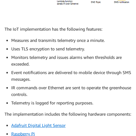
The IoT implementation has the following features:
Measures and transmits telemetry once a minute.
Uses TLS encryption to send telemetry.
Monitors telemetry and issues alarms when thresholds are
exceeded.
Event notifications are delivered to mobile device through SMS
messages.
IR commands over Ethernet are sent to operate the greenhouse
controls.
Telemetry is logged for reporting purposes.
The implementation includes the following hardware components:
Adafruit Digital Light Sensor
Raspberry Pi