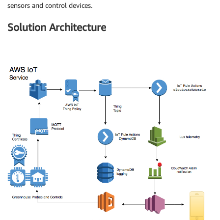
sensors and control devices.
Solution Architecture