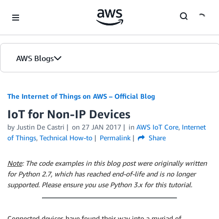
Skip to Main Content
AWS Blogs
The Internet of Things on AWS – Official Blog
IoT for Non-IP Devices
by
Justin De Castri
on
27 JAN 2017
in
AWS IoT Core
,
Internet
of Things
,
Technical How-to
Permalink
Share
Note
: The code examples in this blog post were originally written
for Python 2.7, which has reached end-of-life and is no longer
supported. Please ensure you use Python 3.x for this tutorial.
Connected devices have found their way into a myriad of