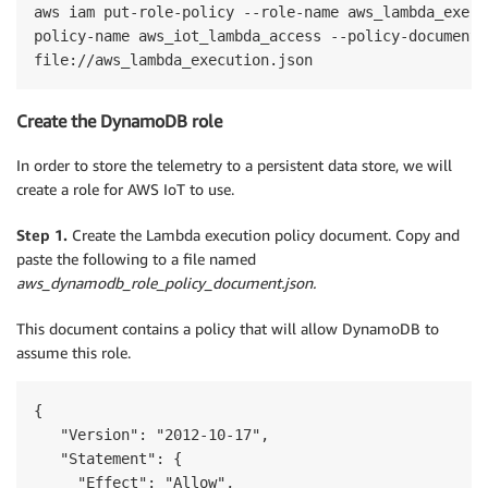
aws iam put-role-policy --role-name aws_lambda_execut
policy-name aws_iot_lambda_access --policy-document 

Create the DynamoDB role
In order to store the telemetry to a persistent data store, we will
create a role for AWS IoT to use.
Step 1.
Create the Lambda execution policy document. Copy and
paste the following to a file named
aws_dynamodb_role_policy_document.json.
This document contains a policy that will allow DynamoDB to
assume this role.
{

   "Version": "2012-10-17",

   "Statement": {

     "Effect": "Allow",
