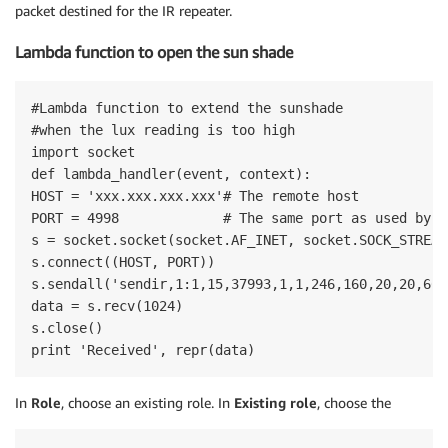
packet destined for the IR repeater.
Lambda function to open the sun shade
#Lambda function to extend the sunshade

#when the lux reading is too high

import socket

def lambda_handler(event, context):

HOST = 'xxx.xxx.xxx.xxx'# The remote host

PORT = 4998             # The same port as used by t
s = socket.socket(socket.AF_INET, socket.SOCK_STREAM)
s.connect((HOST, PORT))

s.sendall('sendir,1:1,15,37993,1,1,246,160,20,20,60,\
data = s.recv(1024)

s.close()

print 'Received', repr(data)
In
Role
, choose an existing role. In
Existing role
, choose the