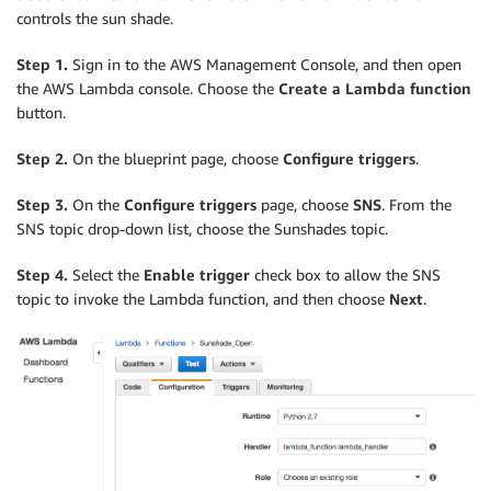
controls the sun shade.
Step 1.
Sign in to the AWS Management Console, and then open
the AWS Lambda console. Choose the
Create a Lambda function
button.
Step 2.
On the blueprint page, choose
Configure triggers
.
Step 3.
On the
Configure triggers
page, choose
SNS
. From the
SNS topic drop-down list, choose the Sunshades topic.
Step 4.
Select the
Enable trigger
check box to allow the SNS
topic to invoke the Lambda function, and then choose
Next
.