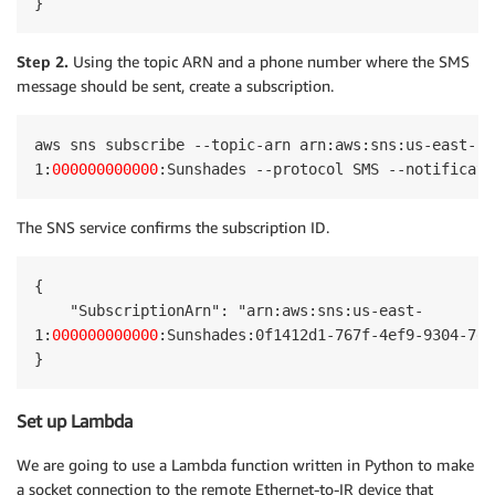
}
Step 2.
Using the topic ARN and a phone number where the SMS
message should be sent, create a subscription.
aws sns subscribe --topic-arn arn:aws:sns:us-east-

1:
000000000000
:Sunshades --protocol SMS --notificati
The SNS service confirms the subscription ID.
{

    "SubscriptionArn": "arn:aws:sns:us-east-

1:
000000000000
:Sunshades:0f1412d1-767f-4ef9-9304-7e5
}
Set up Lambda
We are going to use a Lambda function written in Python to make
a socket connection to the remote Ethernet-to-IR device that