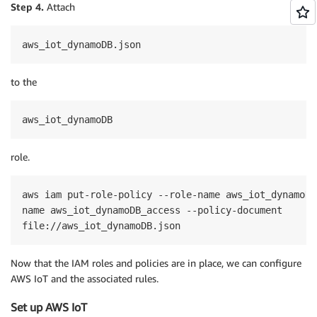
Step 4.
Attach
aws_iot_dynamoDB.json
to the
aws_iot_dynamoDB
role.
aws iam put-role-policy --role-name aws_iot_dynamoDB
name aws_iot_dynamoDB_access --policy-document 

Now that the IAM roles and policies are in place, we can configure
AWS IoT and the associated rules.
Set up AWS IoT