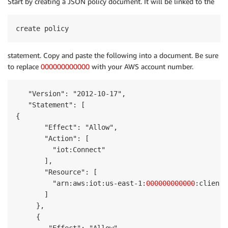
Start by creating a JSON policy document. It will be linked to the
create policy
statement. Copy and paste the following into a document. Be sure
to replace
000000000000
with your AWS account number.
   "Version": "2012-10-17",

   "Statement": [

{

       "Effect": "Allow",

       "Action": [

         "iot:Connect"

       ],

       "Resource": [

         "arn:aws:iot:us-east-1:
000000000000
:client/
       ]

     },

     { 
