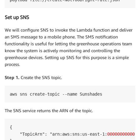
Set up SNS
We will configure SNS to invoke the Lambda function and deliver
an SMS message to a mobile phone. The SMS notification
functionality is useful for letting the greenhouse operations team
know the system is actively monitoring and controlling the
greenhouse devices. Setting up SNS for this purpose is a simple
process.
Step 1.
Create the SNS topic.
aws sns create-topic --name Sunshades
The SNS service returns the ARN of the topic.
{

    "TopicArn": "arn:aws:sns:us-east-1:
000000000000
: