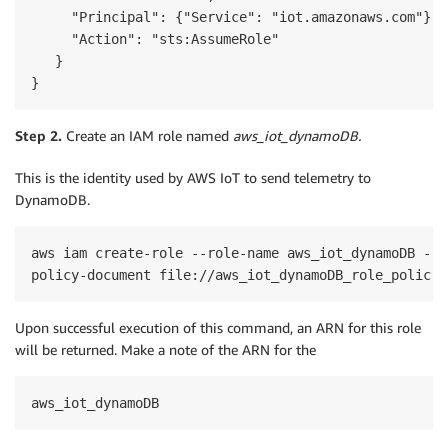
     "Principal": {"Service": "iot.amazonaws.com"},

     "Action": "sts:AssumeRole"

   }

}
Step 2.
Create an IAM role named
aws_iot_dynamoDB.
This is the identity used by AWS IoT to send telemetry to
DynamoDB.
aws iam create-role --role-name aws_iot_dynamoDB --a
Upon successful execution of this command, an ARN for this role
will be returned. Make a note of the ARN for the
aws_iot_dynamoDB