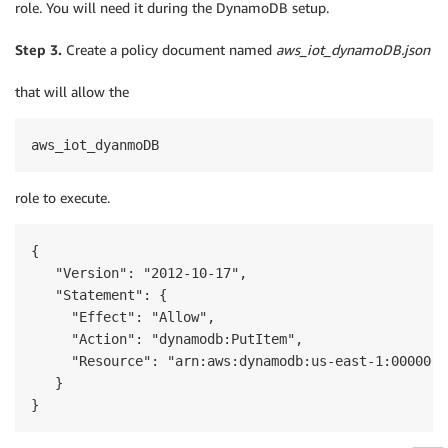
role. You will need it during the DynamoDB setup.
Step 3.
Create a policy document named
aws_iot_dynamoDB.json
that will allow the
aws_iot_dyanmoDB
role to execute.
{

   "Version": "2012-10-17",

   "Statement": {

     "Effect": "Allow",

     "Action": "dynamodb:PutItem",

     "Resource": "arn:aws:dynamodb:us-east-1:0000000
   }

}