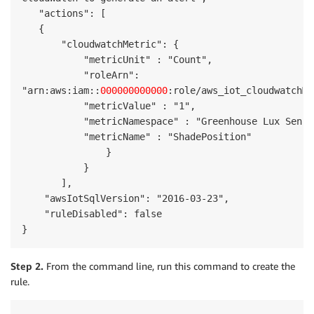
   "actions": [

   {

       "cloudwatchMetric": {

           "metricUnit" : "Count",

           "roleArn": 

"arn:aws:iam::
000000000000
:role/aws_iot_cloudwatchMe
           "metricValue" : "1",

           "metricNamespace" : "Greenhouse Lux Sensor
           "metricName" : "ShadePosition"

               }

           }

       ],

    "awsIotSqlVersion": "2016-03-23",

    "ruleDisabled": false

}
Step 2.
From the command line, run this command to create the
rule.